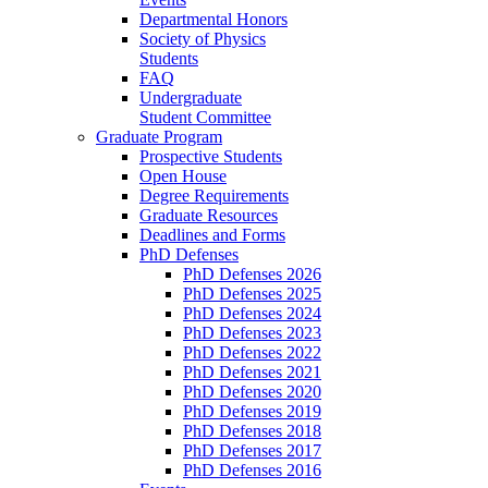
Departmental Honors
Society of Physics
Students
FAQ
Undergraduate
Student Committee
Graduate Program
Prospective Students
Open House
Degree Requirements
Graduate Resources
Deadlines and Forms
PhD Defenses
PhD Defenses 2026
PhD Defenses 2025
PhD Defenses 2024
PhD Defenses 2023
PhD Defenses 2022
PhD Defenses 2021
PhD Defenses 2020
PhD Defenses 2019
PhD Defenses 2018
PhD Defenses 2017
PhD Defenses 2016