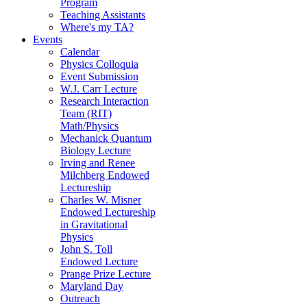
Program
Teaching Assistants
Where's my TA?
Events
Calendar
Physics Colloquia
Event Submission
W.J. Carr Lecture
Research Interaction
Team (RIT)
Math/Physics
Mechanick Quantum
Biology Lecture
Irving and Renee
Milchberg Endowed
Lectureship
Charles W. Misner
Endowed Lectureship
in Gravitational
Physics
John S. Toll
Endowed Lecture
Prange Prize Lecture
Maryland Day
Outreach