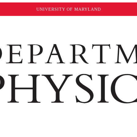
UNIVERSITY OF MARYLAND