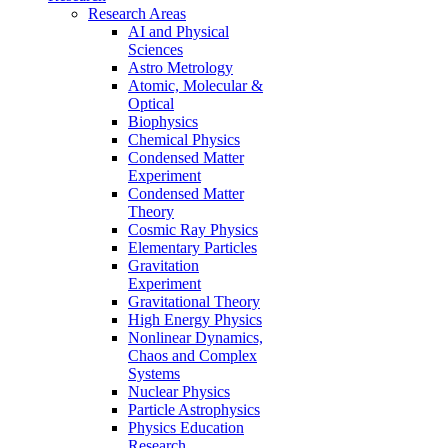
Research Areas
AI and Physical
Sciences
Astro Metrology
Atomic, Molecular &
Optical
Biophysics
Chemical Physics
Condensed Matter
Experiment
Condensed Matter
Theory
Cosmic Ray Physics
Elementary Particles
Gravitation
Experiment
Gravitational Theory
High Energy Physics
Nonlinear Dynamics,
Chaos and Complex
Systems
Nuclear Physics
Particle Astrophysics
Physics Education
Research