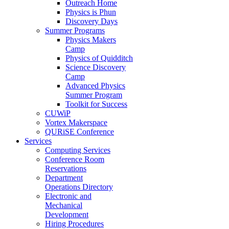
Outreach Home
Physics is Phun
Discovery Days
Summer Programs
Physics Makers
Camp
Physics of Quidditch
Science Discovery
Camp
Advanced Physics
Summer Program
Toolkit for Success
CUWiP
Vortex Makerspace
QURiSE Conference
Services
Computing Services
Conference Room
Reservations
Department
Operations Directory
Electronic and
Mechanical
Development
Hiring Procedures