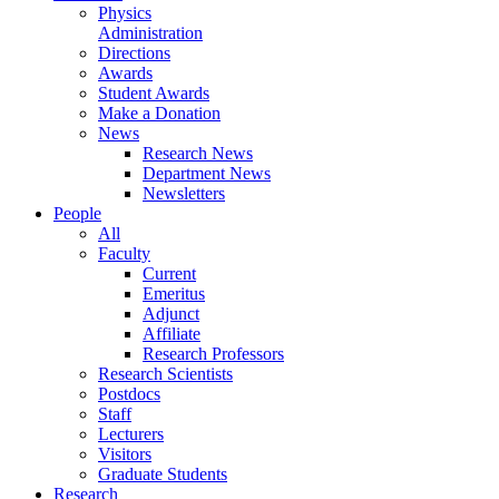
Physics
Administration
Directions
Awards
Student Awards
Make a Donation
News
Research News
Department News
Newsletters
People
All
Faculty
Current
Emeritus
Adjunct
Affiliate
Research Professors
Research Scientists
Postdocs
Staff
Lecturers
Visitors
Graduate Students
Research