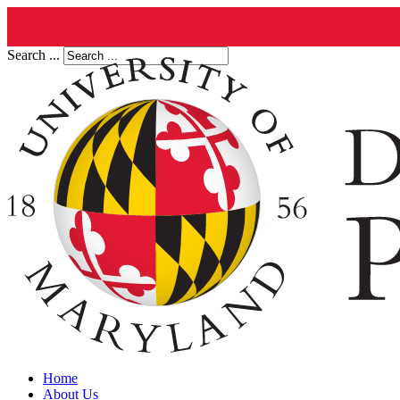
Search ...
Home
About Us