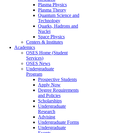
Plasma Physics
Plasma Theory
Quantum Science and
Technology
Quarks, Hadrons and
Nuclei
Space Physics
Centers & Institutes
Academics
OSES Home (Student
Services)
OSES News
Undergraduate
Program
Prospective Students
Apply Now
Degree Requirements
and Policies
Scholarships
Undergraduate
Research
Advising
Undergraduate Forms
Undergraduate
Events