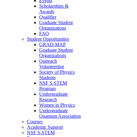
Events
Scholarships &
Awards
Qualifier
Graduate Student
Organizations
FAQ
Student Opportunities
GRAD-MAP
Graduate Student
Organizations
Outreach
Volunteering
Society of Physics
Students
NSF S-STEM
Program
Undergraduate
Research
Women in Physics
Undergraduate
Quantum Association
Courses
Academic Support
NSF S-STEM