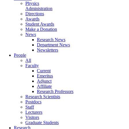
Physics
Administration
Directions
Awards
Student Awards
Make a Donation
News
Research News
Department News
Newsletters
People
All
Faculty
Current
Emeritus
Adjunct
Affiliate
Research Professors
Research Scientists
Postdocs
Staff
Lecturers
Visitors
Graduate Students
Research