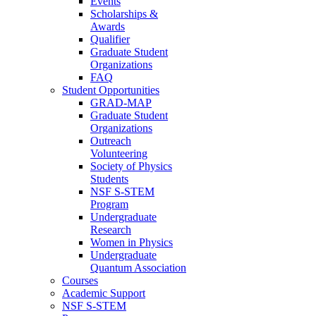
Events
Scholarships &
Awards
Qualifier
Graduate Student
Organizations
FAQ
Student Opportunities
GRAD-MAP
Graduate Student
Organizations
Outreach
Volunteering
Society of Physics
Students
NSF S-STEM
Program
Undergraduate
Research
Women in Physics
Undergraduate
Quantum Association
Courses
Academic Support
NSF S-STEM