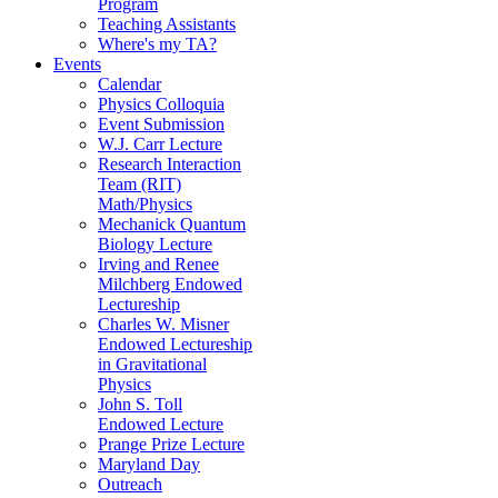
Program
Teaching Assistants
Where's my TA?
Events
Calendar
Physics Colloquia
Event Submission
W.J. Carr Lecture
Research Interaction
Team (RIT)
Math/Physics
Mechanick Quantum
Biology Lecture
Irving and Renee
Milchberg Endowed
Lectureship
Charles W. Misner
Endowed Lectureship
in Gravitational
Physics
John S. Toll
Endowed Lecture
Prange Prize Lecture
Maryland Day
Outreach