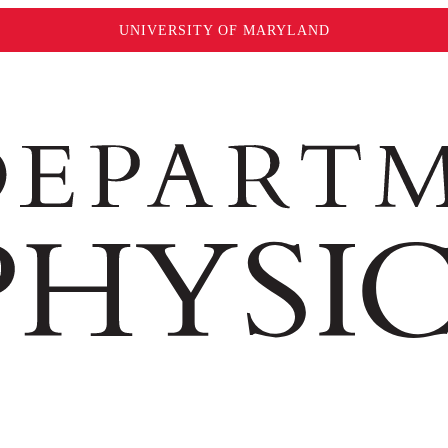
UNIVERSITY OF MARYLAND