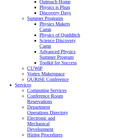
Outreach Home
Physics is Phun
Discovery Days
Summer Programs
Physics Makers
Camp
Physics of Quidditch
Science Discovery
Camp
Advanced Physics
Summer Program
Toolkit for Success
CUWiP
Vortex Makerspace
QURiSE Conference
Services
Computing Services
Conference Room
Reservations
Department
Operations Directory
Electronic and
Mechanical
Development
Hiring Procedures