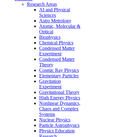
Research Areas
AI and Physical
Sciences
Astro Metrology
Atomic, Molecular &
Optical
Biophysics
Chemical Physics
Condensed Matter
Experiment
Condensed Matter
Theory
Cosmic Ray Physics
Elementary Particles
Gravitation
Experiment
Gravitational Theory
High Energy Physics
Nonlinear Dynamics,
Chaos and Complex
Systems
Nuclear Physics
Particle Astrophysics
Physics Education
Research