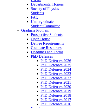
Departmental Honors
Society of Physics
Students
FAQ
Undergraduate
Student Committee
Graduate Program
Prospective Students
Open House
Degree Requirements
Graduate Resources
Deadlines and Forms
PhD Defenses
PhD Defenses 2026
PhD Defenses 2025
PhD Defenses 2024
PhD Defenses 2023
PhD Defenses 2022
PhD Defenses 2021
PhD Defenses 2020
PhD Defenses 2019
PhD Defenses 2018
PhD Defenses 2017
PhD Defenses 2016