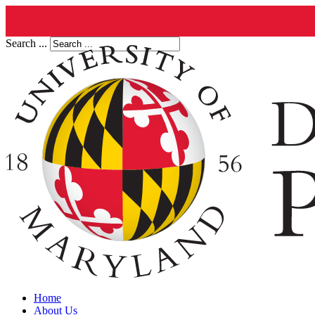
Search ...
Home
About Us