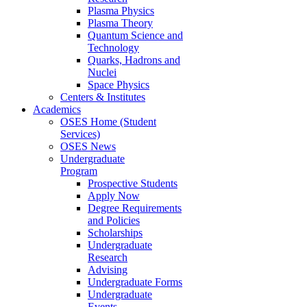
Plasma Physics
Plasma Theory
Quantum Science and
Technology
Quarks, Hadrons and
Nuclei
Space Physics
Centers & Institutes
Academics
OSES Home (Student
Services)
OSES News
Undergraduate
Program
Prospective Students
Apply Now
Degree Requirements
and Policies
Scholarships
Undergraduate
Research
Advising
Undergraduate Forms
Undergraduate
Events