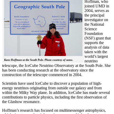
Hoffman, who
joined UMD in
2004, serves as
the principal
investigator on
the National
Science
Foundation
(NSF) grant that
supports the
analysis of data
taken with the
world’s largest
Kara Hoffman at the South Pole. Photo courtesy of same.
neutrino
telescope, the IceCube Neutrino Observatory at the South Pole. She
has been conducting research at the observatory since the
construction of the telescope commenced in 2004.
Scientists have used IceCube to discover a population of high-
energy neutrinos originating from outside our galaxy and from
within the Milky Way plane. In addition, IceCube has made several
contributions to particle physics, including the first observation of
the Glashow resonance.
Hoffman’s research has focused on multimessenger astrophysics,