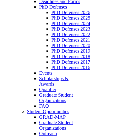
Deadlines and Forms
PhD Defenses
PhD Defenses 2026
PhD Defenses 2025
PhD Defenses 2024
PhD Defenses 2023
PhD Defenses 2022
PhD Defenses 2021
PhD Defenses 2020
PhD Defenses 2019
PhD Defenses 2018
PhD Defenses 2017
PhD Defenses 2016
Events
Scholarships &
Awards
Qualifier
Graduate Student
Organizations
FAQ
Student Opportunities
GRAD-MAP
Graduate Student
Organizations
Outreach