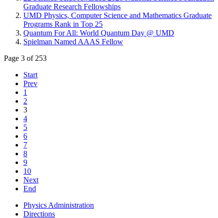
Graduate Research Fellowships
UMD Physics, Computer Science and Mathematics Graduate
Programs Rank in Top 25
Quantum For All: World Quantum Day @ UMD
Spielman Named AAAS Fellow
Page 3 of 253
Start
Prev
1
2
3
4
5
6
7
8
9
10
Next
End
Physics Administration
Directions