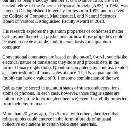
Sarma has been a faculty member at UMD since 1980. He was
elected fellow of the American Physical Society (APS) in 1992, was
named a Distinguished University Professor in 1995, and received
the College of Computer, Mathematical, and Natural Sciences’
Board of Visitors Distinguished Faculty Award in 2013.
His research explores the quantum properties of condensed matter
systems and theoretical predictions for how those properties could
be used to create a stable, fault-tolerant basis for a quantum
computer.
Conventional computers are based on the on-off, 0-or-1, switch-like
electrical nature of transistors; they store and process data in the
form of binary digits (bits). Quantum computers, by contrast, exploit
a “superposition” of many states at once. That is, a quantum bit
(qubit) can have a value of 0, 1 or some combination of the two.
Qubits can be stored in quantum states of superconductors, ions,
atoms or photons. In each case, however, those fragile states are
notoriously prone to errors (decoherence) even if carefully protected
from their environment.
More than 20 years ago, Das Sarma, with others, theorized that
robust qubits could emerge in the form of braids of unusual
collective excitations in certain solid-state materials.