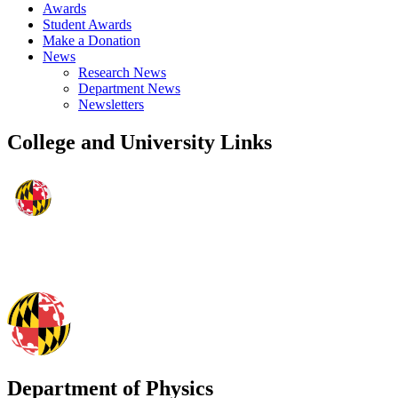
Awards
Student Awards
Make a Donation
News
Research News
Department News
Newsletters
College and University Links
Department of Physics