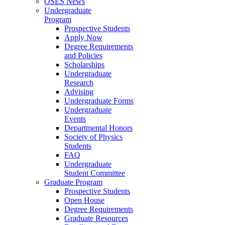
OSES News
Undergraduate
Program
Prospective Students
Apply Now
Degree Requirements
and Policies
Scholarships
Undergraduate
Research
Advising
Undergraduate Forms
Undergraduate
Events
Departmental Honors
Society of Physics
Students
FAQ
Undergraduate
Student Committee
Graduate Program
Prospective Students
Open House
Degree Requirements
Graduate Resources