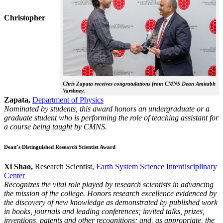
Christopher
Chris Zapata receives congratulations from CMNS Dean Amitabh
Varshney.
Zapata,
Department of Physics
Nominated by students, this award honors an undergraduate or a
graduate student who is performing the role of teaching assistant for
a course being taught by CMNS.
Dean’s Distinguished Research Scientist Award
Xi Shao,
Research Scientist,
Earth System Science Interdisciplinary
Center
Recognizes the vital role played by research scientists in advancing
the mission of the college. Honors research excellence evidenced by
the discovery of new knowledge as demonstrated by published work
in books, journals and leading conferences; invited talks, prizes,
inventions, patents and other recognitions; and, as appropriate, the