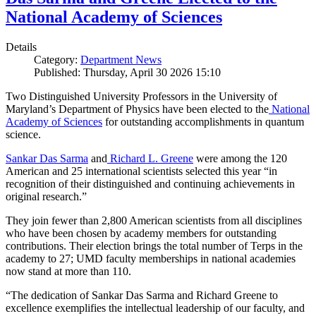
National Academy of Sciences
Details
Category:
Department News
Published: Thursday, April 30 2026 15:10
Two Distinguished University Professors in the University of
Maryland’s Department of Physics have been elected to the
National
Academy of Sciences
for outstanding accomplishments in quantum
science.
Sankar Das Sarma
and
Richard L. Greene
were among the 120
American and 25 international scientists selected this year “in
recognition of their distinguished and continuing achievements in
original research.”
They join fewer than 2,800 American scientists from all disciplines
who have been chosen by academy members for outstanding
contributions. Their election brings the total number of Terps in the
academy to 27; UMD faculty memberships in national academies
now stand at more than 110.
“The dedication of Sankar Das Sarma and Richard Greene to
excellence exemplifies the intellectual leadership of our faculty, and