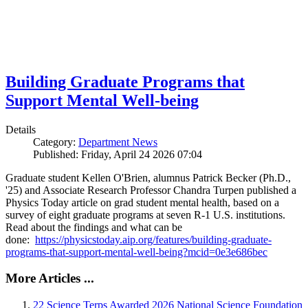
Building Graduate Programs that
Support Mental Well-being
Details
Category:
Department News
Published: Friday, April 24 2026 07:04
Graduate student Kellen O'Brien, alumnus Patrick Becker (Ph.D.,
'25) and Associate Research Professor Chandra Turpen published a
Physics Today article on grad student mental health, based on a
survey of eight graduate programs at seven R-1 U.S. institutions.
Read about the findings and what can be
done:
https://physicstoday.aip.org/features/building-graduate-
programs-that-support-mental-well-being?mcid=0e3e686bec
More Articles ...
22 Science Terps Awarded 2026 National Science Foundation