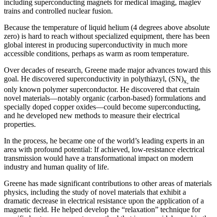
including superconducting magnets for medical imaging, maglev
trains and controlled nuclear fusion.
Because the temperature of liquid helium (4 degrees above absolute
zero) is hard to reach without specialized equipment, there has been
global interest in producing superconductivity in much more
accessible conditions, perhaps as warm as room temperature.
Over decades of research, Greene made major advances toward this
goal. He discovered superconductivity in polythiazyl, (SN)
the
x,
only known polymer superconductor. He discovered that certain
novel materials—notably organic (carbon-based) formulations and
specially doped copper oxides—could become superconducting,
and he developed new methods to measure their electrical
properties.
In the process, he became one of the world’s leading experts in an
area with profound potential: If achieved, low-resistance electrical
transmission would have a transformational impact on modern
industry and human quality of life.
Greene has made significant contributions to other areas of materials
physics, including the study of novel materials that exhibit a
dramatic decrease in electrical resistance upon the application of a
magnetic field. He helped develop the “relaxation” technique for