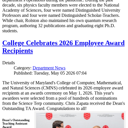
decade, six physics faculty members were elected to the National
Academy of Sciences, four were named Distinguished University
Professors and four were named Distinguished Scholar-Teachers.
While chair, Rolston also maintained his own quantum research
program, authoring 32 publications and graduating eight Ph.D.
students.
College Celebrates 2026 Employee Award
Recipients
Details
Category:
Department News
Published: Tuesday, May 05 2026 07:04
The University of Maryland's College of Computer, Mathematical,
and Natural Sciences (CMNS) celebrated its 2026 employee award
recipients at an awards ceremony on May 1, 2026. This year's
awardees were selected from a pool of hundreds of nominations
from the Science Terp community. Chris Zapata received the Dean's
Outstanding TA Award. Congratulations to all!
Dean’s Outstanding
Teaching Assistant
Award