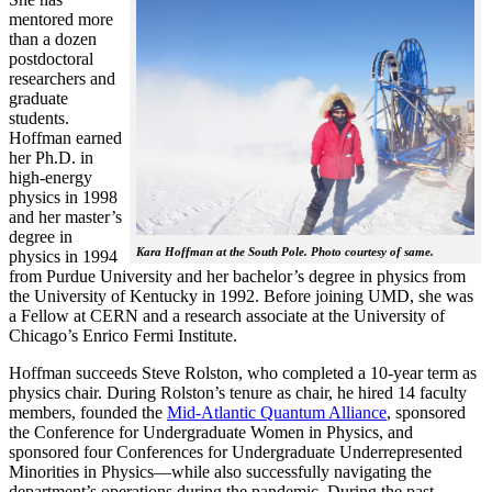
mentored more
than a dozen
postdoctoral
researchers and
graduate
students.
Hoffman earned
her Ph.D. in
high-energy
physics in 1998
and her master’s
degree in
Kara Hoffman at the South Pole. Photo courtesy of same.
physics in 1994
from Purdue University and her bachelor’s degree in physics from
the University of Kentucky in 1992. Before joining UMD, she was
a Fellow at CERN and a research associate at the University of
Chicago’s Enrico Fermi Institute.
Hoffman succeeds Steve Rolston, who completed a 10-year term as
physics chair. During Rolston’s tenure as chair, he hired 14 faculty
members, founded the
Mid-Atlantic Quantum Alliance
, sponsored
the Conference for Undergraduate Women in Physics, and
sponsored four Conferences for Undergraduate Underrepresented
Minorities in Physics—while also successfully navigating the
department’s operations during the pandemic. During the past