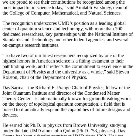
we are proud to see their contributions be recognized among the
most impactful in science today,” said Amitabh Varshney, dean of
the College of Computer, Mathematical, and Natural Sciences.
The recognition underscores UMD’s position as a leading global
center of quantum science and technology, with more than 200
dedicated researchers, key partnerships with the National Institute of
Standards and Technology and other federal agencies, and several
on-campus research institutes.
“To have two of our finest researchers recognized by one of the
highest honors in American science is a fitting testament to their
pathfinding work, and it reflects the commitment to excellence in the
Department of Physics and the university as a whole,” said Steven
Rolston, chair of the Department of Physics.
Das Sarma—the Richard E. Prange Chair of Physics, fellow of the
Joint Quantum Institute and director of the Condensed Matter
Theory Center—is internationally known for groundbreaking work
on the theory of topological quantum computation, a field that is
poised to dramatically expand the capabilities of future designs and
devices.
He earned his Ph.D. in physics from Brown University, studying
under the late UMD alum John Quinn (Ph.D. ’58, physics). Das