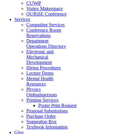
CUWiP
Vortex Makerspace
QURiSE Conference
Services
Computing Services
Conference Room
Reservations
Department
Operations Directory
Electronic and
Mechanical
Development
Hiring Procedures
Lecture Demo
Mental Health
Resources
Physics
Ombudspersons
Printing Services
Poster Print Request
Proposal Submissions
Purchase Order
Suggestion Box
Textbook Information
Give