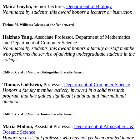
Maira Goytia,
Senior Lecturer,
Department of Biology
Nominated by students, this award honors a lecturer or instructor.
Thelma M. Williams Advisor of the Year Award
Haizhao Yang,
Associate Professor, Department of Mathematics
and Department of Computer Science
Nominated by students, this award honors a faculty or staff member
who performs the service of advising undergraduate students in the
college.
CMNS Board of Visitors Distinguished Faculty Award
Thomas Goldstein,
Professor,
Department of Computer Science
Honors a faculty member actively involved in a solid research
program that has gained significant national and international
attention.
CMNS Board of Visitors Junior Faculty Award
Maria Molina,
Assistant Professor,
Department of Atmospheric &
Oceanic Science
Honors an assistant professor who has not yet been granted tenure