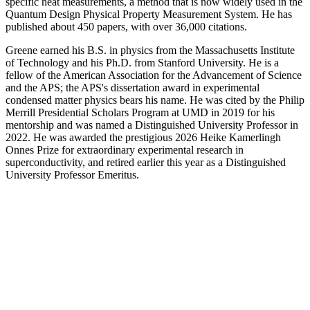
specific heat measurements, a method that is now widely used in the
Quantum Design Physical Property Measurement System. He has
published about 450 papers, with over 36,000 citations.
Greene earned his B.S. in physics from the Massachusetts Institute
of Technology and his Ph.D. from Stanford University. He is a
fellow of the American Association for the Advancement of Science
and the APS; the APS's dissertation award in experimental
condensed matter physics bears his name. He was cited by the Philip
Merrill Presidential Scholars Program at UMD in 2019 for his
mentorship and was named a Distinguished University Professor in
2022. He was awarded the prestigious 2026 Heike Kamerlingh
Onnes Prize for extraordinary experimental research in
superconductivity, and retired earlier this year as a Distinguished
University Professor Emeritus.