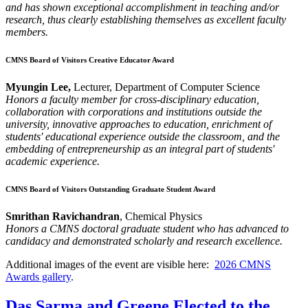
and has shown exceptional accomplishment in teaching and/or
research, thus clearly establishing themselves as excellent faculty
members.
CMNS Board of Visitors Creative Educator Award
Myungin Lee,
Lecturer, Department of Computer Science
Honors a faculty member for cross-disciplinary education,
collaboration with corporations and institutions outside the
university, innovative approaches to education, enrichment of
students' educational experience outside the classroom, and the
embedding of entrepreneurship as an integral part of students'
academic experience.
CMNS Board of Visitors Outstanding Graduate Student Award
Smrithan Ravichandran
, Chemical Physics
Honors a CMNS doctoral graduate student who has advanced to
candidacy and demonstrated scholarly and research excellence.
Additional images of the event are visible here:
2026 CMNS
Awards gallery
.
Das Sarma and Greene Elected to the