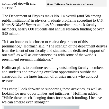
continued growth and
Kara Hoffman. Photo courtesy of same.
success.”
The Department of Physics ranks No. 14 overall (and 5th among
public institutions) in physics graduate programs according to
U.S.
News & World Report
and has 50 tenured/tenure-track faculty
members, nearly 600 students and annual research funding of over
$30 million.
“It is an honor to be chosen to chair a department of this
prominence," Hoffman said. “The strength of the department derives
from the talent of our faculty and students, the dedicated support of
our staff, as well as our partnerships with some of the world’s
preeminent research institutions.”
Hoffman plans to continue recruiting outstanding faculty members
and students and providing excellent opportunities outside the
classroom for the large fraction of physics majors who conduct
research.
“As chair, I look forward to supporting these activities, as well as
looking for new opportunities and initiatives,” Hoffman added.
“While these are challenging times for research funding, I believe
we can emerge even stronger.”