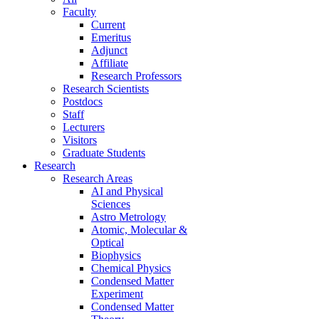
Faculty
Current
Emeritus
Adjunct
Affiliate
Research Professors
Research Scientists
Postdocs
Staff
Lecturers
Visitors
Graduate Students
Research
Research Areas
AI and Physical
Sciences
Astro Metrology
Atomic, Molecular &
Optical
Biophysics
Chemical Physics
Condensed Matter
Experiment
Condensed Matter