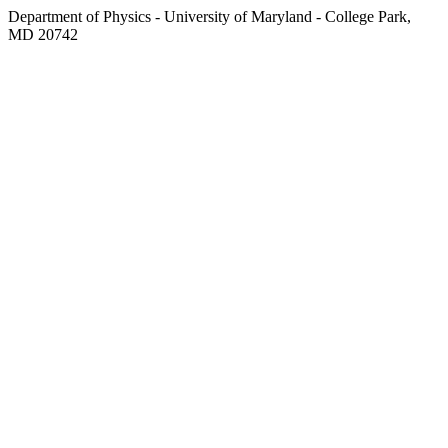
Department of Physics - University of Maryland - College Park,
MD 20742