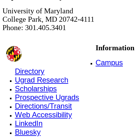
University of Maryland
College Park, MD 20742-4111
Phone: 301.405.3401
Information
Campus
Directory
Ugrad Research
Scholarships
Prospective Ugrads
Directions/Transit
Web Accessibility
LinkedIn
Bluesky