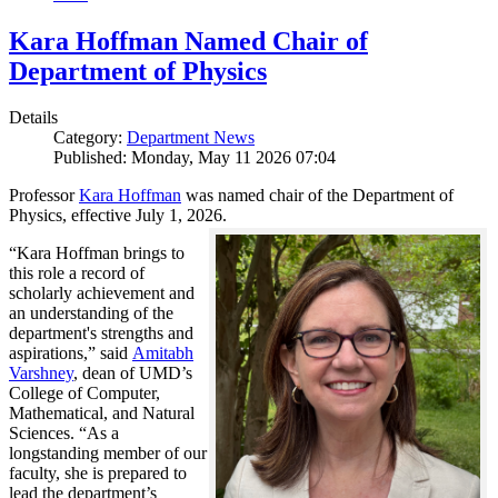
Kara Hoffman Named Chair of
Department of Physics
Details
Category:
Department News
Published: Monday, May 11 2026 07:04
Professor
Kara Hoffman
was named chair of the Department of
Physics, effective July 1, 2026.
“Kara Hoffman brings to
this role a record of
scholarly achievement and
an understanding of the
department's strengths and
aspirations,” said
Amitabh
Varshney
, dean of UMD’s
College of Computer,
Mathematical, and Natural
Sciences. “As a
longstanding member of our
faculty, she is prepared to
lead the department’s