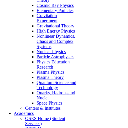
Theory
Cosmic Ray Physics
Elementary Particles
Gravitation
Experiment
Gravitational Theory
High Energy Physics
Nonlinear Dynamics,
Chaos and Complex
Systems
Nuclear Physics
Particle Astrophysics
Physics Education
Research
Plasma Physics
Plasma Theory
Quantum Science and
Technology
Quarks, Hadrons and
Nuclei
Space Physics
Centers & Institutes
Academics
OSES Home (Student
Services)