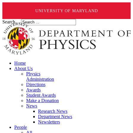
UNIVERSITY OF MARYLAND
Search ...
Home
About Us
Physics
Administration
Directions
Awards
Student Awards
Make a Donation
News
Research News
Department News
Newsletters
People
All