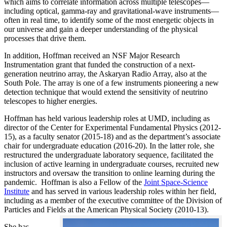
which aims to correlate information across multiple telescopes—
including optical, gamma-ray and gravitational-wave instruments—
often in real time, to identify some of the most energetic objects in
our universe and gain a deeper understanding of the physical
processes that drive them.
In addition, Hoffman received an NSF Major Research
Instrumentation grant that funded the construction of a next-
generation neutrino array, the Askaryan Radio Array, also at the
South Pole. The array is one of a few instruments pioneering a new
detection technique that would extend the sensitivity of neutrino
telescopes to higher energies.
Hoffman has held various leadership roles at UMD, including as
director of the Center for Experimental Fundamental Physics (2012-
15), as a faculty senator (2015-18) and as the department’s associate
chair for undergraduate education (2016-20). In the latter role, she
restructured the undergraduate laboratory sequence, facilitated the
inclusion of active learning in undergraduate courses, recruited new
instructors and oversaw the transition to online learning during the
pandemic. Hoffman is also a Fellow of the
Joint Space-Science
Institute
and has served in various leadership roles within her field,
including as a member of the executive committee of the Division of
Particles and Fields at the American Physical Society (2010-13).
She has