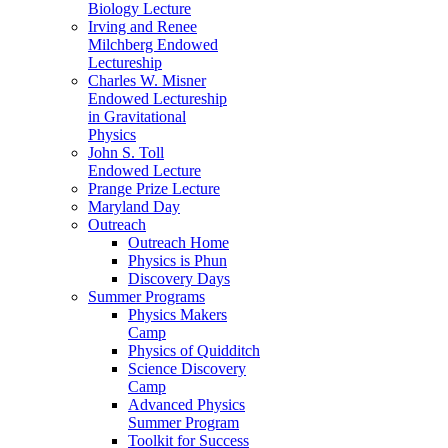
Biology Lecture
Irving and Renee
Milchberg Endowed
Lectureship
Charles W. Misner
Endowed Lectureship
in Gravitational
Physics
John S. Toll
Endowed Lecture
Prange Prize Lecture
Maryland Day
Outreach
Outreach Home
Physics is Phun
Discovery Days
Summer Programs
Physics Makers
Camp
Physics of Quidditch
Science Discovery
Camp
Advanced Physics
Summer Program
Toolkit for Success