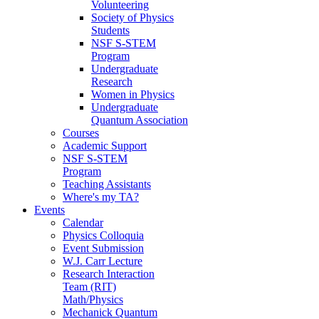
Volunteering
Society of Physics
Students
NSF S-STEM
Program
Undergraduate
Research
Women in Physics
Undergraduate
Quantum Association
Courses
Academic Support
NSF S-STEM
Program
Teaching Assistants
Where's my TA?
Events
Calendar
Physics Colloquia
Event Submission
W.J. Carr Lecture
Research Interaction
Team (RIT)
Math/Physics
Mechanick Quantum