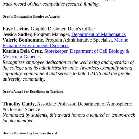
track record of their competitive research funding.
Dean’s Outstanding Employee Awards
Faye Levine,
Graphic Designer, Dean's Office
Jessica Sadler,
Program Manager,
Department of Mathematics
Valerie Bonhomme,
Program Administrative Specialist,
Marine
Estuarine Environmental Sciences
Katrina Dela Cruz,
Storekeeper, Department of Cell Biology &
Molecular Genetics
Recognizes employee dedication to the well-being and operation of
the college and its administrative units. Awardees exemplify strong
capability, commitment and service to both CMNS and the greater
university community.
Dean’s Award for Excellence in Teaching
Timothy Canty
, Associate Professor, Department of Atmospheric
& Oceanic Science
Nominated by students, this award honors a tenured or tenure-track
faculty member.
Dean’s Outstanding Lecturer Award