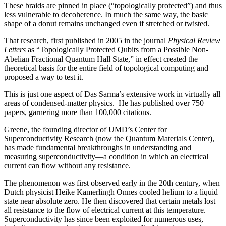
These braids are pinned in place (“topologically protected”) and thus
less vulnerable to decoherence. In much the same way, the basic
shape of a donut remains unchanged even if stretched or twisted.
That research, first published in 2005 in the journal
Physical Review
Letters
as “Topologically Protected Qubits from a Possible Non-
Abelian Fractional Quantum Hall State,” in effect created the
theoretical basis for the entire field of topological computing and
proposed a way to test it.
This is just one aspect of Das Sarma’s extensive work in virtually all
areas of condensed-matter physics. He has published over 750
papers, garnering more than 100,000 citations.
Greene, the founding director of UMD’s Center for
Superconductivity Research (now the Quantum Materials Center),
has made fundamental breakthroughs in understanding and
measuring superconductivity—a condition in which an electrical
current can flow without any resistance.
The phenomenon was first observed early in the 20th century, when
Dutch physicist Heike Kamerlingh Onnes cooled helium to a liquid
state near absolute zero. He then discovered that certain metals lost
all resistance to the flow of electrical current at this temperature.
Superconductivity has since been exploited for numerous uses,