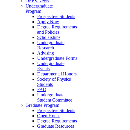
OSES News
Undergraduate
Program
Prospective Students
Apply Now
Degree Requirements
and Policies
Scholarships
Undergraduate
Research
Advising
Undergraduate Forms
Undergraduate
Events
Departmental Honors
Society of Physics
Students
FAQ
Undergraduate
Student Committee
Graduate Program
Prospective Students
Open House
Degree Requirements
Graduate Resources