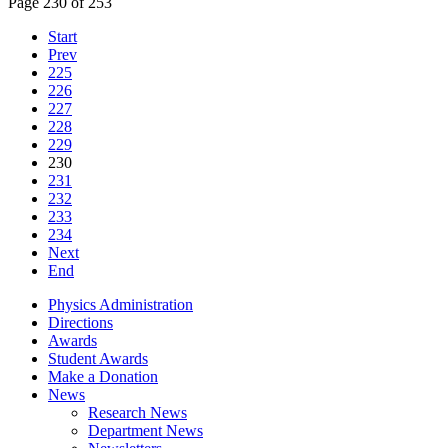
Page 230 of 253
Start
Prev
225
226
227
228
229
230
231
232
233
234
Next
End
Physics Administration
Directions
Awards
Student Awards
Make a Donation
News
Research News
Department News