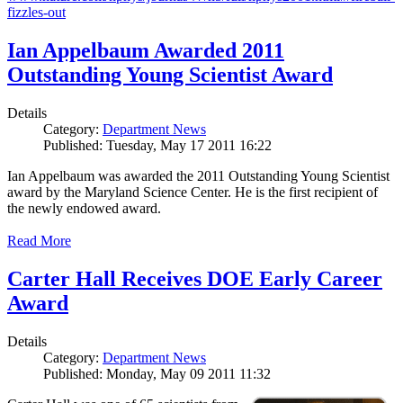
fizzles-out
Ian Appelbaum Awarded 2011
Outstanding Young Scientist Award
Details
Category:
Department News
Published: Tuesday, May 17 2011 16:22
Ian Appelbaum was awarded the 2011 Outstanding Young Scientist
award by the Maryland Science Center. He is the first recipient of
the newly endowed award.
Read More
Carter Hall Receives DOE Early Career
Award
Details
Category:
Department News
Published: Monday, May 09 2011 11:32