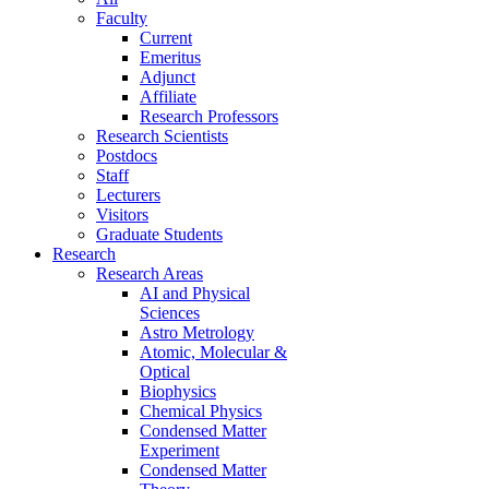
Faculty
Current
Emeritus
Adjunct
Affiliate
Research Professors
Research Scientists
Postdocs
Staff
Lecturers
Visitors
Graduate Students
Research
Research Areas
AI and Physical
Sciences
Astro Metrology
Atomic, Molecular &
Optical
Biophysics
Chemical Physics
Condensed Matter
Experiment
Condensed Matter