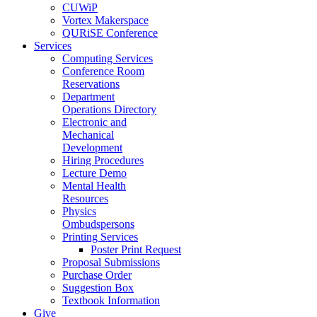
CUWiP
Vortex Makerspace
QURiSE Conference
Services
Computing Services
Conference Room
Reservations
Department
Operations Directory
Electronic and
Mechanical
Development
Hiring Procedures
Lecture Demo
Mental Health
Resources
Physics
Ombudspersons
Printing Services
Poster Print Request
Proposal Submissions
Purchase Order
Suggestion Box
Textbook Information
Give