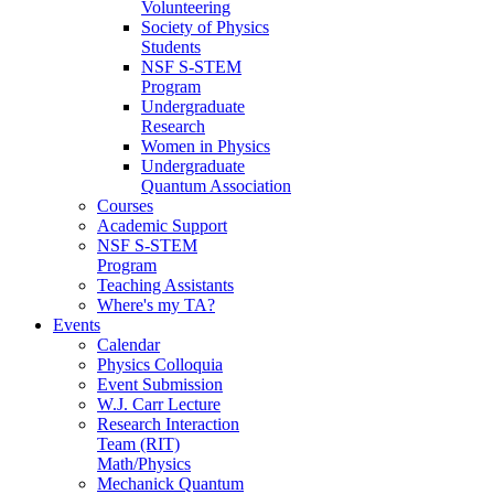
Volunteering
Society of Physics
Students
NSF S-STEM
Program
Undergraduate
Research
Women in Physics
Undergraduate
Quantum Association
Courses
Academic Support
NSF S-STEM
Program
Teaching Assistants
Where's my TA?
Events
Calendar
Physics Colloquia
Event Submission
W.J. Carr Lecture
Research Interaction
Team (RIT)
Math/Physics
Mechanick Quantum