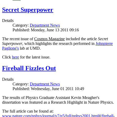
Secret Superpower
Details
Category:
Department News
Published: Monday, June 13 2011 09:16
The recent issue of
Cosmos Magazine
included the article
Secret
Superpower
, which highlights the research performed in
Johnpierre
Paglione's
lab at UMD.
Click
here
for the latest issue.
Fireball Fizzles Out
Details
Category:
Department News
Published: Wednesday, June 01 2011 10:49
The results of Physics Graduate Assistant Kevin Meagher's
dissertation was featured as a Research Highlight in Nature Physics.
The full article can be found at:
www.nature.com/nphys/journal/v7/n5/full/nphys2001.html#/fireball-