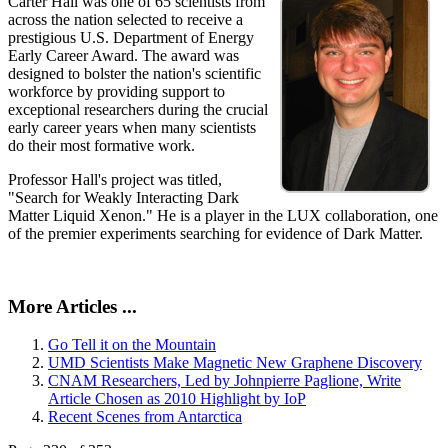
Carter Hall was one of 65 scientists from
across the nation selected to receive a
prestigious U.S. Department of Energy
Early Career Award. The award was
designed to bolster the nation's scientific
workforce by providing support to
exceptional researchers during the crucial
early career years when many scientists
do their most formative work.
Professor Hall's project was titled,
"Search for Weakly Interacting Dark
Matter Liquid Xenon." He is a player in the LUX collaboration, one
of the premier experiments searching for evidence of Dark Matter.
More Articles ...
Go Tell it on the Mountain
UMD Scientists Make Magnetic New Graphene Discovery
CNAM Researchers, Led by Johnpierre Paglione, Write
Article Chosen as 2010 Highlight by IoP
Recent Scenes from Antarctica