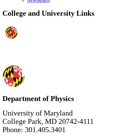
Newsletters
College and University Links
Department of Physics
University of Maryland
College Park, MD 20742-4111
Phone: 301.405.3401