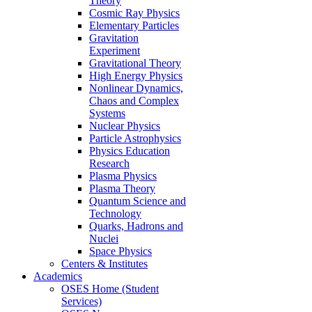
Theory
Cosmic Ray Physics
Elementary Particles
Gravitation
Experiment
Gravitational Theory
High Energy Physics
Nonlinear Dynamics,
Chaos and Complex
Systems
Nuclear Physics
Particle Astrophysics
Physics Education
Research
Plasma Physics
Plasma Theory
Quantum Science and
Technology
Quarks, Hadrons and
Nuclei
Space Physics
Centers & Institutes
Academics
OSES Home (Student
Services)