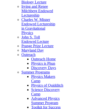
Biology Lecture
Irving and Renee
Milchberg Endowed
Lectureship
Charles W. Misner
Endowed Lectureship
in Gravitational
Physics
John S. Toll
Endowed Lecture
Prange Prize Lecture
Maryland Day
Outreach
Outreach Home
Physics is Phun
Discovery Days
Summer Programs
Physics Makers
Camp
Physics of Quidditch
Science Discovery
Camp
Advanced Physics
Summer Program
Toolkit for Success