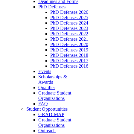
Deadlines and Forms
PhD Defenses
PhD Defenses 2026
PhD Defenses 2025
PhD Defenses 2024
PhD Defenses 2023
PhD Defenses 2022
PhD Defenses 2021
PhD Defenses 2020
PhD Defenses 2019
PhD Defenses 2018
PhD Defenses 2017
PhD Defenses 2016
Events
Scholarships &
Awards
Qualifier
Graduate Student
Organizations
FAQ
Student Opportunities
GRAD-MAP
Graduate Student
Organizations
Outreach