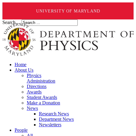
UNIVERSITY OF MARYLAND
Search ...
Home
About Us
Physics
Administration
Directions
Awards
Student Awards
Make a Donation
News
Research News
Department News
Newsletters
People
All