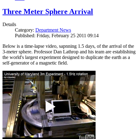
Three Meter Sphere Arrival
Details
Category:
Department News
Published: Friday, February 25 2011 09:14
Below is a time-lapse video, sapnning 1.5 days, of the arrival of the
3-meter sphere. Professor Dan Lathrop and his team are establishing
the world's largest experiment designed to duplicate the earth as a
self-generator of a magnetic field.