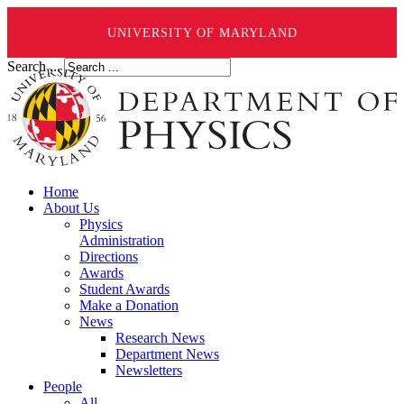
UNIVERSITY OF MARYLAND
Search ...
Home
About Us
Physics
Administration
Directions
Awards
Student Awards
Make a Donation
News
Research News
Department News
Newsletters
People
All