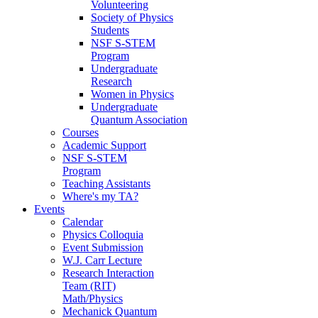
Volunteering
Society of Physics
Students
NSF S-STEM
Program
Undergraduate
Research
Women in Physics
Undergraduate
Quantum Association
Courses
Academic Support
NSF S-STEM
Program
Teaching Assistants
Where's my TA?
Events
Calendar
Physics Colloquia
Event Submission
W.J. Carr Lecture
Research Interaction
Team (RIT)
Math/Physics
Mechanick Quantum