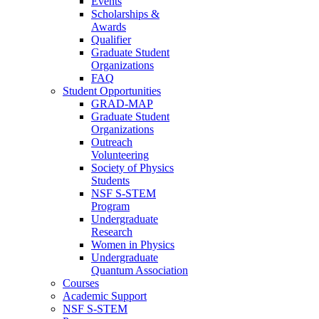
Events
Scholarships &
Awards
Qualifier
Graduate Student
Organizations
FAQ
Student Opportunities
GRAD-MAP
Graduate Student
Organizations
Outreach
Volunteering
Society of Physics
Students
NSF S-STEM
Program
Undergraduate
Research
Women in Physics
Undergraduate
Quantum Association
Courses
Academic Support
NSF S-STEM