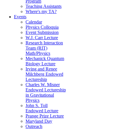
Program
Teaching Assistants
Where's my TA?
Events
Calendar
Physics Colloquia
Event Submission
W.J. Carr Lecture
Research Interaction
Team (RIT)
Math/Physics
Mechanick Quantum
Biology Lecture
Irving and Renee
Milchberg Endowed
Lectureship
Charles W. Misner
Endowed Lectureship
in Gravitational
Physics
John S. Toll
Endowed Lecture
Prange Prize Lecture
Maryland Day
Outreach