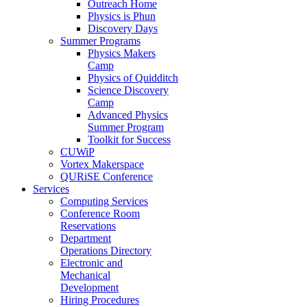
Outreach Home
Physics is Phun
Discovery Days
Summer Programs
Physics Makers
Camp
Physics of Quidditch
Science Discovery
Camp
Advanced Physics
Summer Program
Toolkit for Success
CUWiP
Vortex Makerspace
QURiSE Conference
Services
Computing Services
Conference Room
Reservations
Department
Operations Directory
Electronic and
Mechanical
Development
Hiring Procedures