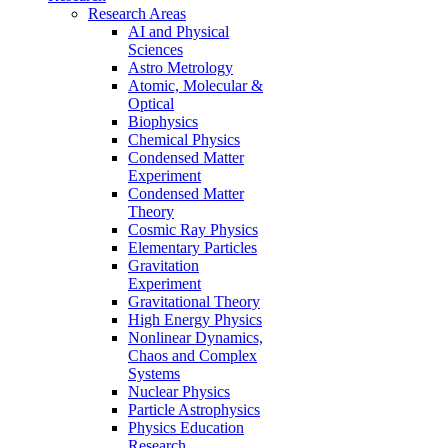
Research Areas
AI and Physical
Sciences
Astro Metrology
Atomic, Molecular &
Optical
Biophysics
Chemical Physics
Condensed Matter
Experiment
Condensed Matter
Theory
Cosmic Ray Physics
Elementary Particles
Gravitation
Experiment
Gravitational Theory
High Energy Physics
Nonlinear Dynamics,
Chaos and Complex
Systems
Nuclear Physics
Particle Astrophysics
Physics Education
Research