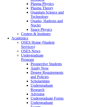
Plasma Physics
Plasma Theory
Quantum Science and
Technology
Quarks, Hadrons and
Nuclei
Space Physics
Centers & Institutes
Academics
OSES Home (Student
Services)
OSES News
Undergraduate
Program
Prospective Students
Apply Now
Degree Requirements
and Policies
Scholarships
Undergraduate
Research
Advising
Undergraduate Forms
Undergraduate
Events