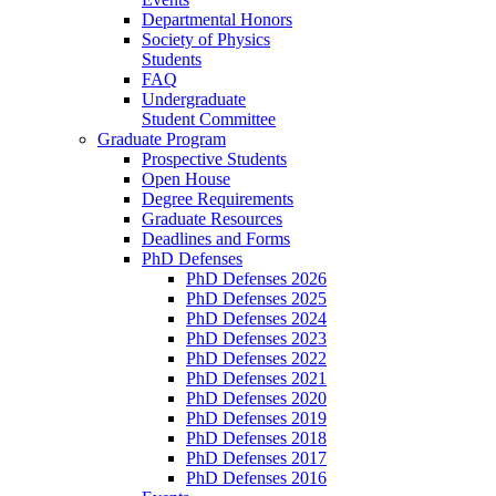
Departmental Honors
Society of Physics
Students
FAQ
Undergraduate
Student Committee
Graduate Program
Prospective Students
Open House
Degree Requirements
Graduate Resources
Deadlines and Forms
PhD Defenses
PhD Defenses 2026
PhD Defenses 2025
PhD Defenses 2024
PhD Defenses 2023
PhD Defenses 2022
PhD Defenses 2021
PhD Defenses 2020
PhD Defenses 2019
PhD Defenses 2018
PhD Defenses 2017
PhD Defenses 2016