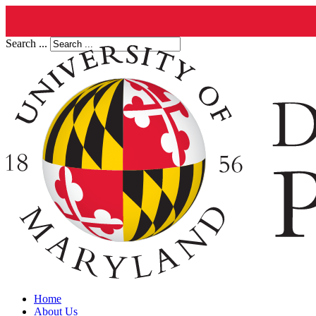
Search ...
Home
About Us