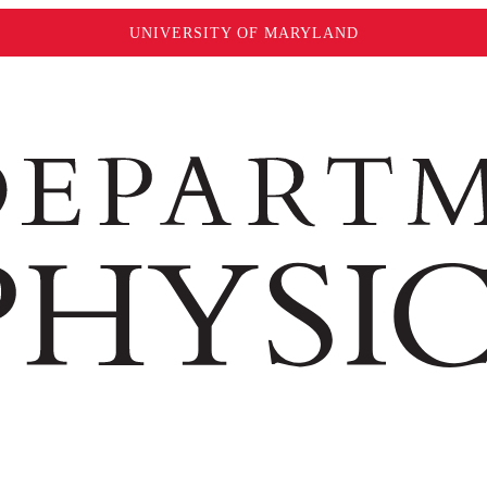
UNIVERSITY OF MARYLAND