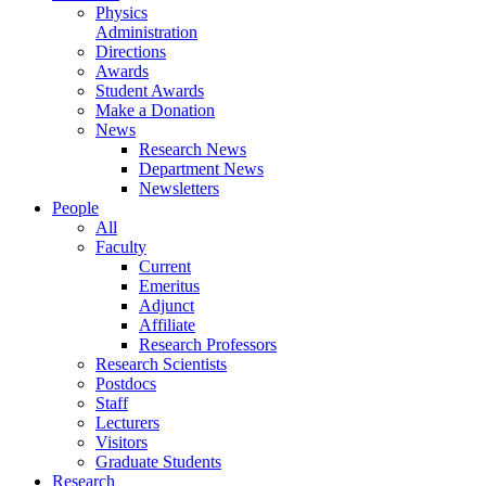
Physics
Administration
Directions
Awards
Student Awards
Make a Donation
News
Research News
Department News
Newsletters
People
All
Faculty
Current
Emeritus
Adjunct
Affiliate
Research Professors
Research Scientists
Postdocs
Staff
Lecturers
Visitors
Graduate Students
Research