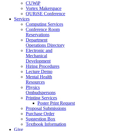
CUWiP
Vortex Makerspace
QURiSE Conference
Services
Computing Services
Conference Room
Reservations
Department
Operations Directory
Electronic and
Mechanical
Development
Hiring Procedures
Lecture Demo
Mental Health
Resources
Physics
Ombudspersons
Printing Services
Poster Print Request
Proposal Submissions
Purchase Order
Suggestion Box
Textbook Information
Give