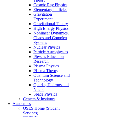
Theory
Cosmic Ray Physics
Elementary Particles
Gravitation
Experiment
Gravitational Theory
High Energy Physics
Nonlinear Dynamics,
Chaos and Complex
Systems
Nuclear Physics
Particle Astrophysics
Physics Education
Research
Plasma Physics
Plasma Theory
Quantum Science and
Technology
Quarks, Hadrons and
Nuclei
Space Physics
Centers & Institutes
Academics
OSES Home (Student
Services)