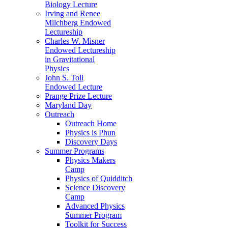
Biology Lecture
Irving and Renee
Milchberg Endowed
Lectureship
Charles W. Misner
Endowed Lectureship
in Gravitational
Physics
John S. Toll
Endowed Lecture
Prange Prize Lecture
Maryland Day
Outreach
Outreach Home
Physics is Phun
Discovery Days
Summer Programs
Physics Makers
Camp
Physics of Quidditch
Science Discovery
Camp
Advanced Physics
Summer Program
Toolkit for Success