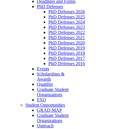
Deadlines and Forms
PhD Defenses
PhD Defenses 2026
PhD Defenses 2025
PhD Defenses 2024
PhD Defenses 2023
PhD Defenses 2022
PhD Defenses 2021
PhD Defenses 2020
PhD Defenses 2019
PhD Defenses 2018
PhD Defenses 2017
PhD Defenses 2016
Events
Scholarships &
Awards
Qualifier
Graduate Student
Organizations
FAQ
Student Opportunities
GRAD-MAP
Graduate Student
Organizations
Outreach