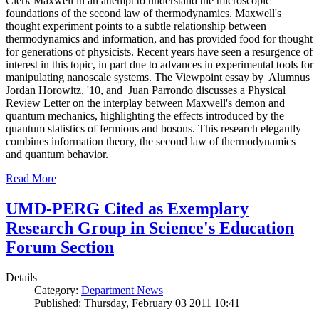
Clerk Maxwell in an attempt to understand the microscopic
foundations of the second law of thermodynamics. Maxwell's
thought experiment points to a subtle relationship between
thermodynamics and information, and has provided food for thought
for generations of physicists. Recent years have seen a resurgence of
interest in this topic, in part due to advances in experimental tools for
manipulating nanoscale systems. The Viewpoint essay by Alumnus
Jordan Horowitz, '10, and Juan Parrondo discusses a Physical
Review Letter on the interplay between Maxwell's demon and
quantum mechanics, highlighting the effects introduced by the
quantum statistics of fermions and bosons. This research elegantly
combines information theory, the second law of thermodynamics
and quantum behavior.
Read More
UMD-PERG Cited as Exemplary
Research Group in Science's Education
Forum Section
Details
Category:
Department News
Published: Thursday, February 03 2011 10:41