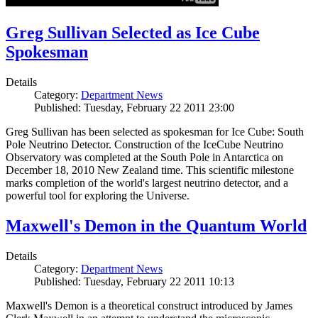
Greg Sullivan Selected as Ice Cube
Spokesman
Details
Category:
Department News
Published: Tuesday, February 22 2011 23:00
Greg Sullivan has been selected as spokesman for Ice Cube: South
Pole Neutrino Detector. Construction of the IceCube Neutrino
Observatory was completed at the South Pole in Antarctica on
December 18, 2010 New Zealand time. This scientific milestone
marks completion of the world's largest neutrino detector, and a
powerful tool for exploring the Universe.
Maxwell's Demon in the Quantum World
Details
Category:
Department News
Published: Tuesday, February 22 2011 10:13
Maxwell's Demon is a theoretical construct introduced by James