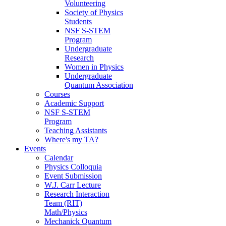
Volunteering
Society of Physics
Students
NSF S-STEM
Program
Undergraduate
Research
Women in Physics
Undergraduate
Quantum Association
Courses
Academic Support
NSF S-STEM
Program
Teaching Assistants
Where's my TA?
Events
Calendar
Physics Colloquia
Event Submission
W.J. Carr Lecture
Research Interaction
Team (RIT)
Math/Physics
Mechanick Quantum