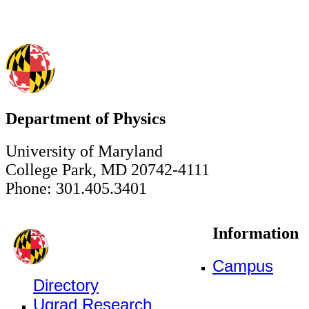
Department of Physics
University of Maryland
College Park, MD 20742-4111
Phone: 301.405.3401
Information
Campus
Directory
Ugrad Research