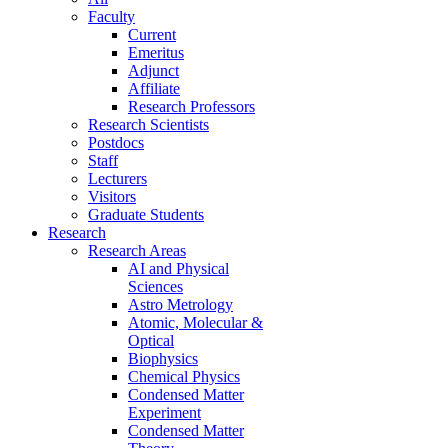
Faculty
Current
Emeritus
Adjunct
Affiliate
Research Professors
Research Scientists
Postdocs
Staff
Lecturers
Visitors
Graduate Students
Research
Research Areas
AI and Physical
Sciences
Astro Metrology
Atomic, Molecular &
Optical
Biophysics
Chemical Physics
Condensed Matter
Experiment
Condensed Matter