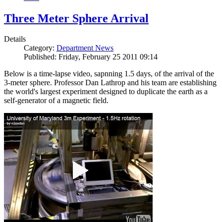
Three Meter Sphere Arrival
Details
Category:
Department News
Published: Friday, February 25 2011 09:14
Below is a time-lapse video, sapnning 1.5 days, of the arrival of the
3-meter sphere. Professor Dan Lathrop and his team are establishing
the world's largest experiment designed to duplicate the earth as a
self-generator of a magnetic field.