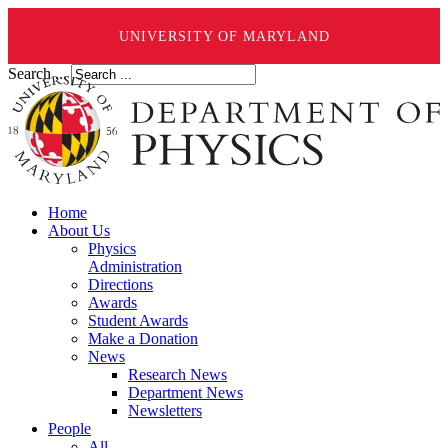
UNIVERSITY OF MARYLAND
Search ...
Home
About Us
Physics
Administration
Directions
Awards
Student Awards
Make a Donation
News
Research News
Department News
Newsletters
People
All