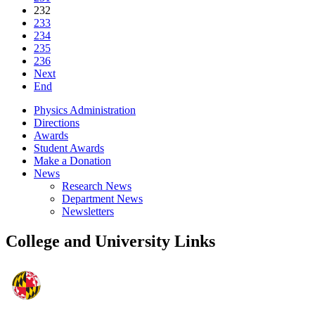
232
233
234
235
236
Next
End
Physics Administration
Directions
Awards
Student Awards
Make a Donation
News
Research News
Department News
Newsletters
College and University Links