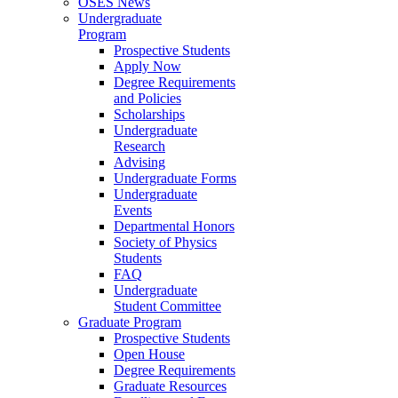
OSES News
Undergraduate
Program
Prospective Students
Apply Now
Degree Requirements
and Policies
Scholarships
Undergraduate
Research
Advising
Undergraduate Forms
Undergraduate
Events
Departmental Honors
Society of Physics
Students
FAQ
Undergraduate
Student Committee
Graduate Program
Prospective Students
Open House
Degree Requirements
Graduate Resources