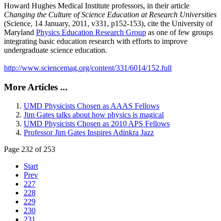
Howard Hughes Medical Institute professors, in their article
Changing the Culture of Science Education at Research Universities
(Science, 14 January, 2011, v331, p152-153), cite the University of
Maryland
Physics Education Research Group
as one of few groups
integrating basic education research with efforts to improve
undergraduate science education.
http://www.sciencemag.org/content/331/6014/152.full
More Articles ...
UMD Physicists Chosen as AAAS Fellows
Jim Gates talks about how physics is magical
UMD Physicists Chosen as 2010 APS Fellows
Professor Jim Gates Inspires Adinkra Jazz
Page 232 of 253
Start
Prev
227
228
229
230
231