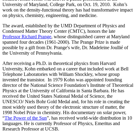
University of Maryland, College Park, on Oct. 19, 2010. Kohn’s
work on the density-functional theory has had transformative impact
on physics, chemistry, engineering, and medicine.
The award, established by the UMD Department of Physics and
Condensed Matter Theory Center (CMTC), honors the late
Professor Richard Prange
, whose distinguished career at Maryland
spanned four decades (1961-2000). The Prange Prize is made
possible by a gift from Dr. Prange's wife, Dr. Madeleine Joullié of
the University of Pennsylvania.
After receiving a Ph.D. in theoretical physics from Harvard
University, Kohn embarked on a career that included work at Bell
Telephone Laboratories with William Shockley, whose group
invented the transistor. In 1979 Kohn was appointed founding
director of the National Science Foundation’s Institute of Theoretical
Physics at the University of California in Santa Barbara. He has
received the United States National Medal of Science, the
UNESCO/ Niels Bohr Gold Medal and, for his role in creating the
most widely used theory of the electronic structure of matter, the
1998 Nobel Prize in chemistry. His documentary on solar power,
“
The Power of the Sun
”, has received world-wide distribution in 10
languages. He is currently Professor of Physics, Emeritus and
Research Professor at UCSB.