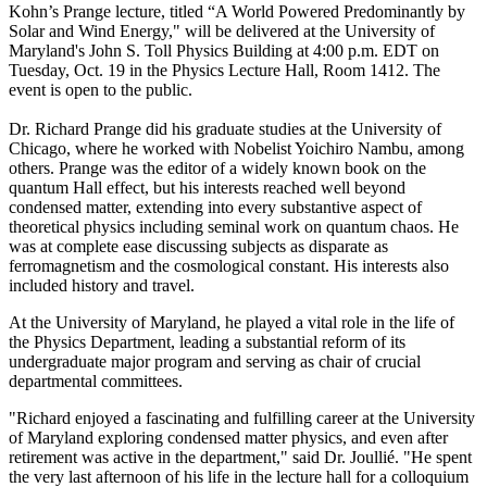
Kohn’s Prange lecture, titled “A World Powered Predominantly by
Solar and Wind Energy," will be delivered at the University of
Maryland's John S. Toll Physics Building at 4:00 p.m. EDT on
Tuesday, Oct. 19 in the Physics Lecture Hall, Room 1412. The
event is open to the public.
Dr. Richard Prange did his graduate studies at the University of
Chicago, where he worked with Nobelist Yoichiro Nambu, among
others. Prange was the editor of a widely known book on the
quantum Hall effect, but his interests reached well beyond
condensed matter, extending into every substantive aspect of
theoretical physics including seminal work on quantum chaos. He
was at complete ease discussing subjects as disparate as
ferromagnetism and the cosmological constant. His interests also
included history and travel.
At the University of Maryland, he played a vital role in the life of
the Physics Department, leading a substantial reform of its
undergraduate major program and serving as chair of crucial
departmental committees.
"Richard enjoyed a fascinating and fulfilling career at the University
of Maryland exploring condensed matter physics, and even after
retirement was active in the department," said Dr. Joullié. "He spent
the very last afternoon of his life in the lecture hall for a colloquium