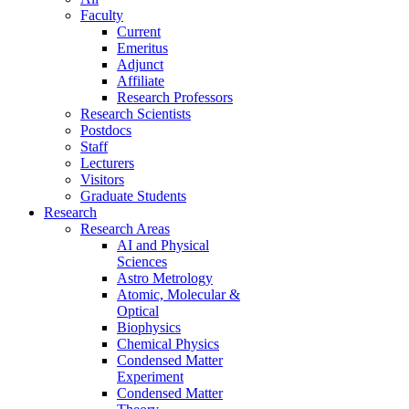
Faculty
Current
Emeritus
Adjunct
Affiliate
Research Professors
Research Scientists
Postdocs
Staff
Lecturers
Visitors
Graduate Students
Research
Research Areas
AI and Physical
Sciences
Astro Metrology
Atomic, Molecular &
Optical
Biophysics
Chemical Physics
Condensed Matter
Experiment
Condensed Matter