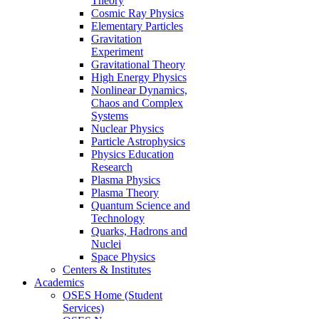
Theory
Cosmic Ray Physics
Elementary Particles
Gravitation
Experiment
Gravitational Theory
High Energy Physics
Nonlinear Dynamics,
Chaos and Complex
Systems
Nuclear Physics
Particle Astrophysics
Physics Education
Research
Plasma Physics
Plasma Theory
Quantum Science and
Technology
Quarks, Hadrons and
Nuclei
Space Physics
Centers & Institutes
Academics
OSES Home (Student
Services)