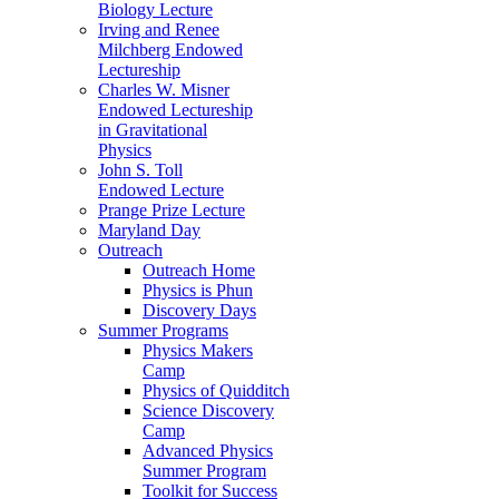
Biology Lecture
Irving and Renee
Milchberg Endowed
Lectureship
Charles W. Misner
Endowed Lectureship
in Gravitational
Physics
John S. Toll
Endowed Lecture
Prange Prize Lecture
Maryland Day
Outreach
Outreach Home
Physics is Phun
Discovery Days
Summer Programs
Physics Makers
Camp
Physics of Quidditch
Science Discovery
Camp
Advanced Physics
Summer Program
Toolkit for Success