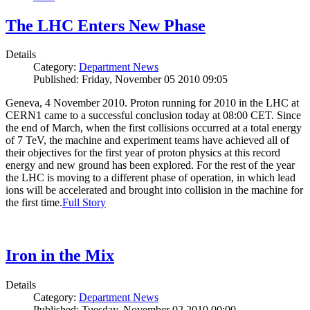
The LHC Enters New Phase
Details
Category:
Department News
Published: Friday, November 05 2010 09:05
Geneva, 4 November 2010. Proton running for 2010 in the LHC at
CERN1 came to a successful conclusion today at 08:00 CET. Since
the end of March, when the first collisions occurred at a total energy
of 7 TeV, the machine and experiment teams have achieved all of
their objectives for the first year of proton physics at this record
energy and new ground has been explored. For the rest of the year
the LHC is moving to a different phase of operation, in which lead
ions will be accelerated and brought into collision in the machine for
the first time.
Full Story
Iron in the Mix
Details
Category:
Department News
Published: Tuesday, November 02 2010 00:00