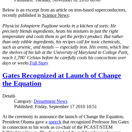
Below is an excerpt from an article on iron-based superconductors,
recently published in
Science News
:
Physicist Johnpierre Paglione works in a kitchen of sorts: He
precisely blends ingredients, heats his mixtures to just the right
temperature and cools them to get the perfect product. But rather
than only edible ingredients, his recipes call for toxic chemicals,
such as arsenic, and metals — especially iron. His ovens, which line
the shelves of his lab at the University of Maryland in College Park,
reach 1,700˚ Celsius before he carefully cools his concoctions over
days or weeks.
Full Story
Gates Recognized at Launch of Change
the Equation
Details
Category:
Department News
Published: Friday, September 17 2010 10:51
At the ceremony to announce the launch of Change the Equation,
President Obama gave a
speech
that recognized Professor Jim Gates
in connection to his work as co-chair of the PCAST/STEM