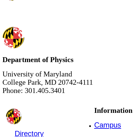
Department of Physics
University of Maryland
College Park, MD 20742-4111
Phone: 301.405.3401
Information
Campus
Directory