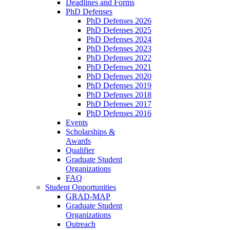
Deadlines and Forms
PhD Defenses
PhD Defenses 2026
PhD Defenses 2025
PhD Defenses 2024
PhD Defenses 2023
PhD Defenses 2022
PhD Defenses 2021
PhD Defenses 2020
PhD Defenses 2019
PhD Defenses 2018
PhD Defenses 2017
PhD Defenses 2016
Events
Scholarships &
Awards
Qualifier
Graduate Student
Organizations
FAQ
Student Opportunities
GRAD-MAP
Graduate Student
Organizations
Outreach