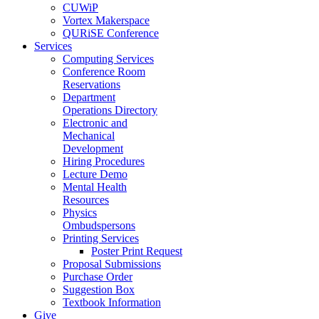
CUWiP
Vortex Makerspace
QURiSE Conference
Services
Computing Services
Conference Room
Reservations
Department
Operations Directory
Electronic and
Mechanical
Development
Hiring Procedures
Lecture Demo
Mental Health
Resources
Physics
Ombudspersons
Printing Services
Poster Print Request
Proposal Submissions
Purchase Order
Suggestion Box
Textbook Information
Give