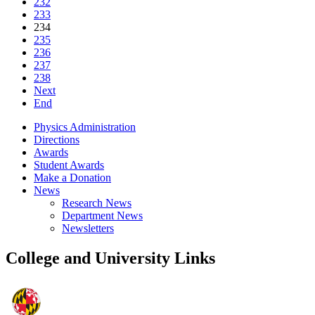
232
233
234
235
236
237
238
Next
End
Physics Administration
Directions
Awards
Student Awards
Make a Donation
News
Research News
Department News
Newsletters
College and University Links