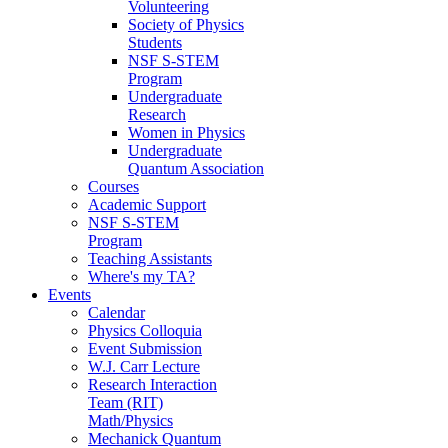
Volunteering
Society of Physics
Students
NSF S-STEM
Program
Undergraduate
Research
Women in Physics
Undergraduate
Quantum Association
Courses
Academic Support
NSF S-STEM
Program
Teaching Assistants
Where's my TA?
Events
Calendar
Physics Colloquia
Event Submission
W.J. Carr Lecture
Research Interaction
Team (RIT)
Math/Physics
Mechanick Quantum