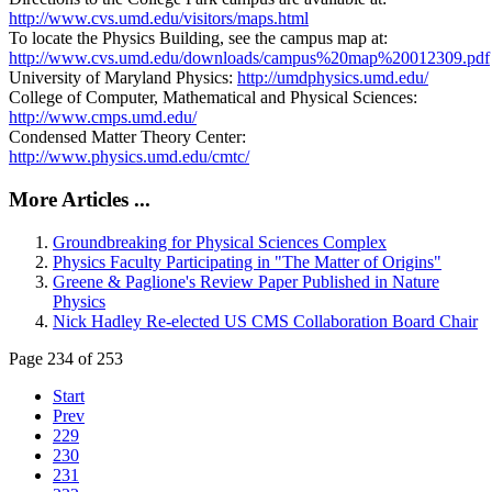
http://www.cvs.umd.edu/visitors/maps.html
To locate the Physics Building, see the campus map at:
http://www.cvs.umd.edu/downloads/campus%20map%20012309.pdf
University of Maryland Physics:
http://umdphysics.umd.edu/
College of Computer, Mathematical and Physical Sciences:
http://www.cmps.umd.edu/
Condensed Matter Theory Center:
http://www.physics.umd.edu/cmtc/
More Articles ...
Groundbreaking for Physical Sciences Complex
Physics Faculty Participating in "The Matter of Origins"
Greene & Paglione's Review Paper Published in Nature
Physics
Nick Hadley Re-elected US CMS Collaboration Board Chair
Page 234 of 253
Start
Prev
229
230
231