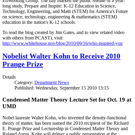
EdWorking Group. The day marked the public release of a year-
long study, Prepare and Inspire: K-12 Education in Science,
Technology, Engineering, and Math (STEM) for America's Future
on science, technology, engineering & mathematics (STEM)
education in the nation's K-12 schools.
To read the blog created by Jim Gates, and to view related video
with others from PCAST), visit:
http://www.whitehouse.gov/blog/2010/09/16/who-inspired-you
Nobelist Walter Kohn to Receive 2010
Prange Prize
Details
Category:
Department News
Published: Wednesday, September 15 2010 13:15
Condensed Matter Theory Lecture Set for Oct. 19 at
UMD
Nobel laureate Walter Kohn, who invented the density-functional
theory of matter, has been named the 2010 recipient of the Richard
E. Prange Prize and Lectureship in Condensed Matter Theory and
Related Areas. Kohn will deliver a public presentation at the