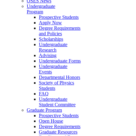
OSES News
Undergraduate
Program
Prospective Students
Apply Now
Degree Requirements
and Policies
Scholarships
Undergraduate
Research
Advising
Undergraduate Forms
Undergraduate
Events
Departmental Honors
Society of Physics
Students
FAQ
Undergraduate
Student Committee
Graduate Program
Prospective Students
Open House
Degree Requirements
Graduate Resources