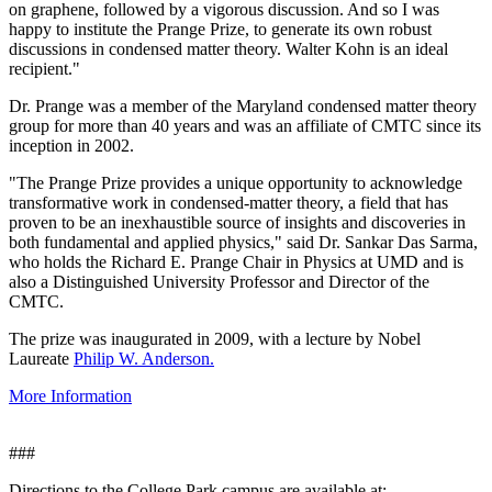
on graphene, followed by a vigorous discussion. And so I was
happy to institute the Prange Prize, to generate its own robust
discussions in condensed matter theory. Walter Kohn is an ideal
recipient."
Dr. Prange was a member of the Maryland condensed matter theory
group for more than 40 years and was an affiliate of CMTC since its
inception in 2002.
"The Prange Prize provides a unique opportunity to acknowledge
transformative work in condensed-matter theory, a field that has
proven to be an inexhaustible source of insights and discoveries in
both fundamental and applied physics," said Dr. Sankar Das Sarma,
who holds the Richard E. Prange Chair in Physics at UMD and is
also a Distinguished University Professor and Director of the
CMTC.
The prize was inaugurated in 2009, with a lecture by Nobel
Laureate
Philip W. Anderson.
More Information
###
Directions to the College Park campus are available at: