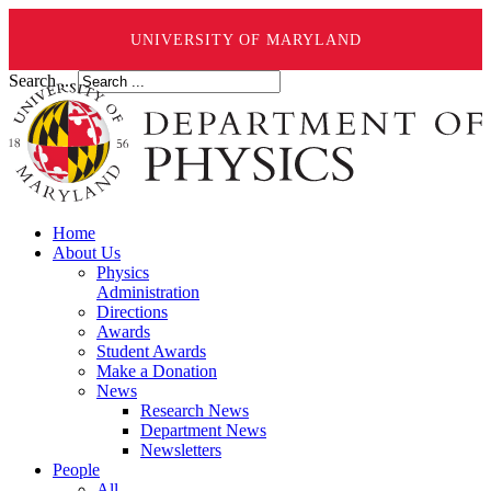
UNIVERSITY OF MARYLAND
Search ...
Home
About Us
Physics
Administration
Directions
Awards
Student Awards
Make a Donation
News
Research News
Department News
Newsletters
People
All