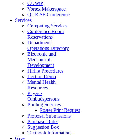
CUWiP
Vortex Makerspace
QURiSE Conference
Services
Computing Services
Conference Room
Reservations
Department
Operations Directory
Electronic and
Mechanical
Development
Hiring Procedures
Lecture Demo
Mental Health
Resources
Physics
Ombudspersons
Printing Services
Poster Print Request
Proposal Submissions
Purchase Order
Suggestion Box
Textbook Information
Give