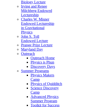
Biology Lecture
Irving and Renee
Milchberg Endowed
Lectureship
Charles W. Misner
Endowed Lectureship
in Gravitational
Physics
John S. Toll
Endowed Lecture
Prange Prize Lecture
Maryland Day
Outreach
Outreach Home
Physics is Phun
Discovery Days
Summer Programs
Physics Makers
Camp
Physics of Quidditch
Science Discovery
Camp
Advanced Physics
Summer Program
Toolkit for Success