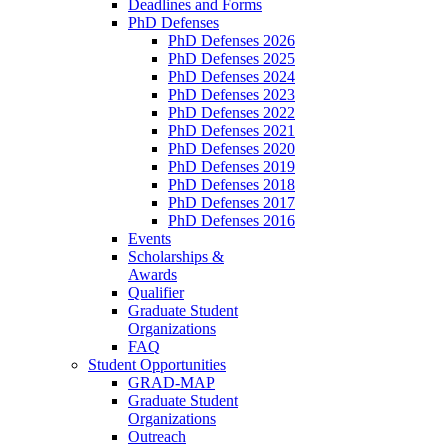
Deadlines and Forms
PhD Defenses
PhD Defenses 2026
PhD Defenses 2025
PhD Defenses 2024
PhD Defenses 2023
PhD Defenses 2022
PhD Defenses 2021
PhD Defenses 2020
PhD Defenses 2019
PhD Defenses 2018
PhD Defenses 2017
PhD Defenses 2016
Events
Scholarships &
Awards
Qualifier
Graduate Student
Organizations
FAQ
Student Opportunities
GRAD-MAP
Graduate Student
Organizations
Outreach