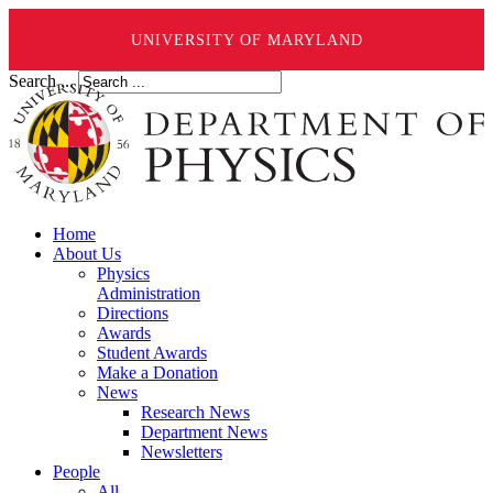
UNIVERSITY OF MARYLAND
Search ...
Home
About Us
Physics
Administration
Directions
Awards
Student Awards
Make a Donation
News
Research News
Department News
Newsletters
People
All