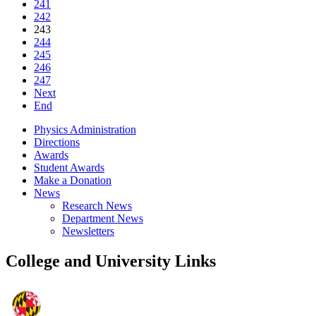
241
242
243
244
245
246
247
Next
End
Physics Administration
Directions
Awards
Student Awards
Make a Donation
News
Research News
Department News
Newsletters
College and University Links