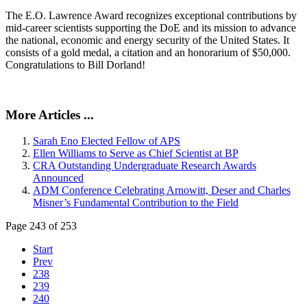
The E.O. Lawrence Award recognizes exceptional contributions by
mid-career scientists supporting the DoE and its mission to advance
the national, economic and energy security of the United States. It
consists of a gold medal, a citation and an honorarium of $50,000.
Congratulations to Bill Dorland!
More Articles ...
Sarah Eno Elected Fellow of APS
Ellen Williams to Serve as Chief Scientist at BP
CRA Outstanding Undergraduate Research Awards
Announced
ADM Conference Celebrating Arnowitt, Deser and Charles
Misner’s Fundamental Contribution to the Field
Page 243 of 253
Start
Prev
238
239
240