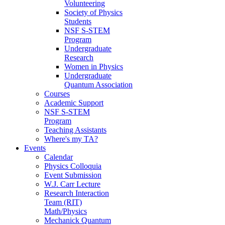
Volunteering
Society of Physics
Students
NSF S-STEM
Program
Undergraduate
Research
Women in Physics
Undergraduate
Quantum Association
Courses
Academic Support
NSF S-STEM
Program
Teaching Assistants
Where's my TA?
Events
Calendar
Physics Colloquia
Event Submission
W.J. Carr Lecture
Research Interaction
Team (RIT)
Math/Physics
Mechanick Quantum