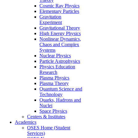
Theory
Cosmic Ray Physics
Elementary Particles
Gravitation
Experiment
Gravitational Theory
High Energy Physics
Nonlinear Dynamics,
Chaos and Complex
Systems
Nuclear Physics
Particle Astrophysics
Physics Education
Research
Plasma Physics
Plasma Theory
Quantum Science and
Technology
Quarks, Hadrons and
Nuclei
Space Physics
Centers & Institutes
Academics
OSES Home (Student
Services)