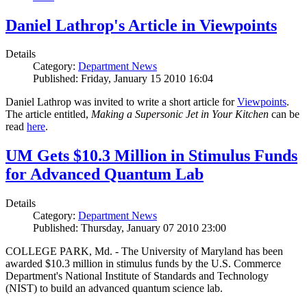
Daniel Lathrop's Article in Viewpoints
Details
Category:
Department News
Published: Friday, January 15 2010 16:04
Daniel Lathrop was invited to write a short article for
Viewpoints
.
The article entitled,
Making a Supersonic Jet in Your Kitchen
can be
read
here
.
UM Gets $10.3 Million in Stimulus Funds
for Advanced Quantum Lab
Details
Category:
Department News
Published: Thursday, January 07 2010 23:00
COLLEGE PARK, Md. - The University of Maryland has been
awarded $10.3 million in stimulus funds by the U.S. Commerce
Department's National Institute of Standards and Technology
(NIST) to build an advanced quantum science lab.