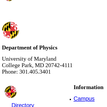
Department of Physics
University of Maryland
College Park, MD 20742-4111
Phone: 301.405.3401
Information
Campus
Directory