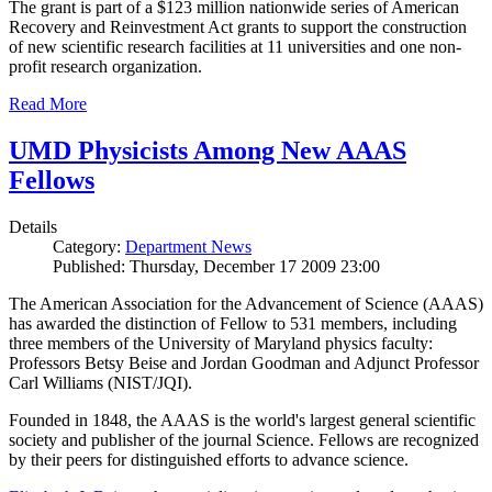
The grant is part of a $123 million nationwide series of American
Recovery and Reinvestment Act grants to support the construction
of new scientific research facilities at 11 universities and one non-
profit research organization.
Read More
UMD Physicists Among New AAAS
Fellows
Details
Category:
Department News
Published: Thursday, December 17 2009 23:00
The American Association for the Advancement of Science (AAAS)
has awarded the distinction of Fellow to 531 members, including
three members of the University of Maryland physics faculty:
Professors Betsy Beise and Jordan Goodman and Adjunct Professor
Carl Williams (NIST/JQI).
Founded in 1848, the AAAS is the world's largest general scientific
society and publisher of the journal Science. Fellows are recognized
by their peers for distinguished efforts to advance science.