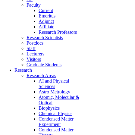
Faculty
Current
Emeritus
Adjunct
Affiliate
Research Professors
Research Scientists
Postdocs
Staff
Lecturers
Visitors
Graduate Students
Research
Research Areas
AI and Physical
Sciences
Astro Metrology
Atomic, Molecular &
Optical
Biophysics
Chemical Physics
Condensed Matter
Experiment
Condensed Matter