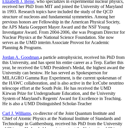
Elizabeth J. Beise
, who specializes in experimental nuclear physics,
received her PhD from MIT and joined the University of Maryland
in 1993. Research topics have included the study of the QCD
structure of nucleons and fundamental symmetries. Among her
previous honors are Fellowship in the American Physical Society,
the APS Maria Goeppert Mayer Award and the NSF Young
Investigator Award. From 2004-2006, she was Program Director for
Nuclear Physics at the National Science Foundation. She now
serves as the UMD interim Associate Provost for Academic
Planning & Programs.
Jordan A. Goodman
,a particle astrophysicist, received his PhD from
this University, and has spent his entire career as a Terp. Earlier this
year, he received the UMD President's Medal, the highest award the
University can bestow. He has served as Spokesperson for
MILAGRO Gamma Ray Experiment, is the current spokesman of
the HAWC collaboration, and is also active in the IceCube neutrino
telescope effort at the South Pole. He has received the UMD
Kirwan Prize for Undergraduate Education, and the University
System of Maryland's Regents' Award for Excellence in Teaching.
He is also a UMD Distinguished Scholar-Teacher
Carl J. Williams
, co-director of the Joint Quantum Institute and
Chief of Atomic Physics at the National Institute of Standards and
Technology in Gaithersburg, received his PhD from the University