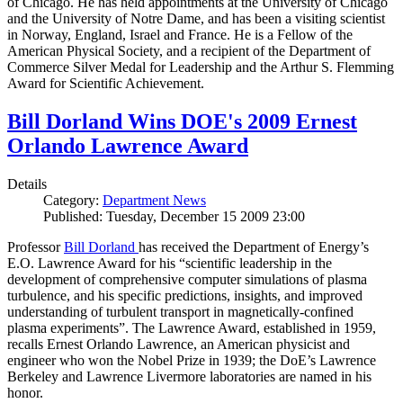
of Chicago. He has held appointments at the University of Chicago
and the University of Notre Dame, and has been a visiting scientist
in Norway, England, Israel and France. He is a Fellow of the
American Physical Society, and a recipient of the Department of
Commerce Silver Medal for Leadership and the Arthur S. Flemming
Award for Scientific Achievement.
Bill Dorland Wins DOE's 2009 Ernest
Orlando Lawrence Award
Details
Category:
Department News
Published: Tuesday, December 15 2009 23:00
Professor
Bill Dorland
has received the Department of Energy’s
E.O. Lawrence Award for his “scientific leadership in the
development of comprehensive computer simulations of plasma
turbulence, and his specific predictions, insights, and improved
understanding of turbulent transport in magnetically-confined
plasma experiments”. The Lawrence Award, established in 1959,
recalls Ernest Orlando Lawrence, an American physicist and
engineer who won the Nobel Prize in 1939; the DoE’s Lawrence
Berkeley and Lawrence Livermore laboratories are named in his
honor.