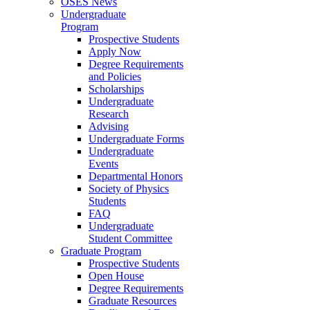
OSES News
Undergraduate
Program
Prospective Students
Apply Now
Degree Requirements
and Policies
Scholarships
Undergraduate
Research
Advising
Undergraduate Forms
Undergraduate
Events
Departmental Honors
Society of Physics
Students
FAQ
Undergraduate
Student Committee
Graduate Program
Prospective Students
Open House
Degree Requirements
Graduate Resources