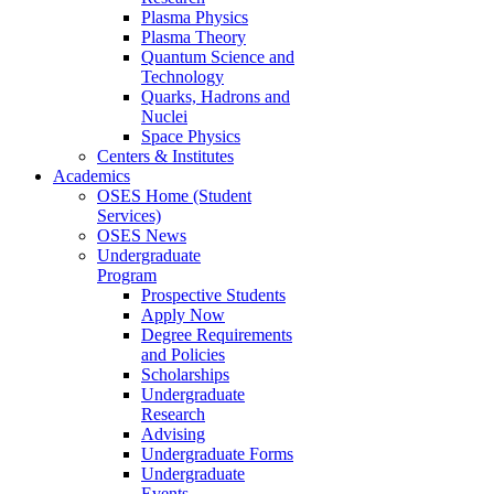
Plasma Physics
Plasma Theory
Quantum Science and
Technology
Quarks, Hadrons and
Nuclei
Space Physics
Centers & Institutes
Academics
OSES Home (Student
Services)
OSES News
Undergraduate
Program
Prospective Students
Apply Now
Degree Requirements
and Policies
Scholarships
Undergraduate
Research
Advising
Undergraduate Forms
Undergraduate
Events