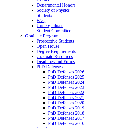
Departmental Honors
Society of Physics
Students
FAQ
Undergraduate
Student Committee
Graduate Program
Prospective Students
Open House
Degree Requirements
Graduate Resources
Deadlines and Forms
PhD Defenses
PhD Defenses 2026
PhD Defenses 2025
PhD Defenses 2024
PhD Defenses 2023
PhD Defenses 2022
PhD Defenses 2021
PhD Defenses 2020
PhD Defenses 2019
PhD Defenses 2018
PhD Defenses 2017
PhD Defenses 2016