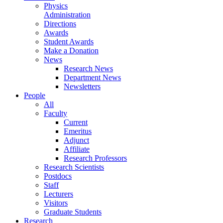
Physics
Administration
Directions
Awards
Student Awards
Make a Donation
News
Research News
Department News
Newsletters
People
All
Faculty
Current
Emeritus
Adjunct
Affiliate
Research Professors
Research Scientists
Postdocs
Staff
Lecturers
Visitors
Graduate Students
Research