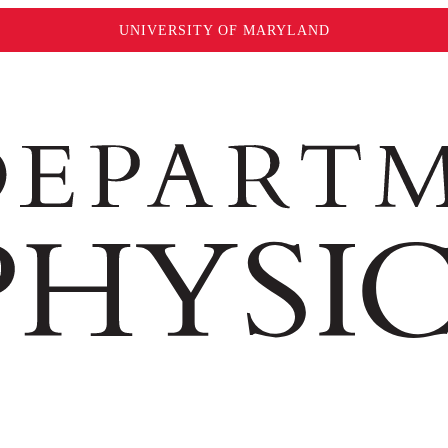
UNIVERSITY OF MARYLAND