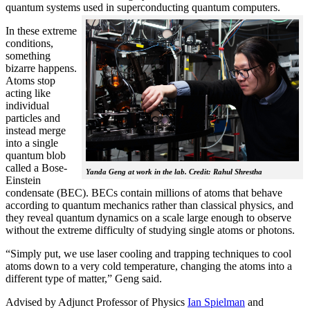
quantum systems used in superconducting quantum computers.
In these extreme
conditions,
something
bizarre happens.
Atoms stop
acting like
individual
particles and
instead merge
into a single
quantum blob
called a Bose-
Yanda Geng at work in the lab. Credit: Rahul Shrestha
Einstein
condensate (BEC). BECs contain millions of atoms that behave
according to quantum mechanics rather than classical physics, and
they reveal quantum dynamics on a scale large enough to observe
without the extreme difficulty of studying single atoms or photons.
“Simply put, we use laser cooling and trapping techniques to cool
atoms down to a very cold temperature, changing the atoms into a
different type of matter,” Geng said.
Advised by Adjunct Professor of Physics
Ian Spielman
and