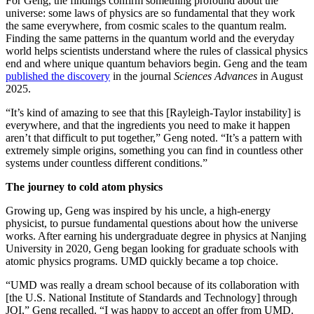
For Geng, the findings confirm something profound about the
universe: some laws of physics are so fundamental that they work
the same everywhere, from cosmic scales to the quantum realm.
Finding the same patterns in the quantum world and the everyday
world helps scientists understand where the rules of classical physics
end and where unique quantum behaviors begin. Geng and the team
published the discovery
in the journal
Sciences Advances
in August
2025.
“It’s kind of amazing to see that this [Rayleigh-Taylor instability] is
everywhere, and that the ingredients you need to make it happen
aren’t that difficult to put together,” Geng noted. “It’s a pattern with
extremely simple origins, something you can find in countless other
systems under countless different conditions.”
The journey to cold atom physics
Growing up, Geng was inspired by his uncle, a high-energy
physicist, to pursue fundamental questions about how the universe
works. After earning his undergraduate degree in physics at Nanjing
University in 2020, Geng began looking for graduate schools with
atomic physics programs. UMD quickly became a top choice.
“UMD was really a dream school because of its collaboration with
[the U.S. National Institute of Standards and Technology] through
JQI,” Geng recalled. “I was happy to accept an offer from UMD.