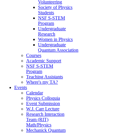
Volunteering
Society of Physics
Students
NSF S-STEM
Program
Undergraduate
Research
Women in Physics
Undergraduate
Quantum Association
Courses
Academic Support
NSF S-STEM
Program
Teaching Assistants
Where's my TA?
Events
Calendar
Physics Colloquia
Event Submission
W.J. Carr Lecture
Research Interaction
Team (RIT)
Math/Physics
Mechanick Quantum