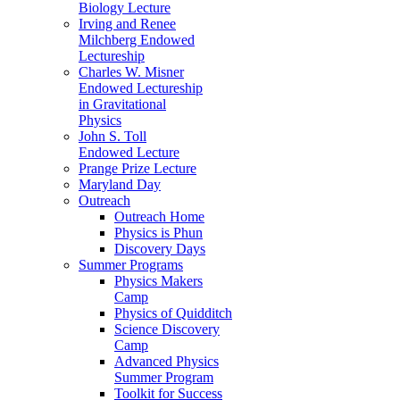
Biology Lecture
Irving and Renee
Milchberg Endowed
Lectureship
Charles W. Misner
Endowed Lectureship
in Gravitational
Physics
John S. Toll
Endowed Lecture
Prange Prize Lecture
Maryland Day
Outreach
Outreach Home
Physics is Phun
Discovery Days
Summer Programs
Physics Makers
Camp
Physics of Quidditch
Science Discovery
Camp
Advanced Physics
Summer Program
Toolkit for Success