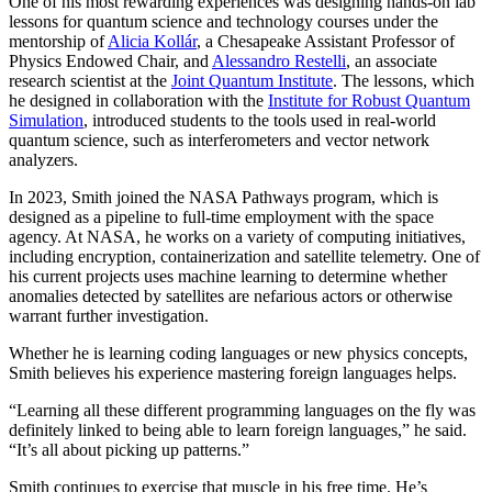
One of his most rewarding experiences was designing hands-on lab
lessons for quantum science and technology courses under the
mentorship of
Alicia Kollár
, a Chesapeake Assistant Professor of
Physics Endowed Chair, and
Alessandro Restelli
, an associate
research scientist at the
Joint Quantum Institute
. The lessons, which
he designed in collaboration with the
Institute for Robust Quantum
Simulation
, introduced students to the tools used in real-world
quantum science, such as interferometers and vector network
analyzers.
In 2023, Smith joined the NASA Pathways program, which is
designed as a pipeline to full-time employment with the space
agency. At NASA, he works on a variety of computing initiatives,
including encryption, containerization and satellite telemetry. One of
his current projects uses machine learning to determine whether
anomalies detected by satellites are nefarious actors or otherwise
warrant further investigation.
Whether he is learning coding languages or new physics concepts,
Smith believes his experience mastering foreign languages helps.
“Learning all these different programming languages on the fly was
definitely linked to being able to learn foreign languages,” he said.
“It’s all about picking up patterns.”
Smith continues to exercise that muscle in his free time. He’s