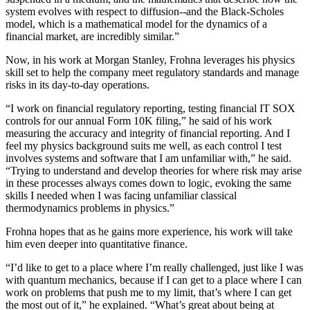
system evolves with respect to diffusion--and the Black-Scholes
model, which is a mathematical model for the dynamics of a
financial market, are incredibly similar.”
Now, in his work at Morgan Stanley, Frohna leverages his physics
skill set to help the company meet regulatory standards and manage
risks in its day-to-day operations.
“I work on financial regulatory reporting, testing financial IT SOX
controls for our annual Form 10K filing,” he said of his work
measuring the accuracy and integrity of financial reporting. And I
feel my physics background suits me well, as each control I test
involves systems and software that I am unfamiliar with,” he said.
“Trying to understand and develop theories for where risk may arise
in these processes always comes down to logic, evoking the same
skills I needed when I was facing unfamiliar classical
thermodynamics problems in physics.”
Frohna hopes that as he gains more experience, his work will take
him even deeper into quantitative finance.
“I’d like to get to a place where I’m really challenged, just like I was
with quantum mechanics, because if I can get to a place where I can
work on problems that push me to my limit, that’s where I can get
the most out of it,” he explained. “What’s great about being at