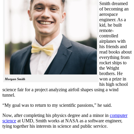
Smith dreamed
of becoming an
aerospace
engineer. As a
kid, he built
remote-
controlled
airplanes with
his friends and
read books about
everything from
rocket ships to
the Wright
brothers. He
won a prize in
Morgan Smith
his high school
science fair for a project analyzing airfoil shapes using a wind
tunnel.
“My goal was to return to my scientific passions,” he said.
Now, after completing his physics degree and a minor in
computer
science
at UMD, Smith works at NASA as a software engineer,
tying together his interests in science and public service.