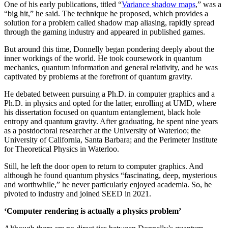
One of his early publications, titled “
Variance shadow maps
,” was a
“big hit,” he said. The technique he proposed, which provides a
solution for a problem called shadow map aliasing, rapidly spread
through the gaming industry and appeared in published games.
But around this time, Donnelly began pondering deeply about the
inner workings of the world. He took coursework in quantum
mechanics, quantum information and general relativity, and he was
captivated by problems at the forefront of quantum gravity.
He debated between pursuing a Ph.D. in computer graphics and a
Ph.D. in physics and opted for the latter, enrolling at UMD, where
his dissertation focused on quantum entanglement, black hole
entropy and quantum gravity. After graduating, he spent nine years
as a postdoctoral researcher at the University of Waterloo; the
University of California, Santa Barbara; and the Perimeter Institute
for Theoretical Physics in Waterloo.
Still, he left the door open to return to computer graphics. And
although he found quantum physics “fascinating, deep, mysterious
and worthwhile,” he never particularly enjoyed academia. So, he
pivoted to industry and joined SEED in 2021.
‘Computer rendering is actually a physics problem’