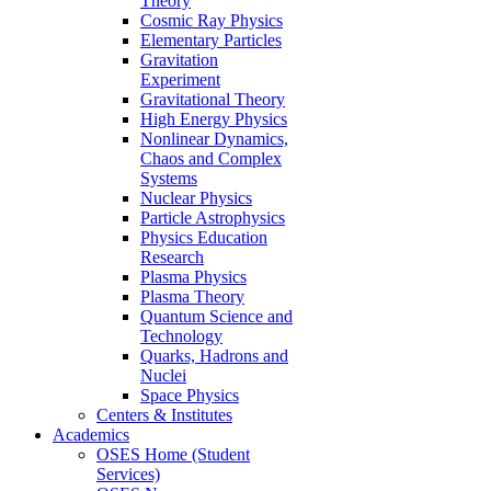
Theory
Cosmic Ray Physics
Elementary Particles
Gravitation
Experiment
Gravitational Theory
High Energy Physics
Nonlinear Dynamics,
Chaos and Complex
Systems
Nuclear Physics
Particle Astrophysics
Physics Education
Research
Plasma Physics
Plasma Theory
Quantum Science and
Technology
Quarks, Hadrons and
Nuclei
Space Physics
Centers & Institutes
Academics
OSES Home (Student
Services)