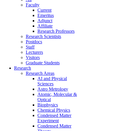
Faculty
Current
Emeritus
Adjunct
Affiliate
Research Professors
Research Scientists
Postdocs
Staff
Lecturers
Visitors
Graduate Students
Research
Research Areas
AI and Physical
Sciences
Astro Metrology
Atomic, Molecular &
Optical
Biophysics
Chemical Physics
Condensed Matter
Experiment
Condensed Matter