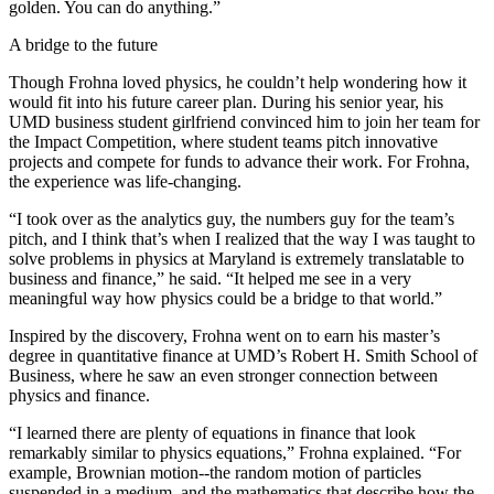
golden. You can do anything.”
A bridge to the future
Though Frohna loved physics, he couldn’t help wondering how it
would fit into his future career plan. During his senior year, his
UMD business student girlfriend convinced him to join her team for
the Impact Competition, where student teams pitch innovative
projects and compete for funds to advance their work. For Frohna,
the experience was life-changing.
“I took over as the analytics guy, the numbers guy for the team’s
pitch, and I think that’s when I realized that the way I was taught to
solve problems in physics at Maryland is extremely translatable to
business and finance,” he said. “It helped me see in a very
meaningful way how physics could be a bridge to that world.”
Inspired by the discovery, Frohna went on to earn his master’s
degree in quantitative finance at UMD’s Robert H. Smith School of
Business, where he saw an even stronger connection between
physics and finance.
“I learned there are plenty of equations in finance that look
remarkably similar to physics equations,” Frohna explained. “For
example, Brownian motion--the random motion of particles
suspended in a medium, and the mathematics that describe how the