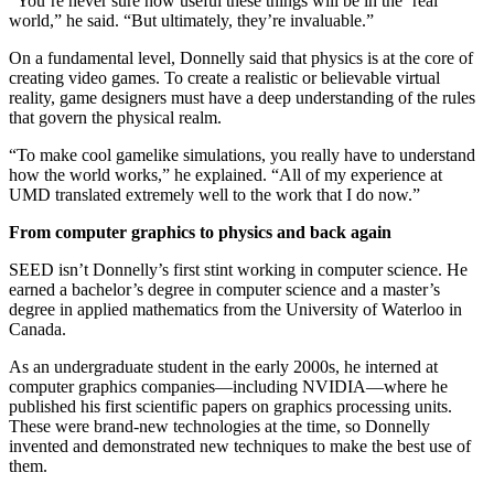
“You’re never sure how useful these things will be in the ‘real’
world,” he said. “But ultimately, they’re invaluable.”
On a fundamental level, Donnelly said that physics is at the core of
creating video games. To create a realistic or believable virtual
reality, game designers must have a deep understanding of the rules
that govern the physical realm.
“To make cool gamelike simulations, you really have to understand
how the world works,” he explained. “All of my experience at
UMD translated extremely well to the work that I do now.”
From computer graphics to physics and back again
SEED isn’t Donnelly’s first stint working in computer science. He
earned a bachelor’s degree in computer science and a master’s
degree in applied mathematics from the University of Waterloo in
Canada.
As an undergraduate student in the early 2000s, he interned at
computer graphics companies—including NVIDIA—where he
published his first scientific papers on graphics processing units.
These were brand-new technologies at the time, so Donnelly
invented and demonstrated new techniques to make the best use of
them.