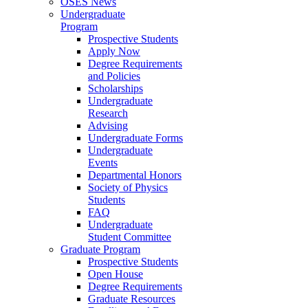
OSES News
Undergraduate
Program
Prospective Students
Apply Now
Degree Requirements
and Policies
Scholarships
Undergraduate
Research
Advising
Undergraduate Forms
Undergraduate
Events
Departmental Honors
Society of Physics
Students
FAQ
Undergraduate
Student Committee
Graduate Program
Prospective Students
Open House
Degree Requirements
Graduate Resources