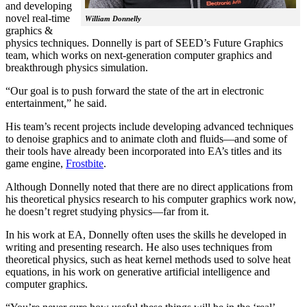
and developing
novel real-time
William Donnelly
graphics &
physics techniques. Donnelly is part of SEED’s Future Graphics
team, which works on next-generation computer graphics and
breakthrough physics simulation.
“Our goal is to push forward the state of the art in electronic
entertainment,” he said.
His team’s recent projects include developing advanced techniques
to denoise graphics and to animate cloth and fluids—and some of
their tools have already been incorporated into EA’s titles and its
game engine,
Frostbite
.
Although Donnelly noted that there are no direct applications from
his theoretical physics research to his computer graphics work now,
he doesn’t regret studying physics—far from it.
In his work at EA, Donnelly often uses the skills he developed in
writing and presenting research. He also uses techniques from
theoretical physics, such as heat kernel methods used to solve heat
equations, in his work on generative artificial intelligence and
computer graphics.