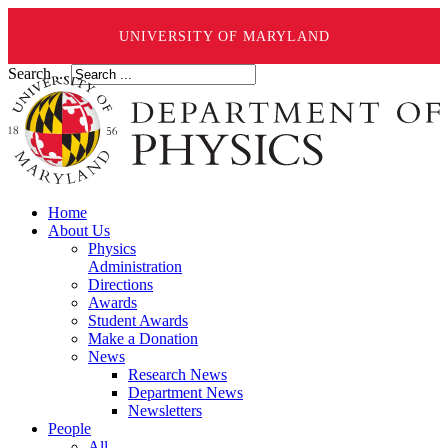
UNIVERSITY OF MARYLAND
Search ...
Home
About Us
Physics
Administration
Directions
Awards
Student Awards
Make a Donation
News
Research News
Department News
Newsletters
People
All