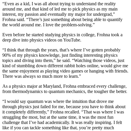
“Even as a kid, I was all about trying to understand the reality
around me, and that kind of led me to pick physics as my main
interest, my passion and eventually my major for undergrad,”
Frohna said. “There’s just something about being able to quantify
the world around me. I love the problem-solving.”
Even before he started studying physics in college, Frohna took a
deep dive into physics videos on YouTube.
“I think that through the years, that’s where I’ve gotten probably
90% of my physics knowledge, just finding interesting physics
topics and diving into them,” he said. “Watching those videos, just
kind of stumbling down different rabbit holes online, would give me
the same enjoyment as playing video games or hanging with friends.
There was always so much more to learn.”
As a physics major at Maryland, Frohna embraced every challenge,
from thermodynamics to quantum mechanics, the tougher the better.
“I would say quantum was where the intuition that drove me
through physics just failed for me, because you have to think about
it completely differently,” Frohna recalled. “That was where I was
struggling the most, but at the same time, it was the most fun
challenge that I’ve had academically. It was really inspiring. I felt
like if you can tackle something like that, you’re pretty much