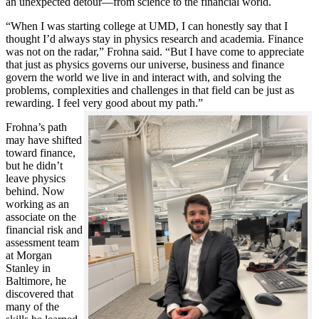
an unexpected detour—from science to the financial world.
“When I was starting college at UMD, I can honestly say that I
thought I’d always stay in physics research and academia. Finance
was not on the radar,” Frohna said. “But I have come to appreciate
that just as physics governs our universe, business and finance
govern the world we live in and interact with, and solving the
problems, complexities and challenges in that field can be just as
rewarding. I feel very good about my path.”
Frohna’s path
may have shifted
toward finance,
but he didn’t
leave physics
behind. Now
working as an
associate on the
financial risk and
assessment team
at Morgan
Stanley in
Baltimore, he
discovered that
many of the