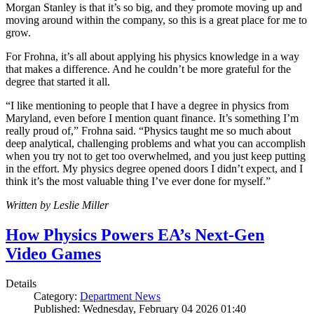
Morgan Stanley is that it’s so big, and they promote moving up and
moving around within the company, so this is a great place for me to
grow.
For Frohna, it’s all about applying his physics knowledge in a way
that makes a difference. And he couldn’t be more grateful for the
degree that started it all.
“I like mentioning to people that I have a degree in physics from
Maryland, even before I mention quant finance. It’s something I’m
really proud of,” Frohna said. “Physics taught me so much about
deep analytical, challenging problems and what you can accomplish
when you try not to get too overwhelmed, and you just keep putting
in the effort. My physics degree opened doors I didn’t expect, and I
think it’s the most valuable thing I’ve ever done for myself.”
Written by Leslie Miller
How Physics Powers EA’s Next-Gen
Video Games
Details
Category:
Department News
Published: Wednesday, February 04 2026 01:40