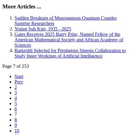
More Articles ...
Sudden Breakups of Monogamous Quantum Couples
Surprise Researchers
Young Suh Kim, 1935 - 2025
Gates Receives 2025 Barry Prize, Named Fellow of the
American Mathematical Society and African Academy of
Sciences
Barkeshli Selected for Prestigious Simons Collaboration to
Study Inner Workings of Artificial Intelligence
Page 7 of 253
Start
Prev
2
3
4
5
6
7
8
9
10