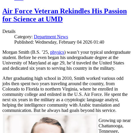
Air Force Veteran Rekindles His Passion
for Science at UMD
Details
Category:
Department News
Published: Wednesday, February 04 2026 01:40
Morgan Smith (B.S. ’25,
physics
) wasn’t your typical undergraduate
student. Before he even began his undergraduate degree at the
University of Maryland at age 29, he’d traveled the United States
and dedicated six years to serving his country in the military.
After graduating high school in 2010, Smith worked various odd
jobs then spent two years traveling around the country, from
Colorado to Florida to northern Virginia, where he enrolled in
community college and enlisted in the U.S. Air Force. He spent the
next six years in the military as a cryptologic language analyst,
helping the intelligence community with Arabic translation and
communication. But he always had goals beyond his service.
Growing up near
Chattanooga,
Tennessee,