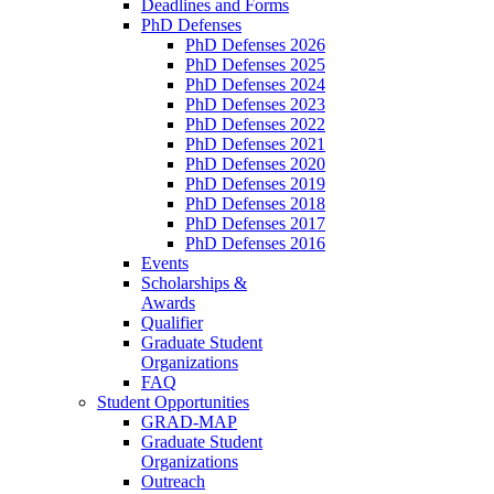
Deadlines and Forms
PhD Defenses
PhD Defenses 2026
PhD Defenses 2025
PhD Defenses 2024
PhD Defenses 2023
PhD Defenses 2022
PhD Defenses 2021
PhD Defenses 2020
PhD Defenses 2019
PhD Defenses 2018
PhD Defenses 2017
PhD Defenses 2016
Events
Scholarships &
Awards
Qualifier
Graduate Student
Organizations
FAQ
Student Opportunities
GRAD-MAP
Graduate Student
Organizations
Outreach