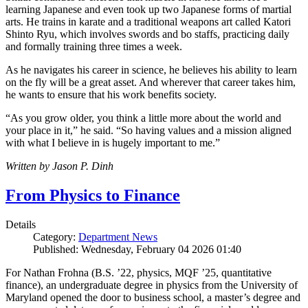
learning Japanese and even took up two Japanese forms of martial
arts. He trains in karate and a traditional weapons art called Katori
Shinto Ryu, which involves swords and bo staffs, practicing daily
and formally training three times a week.
As he navigates his career in science, he believes his ability to learn
on the fly will be a great asset. And wherever that career takes him,
he wants to ensure that his work benefits society.
“As you grow older, you think a little more about the world and
your place in it,” he said. “So having values and a mission aligned
with what I believe in is hugely important to me.”
Written by Jason P. Dinh
From Physics to Finance
Details
Category:
Department News
Published: Wednesday, February 04 2026 01:40
For Nathan Frohna (B.S. ’22, physics, MQF ’25, quantitative
finance), an undergraduate degree in physics from the University of
Maryland opened the door to business school, a master’s degree and