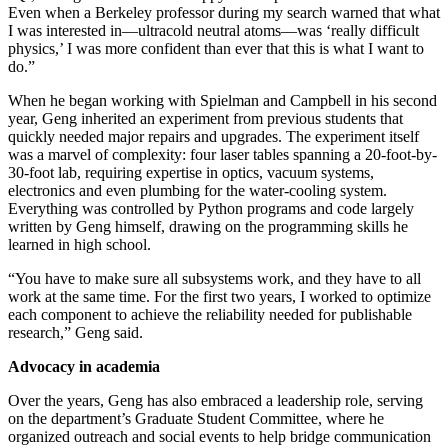
Even when a Berkeley professor during my search warned that what
I was interested in—ultracold neutral atoms—was ‘really difficult
physics,’ I was more confident than ever that this is what I want to
do.”
When he began working with Spielman and Campbell in his second
year, Geng inherited an experiment from previous students that
quickly needed major repairs and upgrades. The experiment itself
was a marvel of complexity: four laser tables spanning a 20-foot-by-
30-foot lab, requiring expertise in optics, vacuum systems,
electronics and even plumbing for the water-cooling system.
Everything was controlled by Python programs and code largely
written by Geng himself, drawing on the programming skills he
learned in high school.
“You have to make sure all subsystems work, and they have to all
work at the same time. For the first two years, I worked to optimize
each component to achieve the reliability needed for publishable
research,” Geng said.
Advocacy in academia
Over the years, Geng has also embraced a leadership role, serving
on the department’s Graduate Student Committee, where he
organized outreach and social events to help bridge communication