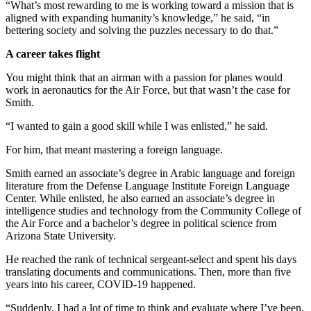
“What’s most rewarding to me is working toward a mission that is
aligned with expanding humanity’s knowledge,” he said, “in
bettering society and solving the puzzles necessary to do that.”
A career takes flight
You might think that an airman with a passion for planes would
work in aeronautics for the Air Force, but that wasn’t the case for
Smith.
“I wanted to gain a good skill while I was enlisted,” he said.
For him, that meant mastering a foreign language.
Smith earned an associate’s degree in Arabic language and foreign
literature from the Defense Language Institute Foreign Language
Center. While enlisted, he also earned an associate’s degree in
intelligence studies and technology from the Community College of
the Air Force and a bachelor’s degree in political science from
Arizona State University.
He reached the rank of technical sergeant-select and spent his days
translating documents and communications. Then, more than five
years into his career, COVID-19 happened.
“Suddenly, I had a lot of time to think and evaluate where I’ve been.