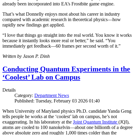
already been incorporated into EA’s Frostbite game engine.
That’s what Donnelly enjoys most about his career in industry
compared with academic research in theoretical physics—how
rapidly new findings get applied.
“I love that things go straight into the real world. You know it works
because it instantly looks more real or better,” he said. “You
immediately get feedback—60 frames per second worth of it.”
Written by Jason P. Dinh
Conducting Quantum Experiments in the
‘Coolest’ Lab on Campus
Details
Category:
Department News
Published: Tuesday, February 03 2026 01:40
When University of Maryland physics Ph.D. candidate Yanda Geng
tells people he works at the ‘coolest’ lab on campus, he’s not
exaggerating. In his laboratory at the
Joint Quantum Institute
(JQI),
atoms are cooled to 100 nanokelvin—about one billionth of a degree
above absolute zero and roughly 1,000 times colder than the