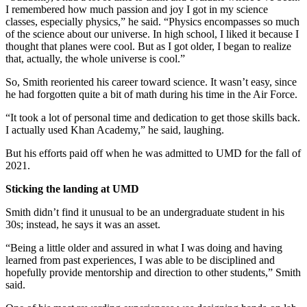
I remembered how much passion and joy I got in my science
classes, especially physics,” he said. “Physics encompasses so much
of the science about our universe. In high school, I liked it because I
thought that planes were cool. But as I got older, I began to realize
that, actually, the whole universe is cool.”
So, Smith reoriented his career toward science. It wasn’t easy, since
he had forgotten quite a bit of math during his time in the Air Force.
“It took a lot of personal time and dedication to get those skills back.
I actually used Khan Academy,” he said, laughing.
But his efforts paid off when he was admitted to UMD for the fall of
2021.
Sticking the landing at UMD
Smith didn’t find it unusual to be an undergraduate student in his
30s; instead, he says it was an asset.
“Being a little older and assured in what I was doing and having
learned from past experiences, I was able to be disciplined and
hopefully provide mentorship and direction to other students,” Smith
said.