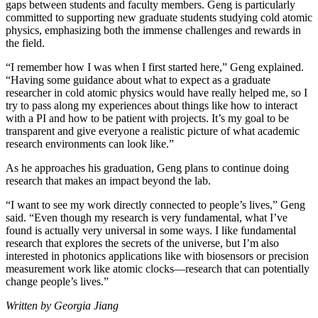
gaps between students and faculty members. Geng is particularly
committed to supporting new graduate students studying cold atomic
physics, emphasizing both the immense challenges and rewards in
the field.
“I remember how I was when I first started here,” Geng explained.
“Having some guidance about what to expect as a graduate
researcher in cold atomic physics would have really helped me, so I
try to pass along my experiences about things like how to interact
with a PI and how to be patient with projects. It’s my goal to be
transparent and give everyone a realistic picture of what academic
research environments can look like.”
As he approaches his graduation, Geng plans to continue doing
research that makes an impact beyond the lab.
“I want to see my work directly connected to people’s lives,” Geng
said. “Even though my research is very fundamental, what I’ve
found is actually very universal in some ways. I like fundamental
research that explores the secrets of the universe, but I’m also
interested in photonics applications like with biosensors or precision
measurement work like atomic clocks—research that can potentially
change people’s lives.”
Written by Georgia Jiang