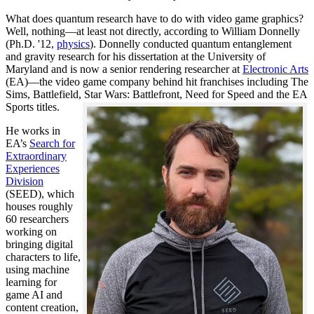
What does quantum research have to do with video game graphics?
Well, nothing—at least not directly, according to William Donnelly
(Ph.D. '12,
physics
). Donnelly conducted quantum entanglement
and gravity research for his dissertation at the University of
Maryland and is now a senior rendering researcher at
Electronic Arts
(EA)—the video game company behind hit franchises including The
Sims, Battlefield, Star Wars: Battlefront, Need for Speed and the EA
Sports titles.
He works in
EA’s
Search for
Extraordinary
Experiences
Division
(SEED), which
houses roughly
60 researchers
working on
bringing digital
characters to life,
using machine
learning for
game AI and
content creation,