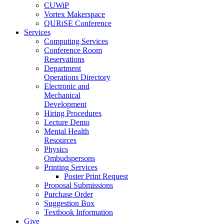
CUWiP
Vortex Makerspace
QURiSE Conference
Services
Computing Services
Conference Room
Reservations
Department
Operations Directory
Electronic and
Mechanical
Development
Hiring Procedures
Lecture Demo
Mental Health
Resources
Physics
Ombudspersons
Printing Services
Poster Print Request
Proposal Submissions
Purchase Order
Suggestion Box
Textbook Information
Give