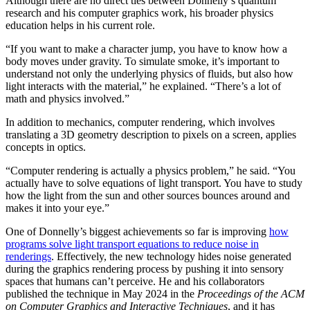
Although there are no direct ties between Donnelly’s quantum
research and his computer graphics work, his broader physics
education helps in his current role.
“If you want to make a character jump, you have to know how a
body moves under gravity. To simulate smoke, it’s important to
understand not only the underlying physics of fluids, but also how
light interacts with the material,” he explained. “There’s a lot of
math and physics involved.”
In addition to mechanics, computer rendering, which involves
translating a 3D geometry description to pixels on a screen, applies
concepts in optics.
“Computer rendering is actually a physics problem,” he said. “You
actually have to solve equations of light transport. You have to study
how the light from the sun and other sources bounces around and
makes it into your eye.”
One of Donnelly’s biggest achievements so far is improving
how
programs solve light transport equations to reduce noise in
renderings
. Effectively, the new technology hides noise generated
during the graphics rendering process by pushing it into sensory
spaces that humans can’t perceive. He and his collaborators
published the technique in May 2024 in the
Proceedings of the ACM
on Computer Graphics and Interactive Techniques
, and it has