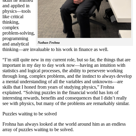
skills he learned
and applied in
physics—tools
like critical
thinking,
complex
problem-solving,
programming
Nathan Frohna
and analytical
thinking—are invaluable to his work in finance as well.
“I’m still quite new in my current role, but so far, the things that are
important in my day to day work now—having an intuition with
statistics and logical processes, the ability to persevere working
through long, complex problems, and the instinct to always develop
a mental understanding of all the variables and unknowns—are
skills that I honed from years of studying physics,” Frohna
explained. “Solving puzzles in the financial world has lots of
interesting rewards, benefits and consequences that I didn’t really
see with physics, but many of the problems are remarkably similar.
Puzzles waiting to be solved
Frohna has always looked at the world around him as an endless
array of puzzles waiting to be solved.