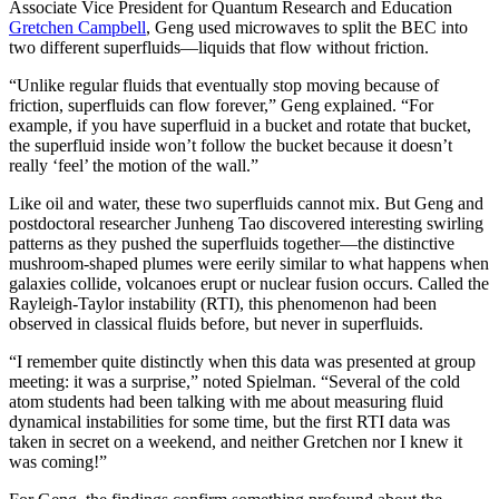
Associate Vice President for Quantum Research and Education
Gretchen Campbell
, Geng used microwaves to split the BEC into
two different superfluids—liquids that flow without friction.
“Unlike regular fluids that eventually stop moving because of
friction, superfluids can flow forever,” Geng explained. “For
example, if you have superfluid in a bucket and rotate that bucket,
the superfluid inside won’t follow the bucket because it doesn’t
really ‘feel’ the motion of the wall.”
Like oil and water, these two superfluids cannot mix. But Geng and
postdoctoral researcher Junheng Tao discovered interesting swirling
patterns as they pushed the superfluids together—the distinctive
mushroom-shaped plumes were eerily similar to what happens when
galaxies collide, volcanoes erupt or nuclear fusion occurs. Called the
Rayleigh-Taylor instability (RTI), this phenomenon had been
observed in classical fluids before, but never in superfluids.
“I remember quite distinctly when this data was presented at group
meeting: it was a surprise,” noted Spielman. “Several of the cold
atom students had been talking with me about measuring fluid
dynamical instabilities for some time, but the first RTI data was
taken in secret on a weekend, and neither Gretchen nor I knew it
was coming!”