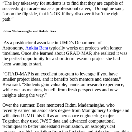
“The key takeaway for students is to find that they are capable of
succeeding in academia as a professional career,” Donaghue said,
“or on the flip side, that it’s OK if they discover it isn’t the right
path.”
Ridmi Madarasinghe and Ankita Bera
As a postdoctoral associate in UMD’s Department of
Astronomy,
Ankita Bera
typically works on projects with longer
timelines. Once she learned about GRAD-MAP, she realized it was
the perfect opportunity for a short-term research project she had
been wanting to start.
"GRAD-MAP is an excellent program to leverage if you have
smaller project ideas, and it benefits both mentors and students,"
Bera said. "Students gain valuable, hands-on research experience,
while we, as mentors, benefit from fresh perspectives and new
insights along the way."
Over the summer, Bera mentored Ridmi Madarasinghe, who
recently earned an associate’s degree from Montgomery College and
will attend UMD this fall as an aerospace engineering major.
Together, they used JWST data and advanced computational
techniques to better understand reionization, an astrophysical
process in which radiation from the first stars and galaxies—roughly