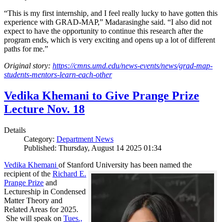
“This is my first internship, and I feel really lucky to have gotten this
experience with GRAD-MAP,” Madarasinghe said. “I also did not
expect to have the opportunity to continue this research after the
program ends, which is very exciting and opens up a lot of different
paths for me.”
Original story:
https://cmns.umd.edu/news-events/news/grad-map-
students-mentors-learn-each-other
Vedika Khemani to Give Prange Prize
Lecture Nov. 18
Details
Category:
Department News
Published: Thursday, August 14 2025 01:34
Vedika Khemani
of Stanford University has been
named the
recipient of the
Richard E.
Prange Prize
and
Lectureship in Condensed
Matter Theory and
Related Areas for 2025.
She will speak on
Tues.,