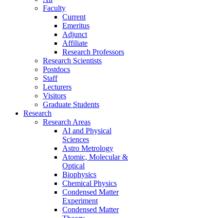
Faculty
Current
Emeritus
Adjunct
Affiliate
Research Professors
Research Scientists
Postdocs
Staff
Lecturers
Visitors
Graduate Students
Research
Research Areas
AI and Physical
Sciences
Astro Metrology
Atomic, Molecular &
Optical
Biophysics
Chemical Physics
Condensed Matter
Experiment
Condensed Matter