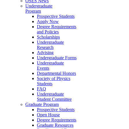
OSES News
Undergraduate
Program
Prospective Students
Apply Now
Degree Requirements
and Policies
Scholarships
Undergraduate
Research
Advising
Undergraduate Forms
Undergraduate
Events
Departmental Honors
Society of Physics
Students
FAQ
Undergraduate
Student Committee
Graduate Program
Prospective Students
Open House
Degree Requirements
Graduate Resources