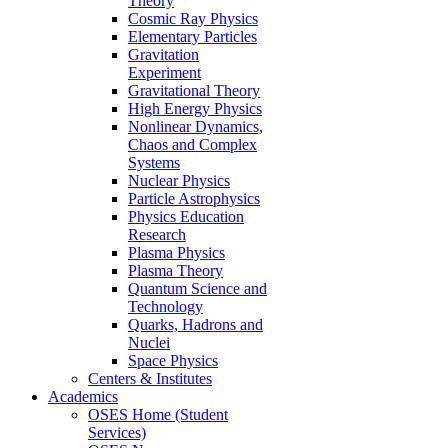
Theory
Cosmic Ray Physics
Elementary Particles
Gravitation
Experiment
Gravitational Theory
High Energy Physics
Nonlinear Dynamics,
Chaos and Complex
Systems
Nuclear Physics
Particle Astrophysics
Physics Education
Research
Plasma Physics
Plasma Theory
Quantum Science and
Technology
Quarks, Hadrons and
Nuclei
Space Physics
Centers & Institutes
Academics
OSES Home (Student
Services)