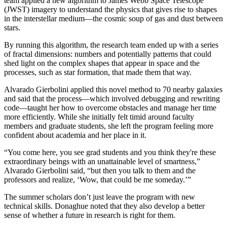
team applied a new algorithm to James Webb Space Telescope
(JWST) imagery to understand the physics that gives rise to shapes
in the interstellar medium—the cosmic soup of gas and dust between
stars.
By running this algorithm, the research team ended up with a series
of fractal dimensions: numbers and potentially patterns that could
shed light on the complex shapes that appear in space and the
processes, such as star formation, that made them that way.
Alvarado Gierbolini applied this novel method to 70 nearby galaxies
and said that the process—which involved debugging and rewriting
code—taught her how to overcome obstacles and manage her time
more efficiently. While she initially felt timid around faculty
members and graduate students, she left the program feeling more
confident about academia and her place in it.
“You come here, you see grad students and you think they're these
extraordinary beings with an unattainable level of smartness,”
Alvarado Gierbolini said, “but then you talk to them and the
professors and realize, ‘Wow, that could be me someday.’”
The summer scholars don’t just leave the program with new
technical skills. Donaghue noted that they also develop a better
sense of whether a future in research is right for them.