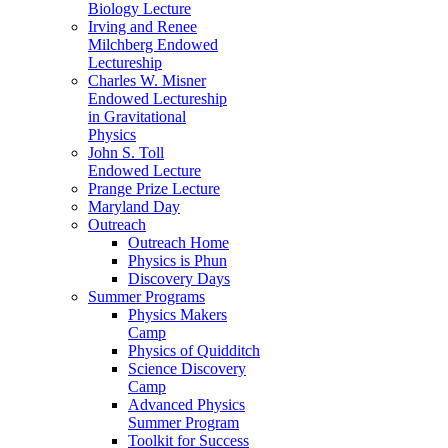
Biology Lecture
Irving and Renee
Milchberg Endowed
Lectureship
Charles W. Misner
Endowed Lectureship
in Gravitational
Physics
John S. Toll
Endowed Lecture
Prange Prize Lecture
Maryland Day
Outreach
Outreach Home
Physics is Phun
Discovery Days
Summer Programs
Physics Makers
Camp
Physics of Quidditch
Science Discovery
Camp
Advanced Physics
Summer Program
Toolkit for Success