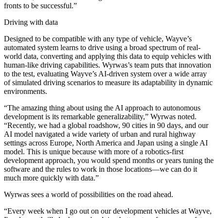
fronts to be successful.”
Driving with data
Designed to be compatible with any type of vehicle, Wayve’s
automated system learns to drive using a broad spectrum of real-
world data, converting and applying this data to equip vehicles with
human-like driving capabilities. Wyrwas’s team puts that innovation
to the test, evaluating Wayve’s AI-driven system over a wide array
of simulated driving scenarios to measure its adaptability in dynamic
environments.
“The amazing thing about using the AI approach to autonomous
development is its remarkable generalizability,” Wyrwas noted.
“Recently, we had a global roadshow, 90 cities in 90 days, and our
AI model navigated a wide variety of urban and rural highway
settings across Europe, North America and Japan using a single AI
model. This is unique because with more of a robotics-first
development approach, you would spend months or years tuning the
software and the rules to work in those locations—we can do it
much more quickly with data.”
Wyrwas sees a world of possibilities on the road ahead.
“Every week when I go out on our development vehicles at Wayve,