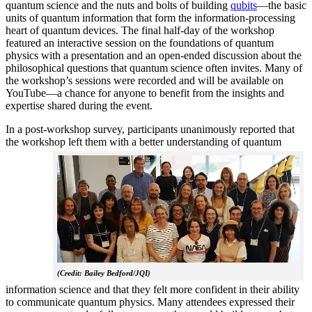
quantum science and the nuts and bolts of building
qubits
—the basic
units of quantum information that form the information-processing
heart of quantum devices. The final half-day of the workshop
featured an interactive session on the foundations of quantum
physics with a presentation and an open-ended discussion about the
philosophical questions that quantum science often invites. Many of
the workshop’s sessions were recorded and will be available on
YouTube—a chance for anyone to benefit from the insights and
expertise shared during the event.
In a post-workshop survey, participants unanimously reported that
the workshop left them with a better understanding of q
uantum
(Credit: Bailey Bedford/JQI)
information science and that they felt more confident in their ability
to communicate quantum physics. Many attendees expressed their