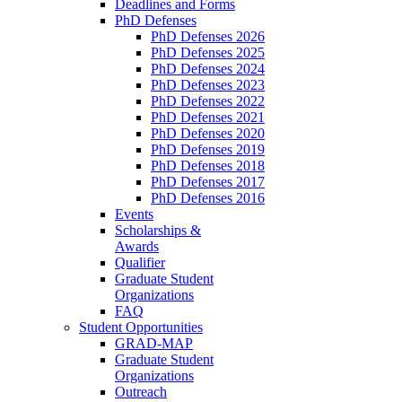
Deadlines and Forms
PhD Defenses
PhD Defenses 2026
PhD Defenses 2025
PhD Defenses 2024
PhD Defenses 2023
PhD Defenses 2022
PhD Defenses 2021
PhD Defenses 2020
PhD Defenses 2019
PhD Defenses 2018
PhD Defenses 2017
PhD Defenses 2016
Events
Scholarships &
Awards
Qualifier
Graduate Student
Organizations
FAQ
Student Opportunities
GRAD-MAP
Graduate Student
Organizations
Outreach