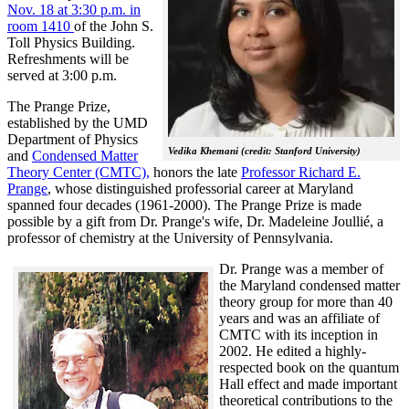
Nov. 18 at 3:30 p.m. in
room 1410
of the John S.
Toll Physics Building.
Refreshments will be
served at 3:00 p.m.
The Prange Prize,
established by the UMD
Department of Physics
Vedika Khemani (credit: Stanford University)
and
Condensed Matter
Theory Center (CMTC),
honors the late
Professor Richard E.
Prange
, whose distinguished professorial career at Maryland
spanned four decades (1961-2000). The Prange Prize is made
possible by a gift from Dr. Prange's wife, Dr. Madeleine Joullié, a
professor of chemistry at the University of Pennsylvania.
Dr. Prange was a member of
the Maryland condensed matter
theory group for more than 40
years and was an affiliate of
CMTC with its inception in
2002. H
e edited a highly-
respected book on the quantum
Hall effect and made important
theoretical contributions to the