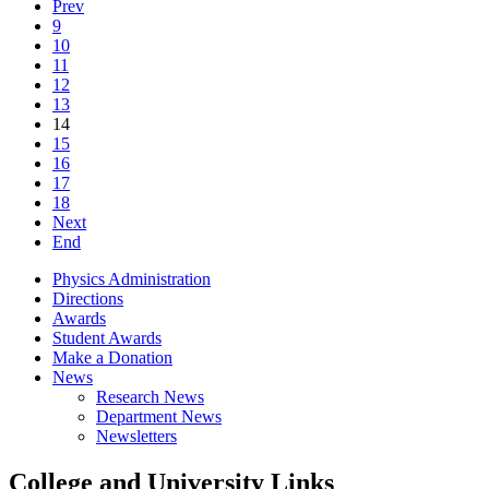
Prev
9
10
11
12
13
14
15
16
17
18
Next
End
Physics Administration
Directions
Awards
Student Awards
Make a Donation
News
Research News
Department News
Newsletters
College and University Links