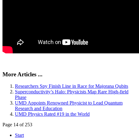
More Articles ...
Researchers Spy Finish Line in Race for Majorana Qubits
Superconductivity’s Halo: Physicists Map Rare High-field
Phase
UMD Appoints Renowned Physicist to Lead Quantum
Research and Education
UMD Physics Rated #19 in the World
Page 14 of 253
Start