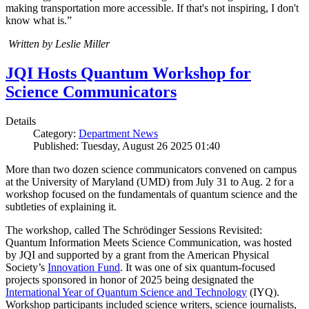
making transportation more accessible. If that's not inspiring, I don't
know what is.”
Written by Leslie Miller
JQI Hosts Quantum Workshop for
Science Communicators
Details
Category:
Department News
Published: Tuesday, August 26 2025 01:40
More than two dozen science communicators convened on campus
at the University of Maryland (UMD) from July 31 to Aug. 2 for a
workshop focused on the fundamentals of quantum science and the
subtleties of explaining it.
The workshop, called The Schrödinger Sessions Revisited:
Quantum Information Meets Science Communication, was hosted
by JQI and supported by a grant from the American Physical
Society’s
Innovation Fund
. It was one of six quantum-focused
projects sponsored in honor of 2025 being designated the
International Year of Quantum Science and Technology
(IYQ).
Workshop participants included science writers, science journalists,