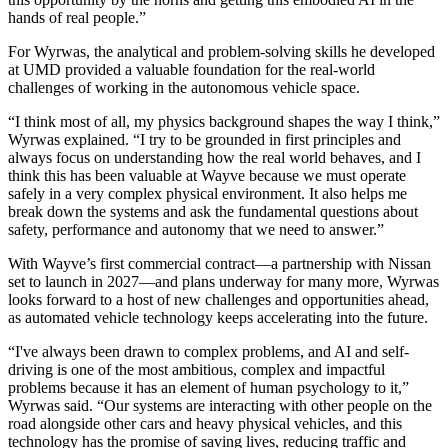
hands of real people.”
For Wyrwas, the analytical and problem-solving skills he developed
at UMD provided a valuable foundation for the real-world
challenges of working in the autonomous vehicle space.
“I think most of all, my physics background shapes the way I think,”
Wyrwas explained. “I try to be grounded in first principles and
always focus on understanding how the real world behaves, and I
think this has been valuable at Wayve because we must operate
safely in a very complex physical environment. It also helps me
break down the systems and ask the fundamental questions about
safety, performance and autonomy that we need to answer.”
With Wayve’s first commercial contract—a partnership with Nissan
set to launch in 2027—and plans underway for many more, Wyrwas
looks forward to a host of new challenges and opportunities ahead,
as automated vehicle technology keeps accelerating into the future.
“I've always been drawn to complex problems, and AI and self-
driving is one of the most ambitious, complex and impactful
problems because it has an element of human psychology to it,”
Wyrwas said. “Our systems are interacting with other people on the
road alongside other cars and heavy physical vehicles, and this
technology has the promise of saving lives, reducing traffic and