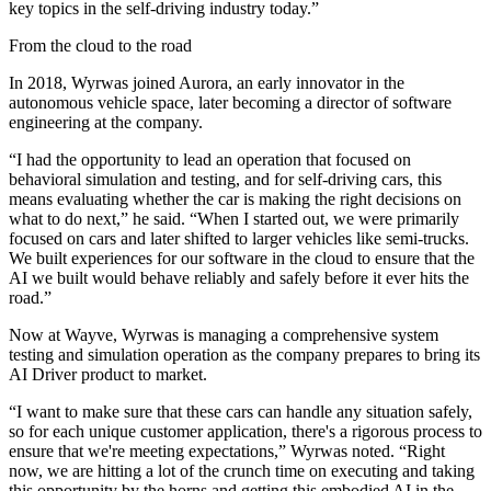
key topics in the self-driving industry today.”
From the cloud to the road
In 2018, Wyrwas joined Aurora, an early innovator in the
autonomous vehicle space, later becoming a director of software
engineering at the company.
“I had the opportunity to lead an operation that focused on
behavioral simulation and testing, and for self-driving cars, this
means evaluating whether the car is making the right decisions on
what to do next,” he said. “When I started out, we were primarily
focused on cars and later shifted to larger vehicles like semi-trucks.
We built experiences for our software in the cloud to ensure that the
AI we built would behave reliably and safely before it ever hits the
road.”
Now at Wayve, Wyrwas is managing a comprehensive system
testing and simulation operation as the company prepares to bring its
AI Driver product to market.
“I want to make sure that these cars can handle any situation safely,
so for each unique customer application, there's a rigorous process to
ensure that we're meeting expectations,” Wyrwas noted. “Right
now, we are hitting a lot of the crunch time on executing and taking
this opportunity by the horns and getting this embodied AI in the