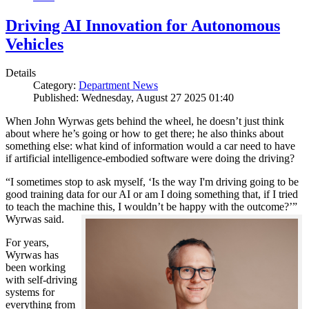
Driving AI Innovation for Autonomous
Vehicles
Details
Category:
Department News
Published: Wednesday, August 27 2025 01:40
When John Wyrwas gets behind the wheel, he doesn’t just think
about where he’s going or how to get there; he also thinks about
something else: what kind of information would a car need to have
if artificial intelligence-embodied software were doing the driving?
“I sometimes stop to ask myself, ‘Is the way I'm driving going to be
good training data for our AI or am I doing something that, if I tried
to teach the machine this, I wouldn’t be happy with the outcome?’”
Wyrwas said.
For years,
Wyrwas has
been working
with self-driving
systems for
everything from