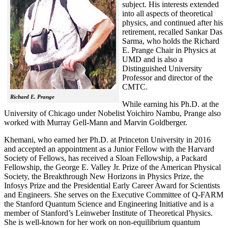
subject. His interests extended
into all aspects of theoretical
physics, and continued after his
retirement, recalled
Sankar Das
Sarma, who holds the Richard
E. Prange Chair in Physics at
UMD and is also a
Distinguished University
Professor and director of the
CMTC.
Richard E. Prange
While earning his Ph.D. at the
University of Chicago under Nobelist Yoichiro Nambu, Prange also
worked with Murray Gell-Mann and Marvin Goldberger.
Khemani, who earned her Ph.D. at Princeton University in 2016
and accepted an appointment as a Junior Fellow with the Harvard
Society of Fellows, has received a Sloan Fellowship, a Packard
Fellowship, the George E. Valley Jr. Prize of the American Physical
Society, the Breakthrough New Horizons in Physics Prize, the
Infosys Prize and the Presidential Early Career Award for Scientists
and Engineers. She serves on the Executive Committee of Q-FARM
the Stanford Quantum Science and Engineering Initiative and is a
member of Stanford’s Leinweber Institute of Theoretical Physics.
She is well-known for her work on non-equilibrium quantum