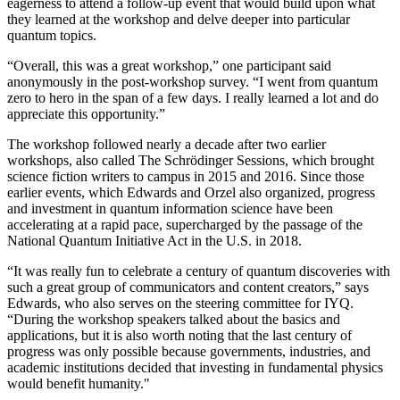
eagerness to attend a follow-up event that would build upon what
they learned at the workshop and delve deeper into particular
quantum topics.
“Overall, this was a great workshop,” one participant said
anonymously in the post-workshop survey. “I went from quantum
zero to hero in the span of a few days. I really learned a lot and do
appreciate this opportunity.”
The workshop followed nearly a decade after two earlier
workshops, also called The Schrödinger Sessions, which brought
science fiction writers to campus in 2015 and 2016. Since those
earlier events, which Edwards and Orzel also organized, progress
and investment in quantum information science have been
accelerating at a rapid pace, supercharged by the passage of the
National Quantum Initiative Act in the U.S. in 2018.
“It was really fun to celebrate a century of quantum discoveries with
such a great group of communicators and content creators,” says
Edwards, who also serves on the steering committee for IYQ.
“During the workshop speakers talked about the basics and
applications, but it is also worth noting that the last century of
progress was only possible because governments, industries, and
academic institutions decided that investing in fundamental physics
would benefit humanity."