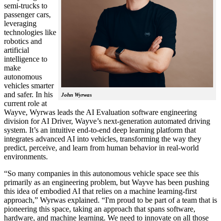
semi-trucks to
passenger cars,
leveraging
technologies like
robotics and
artificial
intelligence to
make
autonomous
vehicles smarter
and safer. In his
John Wyrwas
current role at
Wayve, Wyrwas leads the AI Evaluation software engineering
division for AI Driver, Wayve’s next-generation automated driving
system. It’s an intuitive end-to-end deep learning platform that
integrates advanced AI into vehicles, transforming the way they
predict, perceive, and learn from human behavior in real-world
environments.
“So many companies in this autonomous vehicle space see this
primarily as an engineering problem, but Wayve has been pushing
this idea of embodied AI that relies on a machine learning-first
approach,” Wyrwas explained. “I'm proud to be part of a team that is
pioneering this space, taking an approach that spans software,
hardware, and machine learning. We need to innovate on all those