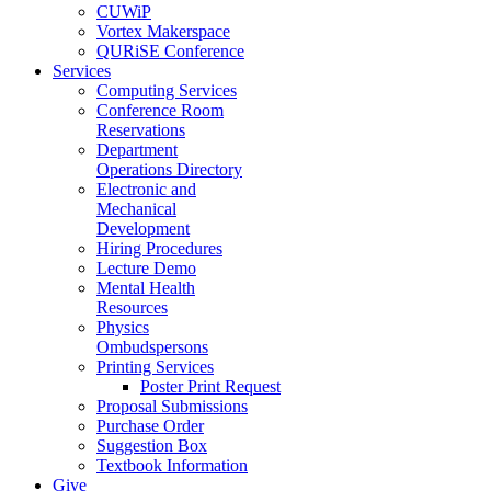
CUWiP
Vortex Makerspace
QURiSE Conference
Services
Computing Services
Conference Room
Reservations
Department
Operations Directory
Electronic and
Mechanical
Development
Hiring Procedures
Lecture Demo
Mental Health
Resources
Physics
Ombudspersons
Printing Services
Poster Print Request
Proposal Submissions
Purchase Order
Suggestion Box
Textbook Information
Give