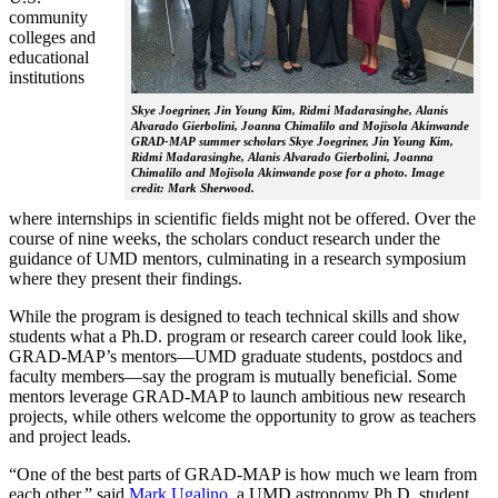
community
colleges and
educational
institutions
Skye Joegriner, Jin Young Kim, Ridmi Madarasinghe, Alanis
Alvarado Gierbolini, Joanna Chimalilo and Mojisola Akinwande
GRAD-MAP summer scholars Skye Joegriner, Jin Young Kim,
Ridmi Madarasinghe, Alanis Alvarado Gierbolini, Joanna
Chimalilo and Mojisola Akinwande pose for a photo. Image
credit: Mark Sherwood.
where internships in scientific fields might not be offered. Over the
course of nine weeks, the scholars conduct research under the
guidance of UMD mentors, culminating in a research symposium
where they present their findings.
While the program is designed to teach technical skills and show
students what a Ph.D. program or research career could look like,
GRAD-MAP’s mentors—UMD graduate students, postdocs and
faculty members—say the program is mutually beneficial. Some
mentors leverage GRAD-MAP to launch ambitious new research
projects, while others welcome the opportunity to grow as teachers
and project leads.
“One of the best parts of GRAD-MAP is how much we learn from
each other,” said
Mark Ugalino
, a UMD astronomy Ph.D. student