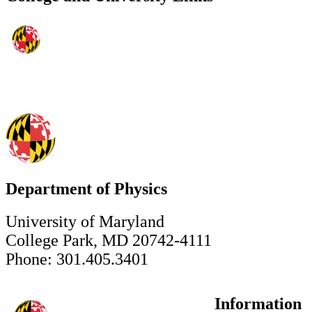
Department of Physics
University of Maryland
College Park, MD 20742-4111
Phone: 301.405.3401
Information