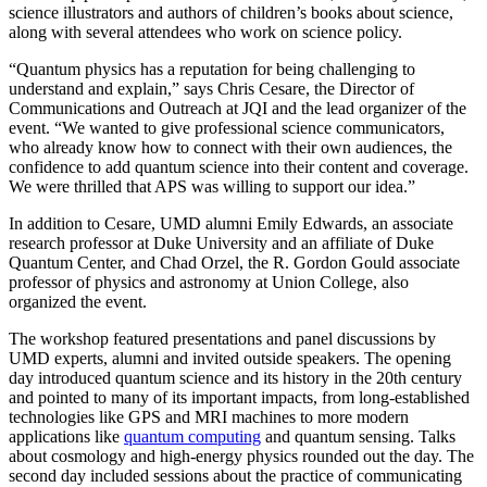
science illustrators and authors of children’s books about science,
along with several attendees who work on science policy.
“Quantum physics has a reputation for being challenging to
understand and explain,” says Chris Cesare, the Director of
Communications and Outreach at JQI and the lead organizer of the
event. “We wanted to give professional science communicators,
who already know how to connect with their own audiences, the
confidence to add quantum science into their content and coverage.
We were thrilled that APS was willing to support our idea.”
In addition to Cesare, UMD alumni Emily Edwards, an associate
research professor at Duke University and an affiliate of Duke
Quantum Center, and Chad Orzel, the R. Gordon Gould associate
professor of physics and astronomy at Union College, also
organized the event.
The workshop featured presentations and panel discussions by
UMD experts, alumni and invited outside speakers. The opening
day introduced quantum science and its history in the 20th century
and pointed to many of its important impacts, from long-established
technologies like GPS and MRI machines to more modern
applications like
quantum computing
and quantum sensing. Talks
about cosmology and high-energy physics rounded out the day. The
second day included sessions about the practice of communicating