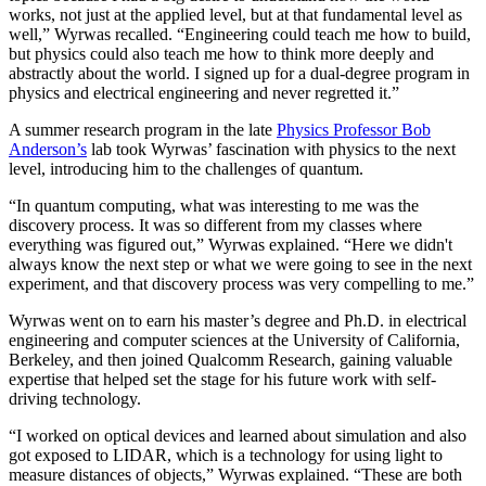
works, not just at the applied level, but at that fundamental level as
well,” Wyrwas recalled. “Engineering could teach me how to build,
but physics could also teach me how to think more deeply and
abstractly about the world. I signed up for a dual-degree program in
physics and electrical engineering and never regretted it.”
A summer research program in the late
Physics Professor Bob
Anderson’s
lab took Wyrwas’ fascination with physics to the next
level, introducing him to the challenges of quantum.
“In quantum computing, what was interesting to me was the
discovery process. It was so different from my classes where
everything was figured out,” Wyrwas explained. “Here we didn't
always know the next step or what we were going to see in the next
experiment, and that discovery process was very compelling to me.”
Wyrwas went on to earn his master’s degree and Ph.D. in electrical
engineering and computer sciences at the University of California,
Berkeley, and then joined Qualcomm Research, gaining valuable
expertise that helped set the stage for his future work with self-
driving technology.
“I worked on optical devices and learned about simulation and also
got exposed to LIDAR, which is a technology for using light to
measure distances of objects,” Wyrwas explained. “These are both