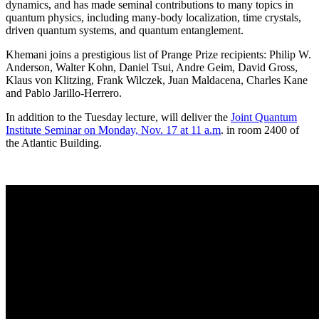
dynamics, and has made seminal contributions to many topics in
quantum physics, including many-body localization, time crystals,
driven quantum systems, and quantum entanglement.
Khemani joins a prestigious list of Prange Prize recipients: Philip W.
Anderson, Walter Kohn, Daniel Tsui, Andre Geim, David Gross,
Klaus von Klitzing, Frank Wilczek, Juan Maldacena, Charles Kane
and Pablo Jarillo-Herrero.
In addition to the Tuesday lecture, will deliver the
Joint Quantum
Institute Seminar on Monday, Nov. 17 at 11 a.m
. in room 2400 of
the Atlantic Building.