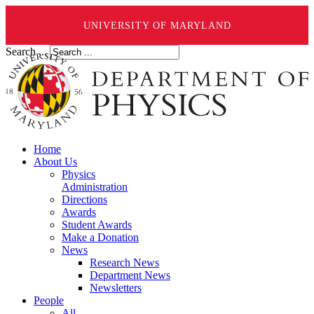
UNIVERSITY OF MARYLAND
Search ...
Home
About Us
Physics
Administration
Directions
Awards
Student Awards
Make a Donation
News
Research News
Department News
Newsletters
People
All