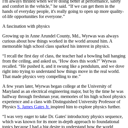
I'm always thrilled when we're doing better at performance, safety
and comfort in the vehicle,” he said. “If we can get them in the
hands of everyday people, it's really going to open up more quality-
of-life opportunities for everyone.”
A fascination with physics
Growing up in Anne Arundel County, Md., Wyrwas was always
curious about how things worked in the world around him. A
memorable high school class sparked his interest in physics.
“I recall the first day of class, the teacher had a bowling ball hanging
from the ceiling, and asked us, ‘How does this work?” Wyrwas
recalled. “He pushed it, and it swung like a pendulum, and we dove
right into trying to understand how things move in the real world.
That made physics very compelling to me.”
A few years later, Wyrwas began college at the University of
Maryland as an electrical engineering major, but by the time he was
halfway through freshman year, memories of his high school physics
experience and a class with Distinguished University Professor of
Physics
S. James Gates Jr.
inspired him to explore physics further.
“I was very eager to take Dr. Gates' introductory physics sequence,
which was known for its more in-depth approach to foundational
topics because I had a big desire to understand how the world