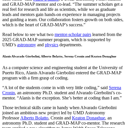
and GRAD-MAP mentor and co-lead. “The summer scholars get a
real feel for research and life as scientists, while we as graduate
leads and mentors gain hands-on experience in managing projects
and guiding a team. Our collaboration fosters growth on both sides,
which is the heart of GRAD-MAP’s success.”
Read below to see what two
mentor-scholar pairs
learned from the
2025 GRAD-MAP summer program, which is supported by
UMD’s
astronomy
and
physics
departments.
Alanis Alvarado Gierbolini, Alberto Bolatto, Serena Cronin and Keaton Donaghue
As a computer science and engineering student at the University of
Puerto Rico, Alanis Alvarado Gierbolini entered the GRAD-MAP
program with a firm grasp of coding.
“A lot of the students come in with very little coding,” said
Serena
Cronin
, an astronomy Ph.D. student and Alvarado Gierbolini’s co-
mentor. “Alanis is the exception. She’s better at coding than I am.”
Those technical skills came in handy when Alvarado Gierbolini
joined an ambitious new project led by UMD Astronomy
Professor
Alberto Bolatto
, Cronin and
Keaton Donaghue
, an
astronomy Ph.D. student and GRAD-MAP co-mentor. The research