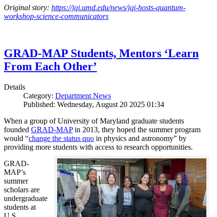
Original story:
https://jqi.umd.edu/news/jqi-hosts-quantum-
workshop-science-communicators
GRAD-MAP Students, Mentors ‘Learn
From Each Other’
Details
Category:
Department News
Published: Wednesday, August 20 2025 01:34
When a group of University of Maryland graduate students
founded
GRAD-MAP
in 2013, they hoped the summer program
would “
change the status quo
in physics and astronomy” by
providing more students with access to research opportunities.
GRAD-
MAP’s
summer
scholars are
undergraduate
students at
U.S.