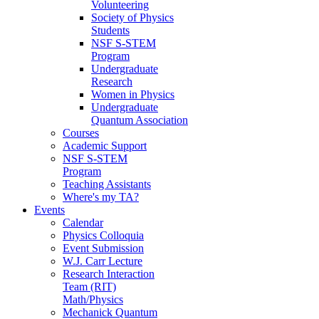
Volunteering
Society of Physics
Students
NSF S-STEM
Program
Undergraduate
Research
Women in Physics
Undergraduate
Quantum Association
Courses
Academic Support
NSF S-STEM
Program
Teaching Assistants
Where's my TA?
Events
Calendar
Physics Colloquia
Event Submission
W.J. Carr Lecture
Research Interaction
Team (RIT)
Math/Physics
Mechanick Quantum