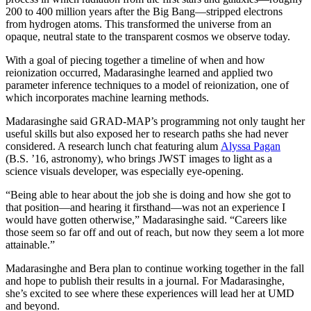
200 to 400 million years after the Big Bang—stripped electrons
from hydrogen atoms. This transformed the universe from an
opaque, neutral state to the transparent cosmos we observe today.
With a goal of piecing together a timeline of when and how
reionization occurred, Madarasinghe learned and applied two
parameter inference techniques to a model of reionization, one of
which incorporates machine learning methods.
Madarasinghe said GRAD-MAP’s programming not only taught her
useful skills but also exposed her to research paths she had never
considered. A research lunch chat featuring alum
Alyssa Pagan
(B.S. ’16, astronomy), who brings JWST images to light as a
science visuals developer, was especially eye-opening.
“Being able to hear about the job she is doing and how she got to
that position—and hearing it firsthand—was not an experience I
would have gotten otherwise,” Madarasinghe said. “Careers like
those seem so far off and out of reach, but now they seem a lot more
attainable.”
Madarasinghe and Bera plan to continue working together in the fall
and hope to publish their results in a journal. For Madarasinghe,
she’s excited to see where these experiences will lead her at UMD
and beyond.