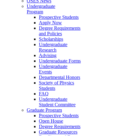
OSES News
Undergraduate
Program
Prospective Students
Apply Now
Degree Requirements
and Policies
Scholarships
Undergraduate
Research
Advising
Undergraduate Forms
Undergraduate
Events
Departmental Honors
Society of Physics
Students
FAQ
Undergraduate
Student Committee
Graduate Program
Prospective Students
Open House
Degree Requirements
Graduate Resources