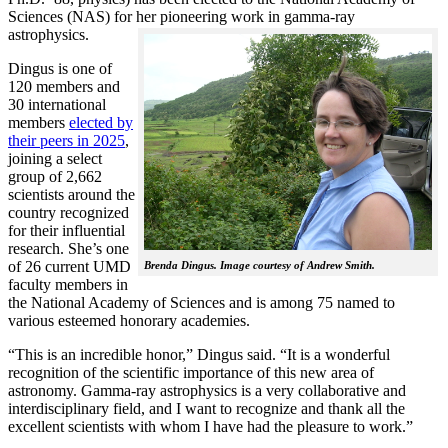
Sciences (NAS) for her pioneering work in gamma-ray
astrophysics.
Dingus is one of
120 members and
30 international
members
elected by
their peers in 2025
,
joining a select
group of 2,662
scientists around the
country recognized
for their influential
research. She’s one
of 26 current UMD
Brenda Dingus. Image courtesy of Andrew Smith.
faculty members in
the National Academy of Sciences and is among 75 named to
various esteemed honorary academies.
“This is an incredible honor,” Dingus said. “It is a wonderful
recognition of the scientific importance of this new area of
astronomy. Gamma-ray astrophysics is a very collaborative and
interdisciplinary field, and I want to recognize and thank all the
excellent scientists with whom I have had the pleasure to work.”