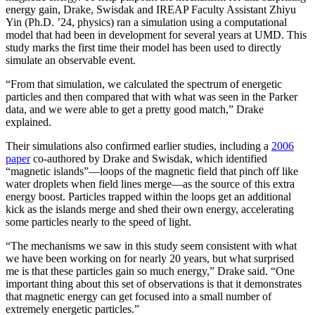
energy gain, Drake, Swisdak and IREAP Faculty Assistant Zhiyu
Yin (Ph.D. ’24, physics) ran a simulation using a computational
model that had been in development for several years at UMD. This
study marks the first time their model has been used to directly
simulate an observable event.
“From that simulation, we calculated the spectrum of energetic
particles and then compared that with what was seen in the Parker
data, and we were able to get a pretty good match,” Drake
explained.
Their simulations also confirmed earlier studies, including a
2006
paper
co-authored by Drake and Swisdak, which identified
“magnetic islands”—loops of the magnetic field that pinch off like
water droplets when field lines merge—as the source of this extra
energy boost. Particles trapped within the loops get an additional
kick as the islands merge and shed their own energy, accelerating
some particles nearly to the speed of light.
“The mechanisms we saw in this study seem consistent with what
we have been working on for nearly 20 years, but what surprised
me is that these particles gain so much energy,” Drake said. “One
important thing about this set of observations is that it demonstrates
that magnetic energy can get focused into a small number of
extremely energetic particles.”