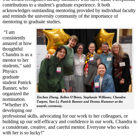
contributions to a student’s graduate experience. It both
acknowledges outstanding mentoring provided by individual faculty
and reminds the university community of the importance of
mentoring to graduate studies.
“I am
consistently
amazed at how
thoughtful
Chandra is as a
mentor to her
students,” said
Physics
graduate
student Patrick
Banner, who
organized the
Xiechen Zheng, Kellen O'Brien, Stephanie Williams, Chandra
nomination.
Turpen, Yan Li, Patrick Banner and Donna Hammer at the
“Whether it's
awards ceremony.
developing our
professional skills, advocating for our work to her colleagues, or
building up our self-efficacy and confidence in our work, Chandra is
a considerate, creative, and careful mentor. Everyone who works
with her is so lucky!”