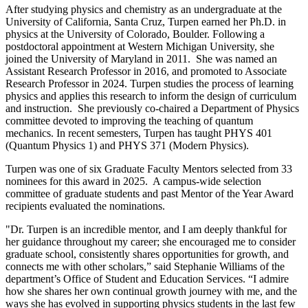
After studying physics and chemistry as an undergraduate at the
University of California, Santa Cruz, Turpen earned her Ph.D. in
physics at the University of Colorado, Boulder. Following a
postdoctoral appointment at Western Michigan University, she
joined the University of Maryland in 2011. She was named an
Assistant Research Professor in 2016, and promoted to Associate
Research Professor in 2024. Turpen studies the process of learning
physics and applies this research to inform the design of curriculum
and instruction. She previously co-chaired a Department of Physics
committee devoted to improving the teaching of quantum
mechanics. In recent semesters, Turpen has taught PHYS 401
(Quantum Physics 1) and PHYS 371 (Modern Physics).
Turpen was one of six Graduate Faculty Mentors selected from 33
nominees for this award in 2025. A campus-wide selection
committee of graduate students and past Mentor of the Year Award
recipients evaluated the nominations.
"Dr. Turpen is an incredible mentor, and I am deeply thankful for
her guidance throughout my career; she encouraged me to consider
graduate school, consistently shares opportunities for growth, and
connects me with other scholars,” said Stephanie Williams of the
department’s Office of Student and Education Services. “I admire
how she shares her own continual growth journey with me, and the
ways she has evolved in supporting physics students in the last few