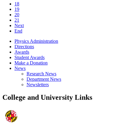
18
19
20
21
Next
End
Physics Administration
Directions
Awards
Student Awards
Make a Donation
News
Research News
Department News
Newsletters
College and University Links