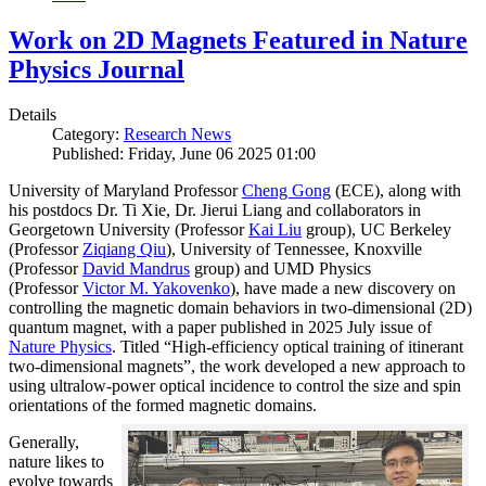
Work on 2D Magnets Featured in Nature
Physics Journal
Details
Category:
Research News
Published: Friday, June 06 2025 01:00
University of Maryland Professor
Cheng Gong
(ECE), along with
his postdocs Dr. Ti Xie, Dr. Jierui Liang and collaborators in
Georgetown University (Professor
Kai Liu
group), UC Berkeley
(Professor
Ziqiang Qiu
), University of Tennessee, Knoxville
(Professor
David Mandrus
group) and UMD Physics
(Professor
Victor M. Yakovenko
), have made a new discovery on
controlling the magnetic domain behaviors in two-dimensional (2D)
quantum magnet, with a paper published in 2025 July issue of
Nature Physics
. Titled “High-efficiency optical training of itinerant
two-dimensional magnets”, the work developed a new approach to
using ultralow-power optical incidence to control the size and spin
orientations of the formed magnetic domains.
Generally,
nature likes to
evolve towards