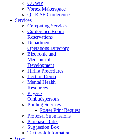
CUWiP
Vortex Makerspace
QURiSE Conference
Services
Computing Services
Conference Room
Reservations
Department
Operations Directory
Electronic and
Mechanical
Development
Hiring Procedures
Lecture Demo
Mental Health
Resources
Physics
Ombudspersons
Printing Services
Poster Print Request
Proposal Submissions
Purchase Order
Suggestion Box
Textbook Information
Give