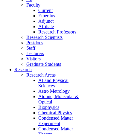
Faculty
Current
Emeritus
Adjunct
Affiliate
Research Professors
Research Scientists
Postdocs
Staff
Lecturers
Visitors
Graduate Students
Research
Research Areas
AI and Physical
Sciences
Astro Metrology
Atomic, Molecular &
Optical
Biophysics
Chemical Physics
Condensed Matter
Experiment
Condensed Matter