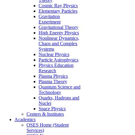
Theory
Cosmic Ray Physics
Elementary Particles
Gravitation
Experiment
Gravitational Theory
High Energy Physics
Nonlinear Dynamics,
Chaos and Complex
Systems
Nuclear Physics
Particle Astrophysics
Physics Education
Research
Plasma Physics
Plasma Theory
Quantum Science and
Technology
Quarks, Hadrons and
Nuclei
Space Physics
Centers & Institutes
Academics
OSES Home (Student
Services)