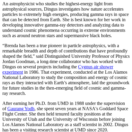
An astrophysicist who studies the highest-energy light from
astrophysical sources, Dingus investigates how nature accelerates
particles to extremely high energies, producing gamma rays in space
that can be detected from Earth. She is best known for her work in
developing innovative gamma-ray detectors and analyzing data to
understand cosmic phenomena occurring in extreme environments
such as around neutron stars and supermassive black holes.
“Brenda has been a true pioneer in particle astrophysics, with a
remarkable breadth and depth of contributions that have profoundly
shaped the field,” said Distinguished University Professor of Physics
Jordan Goodman, a long-time collaborator who has worked with
Dingus on several projects including the
Cygnus air shower
experiment
in 1986. That experiment, conducted at the Los Alamos
National Laboratory to study the composition and energy of cosmic
rays as they interacted with Earth’s atmosphere, laid the groundwork
for future studies in the then-emerging field of cosmic and gamma-
ray research.
After earning her Ph.D. from UMD in 1988 under the supervision
of
Gaurang Yodh
, she spent seven years at NASA's Goddard Space
Flight Center. She then held tenured faculty positions at the
University of Utah and the University of Wisconsin before joining
Los Alamos National Laboratory as a staff scientist in 2002. Dingus
has been a visiting research scientist at UMD since 2020.