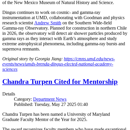
of the New Mexico Museum of Natural History and Science.
Dingus continues to work on cosmic- and gamma-ray
instrumentation at UMD, collaborating with Goodman and physics
research scientist
Andrew Smith
on the Southern Wide-field
Gamma-ray Observatory. Planned for construction in northern Chile
in 2026, the observatory will detect air shower particles produced by
gamma rays as they interact with Earth’s atmosphere and study
extreme astrophysical phenomena, including gamma-ray bursts and
supernova remnants.
Original story by Georgia Jiang:
https://cmns.umd.edu/news-
events/news/umds-brenda-dingus-elected-national-academy-
sciences
Chandra Turpen Cited for Mentorship
Details
Category:
Department News
Published: Tuesday, May 27 2025 01:40
Chandra Turpen has been named a University of Maryland
Graduate Faculty Mentor of the Year for 2025.
The award recognizes faculty members who have made exceptional