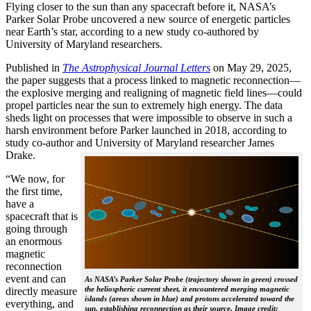
Flying closer to the sun than any spacecraft before it, NASA’s
Parker Solar Probe uncovered a new source of energetic particles
near Earth’s star, according to a new study co-authored by
University of Maryland researchers.
Published in
The
Astrophysical Journal Letters
on May 29, 2025,
the paper suggests that a process linked to magnetic reconnection—
the explosive merging and realigning of magnetic field lines—could
propel particles near the sun to extremely high energy. The data
sheds light on processes that were impossible to observe in such a
harsh environment before Parker launched in 2018, according to
study co-author and University of Maryland researcher James
Drake.
“We now, for
the first time,
have a
spacecraft that is
going through
an enormous
magnetic
reconnection
event and can
As NASA’s Parker Solar Probe (trajectory shown in green) crossed
the heliospheric current sheet, it encountered merging magnetic
directly measure
islands (areas shown in blue) and protons accelerated toward the
everything, and
sun, establishing reconnection as their source. Image credit: