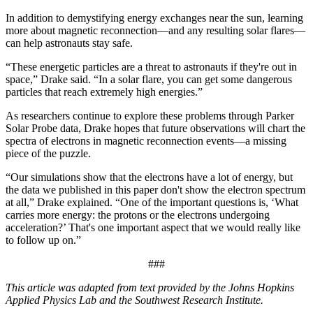
In addition to demystifying energy exchanges near the sun, learning
more about magnetic reconnection—and any resulting solar flares—
can help astronauts stay safe.
“These energetic particles are a threat to astronauts if they're out in
space,” Drake said. “In a solar flare, you can get some dangerous
particles that reach extremely high energies.”
As researchers continue to explore these problems through Parker
Solar Probe data, Drake hopes that future observations will chart the
spectra of electrons in magnetic reconnection events—a missing
piece of the puzzle.
“Our simulations show that the electrons have a lot of energy, but
the data we published in this paper don't show the electron spectrum
at all,” Drake explained. “One of the important questions is, ‘What
carries more energy: the protons or the electrons undergoing
acceleration?’ That's one important aspect that we would really like
to follow up on.”
###
This article was adapted from text provided by the Johns Hopkins
Applied Physics Lab and the Southwest Research Institute.