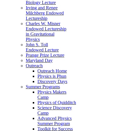
Biology Lecture
Irving and Renee
Milchberg Endowed
Lectureship
Charles W. Misner
Endowed Lectureship
in Gravitational
Physics
John S. Toll
Endowed Lecture
Prange Prize Lecture
Maryland Day
Outreach
Outreach Home
Physics is Phun
Discovery Days
Summer Programs
Physics Makers
Camp
Physics of Quidditch
Science Discovery
Camp
Advanced Physics
Summer Program
Toolkit for Success