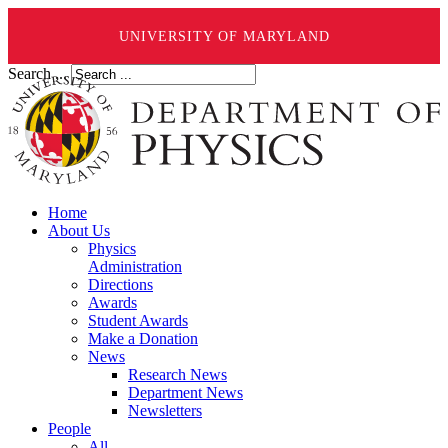
UNIVERSITY OF MARYLAND
Search ...
Home
About Us
Physics
Administration
Directions
Awards
Student Awards
Make a Donation
News
Research News
Department News
Newsletters
People
All