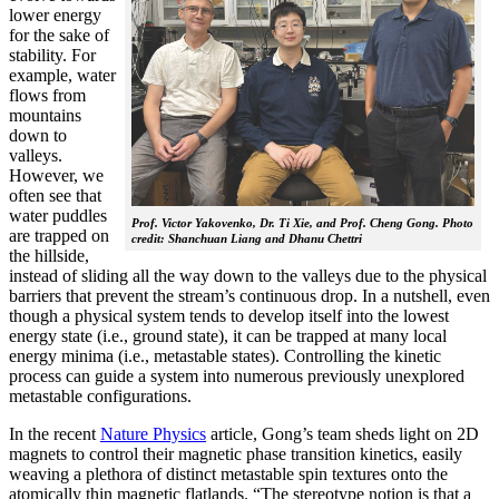
lower energy
for the sake of
stability. For
example, water
flows from
mountains
down to
valleys.
However, we
often see that
water puddles
Prof. Victor Yakovenko, Dr. Ti Xie, and Prof. Cheng Gong. Photo
are trapped on
credit: Shanchuan Liang and Dhanu Chettri
the hillside,
instead of sliding all the way down to the valleys due to the physical
barriers that prevent the stream’s continuous drop. In a nutshell, even
though a physical system tends to develop itself into the lowest
energy state (i.e., ground state), it can be trapped at many local
energy minima (i.e., metastable states). Controlling the kinetic
process can guide a system into numerous previously unexplored
metastable configurations.
In the recent
Nature Physics
article, Gong’s team sheds light on 2D
magnets to control their magnetic phase transition kinetics, easily
weaving a plethora of distinct metastable spin textures onto the
atomically thin magnetic flatlands. “The stereotype notion is that a