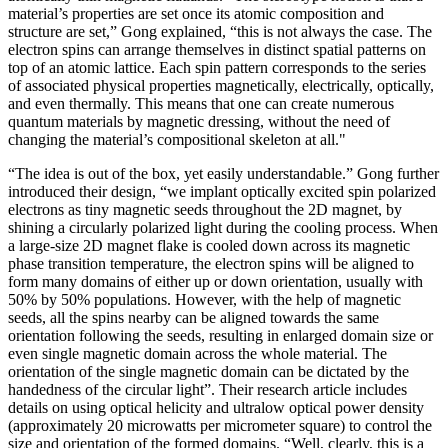
material’s properties are set once its atomic composition and
structure are set,” Gong explained, “this is not always the case. The
electron spins can arrange themselves in distinct spatial patterns on
top of an atomic lattice. Each spin pattern corresponds to the series
of associated physical properties magnetically, electrically, optically,
and even thermally. This means that one can create numerous
quantum materials by magnetic dressing, without the need of
changing the material’s compositional skeleton at all."
“The idea is out of the box, yet easily understandable.” Gong further
introduced their design, “we implant optically excited spin polarized
electrons as tiny magnetic seeds throughout the 2D magnet, by
shining a circularly polarized light during the cooling process. When
a large-size 2D magnet flake is cooled down across its magnetic
phase transition temperature, the electron spins will be aligned to
form many domains of either up or down orientation, usually with
50% by 50% populations. However, with the help of magnetic
seeds, all the spins nearby can be aligned towards the same
orientation following the seeds, resulting in enlarged domain size or
even single magnetic domain across the whole material. The
orientation of the single magnetic domain can be dictated by the
handedness of the circular light”. Their research article includes
details on using optical helicity and ultralow optical power density
(approximately 20 microwatts per micrometer square) to control the
size and orientation of the formed domains. “Well, clearly, this is a