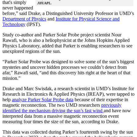
that's simply
JHUAPL.
never happened
before,” said Drake, a Distinguished University Professor in UMD’s
Department of Physics
and
Institute for Physical Science and
Technology
(IPST).
Study co-author and Parker Solar Probe project scientist Nour
Rawafi, who is also a heliophysicist at the Johns Hopkins Applied
Physics Laboratory, added that Parker is enabling researchers to see
unexplored regions of the sun.
“Parker Solar Probe was designed to solve some of the sun’s biggest
mysteries and uncover hidden processes we couldn’t detect from
afar,” Rawafi said, “and this discovery hits right at the heart of that
mission.”
Drake and Marc Swisdak, a research scientist in UMD’s Institute for
Research in Electronics & Applied Physics (IREAP), were tapped to
help
analyze Parker Solar Probe data
because of their expertise in
magnetic reconnection. The two UMD researchers
previously
identified the mechanism driving the sun’s fast wind
and have now
interpreted data from a massive magnetic reconnection event
measuring four times the size of the sun, according to Drake.
This data was collected during Parker’s fourteenth swing by the sun