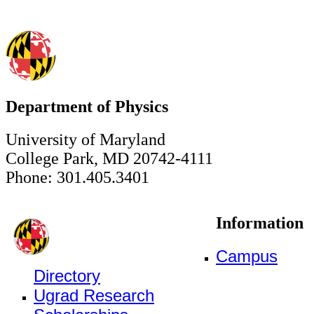
Department of Physics
University of Maryland
College Park, MD 20742-4111
Phone: 301.405.3401
Information
Campus
Directory
Ugrad Research