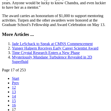
years. Anyone would be lucky to know Chandra, and even luckier
to have her as a mentor."
The award carries an honorarium of $1,000 to support mentoring
activities. Turpen and the other awardees were honored at the
Graduate School’s Fellowship and Award Celebration on May 13.
More Articles ...
Jade LeSchack to Speak at CMNS Commencement
Yunger Halpern Receives Early Career Scientist Award
Time Crystal Research Enters a New Phase
Mysteriously Mundane Turbulence Revealed in 2D
Superfluid
Page 17 of 253
Start
Prev
12
13
14
15
16
17