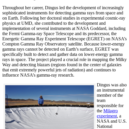
Throughout her career, Dingus led the development of increasingly
sophisticated instruments for detecting gamma rays from space and
on Earth. Following her doctoral studies in experimental cosmic-ray
physics at UMD, she contributed to the development and
implementation of several instruments at NASA Goddard, including
the Fermi Gamma-ray Space Telescope and its predecessor, the
Energetic Gamma Ray Experiment Telescope (EGRET) on NASA’s
Compton Gamma Ray Observatory satellite. Because lower-energy
gamma rays cannot be detected on Earth’s surface, EGRET was
specifically built to detect and gather data on lower-energy gamma
rays in space. The project played a crucial role in mapping the Milky
Way and detecting blazars (regions found in the center of galaxies
that emit extremely powerful jets of radiation) and continues to
influence NASA’s gamma-ray research.
Dingus was also
an instrumental
member of the
team
responsible for
the
Milagro
experiment
, a
NASA and U.S.
National