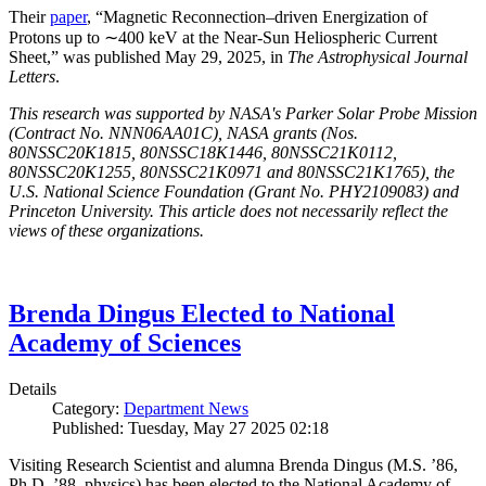
Their
paper
, “Magnetic Reconnection–driven Energization of
Protons up to ∼400 keV at the Near-Sun Heliospheric Current
Sheet,” was published May 29, 2025, in
The Astrophysical Journal
Letters
.
This research was supported by NASA's Parker Solar Probe Mission
(Contract No. NNN06AA01C), NASA grants (Nos.
80NSSC20K1815, 80NSSC18K1446, 80NSSC21K0112,
80NSSC20K1255, 80NSSC21K0971 and 80NSSC21K1765), the
U.S. National Science Foundation (Grant No. PHY2109083) and
Princeton University. This article does not necessarily reflect the
views of these organizations.
Brenda Dingus Elected to National
Academy of Sciences
Details
Category:
Department News
Published: Tuesday, May 27 2025 02:18
Visiting Research Scientist and alumna Brenda Dingus (M.S. ’86,
Ph.D. ’88, physics) has been elected to the National Academy of