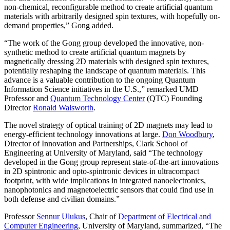
non-chemical, reconfigurable method to create artificial quantum
materials with arbitrarily designed spin textures, with hopefully on-
demand properties,” Gong added.
“The work of the Gong group developed the innovative, non-
synthetic method to create artificial quantum magnets by
magnetically dressing 2D materials with designed spin textures,
potentially reshaping the landscape of quantum materials. This
advance is a valuable contribution to the ongoing Quantum
Information Science initiatives in the U.S.,” remarked UMD
Professor and
Quantum Technology Center
(QTC) Founding
Director
Ronald Walsworth
.
The novel strategy of optical training of 2D magnets may lead to
energy-efficient technology innovations at large.
Don Woodbury
,
Director of Innovation and Partnerships, Clark School of
Engineering at University of Maryland, said “The technology
developed in the Gong group represent state-of-the-art innovations
in 2D spintronic and opto-spintronic devices in ultracompact
footprint, with wide implications in integrated nanoelectronics,
nanophotonics and magnetoelectric sensors that could find use in
both defense and civilian domains.”
Professor
Sennur Ulukus
, Chair of
Department of Electrical and
Computer Engineering
, University of Maryland, summarized, “The