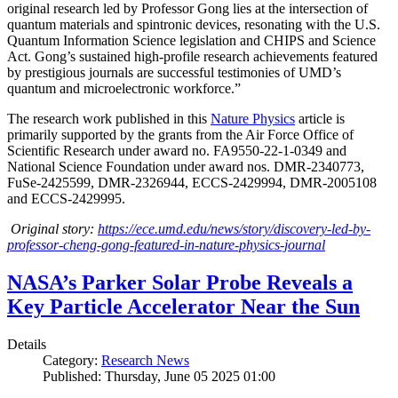
original research led by Professor Gong lies at the intersection of
quantum materials and spintronic devices, resonating with the U.S.
Quantum Information Science legislation and CHIPS and Science
Act. Gong’s sustained high-profile research achievements featured
by prestigious journals are successful testimonies of UMD’s
quantum and microelectronic workforce.”
The research work published in this
Nature Physics
article is
primarily supported by the grants from the Air Force Office of
Scientific Research under award no. FA9550-22-1-0349 and
National Science Foundation under award nos. DMR-2340773,
FuSe-2425599, DMR-2326944, ECCS-2429994, DMR-2005108
and ECCS-2429995.
Original story:
https://ece.umd.edu/news/story/discovery-led-by-
professor-cheng-gong-featured-in-nature-physics-journal
NASA’s Parker Solar Probe Reveals a
Key Particle Accelerator Near the Sun
Details
Category:
Research News
Published: Thursday, June 05 2025 01:00