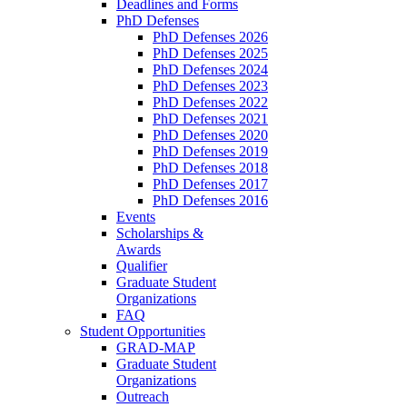
Deadlines and Forms
PhD Defenses
PhD Defenses 2026
PhD Defenses 2025
PhD Defenses 2024
PhD Defenses 2023
PhD Defenses 2022
PhD Defenses 2021
PhD Defenses 2020
PhD Defenses 2019
PhD Defenses 2018
PhD Defenses 2017
PhD Defenses 2016
Events
Scholarships &
Awards
Qualifier
Graduate Student
Organizations
FAQ
Student Opportunities
GRAD-MAP
Graduate Student
Organizations
Outreach