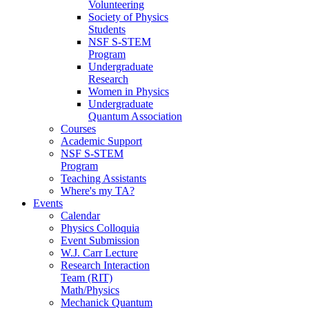
Volunteering
Society of Physics
Students
NSF S-STEM
Program
Undergraduate
Research
Women in Physics
Undergraduate
Quantum Association
Courses
Academic Support
NSF S-STEM
Program
Teaching Assistants
Where's my TA?
Events
Calendar
Physics Colloquia
Event Submission
W.J. Carr Lecture
Research Interaction
Team (RIT)
Math/Physics
Mechanick Quantum