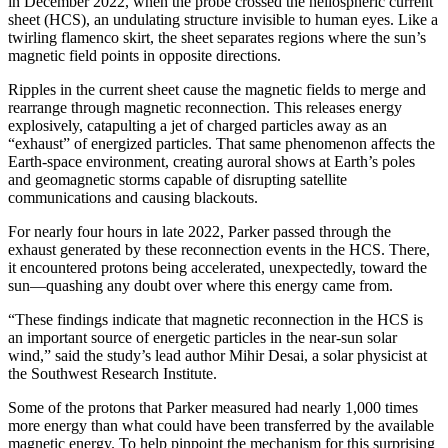
in December 2022, when the probe crossed the heliospheric current
sheet (HCS), an undulating structure invisible to human eyes. Like a
twirling flamenco skirt, the sheet separates regions where the sun’s
magnetic field points in opposite directions.
Ripples in the current sheet cause the magnetic fields to merge and
rearrange through magnetic reconnection. This releases energy
explosively, catapulting a jet of charged particles away as an
“exhaust” of energized particles. That same phenomenon affects the
Earth-space environment, creating auroral shows at Earth’s poles
and geomagnetic storms capable of disrupting satellite
communications and causing blackouts.
For nearly four hours in late 2022, Parker passed through the
exhaust generated by these reconnection events in the HCS. There,
it encountered protons being accelerated, unexpectedly, toward the
sun—quashing any doubt over where this energy came from.
“These findings indicate that magnetic reconnection in the HCS is
an important source of energetic particles in the near-sun solar
wind,” said the study’s lead author Mihir Desai, a solar physicist at
the Southwest Research Institute.
Some of the protons that Parker measured had nearly 1,000 times
more energy than what could have been transferred by the available
magnetic energy. To help pinpoint the mechanism for this surprising