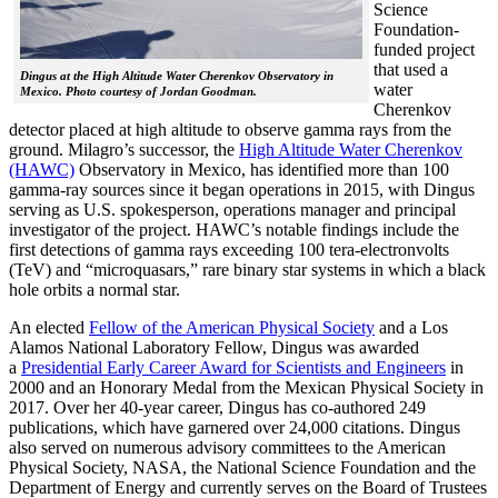
Science
Foundation-
funded project
that used a
Dingus at the High Altitude Water Cherenkov Observatory in
water
Mexico. Photo courtesy of Jordan Goodman.
Cherenkov
detector placed at high altitude to observe gamma rays from the
ground. Milagro’s successor, the
High Altitude Water Cherenkov
(HAWC)
Observatory in Mexico, has identified more than 100
gamma-ray sources since it began operations in 2015, with Dingus
serving as U.S. spokesperson, operations manager and principal
investigator of the project. HAWC’s notable findings include the
first detections of gamma rays exceeding 100 tera-electronvolts
(TeV) and “microquasars,” rare binary star systems in which a black
hole orbits a normal star.
An elected
Fellow of the American Physical Society
and a Los
Alamos National Laboratory Fellow, Dingus was awarded
a
Presidential Early Career Award for Scientists and Engineers
in
2000 and an Honorary Medal from the Mexican Physical Society in
2017. Over her 40-year career, Dingus has co-authored 249
publications, which have garnered over 24,000 citations. Dingus
also served on numerous advisory committees to the American
Physical Society, NASA, the National Science Foundation and the
Department of Energy and currently serves on the Board of Trustees