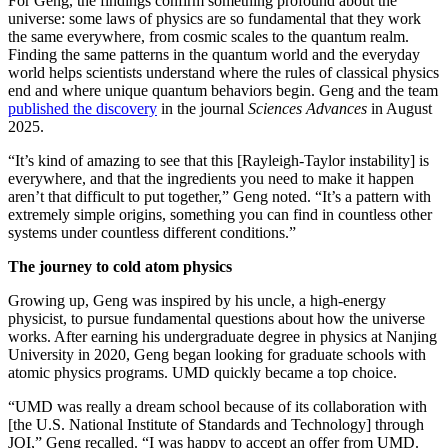
For Geng, the findings confirm something profound about the
universe: some laws of physics are so fundamental that they work
the same everywhere, from cosmic scales to the quantum realm.
Finding the same patterns in the quantum world and the everyday
world helps scientists understand where the rules of classical physics
end and where unique quantum behaviors begin. Geng and the team
published the discovery
in the journal
Sciences Advances
in August
2025.
“It’s kind of amazing to see that this [Rayleigh-Taylor instability] is
everywhere, and that the ingredients you need to make it happen
aren’t that difficult to put together,” Geng noted. “It’s a pattern with
extremely simple origins, something you can find in countless other
systems under countless different conditions.”
The journey to cold atom physics
Growing up, Geng was inspired by his uncle, a high-energy
physicist, to pursue fundamental questions about how the universe
works. After earning his undergraduate degree in physics at Nanjing
University in 2020, Geng began looking for graduate schools with
atomic physics programs. UMD quickly became a top choice.
“UMD was really a dream school because of its collaboration with
[the U.S. National Institute of Standards and Technology] through
JQI,” Geng recalled. “I was happy to accept an offer from UMD.