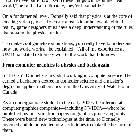
“You’re never sure how useful these things will be in the ‘real’
world,” he said. “But ultimately, they’re invaluable.”
On a fundamental level, Donnelly said that physics is at the core of
creating video games. To create a realistic or believable virtual
reality, game designers must have a deep understanding of the rules
that govern the physical realm.
“To make cool gamelike simulations, you really have to understand
how the world works,” he explained. “All of my experience at
UMD translated extremely well to the work that I do now.”
From computer graphics to physics and back again
SEED isn’t Donnelly’s first stint working in computer science. He
earned a bachelor’s degree in computer science and a master’s
degree in applied mathematics from the University of Waterloo in
Canada.
As an undergraduate student in the early 2000s, he interned at
computer graphics companies—including NVIDIA—where he
published his first scientific papers on graphics processing units.
These were brand-new technologies at the time, so Donnelly
invented and demonstrated new techniques to make the best use of
them.