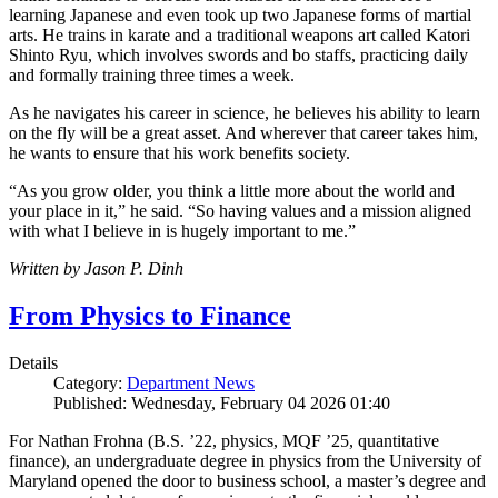
learning Japanese and even took up two Japanese forms of martial
arts. He trains in karate and a traditional weapons art called Katori
Shinto Ryu, which involves swords and bo staffs, practicing daily
and formally training three times a week.
As he navigates his career in science, he believes his ability to learn
on the fly will be a great asset. And wherever that career takes him,
he wants to ensure that his work benefits society.
“As you grow older, you think a little more about the world and
your place in it,” he said. “So having values and a mission aligned
with what I believe in is hugely important to me.”
Written by Jason P. Dinh
From Physics to Finance
Details
Category:
Department News
Published: Wednesday, February 04 2026 01:40
For Nathan Frohna (B.S. ’22, physics, MQF ’25, quantitative
finance), an undergraduate degree in physics from the University of
Maryland opened the door to business school, a master’s degree and