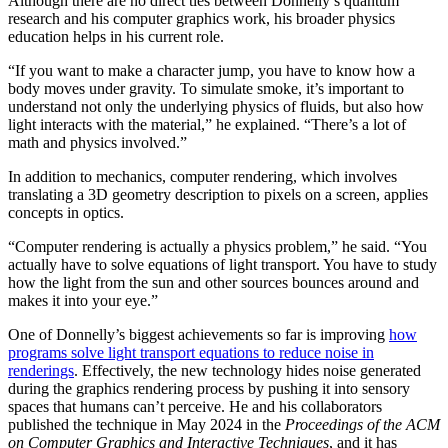
Although there are no direct ties between Donnelly’s quantum
research and his computer graphics work, his broader physics
education helps in his current role.
“If you want to make a character jump, you have to know how a
body moves under gravity. To simulate smoke, it’s important to
understand not only the underlying physics of fluids, but also how
light interacts with the material,” he explained. “There’s a lot of
math and physics involved.”
In addition to mechanics, computer rendering, which involves
translating a 3D geometry description to pixels on a screen, applies
concepts in optics.
“Computer rendering is actually a physics problem,” he said. “You
actually have to solve equations of light transport. You have to study
how the light from the sun and other sources bounces around and
makes it into your eye.”
One of Donnelly’s biggest achievements so far is improving
how
programs solve light transport equations to reduce noise in
renderings
. Effectively, the new technology hides noise generated
during the graphics rendering process by pushing it into sensory
spaces that humans can’t perceive. He and his collaborators
published the technique in May 2024 in the
Proceedings of the ACM
on Computer Graphics and Interactive Techniques
, and it has