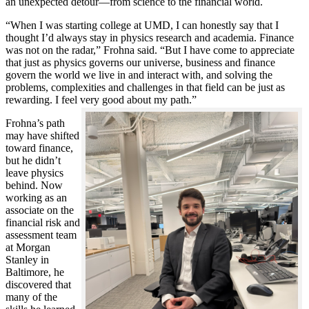
an unexpected detour—from science to the financial world.
“When I was starting college at UMD, I can honestly say that I
thought I’d always stay in physics research and academia. Finance
was not on the radar,” Frohna said. “But I have come to appreciate
that just as physics governs our universe, business and finance
govern the world we live in and interact with, and solving the
problems, complexities and challenges in that field can be just as
rewarding. I feel very good about my path.”
Frohna’s path
may have shifted
toward finance,
but he didn’t
leave physics
behind. Now
working as an
associate on the
financial risk and
assessment team
at Morgan
Stanley in
Baltimore, he
discovered that
many of the