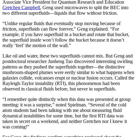
Associate Vice President for Quantum Research and Education
Gretchen Campbell
, Geng used microwaves to split the BEC into
two different superfluids—liquids that flow without friction.
“Unlike regular fluids that eventually stop moving because of
friction, superfluids can flow forever,” Geng explained. “For
example, if you have superfluid in a bucket and rotate that bucket,
the superfluid inside won’t follow the bucket because it doesn’t
really ‘feel’ the motion of the wall.”
Like oil and water, these two superfluids cannot mix. But Geng and
postdoctoral researcher Junheng Tao discovered interesting swirling
patterns as they pushed the superfluids together—the distinctive
mushroom-shaped plumes were eerily similar to what happens when
galaxies collide, volcanoes erupt or nuclear fusion occurs. Called the
Rayleigh-Taylor instability (RTI), this phenomenon had been
observed in classical fluids before, but never in superfluids.
“I remember quite distinctly when this data was presented at group
meeting: it was a surprise,” noted Spielman. “Several of the cold
atom students had been talking with me about measuring fluid
dynamical instabilities for some time, but the first RTI data was
taken in secret on a weekend, and neither Gretchen nor I knew it
was coming!”