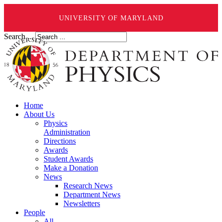
UNIVERSITY OF MARYLAND
Search ...
Home
About Us
Physics
Administration
Directions
Awards
Student Awards
Make a Donation
News
Research News
Department News
Newsletters
People
All