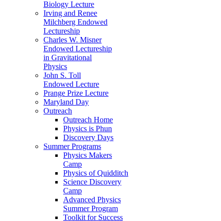
Biology Lecture
Irving and Renee
Milchberg Endowed
Lectureship
Charles W. Misner
Endowed Lectureship
in Gravitational
Physics
John S. Toll
Endowed Lecture
Prange Prize Lecture
Maryland Day
Outreach
Outreach Home
Physics is Phun
Discovery Days
Summer Programs
Physics Makers
Camp
Physics of Quidditch
Science Discovery
Camp
Advanced Physics
Summer Program
Toolkit for Success