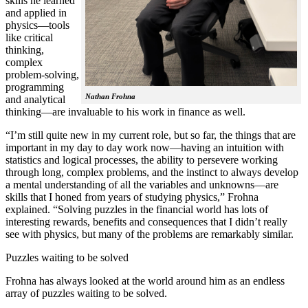
skills he learned
and applied in
physics—tools
like critical
thinking,
complex
problem-solving,
programming
Nathan Frohna
and analytical
thinking—are invaluable to his work in finance as well.
“I’m still quite new in my current role, but so far, the things that are
important in my day to day work now—having an intuition with
statistics and logical processes, the ability to persevere working
through long, complex problems, and the instinct to always develop
a mental understanding of all the variables and unknowns—are
skills that I honed from years of studying physics,” Frohna
explained. “Solving puzzles in the financial world has lots of
interesting rewards, benefits and consequences that I didn’t really
see with physics, but many of the problems are remarkably similar.
Puzzles waiting to be solved
Frohna has always looked at the world around him as an endless
array of puzzles waiting to be solved.