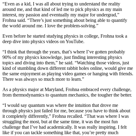
“Even as a kid, I was all about trying to understand the reality
around me, and that kind of led me to pick physics as my main
interest, my passion and eventually my major for undergrad,”
Frohna said. “There’s just something about being able to quantify
the world around me. I love the problem-solving.”
Even before he started studying physics in college, Frohna took a
deep dive into physics videos on YouTube.
“I think that through the years, that’s where I’ve gotten probably
90% of my physics knowledge, just finding interesting physics
topics and diving into them,” he said. “Watching those videos, just
kind of stumbling down different rabbit holes online, would give me
the same enjoyment as playing video games or hanging with friends.
There was always so much more to learn.”
As a physics major at Maryland, Frohna embraced every challenge,
from thermodynamics to quantum mechanics, the tougher the better.
“I would say quantum was where the intuition that drove me
through physics just failed for me, because you have to think about
it completely differently,” Frohna recalled. “That was where I was
struggling the most, but at the same time, it was the most fun
challenge that I’ve had academically. It was really inspiring. I felt
like if you can tackle something like that, you’re pretty much