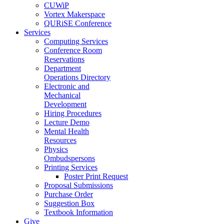
CUWiP
Vortex Makerspace
QURiSE Conference
Services
Computing Services
Conference Room
Reservations
Department
Operations Directory
Electronic and
Mechanical
Development
Hiring Procedures
Lecture Demo
Mental Health
Resources
Physics
Ombudspersons
Printing Services
Poster Print Request
Proposal Submissions
Purchase Order
Suggestion Box
Textbook Information
Give