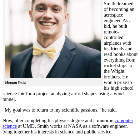
Smith dreamed
of becoming an
aerospace
engineer. As a
kid, he built
remote-
controlled
airplanes with
his friends and
read books about
everything from
rocket ships to
the Wright
brothers. He
won a prize in
Morgan Smith
his high school
science fair for a project analyzing airfoil shapes using a wind
tunnel.
“My goal was to return to my scientific passions,” he said.
Now, after completing his physics degree and a minor in
computer
science
at UMD, Smith works at NASA as a software engineer,
tying together his interests in science and public service.