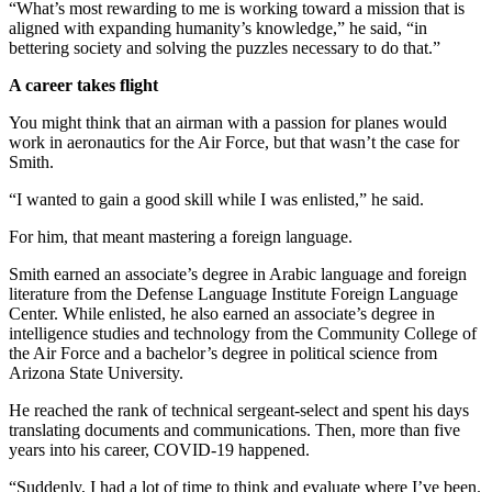
“What’s most rewarding to me is working toward a mission that is
aligned with expanding humanity’s knowledge,” he said, “in
bettering society and solving the puzzles necessary to do that.”
A career takes flight
You might think that an airman with a passion for planes would
work in aeronautics for the Air Force, but that wasn’t the case for
Smith.
“I wanted to gain a good skill while I was enlisted,” he said.
For him, that meant mastering a foreign language.
Smith earned an associate’s degree in Arabic language and foreign
literature from the Defense Language Institute Foreign Language
Center. While enlisted, he also earned an associate’s degree in
intelligence studies and technology from the Community College of
the Air Force and a bachelor’s degree in political science from
Arizona State University.
He reached the rank of technical sergeant-select and spent his days
translating documents and communications. Then, more than five
years into his career, COVID-19 happened.
“Suddenly, I had a lot of time to think and evaluate where I’ve been.