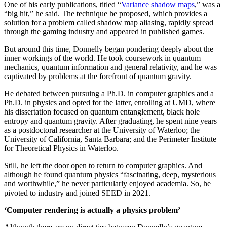
One of his early publications, titled “
Variance shadow maps
,” was a
“big hit,” he said. The technique he proposed, which provides a
solution for a problem called shadow map aliasing, rapidly spread
through the gaming industry and appeared in published games.
But around this time, Donnelly began pondering deeply about the
inner workings of the world. He took coursework in quantum
mechanics, quantum information and general relativity, and he was
captivated by problems at the forefront of quantum gravity.
He debated between pursuing a Ph.D. in computer graphics and a
Ph.D. in physics and opted for the latter, enrolling at UMD, where
his dissertation focused on quantum entanglement, black hole
entropy and quantum gravity. After graduating, he spent nine years
as a postdoctoral researcher at the University of Waterloo; the
University of California, Santa Barbara; and the Perimeter Institute
for Theoretical Physics in Waterloo.
Still, he left the door open to return to computer graphics. And
although he found quantum physics “fascinating, deep, mysterious
and worthwhile,” he never particularly enjoyed academia. So, he
pivoted to industry and joined SEED in 2021.
‘Computer rendering is actually a physics problem’