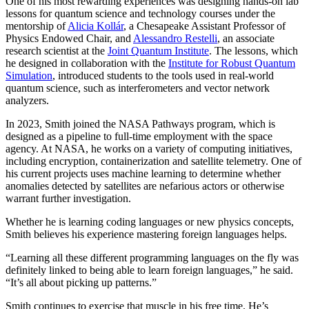
One of his most rewarding experiences was designing hands-on lab
lessons for quantum science and technology courses under the
mentorship of
Alicia Kollár
, a Chesapeake Assistant Professor of
Physics Endowed Chair, and
Alessandro Restelli
, an associate
research scientist at the
Joint Quantum Institute
. The lessons, which
he designed in collaboration with the
Institute for Robust Quantum
Simulation
, introduced students to the tools used in real-world
quantum science, such as interferometers and vector network
analyzers.
In 2023, Smith joined the NASA Pathways program, which is
designed as a pipeline to full-time employment with the space
agency. At NASA, he works on a variety of computing initiatives,
including encryption, containerization and satellite telemetry. One of
his current projects uses machine learning to determine whether
anomalies detected by satellites are nefarious actors or otherwise
warrant further investigation.
Whether he is learning coding languages or new physics concepts,
Smith believes his experience mastering foreign languages helps.
“Learning all these different programming languages on the fly was
definitely linked to being able to learn foreign languages,” he said.
“It’s all about picking up patterns.”
Smith continues to exercise that muscle in his free time. He’s