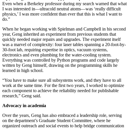
Even when a Berkeley professor during my search warned that what
I was interested in—ultracold neutral atoms—was ‘really difficult
physics,’ I was more confident than ever that this is what I want to
do.”
When he began working with Spielman and Campbell in his second
year, Geng inherited an experiment from previous students that
quickly needed major repairs and upgrades. The experiment itself
was a marvel of complexity: four laser tables spanning a 20-foot-by-
30-foot lab, requiring expertise in optics, vacuum systems,
electronics and even plumbing for the water-cooling system.
Everything was controlled by Python programs and code largely
written by Geng himself, drawing on the programming skills he
learned in high school.
“You have to make sure all subsystems work, and they have to all
work at the same time. For the first two years, I worked to optimize
each component to achieve the reliability needed for publishable
research,” Geng said.
Advocacy in academia
Over the years, Geng has also embraced a leadership role, serving
on the department’s Graduate Student Committee, where he
organized outreach and social events to help bridge communication