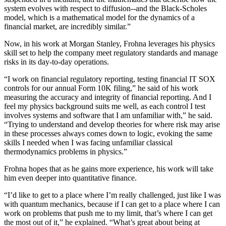
system evolves with respect to diffusion--and the Black-Scholes
model, which is a mathematical model for the dynamics of a
financial market, are incredibly similar.”
Now, in his work at Morgan Stanley, Frohna leverages his physics
skill set to help the company meet regulatory standards and manage
risks in its day-to-day operations.
“I work on financial regulatory reporting, testing financial IT SOX
controls for our annual Form 10K filing,” he said of his work
measuring the accuracy and integrity of financial reporting. And I
feel my physics background suits me well, as each control I test
involves systems and software that I am unfamiliar with,” he said.
“Trying to understand and develop theories for where risk may arise
in these processes always comes down to logic, evoking the same
skills I needed when I was facing unfamiliar classical
thermodynamics problems in physics.”
Frohna hopes that as he gains more experience, his work will take
him even deeper into quantitative finance.
“I’d like to get to a place where I’m really challenged, just like I was
with quantum mechanics, because if I can get to a place where I can
work on problems that push me to my limit, that’s where I can get
the most out of it,” he explained. “What’s great about being at