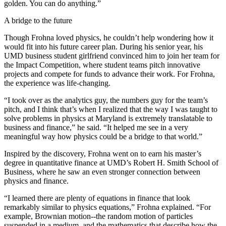
golden. You can do anything.”
A bridge to the future
Though Frohna loved physics, he couldn’t help wondering how it
would fit into his future career plan. During his senior year, his
UMD business student girlfriend convinced him to join her team for
the Impact Competition, where student teams pitch innovative
projects and compete for funds to advance their work. For Frohna,
the experience was life-changing.
“I took over as the analytics guy, the numbers guy for the team’s
pitch, and I think that’s when I realized that the way I was taught to
solve problems in physics at Maryland is extremely translatable to
business and finance,” he said. “It helped me see in a very
meaningful way how physics could be a bridge to that world.”
Inspired by the discovery, Frohna went on to earn his master’s
degree in quantitative finance at UMD’s Robert H. Smith School of
Business, where he saw an even stronger connection between
physics and finance.
“I learned there are plenty of equations in finance that look
remarkably similar to physics equations,” Frohna explained. “For
example, Brownian motion--the random motion of particles
suspended in a medium, and the mathematics that describe how the