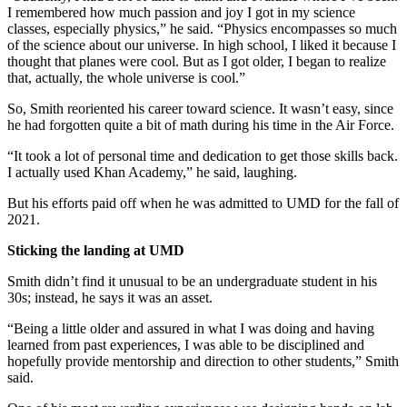
I remembered how much passion and joy I got in my science
classes, especially physics,” he said. “Physics encompasses so much
of the science about our universe. In high school, I liked it because I
thought that planes were cool. But as I got older, I began to realize
that, actually, the whole universe is cool.”
So, Smith reoriented his career toward science. It wasn’t easy, since
he had forgotten quite a bit of math during his time in the Air Force.
“It took a lot of personal time and dedication to get those skills back.
I actually used Khan Academy,” he said, laughing.
But his efforts paid off when he was admitted to UMD for the fall of
2021.
Sticking the landing at UMD
Smith didn’t find it unusual to be an undergraduate student in his
30s; instead, he says it was an asset.
“Being a little older and assured in what I was doing and having
learned from past experiences, I was able to be disciplined and
hopefully provide mentorship and direction to other students,” Smith
said.