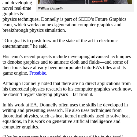
and developing
novel real-time
William Donnelly
graphics &
physics techniques. Donnelly is part of SEED’s Future Graphics
team, which works on next-generation computer graphics and
breakthrough physics simulation.
“Our goal is to push forward the state of the art in electronic
entertainment,” he said.
His team’s recent projects include developing advanced techniques
to denoise graphics and to animate cloth and fluids—and some of
their tools have already been incorporated into EA’s titles and its
game engine,
Frostbite
.
Although Donnelly noted that there are no direct applications from
his theoretical physics research to his computer graphics work now,
he doesn’t regret studying physics—far from it.
In his work at EA, Donnelly often uses the skills he developed in
writing and presenting research. He also uses techniques from
theoretical physics, such as heat kernel methods used to solve heat
equations, in his work on generative artificial intelligence and
computer graphics.