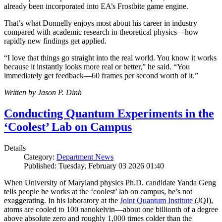
already been incorporated into EA’s Frostbite game engine.
That’s what Donnelly enjoys most about his career in industry
compared with academic research in theoretical physics—how
rapidly new findings get applied.
“I love that things go straight into the real world. You know it works
because it instantly looks more real or better,” he said. “You
immediately get feedback—60 frames per second worth of it.”
Written by Jason P. Dinh
Conducting Quantum Experiments in the
‘Coolest’ Lab on Campus
Details
Category:
Department News
Published: Tuesday, February 03 2026 01:40
When University of Maryland physics Ph.D. candidate Yanda Geng
tells people he works at the ‘coolest’ lab on campus, he’s not
exaggerating. In his laboratory at the
Joint Quantum Institute
(JQI),
atoms are cooled to 100 nanokelvin—about one billionth of a degree
above absolute zero and roughly 1,000 times colder than the