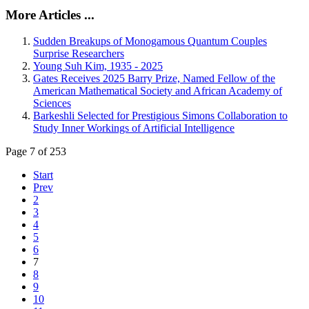
More Articles ...
Sudden Breakups of Monogamous Quantum Couples
Surprise Researchers
Young Suh Kim, 1935 - 2025
Gates Receives 2025 Barry Prize, Named Fellow of the
American Mathematical Society and African Academy of
Sciences
Barkeshli Selected for Prestigious Simons Collaboration to
Study Inner Workings of Artificial Intelligence
Page 7 of 253
Start
Prev
2
3
4
5
6
7
8
9
10