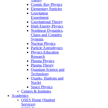
Theory
Cosmic Ray Physics
Elementary Particles
Gravitation
Experiment
Gravitational Theory
High Energy Physics
Nonlinear Dynamics,
Chaos and Complex
Systems
Nuclear Physics
Particle Astrophysics
Physics Education
Research
Plasma Physics
Plasma Theory
Quantum Science and
Technology
Quarks, Hadrons and
Nuclei
Space Physics
Centers & Institutes
Academics
OSES Home (Student
Services)