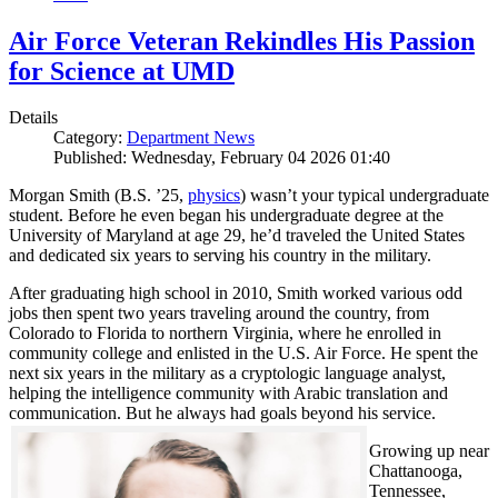
Air Force Veteran Rekindles His Passion
for Science at UMD
Details
Category:
Department News
Published: Wednesday, February 04 2026 01:40
Morgan Smith (B.S. ’25,
physics
) wasn’t your typical undergraduate
student. Before he even began his undergraduate degree at the
University of Maryland at age 29, he’d traveled the United States
and dedicated six years to serving his country in the military.
After graduating high school in 2010, Smith worked various odd
jobs then spent two years traveling around the country, from
Colorado to Florida to northern Virginia, where he enrolled in
community college and enlisted in the U.S. Air Force. He spent the
next six years in the military as a cryptologic language analyst,
helping the intelligence community with Arabic translation and
communication. But he always had goals beyond his service.
Growing up near
Chattanooga,
Tennessee,