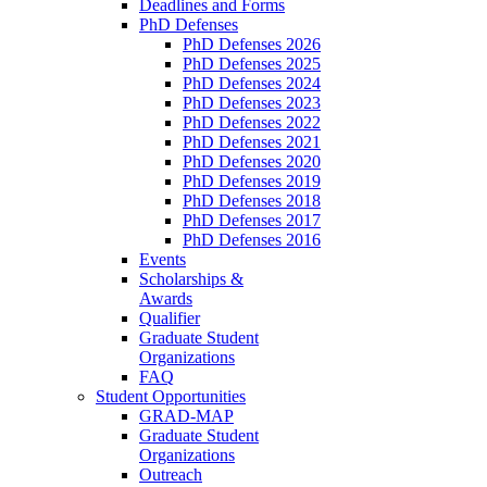
Deadlines and Forms
PhD Defenses
PhD Defenses 2026
PhD Defenses 2025
PhD Defenses 2024
PhD Defenses 2023
PhD Defenses 2022
PhD Defenses 2021
PhD Defenses 2020
PhD Defenses 2019
PhD Defenses 2018
PhD Defenses 2017
PhD Defenses 2016
Events
Scholarships &
Awards
Qualifier
Graduate Student
Organizations
FAQ
Student Opportunities
GRAD-MAP
Graduate Student
Organizations
Outreach