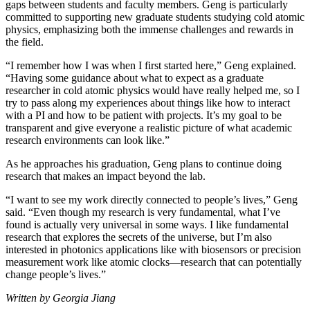
gaps between students and faculty members. Geng is particularly
committed to supporting new graduate students studying cold atomic
physics, emphasizing both the immense challenges and rewards in
the field.
“I remember how I was when I first started here,” Geng explained.
“Having some guidance about what to expect as a graduate
researcher in cold atomic physics would have really helped me, so I
try to pass along my experiences about things like how to interact
with a PI and how to be patient with projects. It’s my goal to be
transparent and give everyone a realistic picture of what academic
research environments can look like.”
As he approaches his graduation, Geng plans to continue doing
research that makes an impact beyond the lab.
“I want to see my work directly connected to people’s lives,” Geng
said. “Even though my research is very fundamental, what I’ve
found is actually very universal in some ways. I like fundamental
research that explores the secrets of the universe, but I’m also
interested in photonics applications like with biosensors or precision
measurement work like atomic clocks—research that can potentially
change people’s lives.”
Written by Georgia Jiang