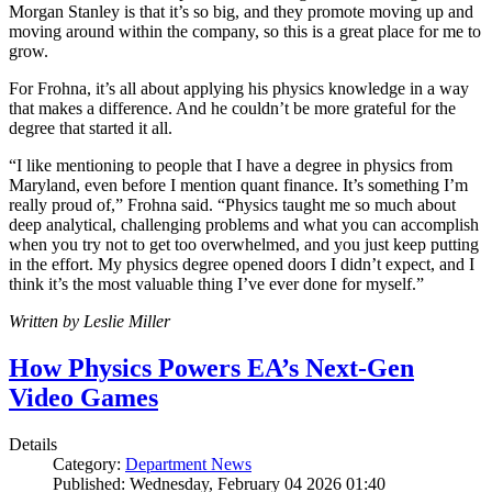
Morgan Stanley is that it’s so big, and they promote moving up and
moving around within the company, so this is a great place for me to
grow.
For Frohna, it’s all about applying his physics knowledge in a way
that makes a difference. And he couldn’t be more grateful for the
degree that started it all.
“I like mentioning to people that I have a degree in physics from
Maryland, even before I mention quant finance. It’s something I’m
really proud of,” Frohna said. “Physics taught me so much about
deep analytical, challenging problems and what you can accomplish
when you try not to get too overwhelmed, and you just keep putting
in the effort. My physics degree opened doors I didn’t expect, and I
think it’s the most valuable thing I’ve ever done for myself.”
Written by Leslie Miller
How Physics Powers EA’s Next-Gen
Video Games
Details
Category:
Department News
Published: Wednesday, February 04 2026 01:40