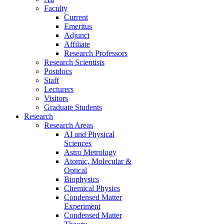
Faculty
Current
Emeritus
Adjunct
Affiliate
Research Professors
Research Scientists
Postdocs
Staff
Lecturers
Visitors
Graduate Students
Research
Research Areas
AI and Physical
Sciences
Astro Metrology
Atomic, Molecular &
Optical
Biophysics
Chemical Physics
Condensed Matter
Experiment
Condensed Matter