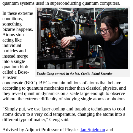
quantum systems used in superconducting quantum computers.
In these extreme
conditions,
something
bizarre happens.
Atoms stop
acting like
individual
particles and
instead merge
into a single
quantum blob
called a Bose-
Yanda Geng at work in the lab. Credit: Rahul Shrestha
Einstein
condensate (BEC). BECs contain millions of atoms that behave
according to quantum mechanics rather than classical physics, and
they reveal quantum dynamics on a scale large enough to observe
without the extreme difficulty of studying single atoms or photons.
“Simply put, we use laser cooling and trapping techniques to cool
atoms down to a very cold temperature, changing the atoms into a
different type of matter,” Geng said.
Advised by Adjunct Professor of Physics
Ian Spielman
and