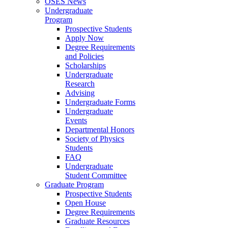
OSES News
Undergraduate
Program
Prospective Students
Apply Now
Degree Requirements
and Policies
Scholarships
Undergraduate
Research
Advising
Undergraduate Forms
Undergraduate
Events
Departmental Honors
Society of Physics
Students
FAQ
Undergraduate
Student Committee
Graduate Program
Prospective Students
Open House
Degree Requirements
Graduate Resources