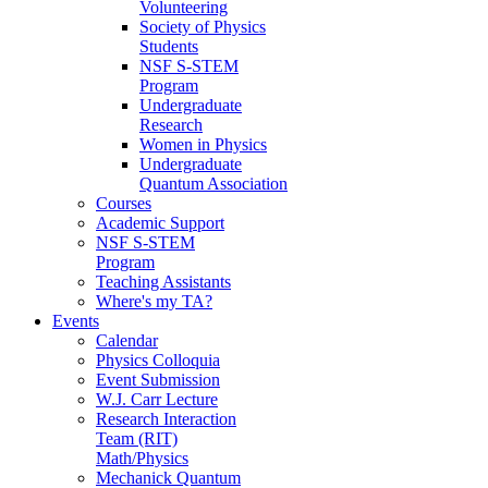
Volunteering
Society of Physics
Students
NSF S-STEM
Program
Undergraduate
Research
Women in Physics
Undergraduate
Quantum Association
Courses
Academic Support
NSF S-STEM
Program
Teaching Assistants
Where's my TA?
Events
Calendar
Physics Colloquia
Event Submission
W.J. Carr Lecture
Research Interaction
Team (RIT)
Math/Physics
Mechanick Quantum