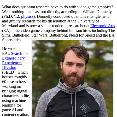
What does quantum research have to do with video game graphics?
Well, nothing—at least not directly, according to William Donnelly
(Ph.D. '12,
physics
). Donnelly conducted quantum entanglement
and gravity research for his dissertation at the University of
Maryland and is now a senior rendering researcher at
Electronic Arts
(EA)—the video game company behind hit franchises including The
Sims, Battlefield, Star Wars: Battlefront, Need for Speed and the EA
Sports titles.
He works in
EA’s
Search for
Extraordinary
Experiences
Division
(SEED), which
houses roughly
60 researchers
working on
bringing digital
characters to life,
using machine
learning for
game AI and
content creation,