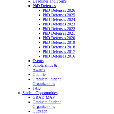
Deadlines and Forms
PhD Defenses
PhD Defenses 2026
PhD Defenses 2025
PhD Defenses 2024
PhD Defenses 2023
PhD Defenses 2022
PhD Defenses 2021
PhD Defenses 2020
PhD Defenses 2019
PhD Defenses 2018
PhD Defenses 2017
PhD Defenses 2016
Events
Scholarships &
Awards
Qualifier
Graduate Student
Organizations
FAQ
Student Opportunities
GRAD-MAP
Graduate Student
Organizations
Outreach