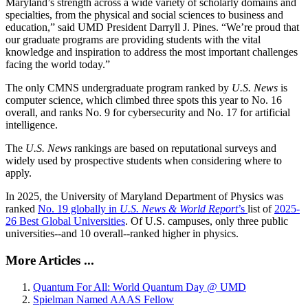
Maryland’s strength across a wide variety of scholarly domains and
specialties, from the physical and social sciences to business and
education,” said UMD President Darryll J. Pines. “We’re proud that
our graduate programs are providing students with the vital
knowledge and inspiration to address the most important challenges
facing the world today.”
The only CMNS undergraduate program ranked by
U.S. News
is
computer science, which climbed three spots this year to No. 16
overall, and ranks No. 9 for cybersecurity and No. 17 for artificial
intelligence.
The
U.S. News
rankings are based on reputational surveys and
widely used by prospective students when considering where to
apply.
In 2025, the University of Maryland Department of Physics was
ranked
No. 19 globally in
U.S. News & World Report
’s
list of
2025-
26 Best Global Universities
. Of
U.S. campuses, only three public
universities--and 10 overall--
ranked higher in physics.
More Articles ...
Quantum For All: World Quantum Day @ UMD
Spielman Named AAAS Fellow