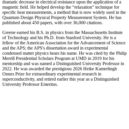
dramatic decrease in electrical resistance upon the application of a
magnetic field. He helped develop the “relaxation” technique for
specific heat measurements, a method that is now widely used in the
Quantum Design Physical Property Measurement System. He has
published about 450 papers, with over 36,000 citations.
Greene earned his B.S. in physics from the Massachusetts Institute
of Technology and his Ph.D. from Stanford University. He is a
fellow of the American Association for the Advancement of Science
and the APS; the APS's dissertation award in experimental
condensed matter physics bears his name. He was cited by the Philip
Merrill Presidential Scholars Program at UMD in 2019 for his
mentorship and was named a Distinguished University Professor in
2022. He was awarded the prestigious 2026 Heike Kamerlingh
Onnes Prize for extraordinary experimental research in
superconductivity, and retired earlier this year as a Distinguished
University Professor Emeritus.