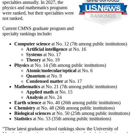
specialties annually. In 2027, the
physics and mathematics programs
were ranked, but their specialties were
not ranked.
Current CMNS graduate program and
specialty rankings include:
Computer science
at No. 12 (7th among public institutions)
Artificial intelligence
at No. 16
Systems
at No. 17
Theory
at No. 19
Physics
at No. 14 (5th among public institutions)
Atomic/molecular/optical
at No. 6
Quantum
at No. 9
Condensed matter
at No. 17
Mathematics
at No. 21 (7th among public institutions)
Applied math
at No. 15
Analysis
at No. 24
Earth science
at No. 40 (26th among public institutions)
Chemistry
at No. 48 (26th among public institutions)
Biological sciences
at No. 50 (25th among public institutions)
Statistics
at No. 53 (35th among public institutions)
“These latest graduate school rankings show the University of