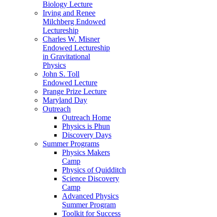
Biology Lecture
Irving and Renee
Milchberg Endowed
Lectureship
Charles W. Misner
Endowed Lectureship
in Gravitational
Physics
John S. Toll
Endowed Lecture
Prange Prize Lecture
Maryland Day
Outreach
Outreach Home
Physics is Phun
Discovery Days
Summer Programs
Physics Makers
Camp
Physics of Quidditch
Science Discovery
Camp
Advanced Physics
Summer Program
Toolkit for Success