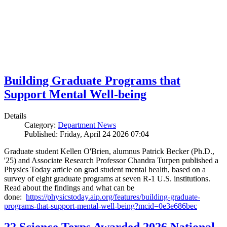
Building Graduate Programs that
Support Mental Well-being
Details
Category:
Department News
Published: Friday, April 24 2026 07:04
Graduate student Kellen O'Brien, alumnus Patrick Becker (Ph.D.,
'25) and Associate Research Professor Chandra Turpen published a
Physics Today article on grad student mental health, based on a
survey of eight graduate programs at seven R-1 U.S. institutions.
Read about the findings and what can be
done:
https://physicstoday.aip.org/features/building-graduate-
programs-that-support-mental-well-being?mcid=0e3e686bec