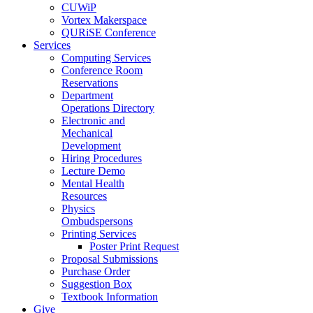
CUWiP
Vortex Makerspace
QURiSE Conference
Services
Computing Services
Conference Room
Reservations
Department
Operations Directory
Electronic and
Mechanical
Development
Hiring Procedures
Lecture Demo
Mental Health
Resources
Physics
Ombudspersons
Printing Services
Poster Print Request
Proposal Submissions
Purchase Order
Suggestion Box
Textbook Information
Give