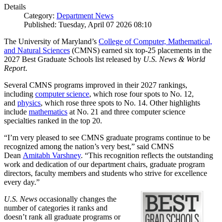
Details
Category:
Department News
Published: Tuesday, April 07 2026 08:10
The University of Maryland’s
College of Computer, Mathematical,
and Natural Sciences
(CMNS) earned six top-25 placements in the
2027 Best Graduate Schools list released by
U.S. News & World
Report
.
Several CMNS programs improved in their 2027 rankings,
including
computer science
, which rose four spots to No. 12,
and
physics
, which rose three spots to No. 14. Other highlights
include
mathematics
at No. 21 and three computer science
specialties ranked in the top 20.
“I’m very pleased to see CMNS graduate programs continue to be
recognized among the nation’s very best,” said CMNS
Dean
Amitabh Varshney
. “This recognition reflects the outstanding
work and dedication of our department chairs, graduate program
directors, faculty members and students who strive for excellence
every day.”
U.S. News
occasionally changes the
number of categories it ranks and
doesn’t rank all graduate programs or