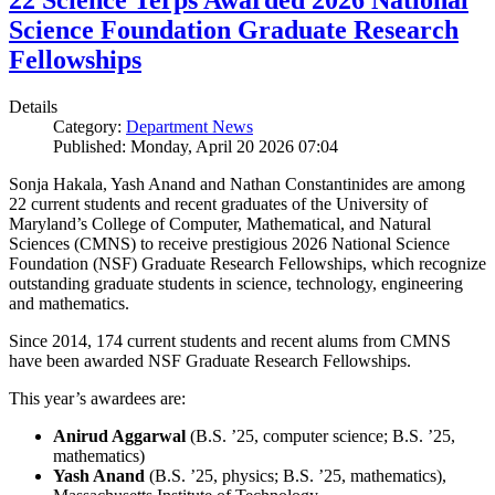
22 Science Terps Awarded 2026 National
Science Foundation Graduate Research
Fellowships
Details
Category:
Department News
Published: Monday, April 20 2026 07:04
Sonja Hakala, Yash Anand and Nathan Constantinides are among
22 current students and recent graduates of the University of
Maryland’s College of Computer, Mathematical, and Natural
Sciences (CMNS) to receive prestigious 2026 National Science
Foundation (NSF) Graduate Research Fellowships, which recognize
outstanding graduate students in science, technology, engineering
and mathematics.
Since 2014, 174 current students and recent alums from CMNS
have been awarded NSF Graduate Research Fellowships.
This year’s awardees are:
Anirud Aggarwal
(B.S. ’25, computer science; B.S. ’25,
mathematics)
Yash Anand
(B.S. ’25, physics; B.S. ’25, mathematics),