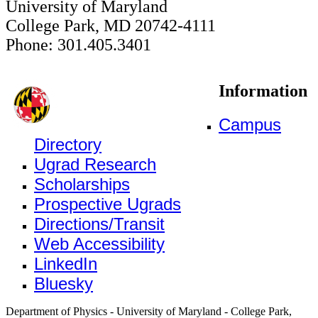
University of Maryland
College Park, MD 20742-4111
Phone: 301.405.3401
Information
Campus
Directory
Ugrad Research
Scholarships
Prospective Ugrads
Directions/Transit
Web Accessibility
LinkedIn
Bluesky
Department of Physics - University of Maryland - College Park,