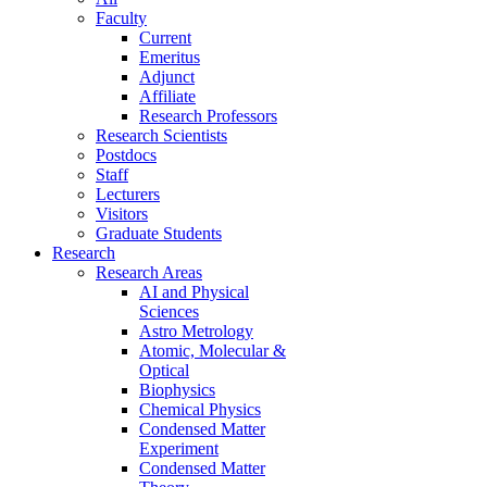
Faculty
Current
Emeritus
Adjunct
Affiliate
Research Professors
Research Scientists
Postdocs
Staff
Lecturers
Visitors
Graduate Students
Research
Research Areas
AI and Physical
Sciences
Astro Metrology
Atomic, Molecular &
Optical
Biophysics
Chemical Physics
Condensed Matter
Experiment
Condensed Matter