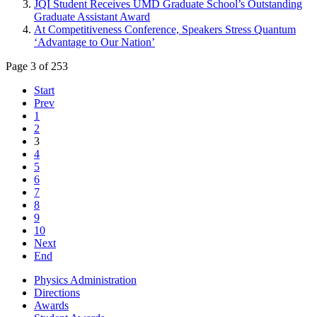
JQI Student Receives UMD Graduate School’s Outstanding
Graduate Assistant Award
At Competitiveness Conference, Speakers Stress Quantum
‘Advantage to Our Nation’
Page 3 of 253
Start
Prev
1
2
3
4
5
6
7
8
9
10
Next
End
Physics Administration
Directions
Awards