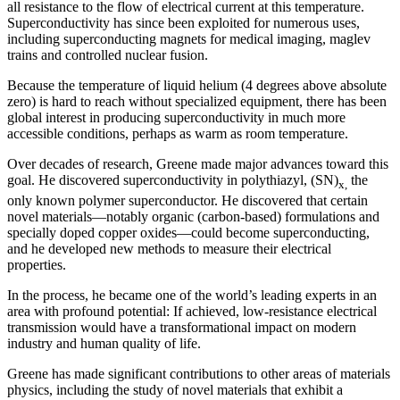
all resistance to the flow of electrical current at this temperature.
Superconductivity has since been exploited for numerous uses,
including superconducting magnets for medical imaging, maglev
trains and controlled nuclear fusion.
Because the temperature of liquid helium (4 degrees above absolute
zero) is hard to reach without specialized equipment, there has been
global interest in producing superconductivity in much more
accessible conditions, perhaps as warm as room temperature.
Over decades of research, Greene made major advances toward this
goal. He discovered superconductivity in polythiazyl, (SN)
the
x,
only known polymer superconductor. He discovered that certain
novel materials—notably organic (carbon-based) formulations and
specially doped copper oxides—could become superconducting,
and he developed new methods to measure their electrical
properties.
In the process, he became one of the world’s leading experts in an
area with profound potential: If achieved, low-resistance electrical
transmission would have a transformational impact on modern
industry and human quality of life.
Greene has made significant contributions to other areas of materials
physics, including the study of novel materials that exhibit a