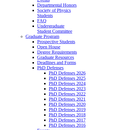
Departmental Honors
Society of Physics
Students
FAQ
Undergraduate
Student Committee
Graduate Program
Prospective Students
Open House
Degree Requirements
Graduate Resources
Deadlines and Forms
PhD Defenses
PhD Defenses 2026
PhD Defenses 2025
PhD Defenses 2024
PhD Defenses 2023
PhD Defenses 2022
PhD Defenses 2021
PhD Defenses 2020
PhD Defenses 2019
PhD Defenses 2018
PhD Defenses 2017
PhD Defenses 2016