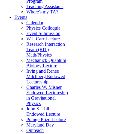
Program
Teaching Assistants
Where's my TA?
Events
Calendar
Physics Colloquia
Event Submission
W.J. Carr Lecture
Research Interaction
Team (RIT)
Math/Physics
Mechanick Quantum
Biology Lecture
Irving and Renee
Milchberg Endowed
Lectureship
Charles W. Misner
Endowed Lectureship
in Gravitational
Physics
John S. Toll
Endowed Lecture
Prange Prize Lecture
Maryland Day
Outreach