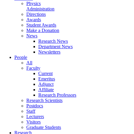
Physics
Administration
Directions
Awards
Student Awards
Make a Donation
News
Research News
Department News
Newsletters
People
All
Faculty
Current
Emeritus
Adjunct
Affiliate
Research Professors
Research Scientists
Postdocs
Staff
Lecturers
Visitors
Graduate Students
Research