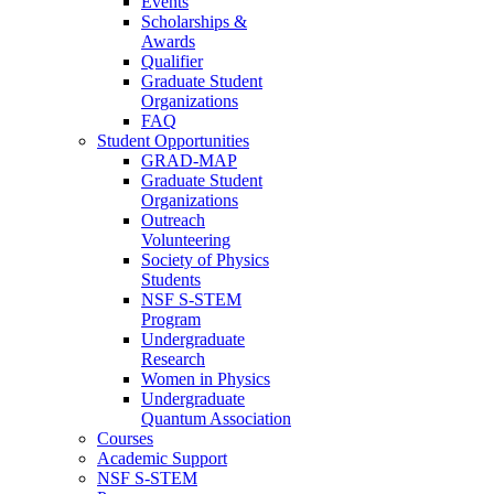
Events
Scholarships &
Awards
Qualifier
Graduate Student
Organizations
FAQ
Student Opportunities
GRAD-MAP
Graduate Student
Organizations
Outreach
Volunteering
Society of Physics
Students
NSF S-STEM
Program
Undergraduate
Research
Women in Physics
Undergraduate
Quantum Association
Courses
Academic Support
NSF S-STEM