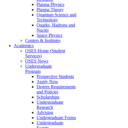
Plasma Physics
Plasma Theory
Quantum Science and
Technology
Quarks, Hadrons and
Nuclei
Space Physics
Centers & Institutes
Academics
OSES Home (Student
Services)
OSES News
Undergraduate
Program
Prospective Students
Apply Now
Degree Requirements
and Policies
Scholarships
Undergraduate
Research
Advising
Undergraduate Forms
Undergraduate
Events