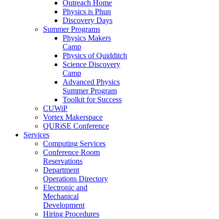
Outreach Home
Physics is Phun
Discovery Days
Summer Programs
Physics Makers
Camp
Physics of Quidditch
Science Discovery
Camp
Advanced Physics
Summer Program
Toolkit for Success
CUWiP
Vortex Makerspace
QURiSE Conference
Services
Computing Services
Conference Room
Reservations
Department
Operations Directory
Electronic and
Mechanical
Development
Hiring Procedures