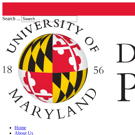
Search ...
Home
About Us