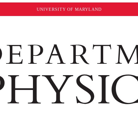
UNIVERSITY OF MARYLAND