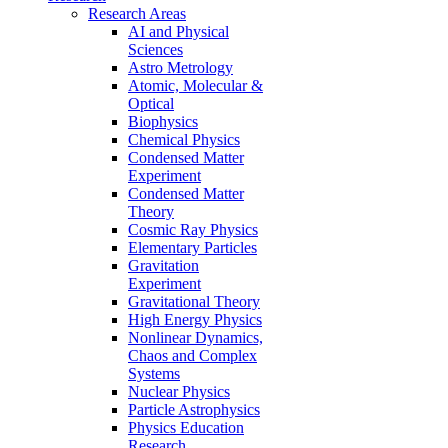
Research Areas
AI and Physical
Sciences
Astro Metrology
Atomic, Molecular &
Optical
Biophysics
Chemical Physics
Condensed Matter
Experiment
Condensed Matter
Theory
Cosmic Ray Physics
Elementary Particles
Gravitation
Experiment
Gravitational Theory
High Energy Physics
Nonlinear Dynamics,
Chaos and Complex
Systems
Nuclear Physics
Particle Astrophysics
Physics Education
Research