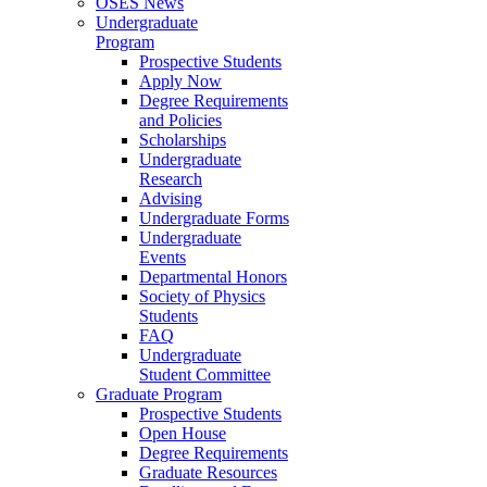
OSES News
Undergraduate
Program
Prospective Students
Apply Now
Degree Requirements
and Policies
Scholarships
Undergraduate
Research
Advising
Undergraduate Forms
Undergraduate
Events
Departmental Honors
Society of Physics
Students
FAQ
Undergraduate
Student Committee
Graduate Program
Prospective Students
Open House
Degree Requirements
Graduate Resources