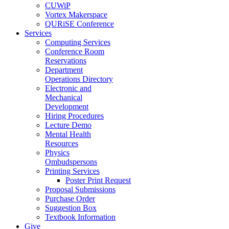
CUWiP
Vortex Makerspace
QURiSE Conference
Services
Computing Services
Conference Room
Reservations
Department
Operations Directory
Electronic and
Mechanical
Development
Hiring Procedures
Lecture Demo
Mental Health
Resources
Physics
Ombudspersons
Printing Services
Poster Print Request
Proposal Submissions
Purchase Order
Suggestion Box
Textbook Information
Give