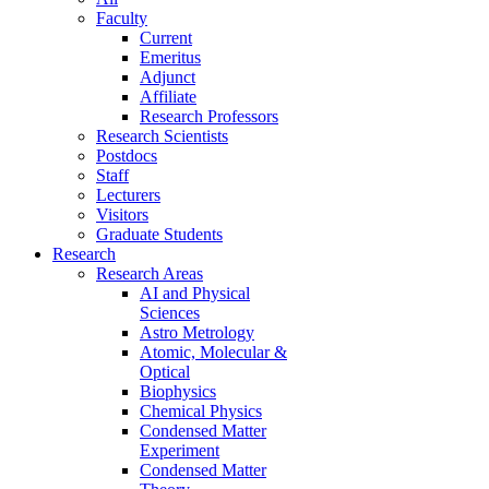
Faculty
Current
Emeritus
Adjunct
Affiliate
Research Professors
Research Scientists
Postdocs
Staff
Lecturers
Visitors
Graduate Students
Research
Research Areas
AI and Physical
Sciences
Astro Metrology
Atomic, Molecular &
Optical
Biophysics
Chemical Physics
Condensed Matter
Experiment
Condensed Matter