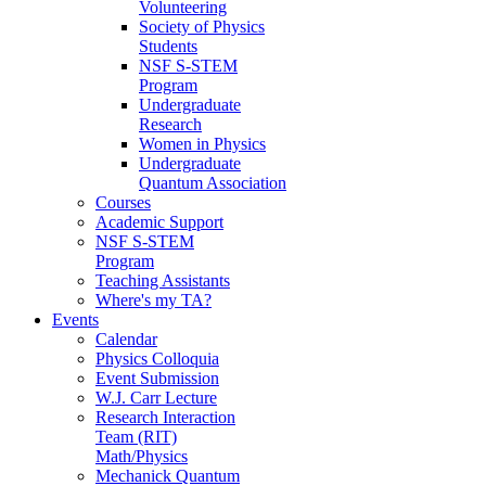
Volunteering
Society of Physics
Students
NSF S-STEM
Program
Undergraduate
Research
Women in Physics
Undergraduate
Quantum Association
Courses
Academic Support
NSF S-STEM
Program
Teaching Assistants
Where's my TA?
Events
Calendar
Physics Colloquia
Event Submission
W.J. Carr Lecture
Research Interaction
Team (RIT)
Math/Physics
Mechanick Quantum