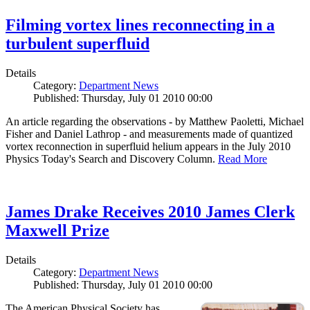
Filming vortex lines reconnecting in a
turbulent superfluid
Details
Category:
Department News
Published: Thursday, July 01 2010 00:00
An article regarding the observations - by Matthew Paoletti, Michael
Fisher and Daniel Lathrop - and measurements made of quantized
vortex reconnection in superfluid helium appears in the July 2010
Physics Today's Search and Discovery Column.
Read More
James Drake Receives 2010 James Clerk
Maxwell Prize
Details
Category:
Department News
Published: Thursday, July 01 2010 00:00
The American Physical Society has