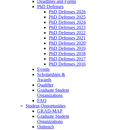
Deadlines and Forms
PhD Defenses
PhD Defenses 2026
PhD Defenses 2025
PhD Defenses 2024
PhD Defenses 2023
PhD Defenses 2022
PhD Defenses 2021
PhD Defenses 2020
PhD Defenses 2019
PhD Defenses 2018
PhD Defenses 2017
PhD Defenses 2016
Events
Scholarships &
Awards
Qualifier
Graduate Student
Organizations
FAQ
Student Opportunities
GRAD-MAP
Graduate Student
Organizations
Outreach