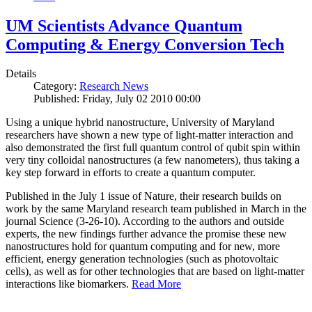
UM Scientists Advance Quantum
Computing & Energy Conversion Tech
Details
Category:
Research News
Published: Friday, July 02 2010 00:00
Using a unique hybrid nanostructure, University of Maryland
researchers have shown a new type of light-matter interaction and
also demonstrated the first full quantum control of qubit spin within
very tiny colloidal nanostructures (a few nanometers), thus taking a
key step forward in efforts to create a quantum computer.
Published in the July 1 issue of Nature, their research builds on
work by the same Maryland research team published in March in the
journal Science (3-26-10). According to the authors and outside
experts, the new findings further advance the promise these new
nanostructures hold for quantum computing and for new, more
efficient, energy generation technologies (such as photovoltaic
cells), as well as for other technologies that are based on light-matter
interactions like biomarkers.
Read More