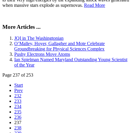
when massive stars explode as supernovas.
Read More
More Articles ...
JQI in The Washingtonian
O’Malley, Hoyer, Gallagher and Mote Celebrate
Groundbreaking for Physical Sciences Complex
Pushy Electrons Move Atoms
Ian Spielman Named Maryland Outstanding Young Scientist
of the Year
Page 237 of 253
Start
Prev
232
233
234
235
236
237
238