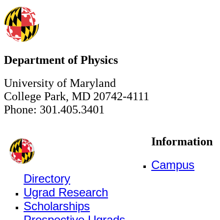
Department of Physics
University of Maryland
College Park, MD 20742-4111
Phone: 301.405.3401
Information
Campus
Directory
Ugrad Research
Scholarships
Prospective Ugrads