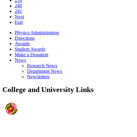
239
240
241
Next
End
Physics Administration
Directions
Awards
Student Awards
Make a Donation
News
Research News
Department News
Newsletters
College and University Links