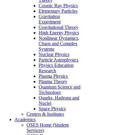
Theory
Cosmic Ray Physics
Elementary Particles
Gravitation
Experiment
Gravitational Theory
High Energy Physics
Nonlinear Dynamics,
Chaos and Complex
Systems
Nuclear Physics
Particle Astrophysics
Physics Education
Research
Plasma Physics
Plasma Theory
Quantum Science and
Technology
Quarks, Hadrons and
Nuclei
Space Physics
Centers & Institutes
Academics
OSES Home (Student
Services)