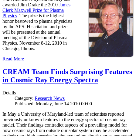
awarded Jim Drake the 2010
James
Clerk Maxwell Prize for Plasma
Physics
. The prize is the highest
honor bestowed to plasma physicists
by the APS. His citation and prize
will be presented at the annual
meeting of the Division of Plasma
Physics, November 8-12, 2010 in
Chicago, Illinois.
Read More
CREAM Team Finds Surprising Features
in Cosmic Ray Energy Spectra
Details
Category:
Research News
Published: Monday, June 14 2010 00:00
In May a University of Maryland-led team of scientists reported
previously unknown features in the energy spectra of cosmic ray
nuclei. Their findings contradict aspects of a prevailing model for
how cosmic rays from outside our solar system may be accelerated
to their very high energies by the expanding shock waves generated