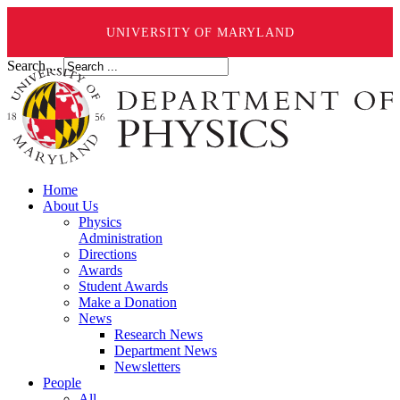
UNIVERSITY OF MARYLAND
Search ...
Home
About Us
Physics
Administration
Directions
Awards
Student Awards
Make a Donation
News
Research News
Department News
Newsletters
People
All