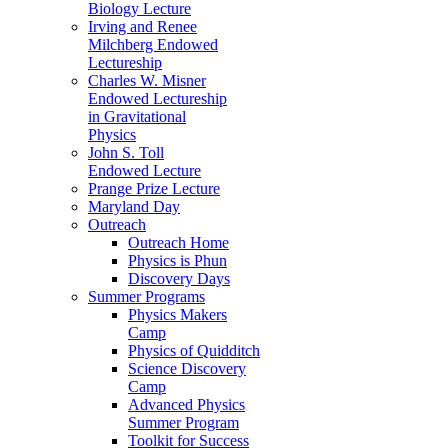
Biology Lecture
Irving and Renee
Milchberg Endowed
Lectureship
Charles W. Misner
Endowed Lectureship
in Gravitational
Physics
John S. Toll
Endowed Lecture
Prange Prize Lecture
Maryland Day
Outreach
Outreach Home
Physics is Phun
Discovery Days
Summer Programs
Physics Makers
Camp
Physics of Quidditch
Science Discovery
Camp
Advanced Physics
Summer Program
Toolkit for Success