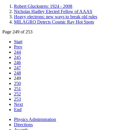
Robert Gluckstern: 1924 - 2008
Nicholas Hadley Elected Fellow of AAAS
Heavy electrons: new ways to break old rules
MILAGRO Detects Cosmic Ray Hot Spots
Page 249 of 253
Start
Prev
244
245
246
247
248
249
250
251
252
253
Next
End
Physics Administration
Directions
Awards