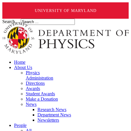
UNIVERSITY OF MARYLAND
Search ...
Home
About Us
Physics
Administration
Directions
Awards
Student Awards
Make a Donation
News
Research News
Department News
Newsletters
People
All