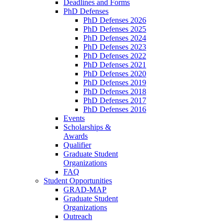
Deadlines and Forms
PhD Defenses
PhD Defenses 2026
PhD Defenses 2025
PhD Defenses 2024
PhD Defenses 2023
PhD Defenses 2022
PhD Defenses 2021
PhD Defenses 2020
PhD Defenses 2019
PhD Defenses 2018
PhD Defenses 2017
PhD Defenses 2016
Events
Scholarships &
Awards
Qualifier
Graduate Student
Organizations
FAQ
Student Opportunities
GRAD-MAP
Graduate Student
Organizations
Outreach