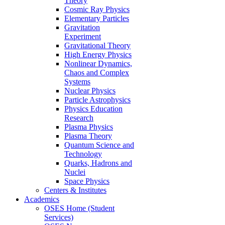
Theory
Cosmic Ray Physics
Elementary Particles
Gravitation
Experiment
Gravitational Theory
High Energy Physics
Nonlinear Dynamics,
Chaos and Complex
Systems
Nuclear Physics
Particle Astrophysics
Physics Education
Research
Plasma Physics
Plasma Theory
Quantum Science and
Technology
Quarks, Hadrons and
Nuclei
Space Physics
Centers & Institutes
Academics
OSES Home (Student
Services)