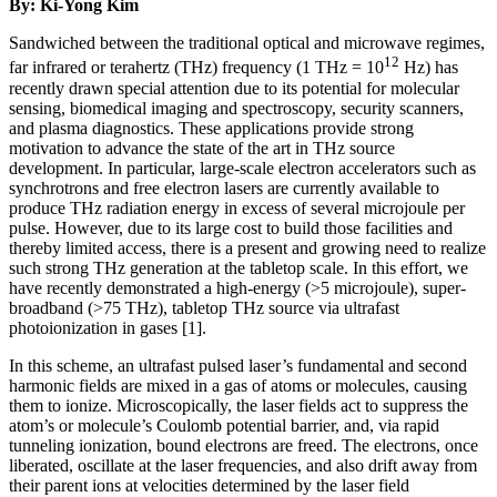
By: Ki-Yong Kim
Sandwiched between the traditional optical and microwave regimes,
12
far infrared or terahertz (THz) frequency (1 THz = 10
Hz) has
recently drawn special attention due to its potential for molecular
sensing, biomedical imaging and spectroscopy, security scanners,
and plasma diagnostics. These applications provide strong
motivation to advance the state of the art in THz source
development. In particular, large-scale electron accelerators such as
synchrotrons and free electron lasers are currently available to
produce THz radiation energy in excess of several microjoule per
pulse. However, due to its large cost to build those facilities and
thereby limited access, there is a present and growing need to realize
such strong THz generation at the tabletop scale. In this effort, we
have recently demonstrated a high-energy (>5 microjoule), super-
broadband (>75 THz), tabletop THz source via ultrafast
photoionization in gases [1].
In this scheme, an ultrafast pulsed laser’s fundamental and second
harmonic fields are mixed in a gas of atoms or molecules, causing
them to ionize. Microscopically, the laser fields act to suppress the
atom’s or molecule’s Coulomb potential barrier, and, via rapid
tunneling ionization, bound electrons are freed. The electrons, once
liberated, oscillate at the laser frequencies, and also drift away from
their parent ions at velocities determined by the laser field