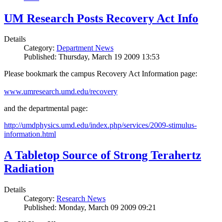
UM Research Posts Recovery Act Info
Details
Category:
Department News
Published: Thursday, March 19 2009 13:53
Please bookmark the campus Recovery Act Information page:
www.umresearch.umd.edu/recovery
and the departmental page:
http://umdphysics.umd.edu/index.php/services/2009-stimulus-
information.html
A Tabletop Source of Strong Terahertz
Radiation
Details
Category:
Research News
Published: Monday, March 09 2009 09:21