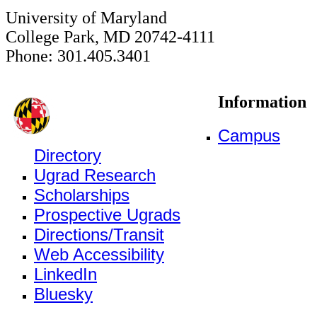
University of Maryland
College Park, MD 20742-4111
Phone: 301.405.3401
Information
Campus
Directory
Ugrad Research
Scholarships
Prospective Ugrads
Directions/Transit
Web Accessibility
LinkedIn
Bluesky