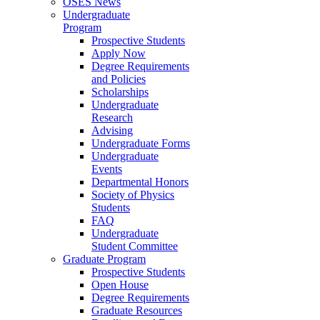
OSES News
Undergraduate
Program
Prospective Students
Apply Now
Degree Requirements
and Policies
Scholarships
Undergraduate
Research
Advising
Undergraduate Forms
Undergraduate
Events
Departmental Honors
Society of Physics
Students
FAQ
Undergraduate
Student Committee
Graduate Program
Prospective Students
Open House
Degree Requirements
Graduate Resources