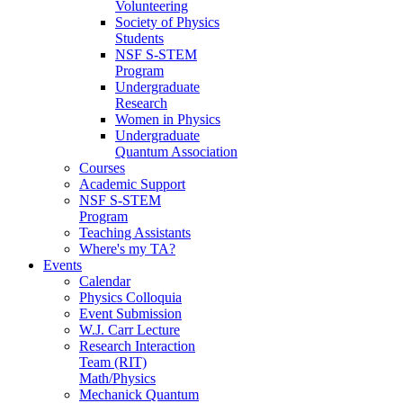
Volunteering
Society of Physics
Students
NSF S-STEM
Program
Undergraduate
Research
Women in Physics
Undergraduate
Quantum Association
Courses
Academic Support
NSF S-STEM
Program
Teaching Assistants
Where's my TA?
Events
Calendar
Physics Colloquia
Event Submission
W.J. Carr Lecture
Research Interaction
Team (RIT)
Math/Physics
Mechanick Quantum