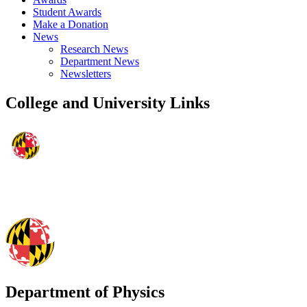
Student Awards
Make a Donation
News
Research News
Department News
Newsletters
College and University Links
Department of Physics