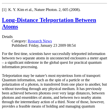
[1] K. Y. Kim et al., Nature Photon. 2, 605 (2008).
Long-Distance Teleportation Between
Atoms
Details
Category:
Research News
Published: Friday, January 23 2009 08:54
For the first time, scientists have successfully teleported information
between two separate atoms in unconnected enclosures a meter apart
– a significant milestone in the global quest for practical quantum
information processing.
Teleportation may be nature’s most mysterious form of transport:
Quantum information, such as the spin of a particle or the
polarization of a photon, is transferred from one place to another, but
without traveling through any physical medium. It has previously
been achieved between photons over very large distances, between
photons and ensembles of atoms, and between two nearby atoms
through the intermediary action of a third. None of those, however,
provides a feasible means of holding and managing quantum