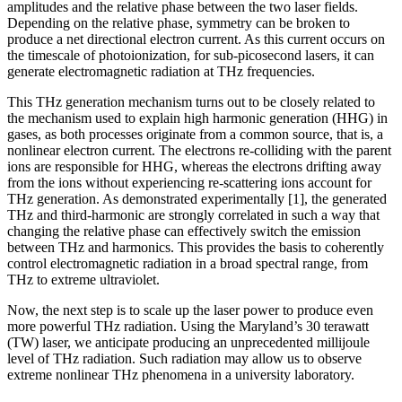
amplitudes and the relative phase between the two laser fields.
Depending on the relative phase, symmetry can be broken to
produce a net directional electron current. As this current occurs on
the timescale of photoionization, for sub-picosecond lasers, it can
generate electromagnetic radiation at THz frequencies.
This THz generation mechanism turns out to be closely related to
the mechanism used to explain high harmonic generation (HHG) in
gases, as both processes originate from a common source, that is, a
nonlinear electron current. The electrons re-colliding with the parent
ions are responsible for HHG, whereas the electrons drifting away
from the ions without experiencing re-scattering ions account for
THz generation. As demonstrated experimentally [1], the generated
THz and third-harmonic are strongly correlated in such a way that
changing the relative phase can effectively switch the emission
between THz and harmonics. This provides the basis to coherently
control electromagnetic radiation in a broad spectral range, from
THz to extreme ultraviolet.
Now, the next step is to scale up the laser power to produce even
more powerful THz radiation. Using the Maryland’s 30 terawatt
(TW) laser, we anticipate producing an unprecedented millijoule
level of THz radiation. Such radiation may allow us to observe
extreme nonlinear THz phenomena in a university laboratory.