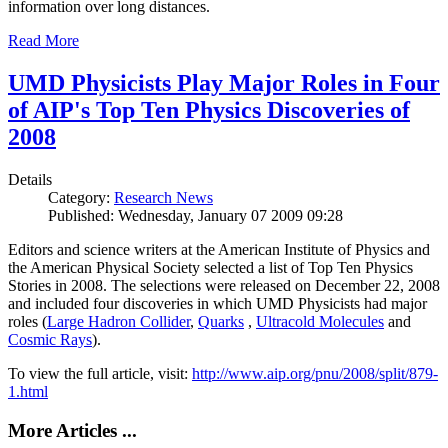
information over long distances.
Read More
UMD Physicists Play Major Roles in Four
of AIP's Top Ten Physics Discoveries of
2008
Details
Category:
Research News
Published: Wednesday, January 07 2009 09:28
Editors and science writers at the American Institute of Physics and
the American Physical Society selected a list of Top Ten Physics
Stories in 2008. The selections were released on December 22, 2008
and included four discoveries in which UMD Physicists had major
roles (
Large Hadron Collider
,
Quarks
,
Ultracold Molecules
and
Cosmic Rays
).
To view the full article, visit:
http://www.aip.org/pnu/2008/split/879-
1.html
More Articles ...