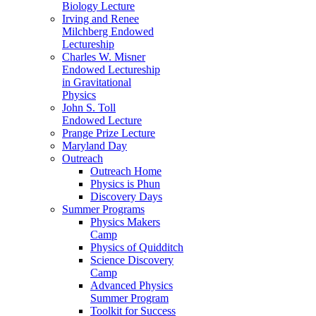
Biology Lecture
Irving and Renee
Milchberg Endowed
Lectureship
Charles W. Misner
Endowed Lectureship
in Gravitational
Physics
John S. Toll
Endowed Lecture
Prange Prize Lecture
Maryland Day
Outreach
Outreach Home
Physics is Phun
Discovery Days
Summer Programs
Physics Makers
Camp
Physics of Quidditch
Science Discovery
Camp
Advanced Physics
Summer Program
Toolkit for Success