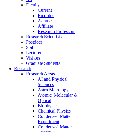
Faculty
Current
Emeritus
Adjunct
Affiliate
Research Professors
Research Scientists
Postdocs
Staff
Lecturers
Visitors
Graduate Students
Research
Research Areas
AI and Physical
Sciences
Astro Metrology
Atomic, Molecular &
Optical
Biophysics
Chemical Physics
Condensed Matter
Experiment
Condensed Matter