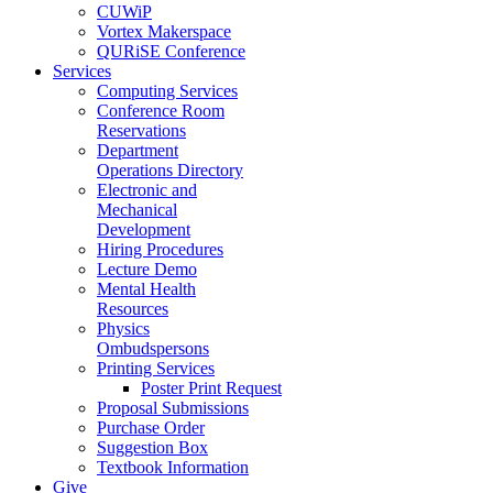
CUWiP
Vortex Makerspace
QURiSE Conference
Services
Computing Services
Conference Room
Reservations
Department
Operations Directory
Electronic and
Mechanical
Development
Hiring Procedures
Lecture Demo
Mental Health
Resources
Physics
Ombudspersons
Printing Services
Poster Print Request
Proposal Submissions
Purchase Order
Suggestion Box
Textbook Information
Give