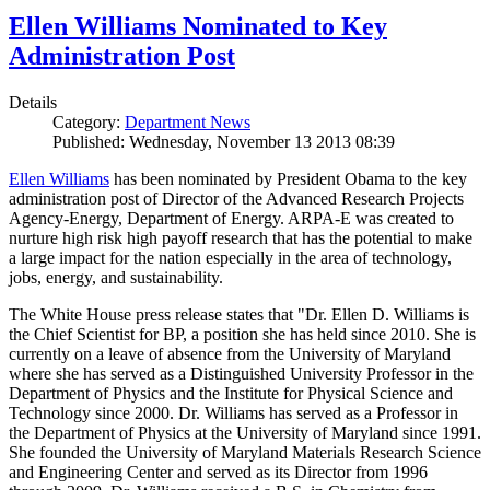
Ellen Williams Nominated to Key
Administration Post
Details
Category:
Department News
Published: Wednesday, November 13 2013 08:39
Ellen Williams
has been nominated by President Obama to the key
administration post of Director of the Advanced Research Projects
Agency-Energy, Department of Energy. ARPA-E was created to
nurture high risk high payoff research that has the potential to make
a large impact for the nation especially in the area of technology,
jobs, energy, and sustainability.
The White House press release states that "Dr. Ellen D. Williams is
the Chief Scientist for BP, a position she has held since 2010. She is
currently on a leave of absence from the University of Maryland
where she has served as a Distinguished University Professor in the
Department of Physics and the Institute for Physical Science and
Technology since 2000. Dr. Williams has served as a Professor in
the Department of Physics at the University of Maryland since 1991.
She founded the University of Maryland Materials Research Science
and Engineering Center and served as its Director from 1996