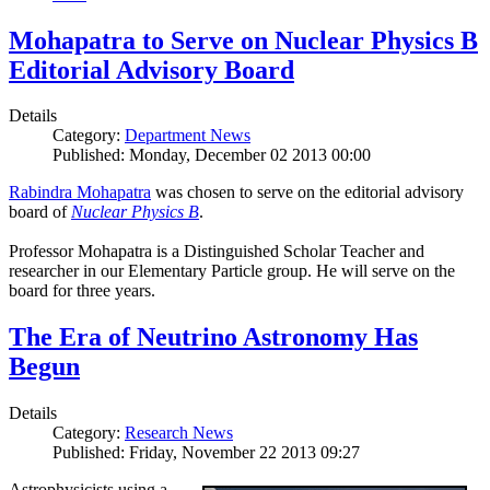
Mohapatra to Serve on Nuclear Physics B
Editorial Advisory Board
Details
Category:
Department News
Published: Monday, December 02 2013 00:00
Rabindra Mohapatra
was chosen to serve on the editorial advisory
board of
Nuclear Physics B
.
Professor Mohapatra is a Distinguished Scholar Teacher and
researcher in our Elementary Particle group. He will serve on the
board for three years.
The Era of Neutrino Astronomy Has
Begun
Details
Category:
Research News
Published: Friday, November 22 2013 09:27
Astrophysicists using a