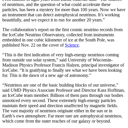
of neutrinos, and the question of what could accelerate these
particles, has been a mystery for more than 100 years. Now we have
an instrument that can detect astrophysical neutrinos. It’s working
beautifully, and we expect it to run for another 20 years.”
The collaboration’s report on the first cosmic neutrino records from
the IceCube Neutrino Observatory, collected from instruments
embedded in one cubic kilometer of ice at the South Pole, was
published Nov. 22 on the cover of
Science
.
“This is the first indication of very high-energy neutrinos coming
from outside our solar system,” said University of Wisconsin-
Madison Physics Professor Francis Halzen, principal investigator of
IceCube. “It is gratifying to finally see what we have been looking
for. This is the dawn of a new age of astronomy.”
“Neutrinos are one of the basic building blocks of our universe,”
said UMD Physics Associate Professor and Director Kara Hoffman,
an IceCube team member. Billions of them pass through our bodies
unnoticed every second. These extremely high-energy particles
maintain their speed and direction unaffected by magnetic fields.
The vast majority of neutrinos originate either in the sun or in
Earth’s own atmosphere. Far more rare are astrophysical neutrinos,
which come from the outer reaches of our galaxy or beyond.