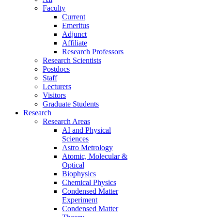
Faculty
Current
Emeritus
Adjunct
Affiliate
Research Professors
Research Scientists
Postdocs
Staff
Lecturers
Visitors
Graduate Students
Research
Research Areas
AI and Physical
Sciences
Astro Metrology
Atomic, Molecular &
Optical
Biophysics
Chemical Physics
Condensed Matter
Experiment
Condensed Matter