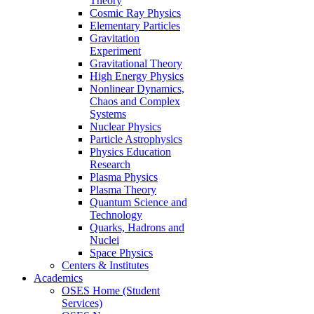
Theory
Cosmic Ray Physics
Elementary Particles
Gravitation
Experiment
Gravitational Theory
High Energy Physics
Nonlinear Dynamics,
Chaos and Complex
Systems
Nuclear Physics
Particle Astrophysics
Physics Education
Research
Plasma Physics
Plasma Theory
Quantum Science and
Technology
Quarks, Hadrons and
Nuclei
Space Physics
Centers & Institutes
Academics
OSES Home (Student
Services)