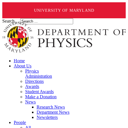
UNIVERSITY OF MARYLAND
Search ...
Home
About Us
Physics
Administration
Directions
Awards
Student Awards
Make a Donation
News
Research News
Department News
Newsletters
People
All