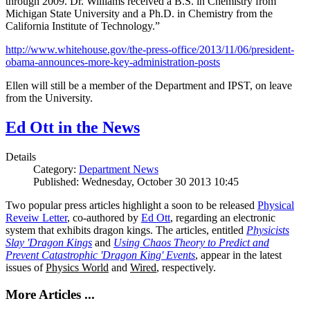
through 2009. Dr. Williams received a B.S. in Chemistry from
Michigan State University and a Ph.D. in Chemistry from the
California Institute of Technology.”
http://www.whitehouse.gov/the-press-office/2013/11/06/president-
obama-announces-more-key-administration-posts
Ellen will still be a member of the Department and IPST, on leave
from the University.
Ed Ott in the News
Details
Category:
Department News
Published: Wednesday, October 30 2013 10:45
Two popular press articles highlight a soon to be released
Physical
Reveiw Letter
, co-authored by
Ed Ott
, regarding an electronic
system that exhibits dragon kings. The articles, entitled
Physicists
Slay 'Dragon Kings
and
Using Chaos Theory to Predict and
Prevent Catastrophic 'Dragon King' Events
, appear in the latest
issues of
Physics World
and
Wired
, respectively.
More Articles ...