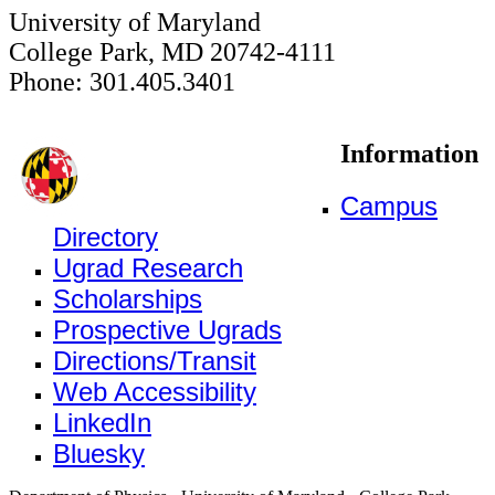
University of Maryland
College Park, MD 20742-4111
Phone: 301.405.3401
Information
Campus
Directory
Ugrad Research
Scholarships
Prospective Ugrads
Directions/Transit
Web Accessibility
LinkedIn
Bluesky