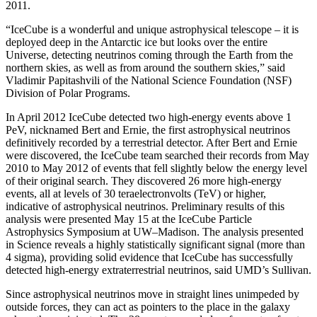
2011.
“IceCube is a wonderful and unique astrophysical telescope – it is
deployed deep in the Antarctic ice but looks over the entire
Universe, detecting neutrinos coming through the Earth from the
northern skies, as well as from around the southern skies,” said
Vladimir Papitashvili of the National Science Foundation (NSF)
Division of Polar Programs.
In April 2012 IceCube detected two high-energy events above 1
PeV, nicknamed Bert and Ernie, the first astrophysical neutrinos
definitively recorded by a terrestrial detector. After Bert and Ernie
were discovered, the IceCube team searched their records from May
2010 to May 2012 of events that fell slightly below the energy level
of their original search. They discovered 26 more high-energy
events, all at levels of 30 teraelectronvolts (TeV) or higher,
indicative of astrophysical neutrinos. Preliminary results of this
analysis were presented May 15 at the IceCube Particle
Astrophysics Symposium at UW–Madison. The analysis presented
in Science reveals a highly statistically significant signal (more than
4 sigma), providing solid evidence that IceCube has successfully
detected high-energy extraterrestrial neutrinos, said UMD’s Sullivan.
Since astrophysical neutrinos move in straight lines unimpeded by
outside forces, they can act as pointers to the place in the galaxy