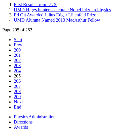
First Results from LUX
UMD Higgs hunters celebrate Nobel Prize in Physics
Ed Ott Awarded Julius Edgar Lilienfeld Prize
UMD Alumna Named 2013 MacArthur Fellow
Page 205 of 253
Start
Prev
200
201
202
203
204
205
206
207
208
209
Next
End
Physics Administration
Directions
Awards