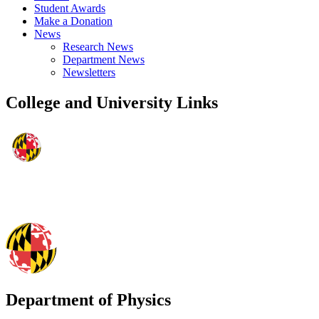
Student Awards
Make a Donation
News
Research News
Department News
Newsletters
College and University Links
Department of Physics