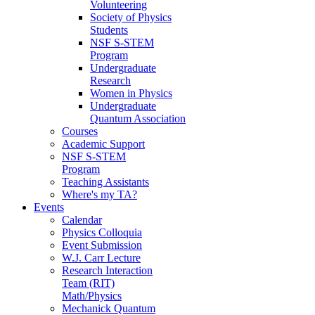
Volunteering
Society of Physics
Students
NSF S-STEM
Program
Undergraduate
Research
Women in Physics
Undergraduate
Quantum Association
Courses
Academic Support
NSF S-STEM
Program
Teaching Assistants
Where's my TA?
Events
Calendar
Physics Colloquia
Event Submission
W.J. Carr Lecture
Research Interaction
Team (RIT)
Math/Physics
Mechanick Quantum