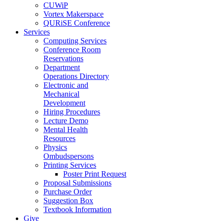
CUWiP
Vortex Makerspace
QURiSE Conference
Services
Computing Services
Conference Room
Reservations
Department
Operations Directory
Electronic and
Mechanical
Development
Hiring Procedures
Lecture Demo
Mental Health
Resources
Physics
Ombudspersons
Printing Services
Poster Print Request
Proposal Submissions
Purchase Order
Suggestion Box
Textbook Information
Give