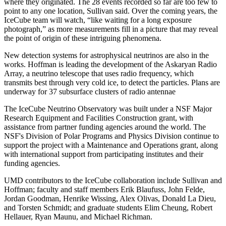
where they originated. The 28 events recorded so far are too few to
point to any one location, Sullivan said. Over the coming years, the
IceCube team will watch, “like waiting for a long exposure
photograph,” as more measurements fill in a picture that may reveal
the point of origin of these intriguing phenomena.
New detection systems for astrophysical neutrinos are also in the
works. Hoffman is leading the development of the Askaryan Radio
Array, a neutrino telescope that uses radio frequency, which
transmits best through very cold ice, to detect the particles. Plans are
underway for 37 subsurface clusters of radio antennae
The IceCube Neutrino Observatory was built under a NSF Major
Research Equipment and Facilities Construction grant, with
assistance from partner funding agencies around the world. The
NSF's Division of Polar Programs and Physics Division continue to
support the project with a Maintenance and Operations grant, along
with international support from participating institutes and their
funding agencies.
UMD contributors to the IceCube collaboration include Sullivan and
Hoffman; faculty and staff members Erik Blaufuss, John Felde,
Jordan Goodman, Henrike Wissing, Alex Olivas, Donald La Dieu,
and Torsten Schmidt; and graduate students Elim Cheung, Robert
Hellauer, Ryan Maunu, and Michael Richman.