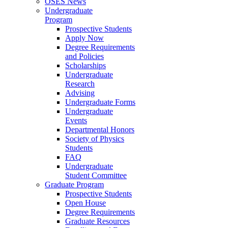
OSES News
Undergraduate
Program
Prospective Students
Apply Now
Degree Requirements
and Policies
Scholarships
Undergraduate
Research
Advising
Undergraduate Forms
Undergraduate
Events
Departmental Honors
Society of Physics
Students
FAQ
Undergraduate
Student Committee
Graduate Program
Prospective Students
Open House
Degree Requirements
Graduate Resources