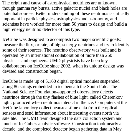
The origin and cause of astrophysical neutrinos are unknown,
though gamma ray bursts, active galactic nuclei and black holes are
potential sources. Better understanding of these neutrinos is critically
important in particle physics, astrophysics and astronomy, and
scientists have worked for more than 50 years to design and build a
high-energy neutrino detector of this type.
IceCube was designed to accomplish two major scientific goals:
measure the flux, or rate, of high-energy neutrinos and try to identify
some of their sources. The neutrino observatory was built and is
operated by an international collaboration of more than 250
physicists and engineers. UMD physicists have been key
collaborators on IceCube since 2002, when its unique design was
devised and construction began.
IceCube is made up of 5,160 digital optical modules suspended
along 86 strings embedded in ice beneath the South Pole. The
National Science Foundation-supported observatory detects
neutrinos through the tiny flashes of blue light, called Cherenkov
light, produced when neutrinos interact in the ice. Computers at the
IceCube laboratory collect near-real-time data from the optical
sensors and send information about interesting events north via
satellite. The UMD team designed the data collection system and
much of IceCube's analytic software. Construction took nearly a
decade, and the completed detector began gathering data in May