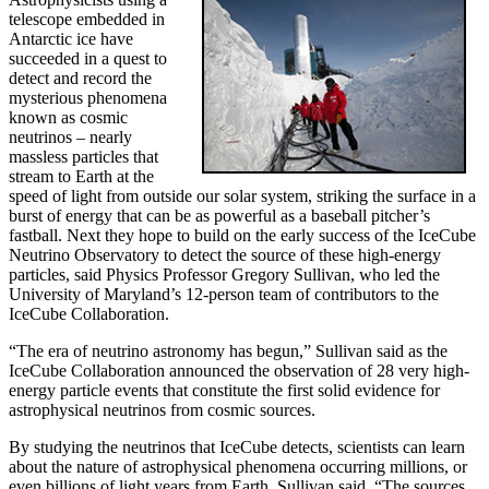
telescope embedded in
Antarctic ice have
succeeded in a quest to
detect and record the
mysterious phenomena
known as cosmic
neutrinos – nearly
massless particles that
stream to Earth at the
speed of light from outside our solar system, striking the surface in a
burst of energy that can be as powerful as a baseball pitcher’s
fastball. Next they hope to build on the early success of the IceCube
Neutrino Observatory to detect the source of these high-energy
particles, said Physics Professor Gregory Sullivan, who led the
University of Maryland’s 12-person team of contributors to the
IceCube Collaboration.
“The era of neutrino astronomy has begun,” Sullivan said as the
IceCube Collaboration announced the observation of 28 very high-
energy particle events that constitute the first solid evidence for
astrophysical neutrinos from cosmic sources.
By studying the neutrinos that IceCube detects, scientists can learn
about the nature of astrophysical phenomena occurring millions, or
even billions of light years from Earth, Sullivan said. “The sources