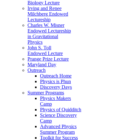
Biology Lecture
Irving and Renee
Milchberg Endowed
Lectureship
Charles W. Misner
Endowed Lectureship
in Gravitational
Physics
John S. Toll
Endowed Lecture
Prange Prize Lecture
Maryland Day
Outreach
Outreach Home
Physics is Phun
Discovery Days
Summer Programs
Physics Makers
Camp
Physics of Quidditch
Science Discovery
Camp
Advanced Physics
Summer Program
Toolkit for Success