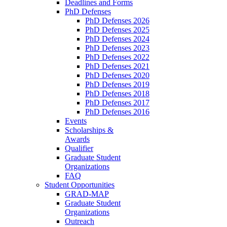
Deadlines and Forms
PhD Defenses
PhD Defenses 2026
PhD Defenses 2025
PhD Defenses 2024
PhD Defenses 2023
PhD Defenses 2022
PhD Defenses 2021
PhD Defenses 2020
PhD Defenses 2019
PhD Defenses 2018
PhD Defenses 2017
PhD Defenses 2016
Events
Scholarships &
Awards
Qualifier
Graduate Student
Organizations
FAQ
Student Opportunities
GRAD-MAP
Graduate Student
Organizations
Outreach