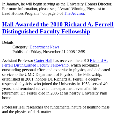
In January, he will begin serving as the University Honors Director.
For more information, please see, “Award Winning Physicist to
Lead Honors Program,” on page 5 of
The Advisor
.
Hall Awarded the 2010 Richard A. Ferrell
Distinguished Faculty Fellowship
Details
Category:
Department News
Published: Friday, November 21 2008 12:59
Assistant Professor
Carter Hall
has received the 2010
Richard A.
Ferrell Distinguished Faculty Fellowship
, which recognizes
outstanding personal effort and expertise in physics, and dedicated
service to the UMD Department of Physics . The Fellowship,
established in 2001, honors Dr. Richard A. Ferrell, a deeply-
respected physicist who joined the University in 1953, served 40
years, and remained active in the department even after his
retirement. Dr. Ferrell died in 2005 at his nearby University Park
home.
Professor Hall researches the fundamental nature of neutrino mass
and the physics of dark matter.