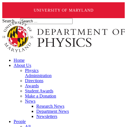
UNIVERSITY OF MARYLAND
Search ...
Home
About Us
Physics
Administration
Directions
Awards
Student Awards
Make a Donation
News
Research News
Department News
Newsletters
People
All