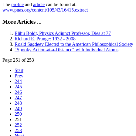
The
profile
and
article
can be found at:
www.pnas.org/content/105/43/16415.extract
More Articles ...
Elihu Boldt, Physics Adjunct Professor, Dies at 77
Richard E. Prange: 1932 - 2008
Roald Sagdeev Elected to the American Philosophical Society
"Spooky Action-at-a-Distance" with Individual Atoms
Page 251 of 253
Start
Prev
244
245
246
247
248
249
250
251
252
253
Next