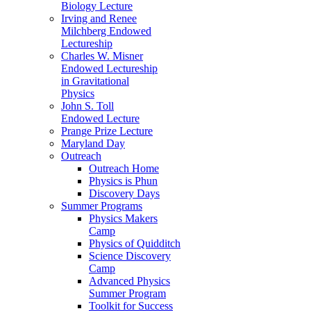
Biology Lecture
Irving and Renee
Milchberg Endowed
Lectureship
Charles W. Misner
Endowed Lectureship
in Gravitational
Physics
John S. Toll
Endowed Lecture
Prange Prize Lecture
Maryland Day
Outreach
Outreach Home
Physics is Phun
Discovery Days
Summer Programs
Physics Makers
Camp
Physics of Quidditch
Science Discovery
Camp
Advanced Physics
Summer Program
Toolkit for Success