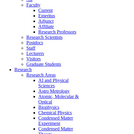
Faculty
Current
Emeritus
Adjunct
Affiliate
Research Professors
Research Scientists
Postdocs
Staff
Lecturers
Visitors
Graduate Students
Research
Research Areas
AI and Physical
Sciences
Astro Metrology
Atomic, Molecular &
Optical
Biophysics
Chemical Physics
Condensed Matter
Experiment
Condensed Matter