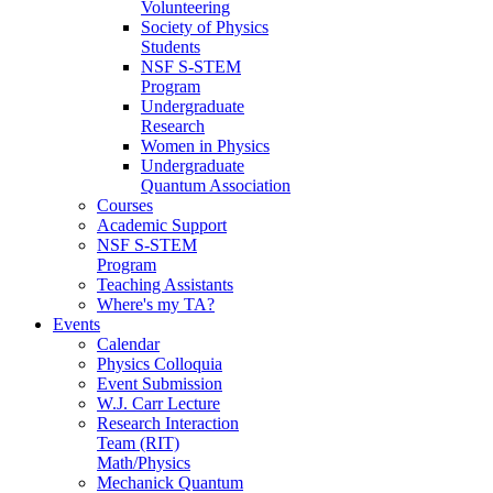
Volunteering
Society of Physics
Students
NSF S-STEM
Program
Undergraduate
Research
Women in Physics
Undergraduate
Quantum Association
Courses
Academic Support
NSF S-STEM
Program
Teaching Assistants
Where's my TA?
Events
Calendar
Physics Colloquia
Event Submission
W.J. Carr Lecture
Research Interaction
Team (RIT)
Math/Physics
Mechanick Quantum