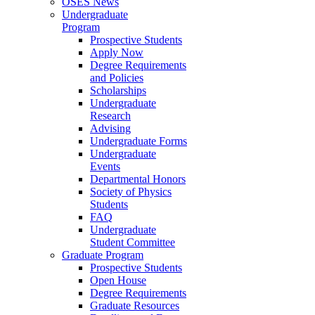
OSES News
Undergraduate
Program
Prospective Students
Apply Now
Degree Requirements
and Policies
Scholarships
Undergraduate
Research
Advising
Undergraduate Forms
Undergraduate
Events
Departmental Honors
Society of Physics
Students
FAQ
Undergraduate
Student Committee
Graduate Program
Prospective Students
Open House
Degree Requirements
Graduate Resources