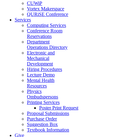
CUWiP
Vortex Makerspace
QURiSE Conference
Services
Computing Services
Conference Room
Reservations
Department
Operations Directory
Electronic and
Mechanical
Development
Hiring Procedures
Lecture Demo
Mental Health
Resources
Physics
Ombudspersons
Printing Services
Poster Print Request
Proposal Submissions
Purchase Order
Suggestion Box
Textbook Information
Give