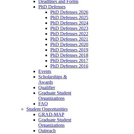
Deadlines and Forms
PhD Defenses
PhD Defenses 2026
PhD Defenses 2025
PhD Defenses 2024
PhD Defenses 2023
PhD Defenses 2022
PhD Defenses 2021
PhD Defenses 2020
PhD Defenses 2019
PhD Defenses 2018
PhD Defenses 2017
PhD Defenses 2016
Events
Scholarships &
Awards
Qualifier
Graduate Student
Organizations
FAQ
Student Opportunities
GRAD-MAP
Graduate Student
Organizations
Outreach