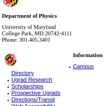
Department of Physics
University of Maryland
College Park, MD 20742-4111
Phone: 301.405.3401
Information
Campus
Directory
Ugrad Research
Scholarships
Prospective Ugrads
Directions/Transit