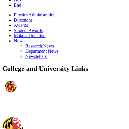
End
Physics Administration
Directions
Awards
Student Awards
Make a Donation
News
Research News
Department News
Newsletters
College and University Links