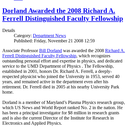
Dorland Awarded the 2008 Richard A.
Ferrell Distinguished Faculty Fellowship
Details
Category:
Department News
Published: Friday, November 21 2008 12:59
Associate Professor
Bill Dorland
was awarded the 2008
Richard A.
Ferrell Distinguished Faculty Fellowship
, which recognizes
outstanding personal effort and expertise in physics, and dedicated
service to the UMD Department of Physics . The Fellowship,
established in 2001, honors Dr. Richard A. Ferrell, a deeply-
respected physicist who joined the University in 1953, served 40
years, and remained active in the department even after his
retirement. Dr. Ferrell died in 2005 at his nearby University Park
home.
Dorland is a member of Maryland’s Plasma Physics research group,
which US News and World Report ranked No. 2 in the nation. He
has been a principal investigator for $8 million in research grants
and is also the current Director of the Institute for Research in
Electronics and Applied Physics.