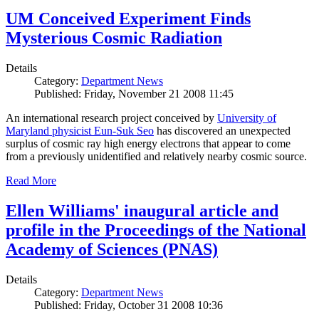
UM Conceived Experiment Finds
Mysterious Cosmic Radiation
Details
Category:
Department News
Published: Friday, November 21 2008 11:45
An international research project conceived by
University of
Maryland physicist Eun-Suk Seo
has discovered an unexpected
surplus of cosmic ray high energy electrons that appear to come
from a previously unidentified and relatively nearby cosmic source.
Read More
Ellen Williams' inaugural article and
profile in the Proceedings of the National
Academy of Sciences (PNAS)
Details
Category:
Department News
Published: Friday, October 31 2008 10:36