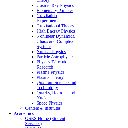
Theory
Cosmic Ray Physics
Elementary Particles
Gravitation
Experiment
Gravitational Theory
High Energy Physics
Nonlinear Dynamics,
Chaos and Complex
Systems
Nuclear Physics
Particle Astrophysics
Physics Education
Research
Plasma Physics
Plasma Theory
Quantum Science and
Technology
Quarks, Hadrons and
Nuclei
Space Physics
Centers & Institutes
Academics
OSES Home (Student
Services)