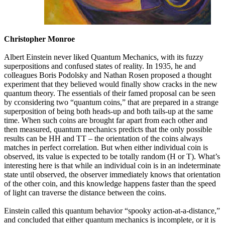
Christopher Monroe
Albert Einstein never liked Quantum Mechanics, with its fuzzy
superpositions and confused states of reality. In 1935, he and
colleagues Boris Podolsky and Nathan Rosen proposed a thought
experiment that they believed would finally show cracks in the new
quantum theory. The essentials of their famed proposal can be seen
by cconsidering two “quantum coins,” that are prepared in a strange
superposition of being both heads-up and both tails-up at the same
time. When such coins are brought far apart from each other and
then measured, quantum mechanics predicts that the only possible
results can be HH and TT – the orientation of the coins always
matches in perfect correlation. But when either individual coin is
observed, its value is expected to be totally random (H or T). What’s
interesting here is that while an individual coin is in an indeterminate
state until observed, the observer immediately knows that orientation
of the other coin, and this knowledge happens faster than the speed
of light can traverse the distance between the coins.
Einstein called this quantum behavior “spooky action-at-a-distance,”
and concluded that either quantum mechanics is incomplete, or it is