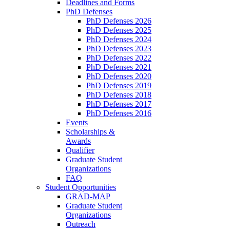
Deadlines and Forms
PhD Defenses
PhD Defenses 2026
PhD Defenses 2025
PhD Defenses 2024
PhD Defenses 2023
PhD Defenses 2022
PhD Defenses 2021
PhD Defenses 2020
PhD Defenses 2019
PhD Defenses 2018
PhD Defenses 2017
PhD Defenses 2016
Events
Scholarships &
Awards
Qualifier
Graduate Student
Organizations
FAQ
Student Opportunities
GRAD-MAP
Graduate Student
Organizations
Outreach