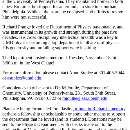
at the University of Pennsylvania. They maintained homes in both
cities. En route, he stopped for an errand at a store in suburban
Philadelphia. While at the store, he collapsed, and efforts to revive
him were not successful.
Richard Prange loved the Department of Physics passionately, and
was instrumental in its growth and strength during the past five
decades. His cross-disciplinary intellectual breadth was a key to
UMD physics becoming a top department in all areas of physics.
His generosity and unfailing support were inspiring.
The Department hosted a memorial Tuesday, November 18, at
3:00p.m. in the West Chapel.
For more information please contact Anne Suplee at 301-405-5944
or
asuplee@umd.edu
.
Condolences may be sent to Dr. M.Joullié, Department of
Chemistry, University of Pennsylvania, 231 South 34th Street,
Philadelphia, PA 19104-6323 or
mjoullie@sas.upenn.edu
.
Plans are being formulated for a lasting
tribute in Richard's memory
,
perhaps a fellowship or scholarship or some other means to support
the department that he loved (and its students). Donations may be
sent to the Physics Department, with checks made out to the
University of Maryland College Park Foundation and designated for