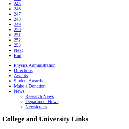
245
246
247
248
249
250
251
252
253
Next
End
Physics Administration
Directions
Awards
Student Awards
Make a Donation
News
Research News
Department News
Newsletters
College and University Links