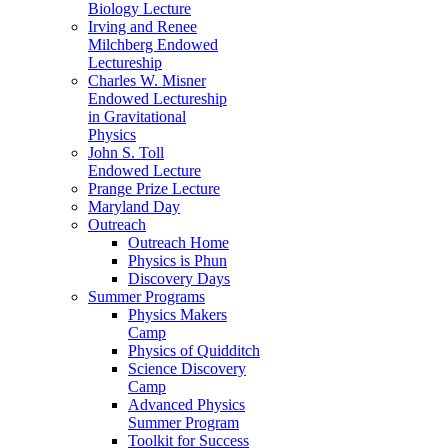
Biology Lecture
Irving and Renee
Milchberg Endowed
Lectureship
Charles W. Misner
Endowed Lectureship
in Gravitational
Physics
John S. Toll
Endowed Lecture
Prange Prize Lecture
Maryland Day
Outreach
Outreach Home
Physics is Phun
Discovery Days
Summer Programs
Physics Makers
Camp
Physics of Quidditch
Science Discovery
Camp
Advanced Physics
Summer Program
Toolkit for Success