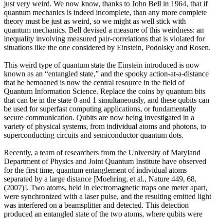
just very weird. We now know, thanks to John Bell in 1964, that if
quantum mechanics is indeed incomplete, than any more complete
theory must be just as weird, so we might as well stick with
quantum mechanics. Bell devised a measure of this weirdness: an
inequality involving measured pair-correlations that is violated for
situations like the one considered by Einstein, Podolsky and Rosen.
This weird type of quantum state the Einstein introduced is now
known as an “entangled state,” and the spooky action-at-a-distance
that he bemoaned is now the central resource in the field of
Quantum Information Science. Replace the coins by quantum bits
that can be in the state 0 and 1 simultaneously, and these qubits can
be used for superfast computing applications, or fundamentally
secure communication. Qubits are now being investigated in a
variety of physical systems, from individual atoms and photons, to
superconducting circuits and semiconductor quantum dots.
Recently, a team of researchers from the University of Maryland
Department of Physics and Joint Quantum Institute have observed
for the first time, quantum entanglement of individual atoms
separated by a large distance [Moehring, et al., Nature 449, 68,
(2007)]. Two atoms, held in electromagnetic traps one meter apart,
were synchronized with a laser pulse, and the resulting emitted light
was interfered on a beamsplitter and detected. This detection
produced an entangled state of the two atoms, where qubits were