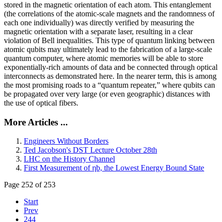
stored in the magnetic orientation of each atom. This entanglement
(the correlations of the atomic-scale magnets and the randomness of
each one individually) was directly verified by measuring the
magnetic orientation with a separate laser, resulting in a clear
violation of Bell inequalities. This type of quantum linking between
atomic qubits may ultimately lead to the fabrication of a large-scale
quantum computer, where atomic memories will be able to store
exponentially-rich amounts of data and be connected through optical
interconnects as demonstrated here. In the nearer term, this is among
the most promising roads to a “quantum repeater,” where qubits can
be propagated over very large (or even geographic) distances with
the use of optical fibers.
More Articles ...
Engineers Without Borders
Ted Jacobson's DST Lecture October 28th
LHC on the History Channel
First Measurement of ηb, the Lowest Energy Bound State
Page 252 of 253
Start
Prev
244