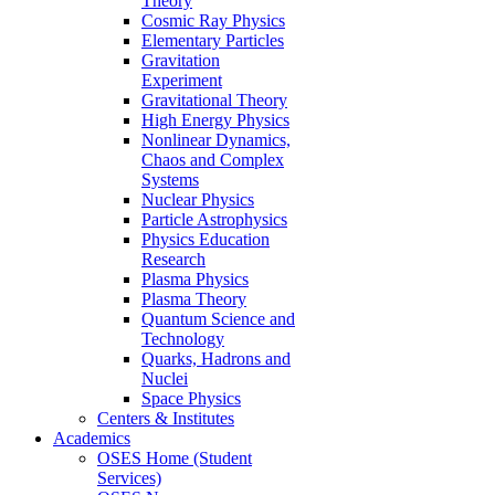
Theory
Cosmic Ray Physics
Elementary Particles
Gravitation
Experiment
Gravitational Theory
High Energy Physics
Nonlinear Dynamics,
Chaos and Complex
Systems
Nuclear Physics
Particle Astrophysics
Physics Education
Research
Plasma Physics
Plasma Theory
Quantum Science and
Technology
Quarks, Hadrons and
Nuclei
Space Physics
Centers & Institutes
Academics
OSES Home (Student
Services)