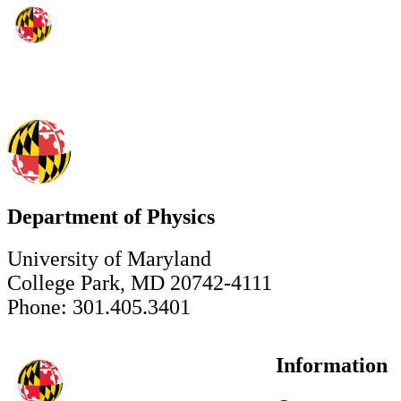
Department of Physics
University of Maryland
College Park, MD 20742-4111
Phone: 301.405.3401
Information