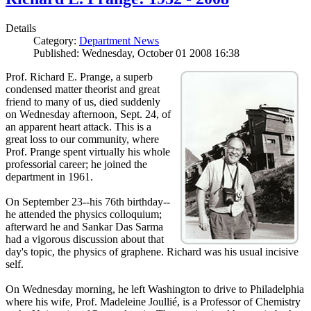
Details
Category:
Department News
Published: Wednesday, October 01 2008 16:38
Prof. Richard E. Prange, a superb
condensed matter theorist and great
friend to many of us, died suddenly
on Wednesday afternoon, Sept. 24, of
an apparent heart attack. This is a
great loss to our community, where
Prof. Prange spent virtually his whole
professorial career; he joined the
department in 1961.
On September 23--his 76th birthday--
he attended the physics colloquium;
afterward he and Sankar Das Sarma
had a vigorous discussion about that
day's topic, the physics of graphene. Richard was his usual incisive
self.
On Wednesday morning, he left Washington to drive to Philadelphia
where his wife, Prof. Madeleine Joullié, is a Professor of Chemistry