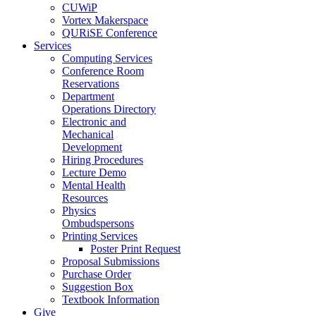
CUWiP
Vortex Makerspace
QURiSE Conference
Services
Computing Services
Conference Room
Reservations
Department
Operations Directory
Electronic and
Mechanical
Development
Hiring Procedures
Lecture Demo
Mental Health
Resources
Physics
Ombudspersons
Printing Services
Poster Print Request
Proposal Submissions
Purchase Order
Suggestion Box
Textbook Information
Give