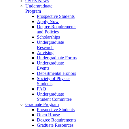
OSES News
Undergraduate
Program
Prospective Students
Apply Now
Degree Requirements
and Policies
Scholarships
Undergraduate
Research
Advising
Undergraduate Forms
Undergraduate
Events
Departmental Honors
Society of Physics
Students
FAQ
Undergraduate
Student Committee
Graduate Program
Prospective Students
Open House
Degree Requirements
Graduate Resources