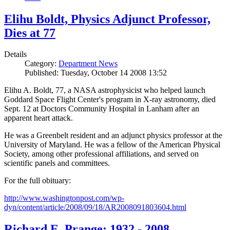
Elihu Boldt, Physics Adjunct Professor,
Dies at 77
Details
Category:
Department News
Published: Tuesday, October 14 2008 13:52
Elihu A. Boldt, 77, a NASA astrophysicist who helped launch
Goddard Space Flight Center's program in X-ray astronomy, died
Sept. 12 at Doctors Community Hospital in Lanham after an
apparent heart attack.
He was a Greenbelt resident and an adjunct physics professor at the
University of Maryland. He was a fellow of the American Physical
Society, among other professional affiliations, and served on
scientific panels and committees.
For the full obituary:
http://www.washingtonpost.com/wp-
dyn/content/article/2008/09/18/AR2008091803604.html
Richard E. Prange: 1932 - 2008