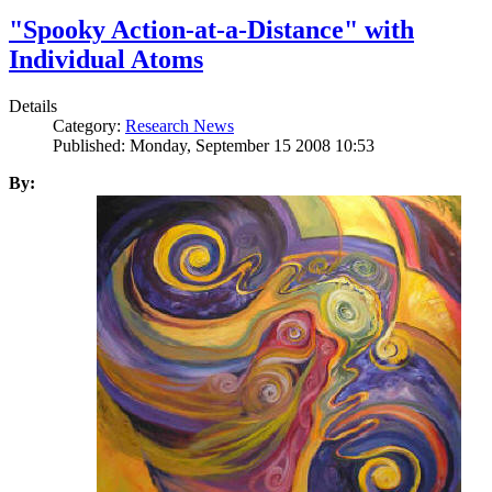
"Spooky Action-at-a-Distance" with
Individual Atoms
Details
Category:
Research News
Published: Monday, September 15 2008 10:53
By: