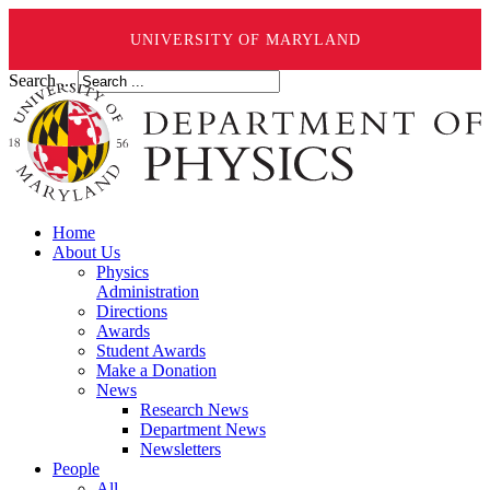
UNIVERSITY OF MARYLAND
Search ...
Home
About Us
Physics
Administration
Directions
Awards
Student Awards
Make a Donation
News
Research News
Department News
Newsletters
People
All