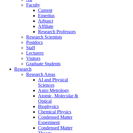
Faculty
Current
Emeritus
Adjunct
Affiliate
Research Professors
Research Scientists
Postdocs
Staff
Lecturers
Visitors
Graduate Students
Research
Research Areas
AI and Physical
Sciences
Astro Metrology
Atomic, Molecular &
Optical
Biophysics
Chemical Physics
Condensed Matter
Experiment
Condensed Matter