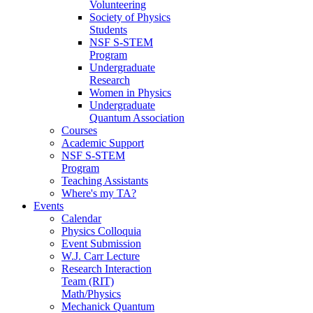
Volunteering
Society of Physics
Students
NSF S-STEM
Program
Undergraduate
Research
Women in Physics
Undergraduate
Quantum Association
Courses
Academic Support
NSF S-STEM
Program
Teaching Assistants
Where's my TA?
Events
Calendar
Physics Colloquia
Event Submission
W.J. Carr Lecture
Research Interaction
Team (RIT)
Math/Physics
Mechanick Quantum