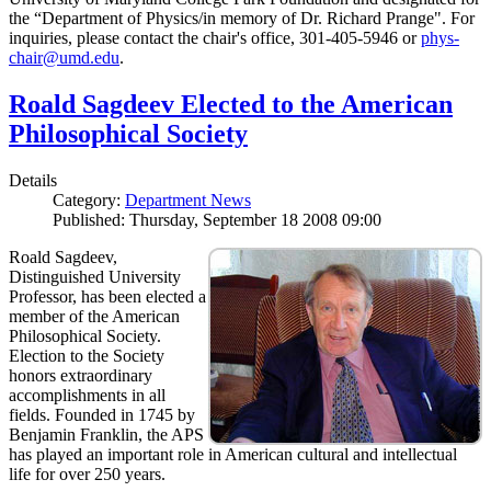
the “Department of Physics/in memory of Dr. Richard Prange". For
inquiries, please contact the chair's office, 301-405-5946 or
phys-
chair@umd.edu
.
Roald Sagdeev Elected to the American
Philosophical Society
Details
Category:
Department News
Published: Thursday, September 18 2008 09:00
Roald Sagdeev,
Distinguished University
Professor, has been elected a
member of the American
Philosophical Society.
Election to the Society
honors extraordinary
accomplishments in all
fields. Founded in 1745 by
Benjamin Franklin, the APS
has played an important role in American cultural and intellectual
life for over 250 years.