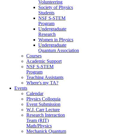
Volunteering
Society of Physics
Students
NSF S-STEM
Program
Undergraduate
Research
Women in Physics
Undergraduate
Quantum Association
Courses
Academic Support
NSF S-STEM
Program
Teaching Assistants
Where's my TA?
Events
Calendar
Physics Colloquia
Event Submission
W.J. Carr Lecture
Research Interaction
Team (RIT)
Math/Physics
Mechanick Quantum