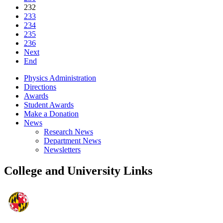
232
233
234
235
236
Next
End
Physics Administration
Directions
Awards
Student Awards
Make a Donation
News
Research News
Department News
Newsletters
College and University Links