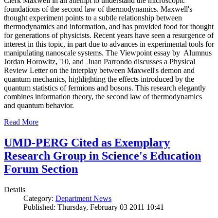
Clerk Maxwell in an attempt to understand the microscopic
foundations of the second law of thermodynamics. Maxwell's
thought experiment points to a subtle relationship between
thermodynamics and information, and has provided food for thought
for generations of physicists. Recent years have seen a resurgence of
interest in this topic, in part due to advances in experimental tools for
manipulating nanoscale systems. The Viewpoint essay by Alumnus
Jordan Horowitz, '10, and Juan Parrondo discusses a Physical
Review Letter on the interplay between Maxwell's demon and
quantum mechanics, highlighting the effects introduced by the
quantum statistics of fermions and bosons. This research elegantly
combines information theory, the second law of thermodynamics
and quantum behavior.
Read More
UMD-PERG Cited as Exemplary
Research Group in Science's Education
Forum Section
Details
Category:
Department News
Published: Thursday, February 03 2011 10:41