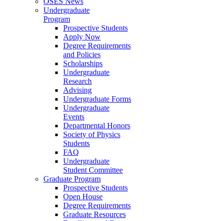
OSES News
Undergraduate
Program
Prospective Students
Apply Now
Degree Requirements
and Policies
Scholarships
Undergraduate
Research
Advising
Undergraduate Forms
Undergraduate
Events
Departmental Honors
Society of Physics
Students
FAQ
Undergraduate
Student Committee
Graduate Program
Prospective Students
Open House
Degree Requirements
Graduate Resources