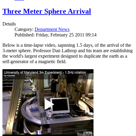
Three Meter Sphere Arrival
Details
Category:
Department News
Published: Friday, February 25 2011 09:14
Below is a time-lapse video, sapnning 1.5 days, of the arrival of the
3-meter sphere. Professor Dan Lathrop and his team are establishing
the world's largest experiment designed to duplicate the earth as a
self-generator of a magnetic field.