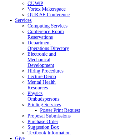
CUWiP
Vortex Makerspace
QURiSE Conference
Services
Computing Services
Conference Room
Reservations
Department
Operations Directory
Electronic and
Mechanical
Development
Hiring Procedures
Lecture Demo
Mental Health
Resources
Physics
Ombudspersons
Printing Services
Poster Print Request
Proposal Submissions
Purchase Order
Suggestion Box
Textbook Information
Give