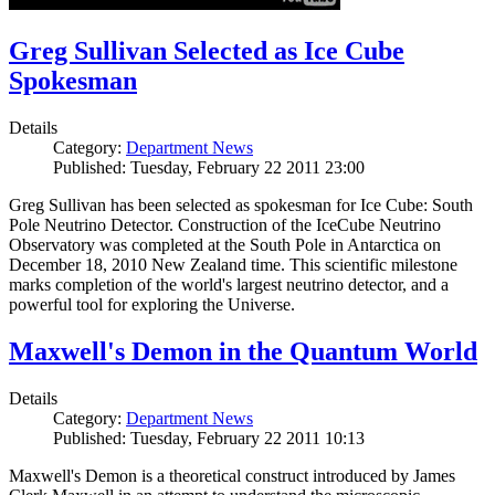
Greg Sullivan Selected as Ice Cube
Spokesman
Details
Category:
Department News
Published: Tuesday, February 22 2011 23:00
Greg Sullivan has been selected as spokesman for Ice Cube: South
Pole Neutrino Detector. Construction of the IceCube Neutrino
Observatory was completed at the South Pole in Antarctica on
December 18, 2010 New Zealand time. This scientific milestone
marks completion of the world's largest neutrino detector, and a
powerful tool for exploring the Universe.
Maxwell's Demon in the Quantum World
Details
Category:
Department News
Published: Tuesday, February 22 2011 10:13
Maxwell's Demon is a theoretical construct introduced by James