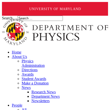
UNIVERSITY OF MARYLAND
Search ...
Home
About Us
Physics
Administration
Directions
Awards
Student Awards
Make a Donation
News
Research News
Department News
Newsletters
People
All