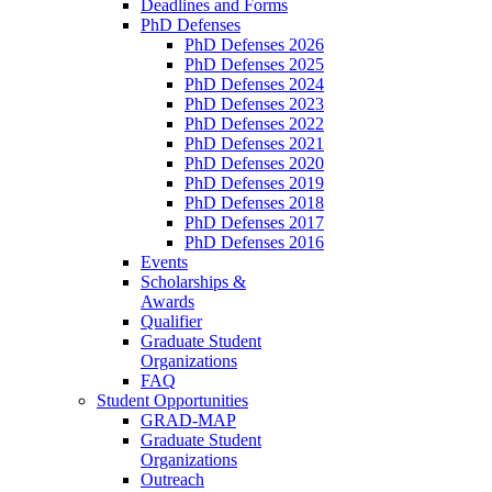
Deadlines and Forms
PhD Defenses
PhD Defenses 2026
PhD Defenses 2025
PhD Defenses 2024
PhD Defenses 2023
PhD Defenses 2022
PhD Defenses 2021
PhD Defenses 2020
PhD Defenses 2019
PhD Defenses 2018
PhD Defenses 2017
PhD Defenses 2016
Events
Scholarships &
Awards
Qualifier
Graduate Student
Organizations
FAQ
Student Opportunities
GRAD-MAP
Graduate Student
Organizations
Outreach