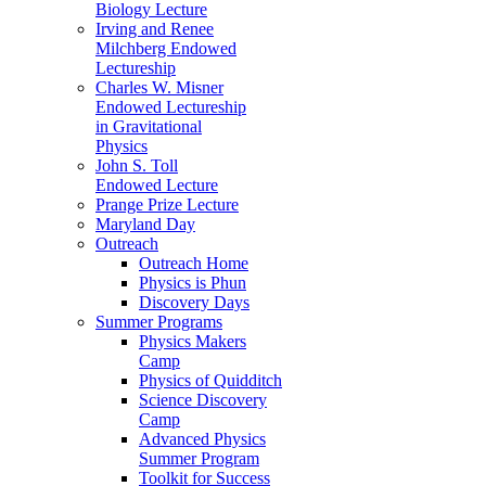
Biology Lecture
Irving and Renee
Milchberg Endowed
Lectureship
Charles W. Misner
Endowed Lectureship
in Gravitational
Physics
John S. Toll
Endowed Lecture
Prange Prize Lecture
Maryland Day
Outreach
Outreach Home
Physics is Phun
Discovery Days
Summer Programs
Physics Makers
Camp
Physics of Quidditch
Science Discovery
Camp
Advanced Physics
Summer Program
Toolkit for Success