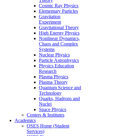
Theory
Cosmic Ray Physics
Elementary Particles
Gravitation
Experiment
Gravitational Theory
High Energy Physics
Nonlinear Dynamics,
Chaos and Complex
Systems
Nuclear Physics
Particle Astrophysics
Physics Education
Research
Plasma Physics
Plasma Theory
Quantum Science and
Technology
Quarks, Hadrons and
Nuclei
Space Physics
Centers & Institutes
Academics
OSES Home (Student
Services)