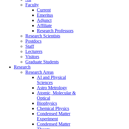
Faculty
Current
Emeritus
Adjunct
Affiliate
Research Professors
Research Scientists
Postdocs
Staff
Lecturers
Visitors
Graduate Students
Research
Research Areas
AI and Physical
Sciences
Astro Metrology
Atomic, Molecular &
Optical
Biophysics
Chemical Physics
Condensed Matter
Experiment
Condensed Matter