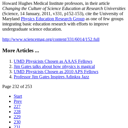
Howard Hughes Medical Institute professors, in their article
Changing the Culture of Science Education at Research Universities
(Science, 14 January, 2011, v331, p152-153), cite the University of
Maryland
Physics Education Research Group
as one of few groups
integrating basic education research with efforts to improve
undergraduate science education.
http://www.sciencemag.org/content/331/6014/152.full
More Articles ...
UMD Physicists Chosen as AAAS Fellows
Jim Gates talks about how physics is magical
UMD Physicists Chosen as 2010 APS Fellows
Professor Jim Gates Inspires Adinkra Jazz
Page 232 of 253
Start
Prev
227
228
229
230
231