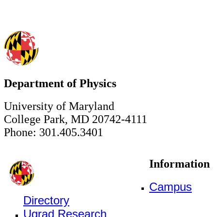
Department of Physics
University of Maryland
College Park, MD 20742-4111
Phone: 301.405.3401
Information
Campus
Directory
Ugrad Research