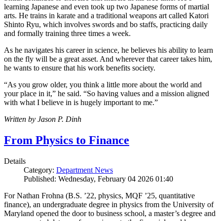
learning Japanese and even took up two Japanese forms of martial
arts. He trains in karate and a traditional weapons art called Katori
Shinto Ryu, which involves swords and bo staffs, practicing daily
and formally training three times a week.
As he navigates his career in science, he believes his ability to learn
on the fly will be a great asset. And wherever that career takes him,
he wants to ensure that his work benefits society.
“As you grow older, you think a little more about the world and
your place in it,” he said. “So having values and a mission aligned
with what I believe in is hugely important to me.”
Written by Jason P. Dinh
From Physics to Finance
Details
Category:
Department News
Published: Wednesday, February 04 2026 01:40
For Nathan Frohna (B.S. ’22, physics, MQF ’25, quantitative
finance), an undergraduate degree in physics from the University of
Maryland opened the door to business school, a master’s degree and