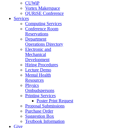
CUWiP
Vortex Makerspace
QURiSE Conference
Services
Computing Services
Conference Room
Reservations
Department
Operations Directory
Electronic and
Mechanical
Development
Hiring Procedures
Lecture Demo
Mental Health
Resources
Physics
Ombudspersons
Printing Services
Poster Print Request
Proposal Submissions
Purchase Order
Suggestion Box
Textbook Information
Give