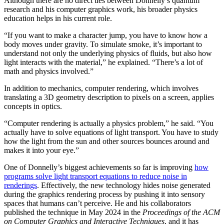
Although there are no direct ties between Donnelly’s quantum
research and his computer graphics work, his broader physics
education helps in his current role.
“If you want to make a character jump, you have to know how a
body moves under gravity. To simulate smoke, it’s important to
understand not only the underlying physics of fluids, but also how
light interacts with the material,” he explained. “There’s a lot of
math and physics involved.”
In addition to mechanics, computer rendering, which involves
translating a 3D geometry description to pixels on a screen, applies
concepts in optics.
“Computer rendering is actually a physics problem,” he said. “You
actually have to solve equations of light transport. You have to study
how the light from the sun and other sources bounces around and
makes it into your eye.”
One of Donnelly’s biggest achievements so far is improving
how
programs solve light transport equations to reduce noise in
renderings
. Effectively, the new technology hides noise generated
during the graphics rendering process by pushing it into sensory
spaces that humans can’t perceive. He and his collaborators
published the technique in May 2024 in the
Proceedings of the ACM
on Computer Graphics and Interactive Techniques
, and it has