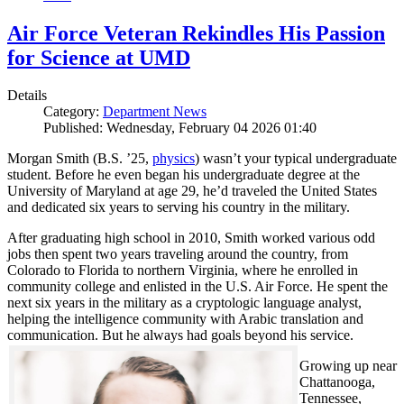
Air Force Veteran Rekindles His Passion
for Science at UMD
Details
Category:
Department News
Published: Wednesday, February 04 2026 01:40
Morgan Smith (B.S. ’25,
physics
) wasn’t your typical undergraduate
student. Before he even began his undergraduate degree at the
University of Maryland at age 29, he’d traveled the United States
and dedicated six years to serving his country in the military.
After graduating high school in 2010, Smith worked various odd
jobs then spent two years traveling around the country, from
Colorado to Florida to northern Virginia, where he enrolled in
community college and enlisted in the U.S. Air Force. He spent the
next six years in the military as a cryptologic language analyst,
helping the intelligence community with Arabic translation and
communication. But he always had goals beyond his service.
Growing up near
Chattanooga,
Tennessee,