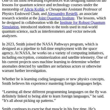
One of his most rewarding experiences was designing hands-on lab
lessons for quantum science and technology courses under the
mentorship of
Alicia Kollár
, a Chesapeake Assistant Professor of
Physics Endowed Chair, and
Alessandro Restelli
, an associate
research scientist at the
Joint Quantum Institute
. The lessons, which
he designed in collaboration with the
Institute for Robust Quantum
Simulation
, introduced students to the tools used in real-world
quantum science, such as interferometers and vector network
analyzers.
In 2023, Smith joined the NASA Pathways program, which is
designed as a pipeline to full-time employment with the space
agency. At NASA, he works on a variety of computing initiatives,
including encryption, containerization and satellite telemetry. One of
his current projects uses machine learning to determine whether
anomalies detected by satellites are nefarious actors or otherwise
warrant further investigation.
Whether he is learning coding languages or new physics concepts,
Smith believes his experience mastering foreign languages helps.
“Learning all these different programming languages on the fly was
definitely linked to being able to learn foreign languages,” he said.
“It’s all about picking up patterns.”
Smith continues to exercise that muscle in his free time. He’s