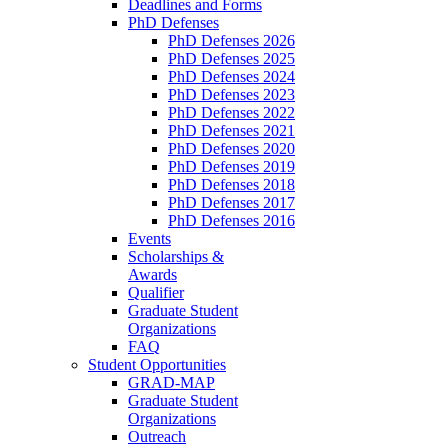
Deadlines and Forms
PhD Defenses
PhD Defenses 2026
PhD Defenses 2025
PhD Defenses 2024
PhD Defenses 2023
PhD Defenses 2022
PhD Defenses 2021
PhD Defenses 2020
PhD Defenses 2019
PhD Defenses 2018
PhD Defenses 2017
PhD Defenses 2016
Events
Scholarships &
Awards
Qualifier
Graduate Student
Organizations
FAQ
Student Opportunities
GRAD-MAP
Graduate Student
Organizations
Outreach