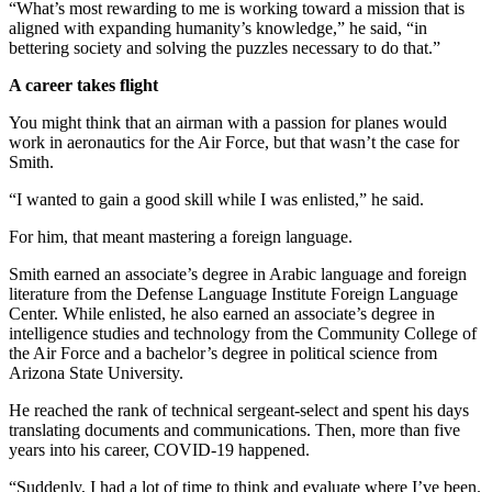
“What’s most rewarding to me is working toward a mission that is
aligned with expanding humanity’s knowledge,” he said, “in
bettering society and solving the puzzles necessary to do that.”
A career takes flight
You might think that an airman with a passion for planes would
work in aeronautics for the Air Force, but that wasn’t the case for
Smith.
“I wanted to gain a good skill while I was enlisted,” he said.
For him, that meant mastering a foreign language.
Smith earned an associate’s degree in Arabic language and foreign
literature from the Defense Language Institute Foreign Language
Center. While enlisted, he also earned an associate’s degree in
intelligence studies and technology from the Community College of
the Air Force and a bachelor’s degree in political science from
Arizona State University.
He reached the rank of technical sergeant-select and spent his days
translating documents and communications. Then, more than five
years into his career, COVID-19 happened.
“Suddenly, I had a lot of time to think and evaluate where I’ve been.