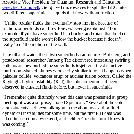
Associate Vice President for Quantum Research and Education
Gretchen Campbell
, Geng used microwaves to split the BEC into
two different superfluids—liquids that flow without friction.
“Unlike regular fluids that eventually stop moving because of
friction, superfluids can flow forever,” Geng explained. “For
example, if you have superfluid in a bucket and rotate that bucket,
the superfluid inside won’t follow the bucket because it doesn’t
really ‘feel’ the motion of the wall.”
Like oil and water, these two superfluids cannot mix. But Geng and
postdoctoral researcher Junheng Tao discovered interesting swirling
patterns as they pushed the superfluids together—the distinctive
mushroom-shaped plumes were eerily similar to what happens when
galaxies collide, volcanoes erupt or nuclear fusion occurs. Called the
Rayleigh-Taylor instability (RTI), this phenomenon had been
observed in classical fluids before, but never in superfluids.
“I remember quite distinctly when this data was presented at group
meeting: it was a surprise,” noted Spielman. “Several of the cold
atom students had been talking with me about measuring fluid
dynamical instabilities for some time, but the first RTI data was
taken in secret on a weekend, and neither Gretchen nor I knew it
was coming!”