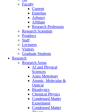
Faculty
Current
Emeritus
Adjunct
Affiliate
Research Professors
Research Scientists
Postdocs
Staff
Lecturers
Visitors
Graduate Students
Research
Research Areas
AI and Physical
Sciences
Astro Metrology
Atomic, Molecular &
Optical
Biophysics
Chemical Physics
Condensed Matter
Experiment
Condensed Matter