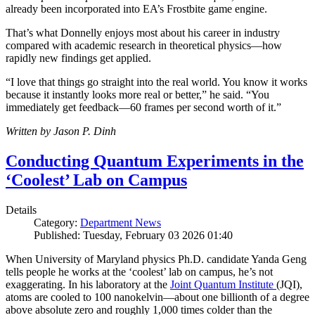
already been incorporated into EA’s Frostbite game engine.
That’s what Donnelly enjoys most about his career in industry
compared with academic research in theoretical physics—how
rapidly new findings get applied.
“I love that things go straight into the real world. You know it works
because it instantly looks more real or better,” he said. “You
immediately get feedback—60 frames per second worth of it.”
Written by Jason P. Dinh
Conducting Quantum Experiments in the
‘Coolest’ Lab on Campus
Details
Category:
Department News
Published: Tuesday, February 03 2026 01:40
When University of Maryland physics Ph.D. candidate Yanda Geng
tells people he works at the ‘coolest’ lab on campus, he’s not
exaggerating. In his laboratory at the
Joint Quantum Institute
(JQI),
atoms are cooled to 100 nanokelvin—about one billionth of a degree
above absolute zero and roughly 1,000 times colder than the