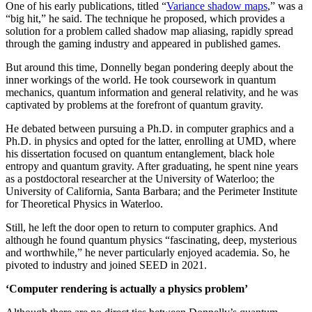
One of his early publications, titled “
Variance shadow maps
,” was a
“big hit,” he said. The technique he proposed, which provides a
solution for a problem called shadow map aliasing, rapidly spread
through the gaming industry and appeared in published games.
But around this time, Donnelly began pondering deeply about the
inner workings of the world. He took coursework in quantum
mechanics, quantum information and general relativity, and he was
captivated by problems at the forefront of quantum gravity.
He debated between pursuing a Ph.D. in computer graphics and a
Ph.D. in physics and opted for the latter, enrolling at UMD, where
his dissertation focused on quantum entanglement, black hole
entropy and quantum gravity. After graduating, he spent nine years
as a postdoctoral researcher at the University of Waterloo; the
University of California, Santa Barbara; and the Perimeter Institute
for Theoretical Physics in Waterloo.
Still, he left the door open to return to computer graphics. And
although he found quantum physics “fascinating, deep, mysterious
and worthwhile,” he never particularly enjoyed academia. So, he
pivoted to industry and joined SEED in 2021.
‘Computer rendering is actually a physics problem’