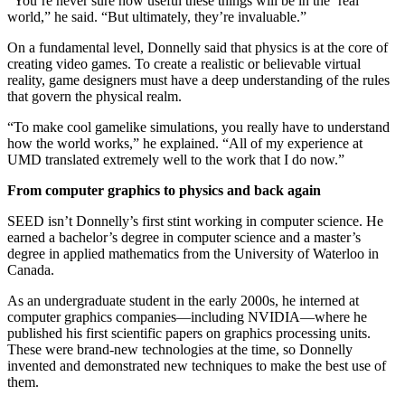
“You’re never sure how useful these things will be in the ‘real’
world,” he said. “But ultimately, they’re invaluable.”
On a fundamental level, Donnelly said that physics is at the core of
creating video games. To create a realistic or believable virtual
reality, game designers must have a deep understanding of the rules
that govern the physical realm.
“To make cool gamelike simulations, you really have to understand
how the world works,” he explained. “All of my experience at
UMD translated extremely well to the work that I do now.”
From computer graphics to physics and back again
SEED isn’t Donnelly’s first stint working in computer science. He
earned a bachelor’s degree in computer science and a master’s
degree in applied mathematics from the University of Waterloo in
Canada.
As an undergraduate student in the early 2000s, he interned at
computer graphics companies—including NVIDIA—where he
published his first scientific papers on graphics processing units.
These were brand-new technologies at the time, so Donnelly
invented and demonstrated new techniques to make the best use of
them.