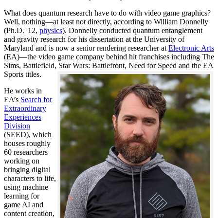
What does quantum research have to do with video game graphics?
Well, nothing—at least not directly, according to William Donnelly
(Ph.D. '12,
physics
). Donnelly conducted quantum entanglement
and gravity research for his dissertation at the University of
Maryland and is now a senior rendering researcher at
Electronic Arts
(EA)—the video game company behind hit franchises including The
Sims, Battlefield, Star Wars: Battlefront, Need for Speed and the EA
Sports titles.
He works in
EA’s
Search for
Extraordinary
Experiences
Division
(SEED), which
houses roughly
60 researchers
working on
bringing digital
characters to life,
using machine
learning for
game AI and
content creation,