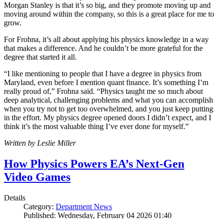
Morgan Stanley is that it’s so big, and they promote moving up and
moving around within the company, so this is a great place for me to
grow.
For Frohna, it’s all about applying his physics knowledge in a way
that makes a difference. And he couldn’t be more grateful for the
degree that started it all.
“I like mentioning to people that I have a degree in physics from
Maryland, even before I mention quant finance. It’s something I’m
really proud of,” Frohna said. “Physics taught me so much about
deep analytical, challenging problems and what you can accomplish
when you try not to get too overwhelmed, and you just keep putting
in the effort. My physics degree opened doors I didn’t expect, and I
think it’s the most valuable thing I’ve ever done for myself.”
Written by Leslie Miller
How Physics Powers EA’s Next-Gen
Video Games
Details
Category:
Department News
Published: Wednesday, February 04 2026 01:40