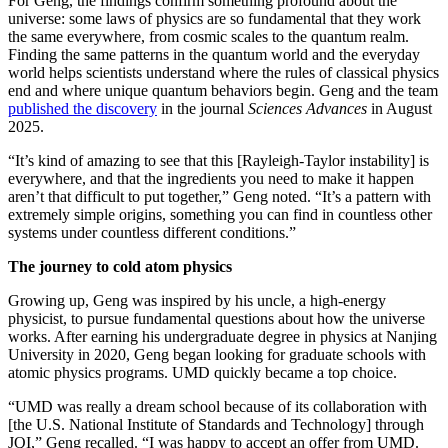
For Geng, the findings confirm something profound about the
universe: some laws of physics are so fundamental that they work
the same everywhere, from cosmic scales to the quantum realm.
Finding the same patterns in the quantum world and the everyday
world helps scientists understand where the rules of classical physics
end and where unique quantum behaviors begin. Geng and the team
published the discovery
in the journal
Sciences Advances
in August
2025.
“It’s kind of amazing to see that this [Rayleigh-Taylor instability] is
everywhere, and that the ingredients you need to make it happen
aren’t that difficult to put together,” Geng noted. “It’s a pattern with
extremely simple origins, something you can find in countless other
systems under countless different conditions.”
The journey to cold atom physics
Growing up, Geng was inspired by his uncle, a high-energy
physicist, to pursue fundamental questions about how the universe
works. After earning his undergraduate degree in physics at Nanjing
University in 2020, Geng began looking for graduate schools with
atomic physics programs. UMD quickly became a top choice.
“UMD was really a dream school because of its collaboration with
[the U.S. National Institute of Standards and Technology] through
JQI,” Geng recalled. “I was happy to accept an offer from UMD.