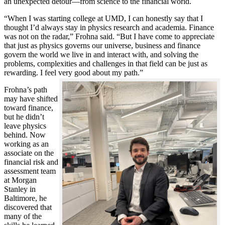
an unexpected detour—from science to the financial world.
“When I was starting college at UMD, I can honestly say that I
thought I’d always stay in physics research and academia. Finance
was not on the radar,” Frohna said. “But I have come to appreciate
that just as physics governs our universe, business and finance
govern the world we live in and interact with, and solving the
problems, complexities and challenges in that field can be just as
rewarding. I feel very good about my path.”
Frohna’s path
may have shifted
toward finance,
but he didn’t
leave physics
behind. Now
working as an
associate on the
financial risk and
assessment team
at Morgan
Stanley in
Baltimore, he
discovered that
many of the