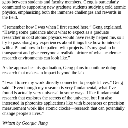
gaps between students and faculty members. Geng is particularly
committed to supporting new graduate students studying cold atomic
physics, emphasizing both the immense challenges and rewards in
the field.
“I remember how I was when I first started here,” Geng explained.
“Having some guidance about what to expect as a graduate
researcher in cold atomic physics would have really helped me, so I
try to pass along my experiences about things like how to interact
with a PI and how to be patient with projects. It’s my goal to be
transparent and give everyone a realistic picture of what academic
research environments can look like.”
As he approaches his graduation, Geng plans to continue doing
research that makes an impact beyond the lab.
“I want to see my work directly connected to people’s lives,” Geng
said. “Even though my research is very fundamental, what I’ve
found is actually very universal in some ways. I like fundamental
research that explores the secrets of the universe, but I’m also
interested in photonics applications like with biosensors or precision
measurement work like atomic clocks—research that can potentially
change people’s lives.”
Written by Georgia Jiang