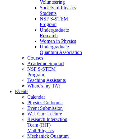
Volunteering
Society of Physics
Students
NSF S-STEM
Program
Undergraduate
Research
Women in Physics
Undergraduate
Quantum Association
Courses
Academic Support
NSF S-STEM
Program
Teaching Assistants
Where's my TA?
Events
Calendar
Physics Colloquia
Event Submission
W.J. Carr Lecture
Research Interaction
Team (RIT)
Math/Physics
Mechanick Quantum