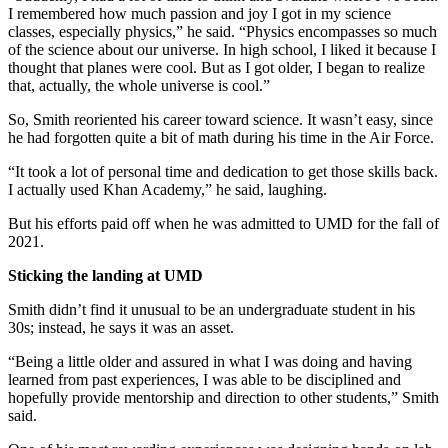
I remembered how much passion and joy I got in my science
classes, especially physics,” he said. “Physics encompasses so much
of the science about our universe. In high school, I liked it because I
thought that planes were cool. But as I got older, I began to realize
that, actually, the whole universe is cool.”
So, Smith reoriented his career toward science. It wasn’t easy, since
he had forgotten quite a bit of math during his time in the Air Force.
“It took a lot of personal time and dedication to get those skills back.
I actually used Khan Academy,” he said, laughing.
But his efforts paid off when he was admitted to UMD for the fall of
2021.
Sticking the landing at UMD
Smith didn’t find it unusual to be an undergraduate student in his
30s; instead, he says it was an asset.
“Being a little older and assured in what I was doing and having
learned from past experiences, I was able to be disciplined and
hopefully provide mentorship and direction to other students,” Smith
said.