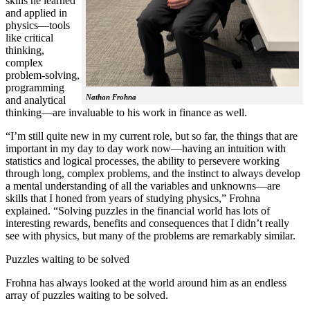
skills he learned
and applied in
physics—tools
like critical
thinking,
complex
problem-solving,
programming
Nathan Frohna
and analytical
thinking—are invaluable to his work in finance as well.
“I’m still quite new in my current role, but so far, the things that are
important in my day to day work now—having an intuition with
statistics and logical processes, the ability to persevere working
through long, complex problems, and the instinct to always develop
a mental understanding of all the variables and unknowns—are
skills that I honed from years of studying physics,” Frohna
explained. “Solving puzzles in the financial world has lots of
interesting rewards, benefits and consequences that I didn’t really
see with physics, but many of the problems are remarkably similar.
Puzzles waiting to be solved
Frohna has always looked at the world around him as an endless
array of puzzles waiting to be solved.