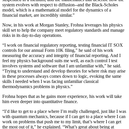
system evolves with respect to diffusion--and the Black-Scholes
model, which is a mathematical model for the dynamics of a
financial market, are incredibly similar.”
Now, in his work at Morgan Stanley, Frohna leverages his physics
skill set to help the company meet regulatory standards and manage
risks in its day-to-day operations.
“I work on financial regulatory reporting, testing financial IT SOX
controls for our annual Form 10K filing,” he said of his work
measuring the accuracy and integrity of financial reporting. And I
feel my physics background suits me well, as each control I test
involves systems and software that I am unfamiliar with,” he said.
“Trying to understand and develop theories for where risk may arise
in these processes always comes down to logic, evoking the same
skills I needed when I was facing unfamiliar classical
thermodynamics problems in physics.”
Frohna hopes that as he gains more experience, his work will take
him even deeper into quantitative finance.
“I’d like to get to a place where I’m really challenged, just like I was
with quantum mechanics, because if I can get to a place where I can
work on problems that push me to my limit, that’s where I can get
the most out of it,” he explained. “What’s great about being at