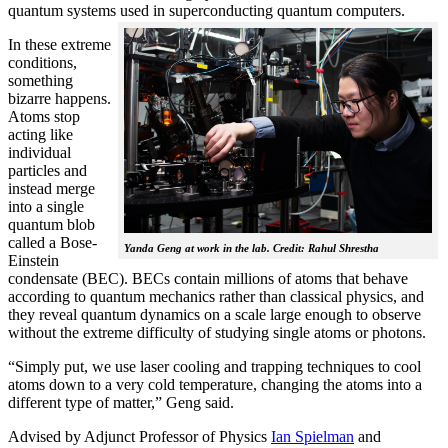
quantum systems used in superconducting quantum computers.
In these extreme
conditions,
something
bizarre happens.
Atoms stop
acting like
individual
particles and
instead merge
into a single
quantum blob
called a Bose-
Yanda Geng at work in the lab. Credit: Rahul Shrestha
Einstein
condensate (BEC). BECs contain millions of atoms that behave
according to quantum mechanics rather than classical physics, and
they reveal quantum dynamics on a scale large enough to observe
without the extreme difficulty of studying single atoms or photons.
“Simply put, we use laser cooling and trapping techniques to cool
atoms down to a very cold temperature, changing the atoms into a
different type of matter,” Geng said.
Advised by Adjunct Professor of Physics
Ian Spielman
and