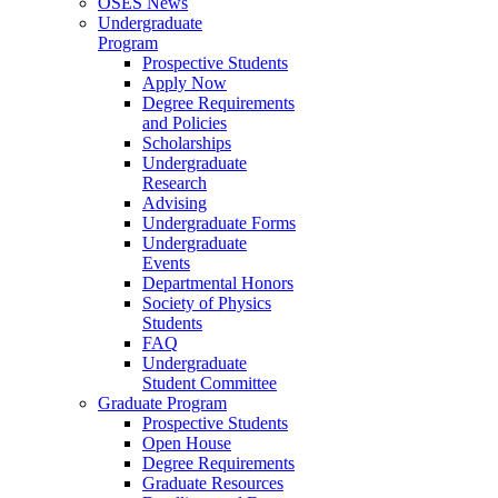
OSES News
Undergraduate
Program
Prospective Students
Apply Now
Degree Requirements
and Policies
Scholarships
Undergraduate
Research
Advising
Undergraduate Forms
Undergraduate
Events
Departmental Honors
Society of Physics
Students
FAQ
Undergraduate
Student Committee
Graduate Program
Prospective Students
Open House
Degree Requirements
Graduate Resources