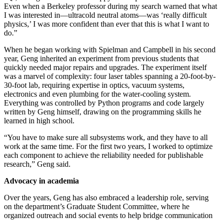
Even when a Berkeley professor during my search warned that what
I was interested in—ultracold neutral atoms—was ‘really difficult
physics,’ I was more confident than ever that this is what I want to
do.”
When he began working with Spielman and Campbell in his second
year, Geng inherited an experiment from previous students that
quickly needed major repairs and upgrades. The experiment itself
was a marvel of complexity: four laser tables spanning a 20-foot-by-
30-foot lab, requiring expertise in optics, vacuum systems,
electronics and even plumbing for the water-cooling system.
Everything was controlled by Python programs and code largely
written by Geng himself, drawing on the programming skills he
learned in high school.
“You have to make sure all subsystems work, and they have to all
work at the same time. For the first two years, I worked to optimize
each component to achieve the reliability needed for publishable
research,” Geng said.
Advocacy in academia
Over the years, Geng has also embraced a leadership role, serving
on the department’s Graduate Student Committee, where he
organized outreach and social events to help bridge communication