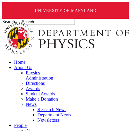
UNIVERSITY OF MARYLAND
Search ...
Home
About Us
Physics
Administration
Directions
Awards
Student Awards
Make a Donation
News
Research News
Department News
Newsletters
People
All