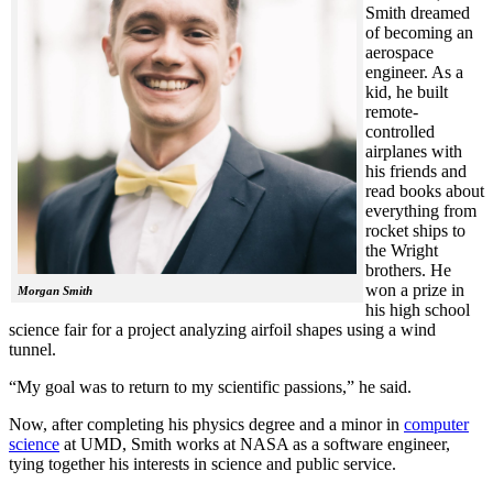
Smith dreamed
of becoming an
aerospace
engineer. As a
kid, he built
remote-
controlled
airplanes with
his friends and
read books about
everything from
rocket ships to
the Wright
brothers. He
won a prize in
Morgan Smith
his high school
science fair for a project analyzing airfoil shapes using a wind
tunnel.
“My goal was to return to my scientific passions,” he said.
Now, after completing his physics degree and a minor in
computer
science
at UMD, Smith works at NASA as a software engineer,
tying together his interests in science and public service.