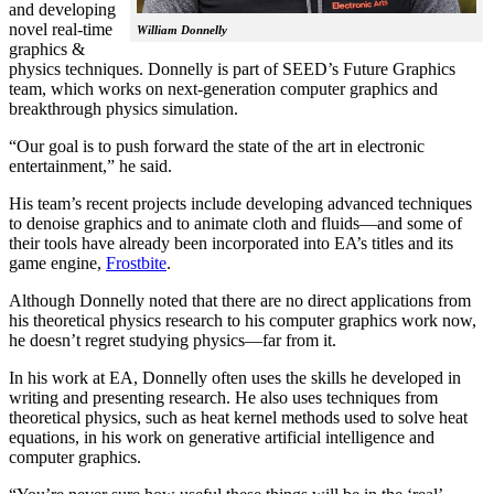
and developing
novel real-time
William Donnelly
graphics &
physics techniques. Donnelly is part of SEED’s Future Graphics
team, which works on next-generation computer graphics and
breakthrough physics simulation.
“Our goal is to push forward the state of the art in electronic
entertainment,” he said.
His team’s recent projects include developing advanced techniques
to denoise graphics and to animate cloth and fluids—and some of
their tools have already been incorporated into EA’s titles and its
game engine,
Frostbite
.
Although Donnelly noted that there are no direct applications from
his theoretical physics research to his computer graphics work now,
he doesn’t regret studying physics—far from it.
In his work at EA, Donnelly often uses the skills he developed in
writing and presenting research. He also uses techniques from
theoretical physics, such as heat kernel methods used to solve heat
equations, in his work on generative artificial intelligence and
computer graphics.