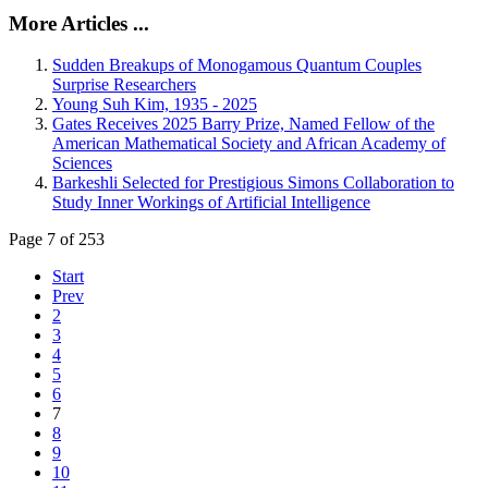
More Articles ...
Sudden Breakups of Monogamous Quantum Couples
Surprise Researchers
Young Suh Kim, 1935 - 2025
Gates Receives 2025 Barry Prize, Named Fellow of the
American Mathematical Society and African Academy of
Sciences
Barkeshli Selected for Prestigious Simons Collaboration to
Study Inner Workings of Artificial Intelligence
Page 7 of 253
Start
Prev
2
3
4
5
6
7
8
9
10