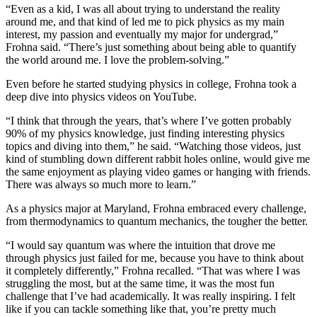
“Even as a kid, I was all about trying to understand the reality
around me, and that kind of led me to pick physics as my main
interest, my passion and eventually my major for undergrad,”
Frohna said. “There’s just something about being able to quantify
the world around me. I love the problem-solving.”
Even before he started studying physics in college, Frohna took a
deep dive into physics videos on YouTube.
“I think that through the years, that’s where I’ve gotten probably
90% of my physics knowledge, just finding interesting physics
topics and diving into them,” he said. “Watching those videos, just
kind of stumbling down different rabbit holes online, would give me
the same enjoyment as playing video games or hanging with friends.
There was always so much more to learn.”
As a physics major at Maryland, Frohna embraced every challenge,
from thermodynamics to quantum mechanics, the tougher the better.
“I would say quantum was where the intuition that drove me
through physics just failed for me, because you have to think about
it completely differently,” Frohna recalled. “That was where I was
struggling the most, but at the same time, it was the most fun
challenge that I’ve had academically. It was really inspiring. I felt
like if you can tackle something like that, you’re pretty much