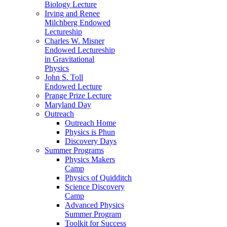
Biology Lecture
Irving and Renee
Milchberg Endowed
Lectureship
Charles W. Misner
Endowed Lectureship
in Gravitational
Physics
John S. Toll
Endowed Lecture
Prange Prize Lecture
Maryland Day
Outreach
Outreach Home
Physics is Phun
Discovery Days
Summer Programs
Physics Makers
Camp
Physics of Quidditch
Science Discovery
Camp
Advanced Physics
Summer Program
Toolkit for Success