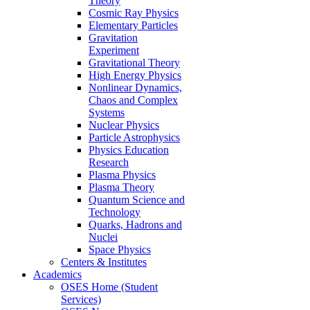
Theory
Cosmic Ray Physics
Elementary Particles
Gravitation
Experiment
Gravitational Theory
High Energy Physics
Nonlinear Dynamics,
Chaos and Complex
Systems
Nuclear Physics
Particle Astrophysics
Physics Education
Research
Plasma Physics
Plasma Theory
Quantum Science and
Technology
Quarks, Hadrons and
Nuclei
Space Physics
Centers & Institutes
Academics
OSES Home (Student
Services)