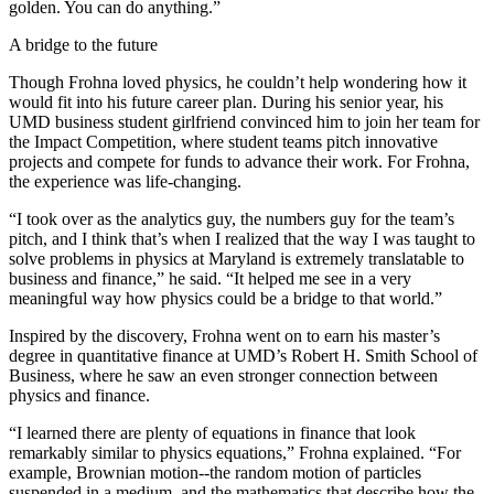
golden. You can do anything.”
A bridge to the future
Though Frohna loved physics, he couldn’t help wondering how it
would fit into his future career plan. During his senior year, his
UMD business student girlfriend convinced him to join her team for
the Impact Competition, where student teams pitch innovative
projects and compete for funds to advance their work. For Frohna,
the experience was life-changing.
“I took over as the analytics guy, the numbers guy for the team’s
pitch, and I think that’s when I realized that the way I was taught to
solve problems in physics at Maryland is extremely translatable to
business and finance,” he said. “It helped me see in a very
meaningful way how physics could be a bridge to that world.”
Inspired by the discovery, Frohna went on to earn his master’s
degree in quantitative finance at UMD’s Robert H. Smith School of
Business, where he saw an even stronger connection between
physics and finance.
“I learned there are plenty of equations in finance that look
remarkably similar to physics equations,” Frohna explained. “For
example, Brownian motion--the random motion of particles
suspended in a medium, and the mathematics that describe how the