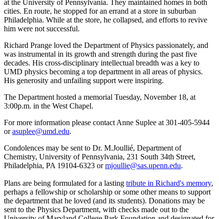
at the University of Pennsylvania. They maintained homes in both
cities. En route, he stopped for an errand at a store in suburban
Philadelphia. While at the store, he collapsed, and efforts to revive
him were not successful.
Richard Prange loved the Department of Physics passionately, and
was instrumental in its growth and strength during the past five
decades. His cross-disciplinary intellectual breadth was a key to
UMD physics becoming a top department in all areas of physics.
His generosity and unfailing support were inspiring.
The Department hosted a memorial Tuesday, November 18, at
3:00p.m. in the West Chapel.
For more information please contact Anne Suplee at 301-405-5944
or
asuplee@umd.edu
.
Condolences may be sent to Dr. M.Joullié, Department of
Chemistry, University of Pennsylvania, 231 South 34th Street,
Philadelphia, PA 19104-6323 or
mjoullie@sas.upenn.edu
.
Plans are being formulated for a lasting
tribute in Richard's memory
,
perhaps a fellowship or scholarship or some other means to support
the department that he loved (and its students). Donations may be
sent to the Physics Department, with checks made out to the
University of Maryland College Park Foundation and designated for