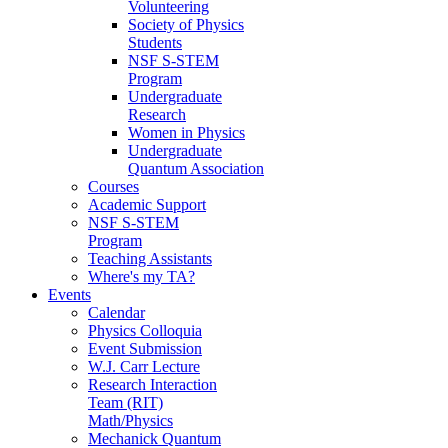
Volunteering
Society of Physics
Students
NSF S-STEM
Program
Undergraduate
Research
Women in Physics
Undergraduate
Quantum Association
Courses
Academic Support
NSF S-STEM
Program
Teaching Assistants
Where's my TA?
Events
Calendar
Physics Colloquia
Event Submission
W.J. Carr Lecture
Research Interaction
Team (RIT)
Math/Physics
Mechanick Quantum