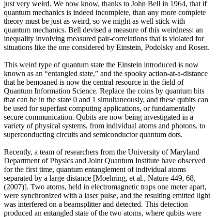
just very weird. We now know, thanks to John Bell in 1964, that if
quantum mechanics is indeed incomplete, than any more complete
theory must be just as weird, so we might as well stick with
quantum mechanics. Bell devised a measure of this weirdness: an
inequality involving measured pair-correlations that is violated for
situations like the one considered by Einstein, Podolsky and Rosen.
This weird type of quantum state the Einstein introduced is now
known as an “entangled state,” and the spooky action-at-a-distance
that he bemoaned is now the central resource in the field of
Quantum Information Science. Replace the coins by quantum bits
that can be in the state 0 and 1 simultaneously, and these qubits can
be used for superfast computing applications, or fundamentally
secure communication. Qubits are now being investigated in a
variety of physical systems, from individual atoms and photons, to
superconducting circuits and semiconductor quantum dots.
Recently, a team of researchers from the University of Maryland
Department of Physics and Joint Quantum Institute have observed
for the first time, quantum entanglement of individual atoms
separated by a large distance [Moehring, et al., Nature 449, 68,
(2007)]. Two atoms, held in electromagnetic traps one meter apart,
were synchronized with a laser pulse, and the resulting emitted light
was interfered on a beamsplitter and detected. This detection
produced an entangled state of the two atoms, where qubits were