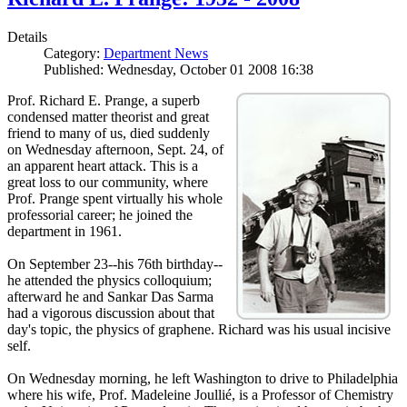
Details
Category:
Department News
Published: Wednesday, October 01 2008 16:38
Prof. Richard E. Prange, a superb
condensed matter theorist and great
friend to many of us, died suddenly
on Wednesday afternoon, Sept. 24, of
an apparent heart attack. This is a
great loss to our community, where
Prof. Prange spent virtually his whole
professorial career; he joined the
department in 1961.
On September 23--his 76th birthday--
he attended the physics colloquium;
afterward he and Sankar Das Sarma
had a vigorous discussion about that
day's topic, the physics of graphene. Richard was his usual incisive
self.
On Wednesday morning, he left Washington to drive to Philadelphia
where his wife, Prof. Madeleine Joullié, is a Professor of Chemistry