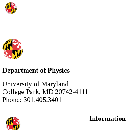
Department of Physics
University of Maryland
College Park, MD 20742-4111
Phone: 301.405.3401
Information