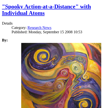
"Spooky Action-at-a-Distance" with
Individual Atoms
Details
Category:
Research News
Published: Monday, September 15 2008 10:53
By: