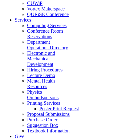
CUWiP
Vortex Makerspace
QURiSE Conference
Services
Computing Services
Conference Room
Reservations
Department
Operations Directory
Electronic and
Mechanical
Development
Hiring Procedures
Lecture Demo
Mental Health
Resources
Physics
Ombudspersons
Printing Services
Poster Print Request
Proposal Submissions
Purchase Order
Suggestion Box
Textbook Information
Give