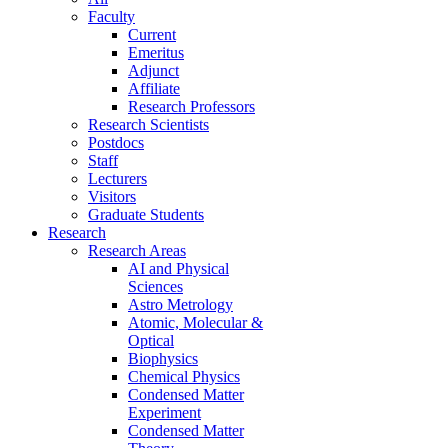
Faculty
Current
Emeritus
Adjunct
Affiliate
Research Professors
Research Scientists
Postdocs
Staff
Lecturers
Visitors
Graduate Students
Research
Research Areas
AI and Physical
Sciences
Astro Metrology
Atomic, Molecular &
Optical
Biophysics
Chemical Physics
Condensed Matter
Experiment
Condensed Matter