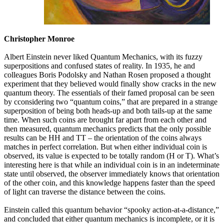
Christopher Monroe
Albert Einstein never liked Quantum Mechanics, with its fuzzy
superpositions and confused states of reality. In 1935, he and
colleagues Boris Podolsky and Nathan Rosen proposed a thought
experiment that they believed would finally show cracks in the new
quantum theory. The essentials of their famed proposal can be seen
by cconsidering two “quantum coins,” that are prepared in a strange
superposition of being both heads-up and both tails-up at the same
time. When such coins are brought far apart from each other and
then measured, quantum mechanics predicts that the only possible
results can be HH and TT – the orientation of the coins always
matches in perfect correlation. But when either individual coin is
observed, its value is expected to be totally random (H or T). What’s
interesting here is that while an individual coin is in an indeterminate
state until observed, the observer immediately knows that orientation
of the other coin, and this knowledge happens faster than the speed
of light can traverse the distance between the coins.
Einstein called this quantum behavior “spooky action-at-a-distance,”
and concluded that either quantum mechanics is incomplete, or it is