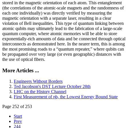
stored in the magnetic orientation of each atom. This entanglement
(the correlations of the atomic-scale magnets and the randomness of
each one individually) was directly verified by measuring the
magnetic orientation with a separate laser, resulting in a clear
violation of Bell inequalities. This type of quantum linking between
atomic qubits may ultimately lead to the fabrication of a large-scale
quantum computer, where atomic memories will be able to store
exponentially-rich amounts of data and be connected through optical
interconnects as demonstrated here. In the nearer term, this is among
the most promising roads to a “quantum repeater,” where qubits can
be propagated over very large (or even geographic) distances with
the use of optical fibers.
More Articles ...
Engineers Without Borders
Ted Jacobson's DST Lecture October 28th
LHC on the History Channel
First Measurement of ηb, the Lowest Energy Bound State
Page 252 of 253
Start
Prev
244