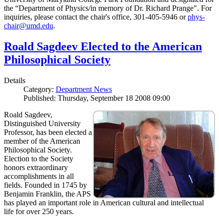
the “Department of Physics/in memory of Dr. Richard Prange". For
inquiries, please contact the chair's office, 301-405-5946 or
phys-
chair@umd.edu
.
Roald Sagdeev Elected to the American
Philosophical Society
Details
Category:
Department News
Published: Thursday, September 18 2008 09:00
Roald Sagdeev,
Distinguished University
Professor, has been elected a
member of the American
Philosophical Society.
Election to the Society
honors extraordinary
accomplishments in all
fields. Founded in 1745 by
Benjamin Franklin, the APS
has played an important role in American cultural and intellectual
life for over 250 years.