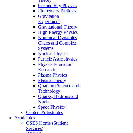
Theory
Cosmic Ray Physics
Elementary Particles
Gravitation
Experiment
Gravitational Theory
High Energy Physics
Nonlinear Dynamics,
Chaos and Complex
Systems
Nuclear Physics
Particle Astrophysics
Physics Education
Research
Plasma Physics
Plasma Theory
Quantum Science and
Technology
Quarks, Hadrons and
Nuclei
Space Physics
Centers & Institutes
Academics
OSES Home (Student
Services)