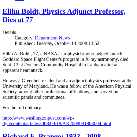
Elihu Boldt, Physics Adjunct Professor,
Dies at 77
Details
Category:
Department News
Published: Tuesday, October 14 2008 13:52
Elihu A. Boldt, 77, a NASA astrophysicist who helped launch
Goddard Space Flight Center's program in X-ray astronomy, died
Sept. 12 at Doctors Community Hospital in Lanham after an
apparent heart attack.
He was a Greenbelt resident and an adjunct physics professor at the
University of Maryland. He was a fellow of the American Physical
Society, among other professional affiliations, and served on
scientific panels and committees.
For the full obituary:
http://www.washingtonpost.com/wp-
dyn/content/article/2008/09/18/AR2008091803604.html
Richard E. Prange: 1932 - 2008