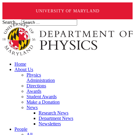
UNIVERSITY OF MARYLAND
Search ...
Home
About Us
Physics
Administration
Directions
Awards
Student Awards
Make a Donation
News
Research News
Department News
Newsletters
People
All