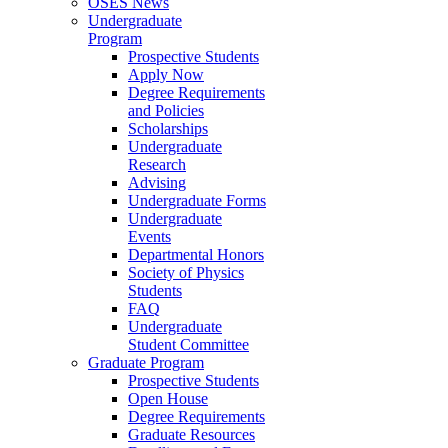
OSES News
Undergraduate
Program
Prospective Students
Apply Now
Degree Requirements
and Policies
Scholarships
Undergraduate
Research
Advising
Undergraduate Forms
Undergraduate
Events
Departmental Honors
Society of Physics
Students
FAQ
Undergraduate
Student Committee
Graduate Program
Prospective Students
Open House
Degree Requirements
Graduate Resources