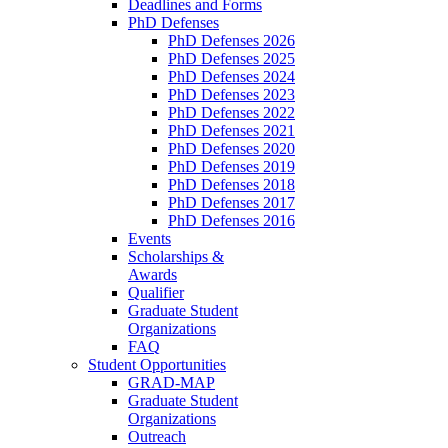
Deadlines and Forms
PhD Defenses
PhD Defenses 2026
PhD Defenses 2025
PhD Defenses 2024
PhD Defenses 2023
PhD Defenses 2022
PhD Defenses 2021
PhD Defenses 2020
PhD Defenses 2019
PhD Defenses 2018
PhD Defenses 2017
PhD Defenses 2016
Events
Scholarships &
Awards
Qualifier
Graduate Student
Organizations
FAQ
Student Opportunities
GRAD-MAP
Graduate Student
Organizations
Outreach