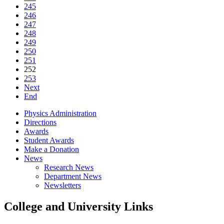
245
246
247
248
249
250
251
252
253
Next
End
Physics Administration
Directions
Awards
Student Awards
Make a Donation
News
Research News
Department News
Newsletters
College and University Links