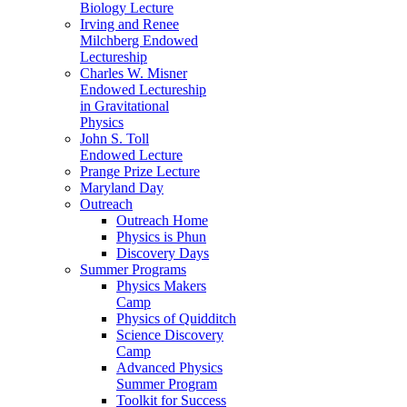
Biology Lecture
Irving and Renee
Milchberg Endowed
Lectureship
Charles W. Misner
Endowed Lectureship
in Gravitational
Physics
John S. Toll
Endowed Lecture
Prange Prize Lecture
Maryland Day
Outreach
Outreach Home
Physics is Phun
Discovery Days
Summer Programs
Physics Makers
Camp
Physics of Quidditch
Science Discovery
Camp
Advanced Physics
Summer Program
Toolkit for Success