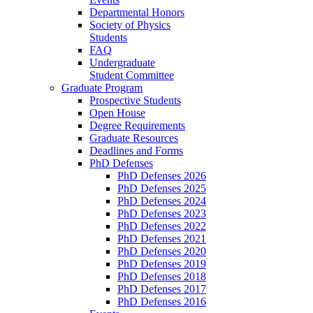
Departmental Honors
Society of Physics
Students
FAQ
Undergraduate
Student Committee
Graduate Program
Prospective Students
Open House
Degree Requirements
Graduate Resources
Deadlines and Forms
PhD Defenses
PhD Defenses 2026
PhD Defenses 2025
PhD Defenses 2024
PhD Defenses 2023
PhD Defenses 2022
PhD Defenses 2021
PhD Defenses 2020
PhD Defenses 2019
PhD Defenses 2018
PhD Defenses 2017
PhD Defenses 2016