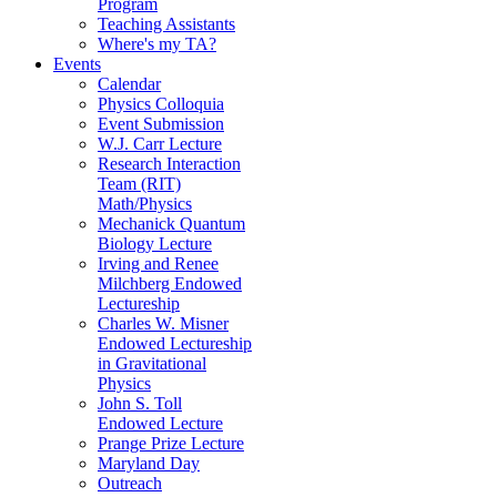
Program
Teaching Assistants
Where's my TA?
Events
Calendar
Physics Colloquia
Event Submission
W.J. Carr Lecture
Research Interaction
Team (RIT)
Math/Physics
Mechanick Quantum
Biology Lecture
Irving and Renee
Milchberg Endowed
Lectureship
Charles W. Misner
Endowed Lectureship
in Gravitational
Physics
John S. Toll
Endowed Lecture
Prange Prize Lecture
Maryland Day
Outreach