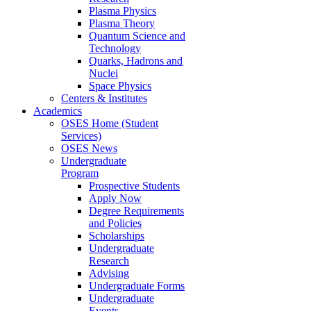
Plasma Physics
Plasma Theory
Quantum Science and
Technology
Quarks, Hadrons and
Nuclei
Space Physics
Centers & Institutes
Academics
OSES Home (Student
Services)
OSES News
Undergraduate
Program
Prospective Students
Apply Now
Degree Requirements
and Policies
Scholarships
Undergraduate
Research
Advising
Undergraduate Forms
Undergraduate
Events