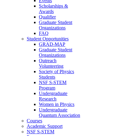
Events
Scholarships &
Awards
Qualifier
Graduate Student
Organizations
FAQ
Student Opportunities
GRAD-MAP
Graduate Student
Organizations
Outreach
Volunteering
Society of Physics
Students
NSF S-STEM
Program
Undergraduate
Research
Women in Physics
Undergraduate
Quantum Association
Courses
Academic Support
NSF S-STEM