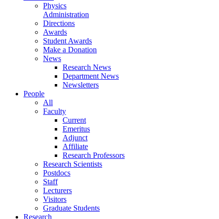
Physics
Administration
Directions
Awards
Student Awards
Make a Donation
News
Research News
Department News
Newsletters
People
All
Faculty
Current
Emeritus
Adjunct
Affiliate
Research Professors
Research Scientists
Postdocs
Staff
Lecturers
Visitors
Graduate Students
Research