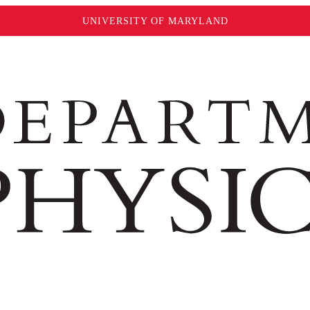
UNIVERSITY OF MARYLAND