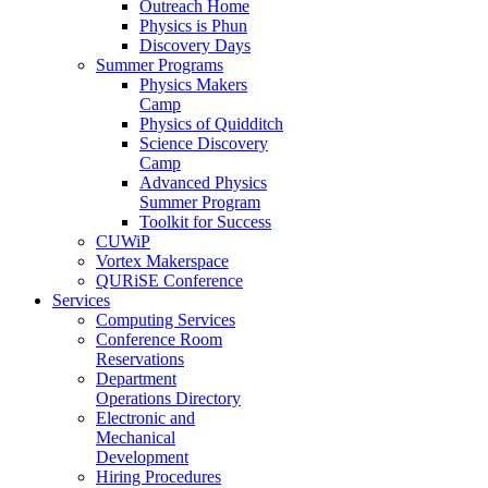
Outreach Home
Physics is Phun
Discovery Days
Summer Programs
Physics Makers
Camp
Physics of Quidditch
Science Discovery
Camp
Advanced Physics
Summer Program
Toolkit for Success
CUWiP
Vortex Makerspace
QURiSE Conference
Services
Computing Services
Conference Room
Reservations
Department
Operations Directory
Electronic and
Mechanical
Development
Hiring Procedures