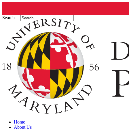
Search ...
Home
About Us