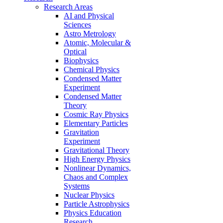
Research Areas
AI and Physical
Sciences
Astro Metrology
Atomic, Molecular &
Optical
Biophysics
Chemical Physics
Condensed Matter
Experiment
Condensed Matter
Theory
Cosmic Ray Physics
Elementary Particles
Gravitation
Experiment
Gravitational Theory
High Energy Physics
Nonlinear Dynamics,
Chaos and Complex
Systems
Nuclear Physics
Particle Astrophysics
Physics Education
Research