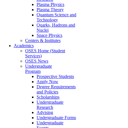
Plasma Physics
Plasma Theory
Quantum Science and
Technology
Quarks, Hadrons and
Nuclei
Space Physics
Centers & Institutes
Academics
OSES Home (Student
Services)
OSES News
Undergraduate
Program
Prospective Students
Apply Now
Degree Requirements
and Policies
Scholarships
Undergraduate
Research
Advising
Undergraduate Forms
Undergraduate
Events