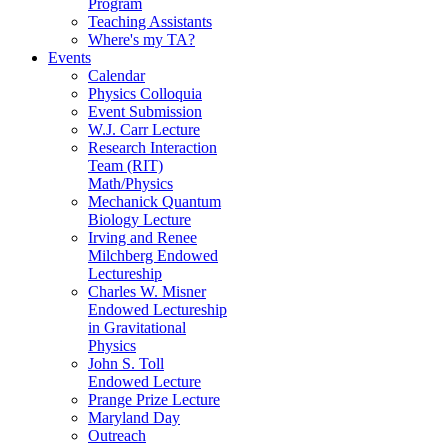
Program
Teaching Assistants
Where's my TA?
Events
Calendar
Physics Colloquia
Event Submission
W.J. Carr Lecture
Research Interaction
Team (RIT)
Math/Physics
Mechanick Quantum
Biology Lecture
Irving and Renee
Milchberg Endowed
Lectureship
Charles W. Misner
Endowed Lectureship
in Gravitational
Physics
John S. Toll
Endowed Lecture
Prange Prize Lecture
Maryland Day
Outreach