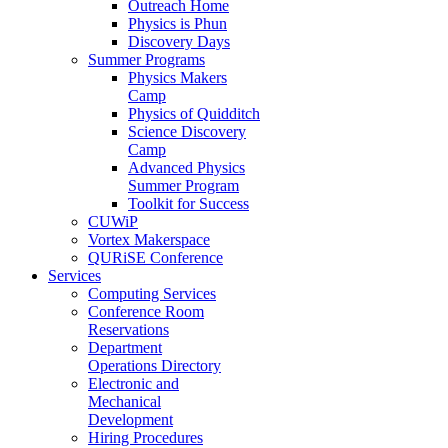
Outreach Home
Physics is Phun
Discovery Days
Summer Programs
Physics Makers
Camp
Physics of Quidditch
Science Discovery
Camp
Advanced Physics
Summer Program
Toolkit for Success
CUWiP
Vortex Makerspace
QURiSE Conference
Services
Computing Services
Conference Room
Reservations
Department
Operations Directory
Electronic and
Mechanical
Development
Hiring Procedures