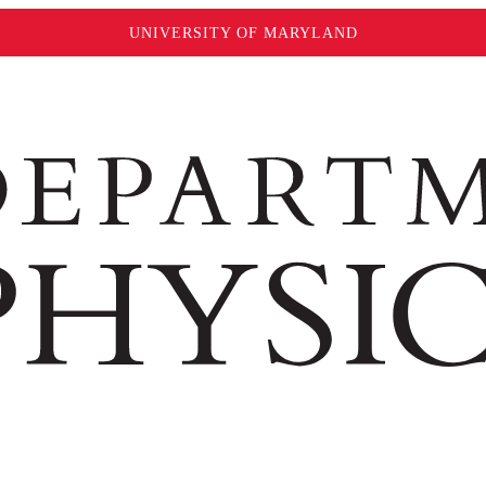
UNIVERSITY OF MARYLAND