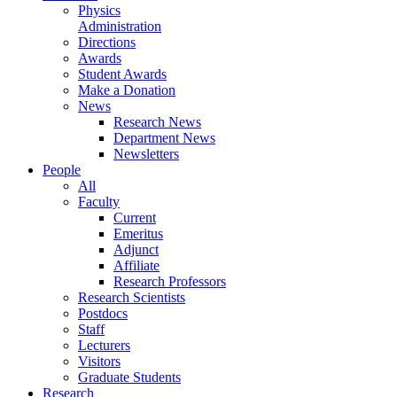
Physics
Administration
Directions
Awards
Student Awards
Make a Donation
News
Research News
Department News
Newsletters
People
All
Faculty
Current
Emeritus
Adjunct
Affiliate
Research Professors
Research Scientists
Postdocs
Staff
Lecturers
Visitors
Graduate Students
Research