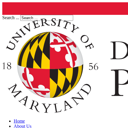
Search ...
Home
About Us