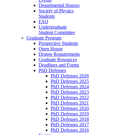
Departmental Honors
Society of Physics
Students
FAQ
Undergraduate
Student Committee
Graduate Program
Prospective Students
Open House
Degree Requirements
Graduate Resources
Deadlines and Forms
PhD Defenses
PhD Defenses 2026
PhD Defenses 2025
PhD Defenses 2024
PhD Defenses 2023
PhD Defenses 2022
PhD Defenses 2021
PhD Defenses 2020
PhD Defenses 2019
PhD Defenses 2018
PhD Defenses 2017
PhD Defenses 2016