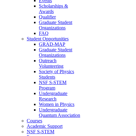
Events
Scholarships &
Awards
Qualifier
Graduate Student
Organizations
FAQ
Student Opportunities
GRAD-MAP
Graduate Student
Organizations
Outreach
Volunteering
Society of Physics
Students
NSF S-STEM
Program
Undergraduate
Research
Women in Physics
Undergraduate
Quantum Association
Courses
Academic Support
NSF S-STEM