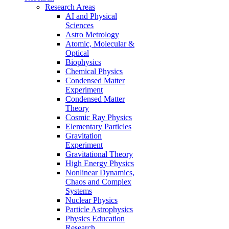
Research Areas
AI and Physical
Sciences
Astro Metrology
Atomic, Molecular &
Optical
Biophysics
Chemical Physics
Condensed Matter
Experiment
Condensed Matter
Theory
Cosmic Ray Physics
Elementary Particles
Gravitation
Experiment
Gravitational Theory
High Energy Physics
Nonlinear Dynamics,
Chaos and Complex
Systems
Nuclear Physics
Particle Astrophysics
Physics Education
Research