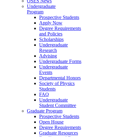
OSES News
Undergraduate
Program
Prospective Students
Apply Now
Degree Requirements
and Policies
Scholarships
Undergraduate
Research
Advising
Undergraduate Forms
Undergraduate
Events
Departmental Honors
Society of Physics
Students
FAQ
Undergraduate
Student Committee
Graduate Program
Prospective Students
Open House
Degree Requirements
Graduate Resources