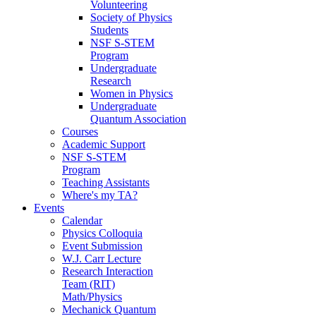
Volunteering
Society of Physics
Students
NSF S-STEM
Program
Undergraduate
Research
Women in Physics
Undergraduate
Quantum Association
Courses
Academic Support
NSF S-STEM
Program
Teaching Assistants
Where's my TA?
Events
Calendar
Physics Colloquia
Event Submission
W.J. Carr Lecture
Research Interaction
Team (RIT)
Math/Physics
Mechanick Quantum