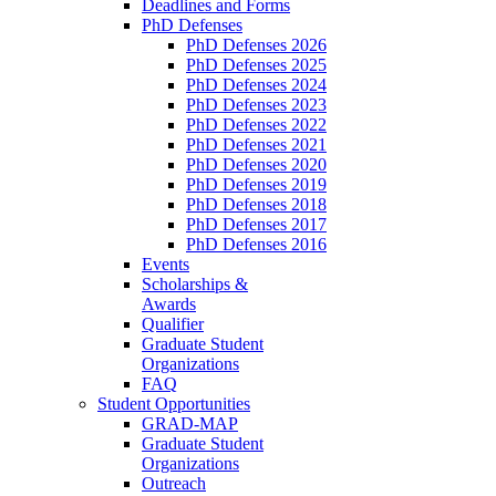
Deadlines and Forms
PhD Defenses
PhD Defenses 2026
PhD Defenses 2025
PhD Defenses 2024
PhD Defenses 2023
PhD Defenses 2022
PhD Defenses 2021
PhD Defenses 2020
PhD Defenses 2019
PhD Defenses 2018
PhD Defenses 2017
PhD Defenses 2016
Events
Scholarships &
Awards
Qualifier
Graduate Student
Organizations
FAQ
Student Opportunities
GRAD-MAP
Graduate Student
Organizations
Outreach