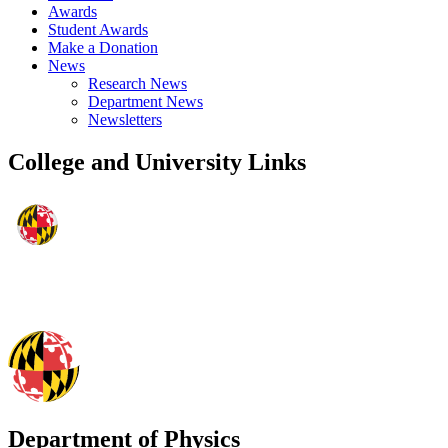
Awards
Student Awards
Make a Donation
News
Research News
Department News
Newsletters
College and University Links
Department of Physics