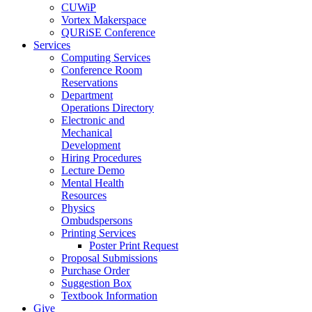
CUWiP
Vortex Makerspace
QURiSE Conference
Services
Computing Services
Conference Room
Reservations
Department
Operations Directory
Electronic and
Mechanical
Development
Hiring Procedures
Lecture Demo
Mental Health
Resources
Physics
Ombudspersons
Printing Services
Poster Print Request
Proposal Submissions
Purchase Order
Suggestion Box
Textbook Information
Give