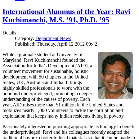
International Alumnus of the Year: Ravi
Kuchimanchi, M.S. ’91, Ph.D. ’95
Details
Category:
Department News
Published: Thursday, April 12 2012 09:42
While a graduate student at University of
Maryland, Ravi Kuchimanchi founded the
Association for India’s Development (AID), a
volunteer movement for sustainable, holistic
development with 50 chapters in the United
States, UK, Australia and India. It brings
highly skilled professionals to work with the
poor and underprivileged, promoting a deeper
understanding of the causes of poverty. Each
year, AID raises more than $1 million in the United States and
mobilizes nearly 1,000 volunteers to tackle the corruption and
exploitation that keeps many Indian residents living in poverty.
Passionately interested in pursuing appropriate technology to benefit
the underprivileged, Ravi and his colleagues recently adapted the
traditional haybox cooker to local materials so that it can be made in