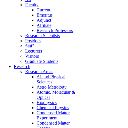
Faculty
Current
Emeritus
Adjunct
Affiliate
Research Professors
Research Scientists
Postdocs
Staff
Lecturers
Visitors
Graduate Students
Research
Research Areas
AI and Physical
Sciences
Astro Metrology
Atomic, Molecular &
Optical
Biophysics
Chemical Physics
Condensed Matter
Experiment
Condensed Matter