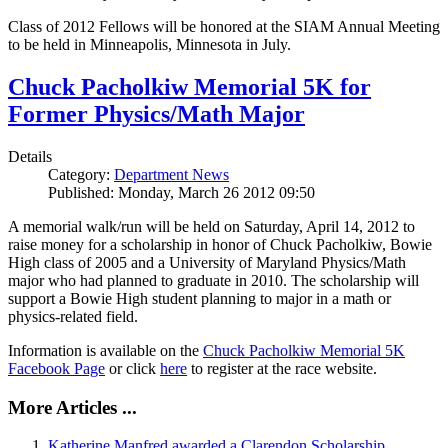
Class of 2012 Fellows will be honored at the SIAM Annual Meeting
to be held in Minneapolis, Minnesota in July.
Chuck Pacholkiw Memorial 5K for
Former Physics/Math Major
Details
Category:
Department News
Published: Monday, March 26 2012 09:50
A memorial walk/run will be held on Saturday, April 14, 2012 to
raise money for a scholarship in honor of Chuck Pacholkiw, Bowie
High class of 2005 and a University of Maryland Physics/Math
major who had planned to graduate in 2010. The scholarship will
support a Bowie High student planning to major in a math or
physics-related field.
Information is available on the
Chuck Pacholkiw Memorial 5K
Facebook Page
or click
here
to register at the race website.
More Articles ...
Katherine Manfred awarded a Clarendon Scholarship