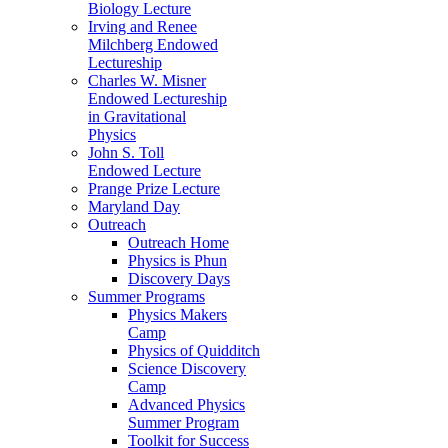
Biology Lecture
Irving and Renee
Milchberg Endowed
Lectureship
Charles W. Misner
Endowed Lectureship
in Gravitational
Physics
John S. Toll
Endowed Lecture
Prange Prize Lecture
Maryland Day
Outreach
Outreach Home
Physics is Phun
Discovery Days
Summer Programs
Physics Makers
Camp
Physics of Quidditch
Science Discovery
Camp
Advanced Physics
Summer Program
Toolkit for Success