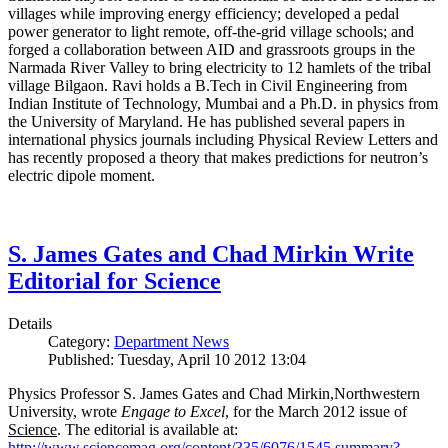
villages while improving energy efficiency; developed a pedal
power generator to light remote, off-the-grid village schools; and
forged a collaboration between AID and grassroots groups in the
Narmada River Valley to bring electricity to 12 hamlets of the tribal
village Bilgaon. Ravi holds a B.Tech in Civil Engineering from
Indian Institute of Technology, Mumbai and a Ph.D. in physics from
the University of Maryland. He has published several papers in
international physics journals including Physical Review Letters and
has recently proposed a theory that makes predictions for neutron’s
electric dipole moment.
S. James Gates and Chad Mirkin Write
Editorial for Science
Details
Category:
Department News
Published: Tuesday, April 10 2012 13:04
Physics Professor S. James Gates and Chad Mirkin,Northwestern
University, wrote
Engage to Excel
, for the March 2012 issue of
Science
. The editorial is available at:
http://www.sciencemag.org/content/335/6076/1545.summary?