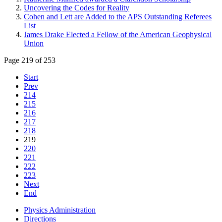
Uncovering the Codes for Reality
Cohen and Lett are Added to the APS Outstanding Referees
List
James Drake Elected a Fellow of the American Geophysical
Union
Page 219 of 253
Start
Prev
214
215
216
217
218
219
220
221
222
223
Next
End
Physics Administration
Directions