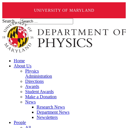
UNIVERSITY OF MARYLAND
Search ...
Home
About Us
Physics
Administration
Directions
Awards
Student Awards
Make a Donation
News
Research News
Department News
Newsletters
People
All