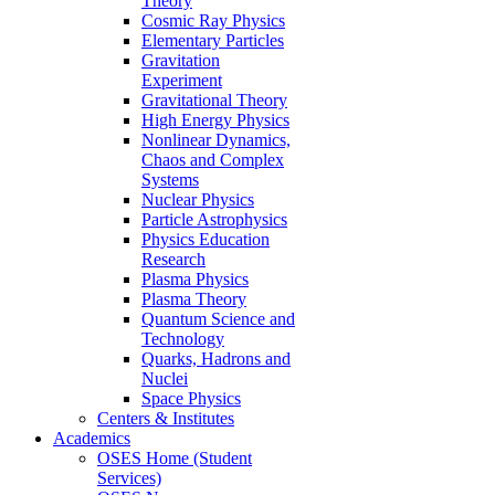
Theory
Cosmic Ray Physics
Elementary Particles
Gravitation
Experiment
Gravitational Theory
High Energy Physics
Nonlinear Dynamics,
Chaos and Complex
Systems
Nuclear Physics
Particle Astrophysics
Physics Education
Research
Plasma Physics
Plasma Theory
Quantum Science and
Technology
Quarks, Hadrons and
Nuclei
Space Physics
Centers & Institutes
Academics
OSES Home (Student
Services)