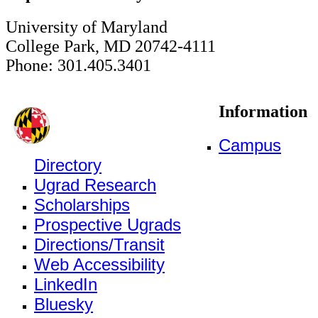
University of Maryland
College Park, MD 20742-4111
Phone: 301.405.3401
Information
Campus
Directory
Ugrad Research
Scholarships
Prospective Ugrads
Directions/Transit
Web Accessibility
LinkedIn
Bluesky