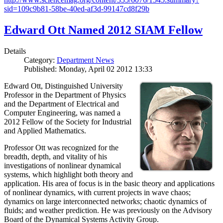
sid=109c9b81-58be-40ed-af3d-99147cd8f29b
Edward Ott Named 2012 SIAM Fellow
Details
Category:
Department News
Published: Monday, April 02 2012 13:33
Edward Ott, Distinguished University
Professor in the Department of Physics
and the Department of Electrical and
Computer Engineering, was named a
2012 Fellow of the Society for Industrial
and Applied Mathematics.
Professor Ott was recognized for the
breadth, depth, and vitality of his
investigations of nonlinear dynamical
systems, which highlight both theory and
application. His area of focus is in the basic theory and applications
of nonlinear dynamics, with current projects in wave chaos;
dynamics on large interconnected networks; chaotic dynamics of
fluids; and weather prediction. He was previously on the Advisory
Board of the Dynamical Systems Activity Group.