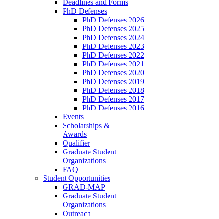
Deadlines and Forms
PhD Defenses
PhD Defenses 2026
PhD Defenses 2025
PhD Defenses 2024
PhD Defenses 2023
PhD Defenses 2022
PhD Defenses 2021
PhD Defenses 2020
PhD Defenses 2019
PhD Defenses 2018
PhD Defenses 2017
PhD Defenses 2016
Events
Scholarships &
Awards
Qualifier
Graduate Student
Organizations
FAQ
Student Opportunities
GRAD-MAP
Graduate Student
Organizations
Outreach