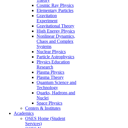
Theory
Cosmic Ray Physics
Elementary Particles
Gravitation
Experiment
Gravitational Theory
High Energy Physics
Nonlinear Dynamics,
Chaos and Complex
Systems
Nuclear Physics
Particle Astrophysics
Physics Education
Research
Plasma Physics
Plasma Theory
Quantum Science and
Technology
Quarks, Hadrons and
Nuclei
Space Physics
Centers & Institutes
Academics
OSES Home (Student
Services)