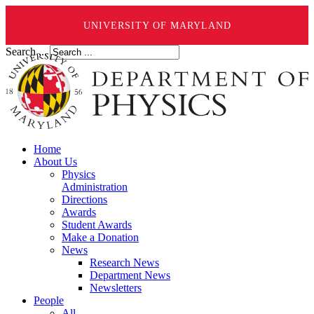
UNIVERSITY OF MARYLAND
Search ...
Home
About Us
Physics
Administration
Directions
Awards
Student Awards
Make a Donation
News
Research News
Department News
Newsletters
People
All