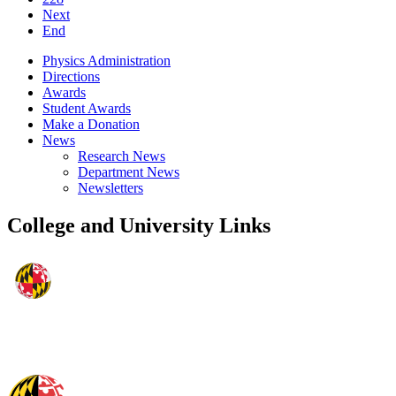
Next
End
Physics Administration
Directions
Awards
Student Awards
Make a Donation
News
Research News
Department News
Newsletters
College and University Links