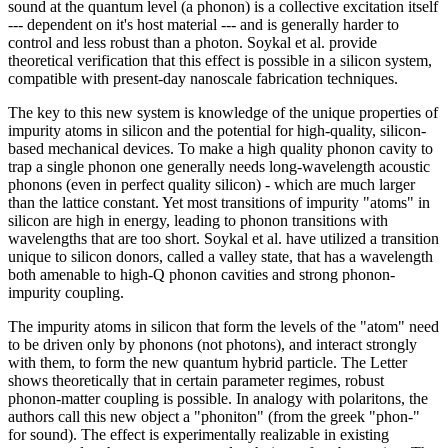
sound at the quantum level (a phonon) is a collective excitation itself
--- dependent on it's host material --- and is generally harder to
control and less robust than a photon. Soykal et al. provide
theoretical verification that this effect is possible in a silicon system,
compatible with present-day nanoscale fabrication techniques.
The key to this new system is knowledge of the unique properties of
impurity atoms in silicon and the potential for high-quality, silicon-
based mechanical devices. To make a high quality phonon cavity to
trap a single phonon one generally needs long-wavelength acoustic
phonons (even in perfect quality silicon) - which are much larger
than the lattice constant. Yet most transitions of impurity "atoms" in
silicon are high in energy, leading to phonon transitions with
wavelengths that are too short. Soykal et al. have utilized a transition
unique to silicon donors, called a valley state, that has a wavelength
both amenable to high-Q phonon cavities and strong phonon-
impurity coupling.
The impurity atoms in silicon that form the levels of the "atom" need
to be driven only by phonons (not photons), and interact strongly
with them, to form the new quantum hybrid particle. The Letter
shows theoretically that in certain parameter regimes, robust
phonon-matter coupling is possible. In analogy with polaritons, the
authors call this new object a "phoniton" (from the greek "phon-"
for sound). The effect is experimentally realizable in existing