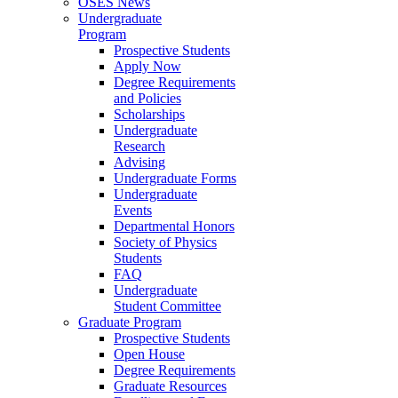
OSES News
Undergraduate
Program
Prospective Students
Apply Now
Degree Requirements
and Policies
Scholarships
Undergraduate
Research
Advising
Undergraduate Forms
Undergraduate
Events
Departmental Honors
Society of Physics
Students
FAQ
Undergraduate
Student Committee
Graduate Program
Prospective Students
Open House
Degree Requirements
Graduate Resources