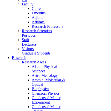
Faculty
Current
Emeritus
Adjunct
Affiliate
Research Professors
Research Scientists
Postdocs
Staff
Lecturers
Visitors
Graduate Students
Research
Research Areas
AI and Physical
Sciences
Astro Metrology
Atomic, Molecular &
Optical
Biophysics
Chemical Physics
Condensed Matter
Experiment
Condensed Matter