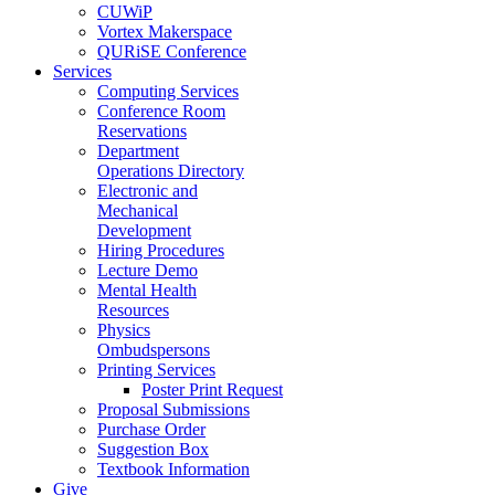
CUWiP
Vortex Makerspace
QURiSE Conference
Services
Computing Services
Conference Room
Reservations
Department
Operations Directory
Electronic and
Mechanical
Development
Hiring Procedures
Lecture Demo
Mental Health
Resources
Physics
Ombudspersons
Printing Services
Poster Print Request
Proposal Submissions
Purchase Order
Suggestion Box
Textbook Information
Give