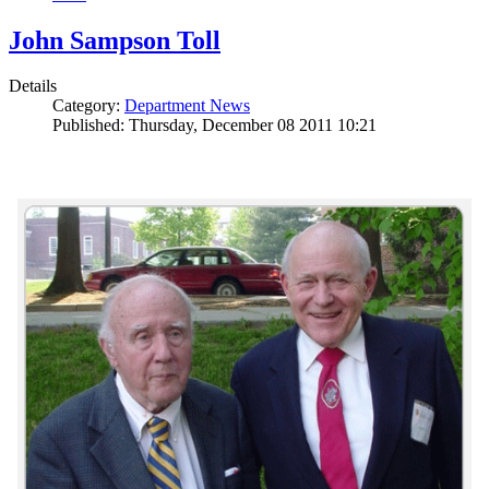
John Sampson Toll
Details
Category:
Department News
Published: Thursday, December 08 2011 10:21