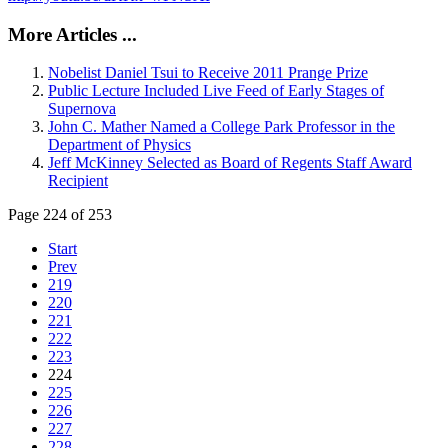
More Articles ...
Nobelist Daniel Tsui to Receive 2011 Prange Prize
Public Lecture Included Live Feed of Early Stages of
Supernova
John C. Mather Named a College Park Professor in the
Department of Physics
Jeff McKinney Selected as Board of Regents Staff Award
Recipient
Page 224 of 253
Start
Prev
219
220
221
222
223
224
225
226
227
228