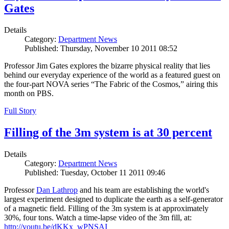
Gates
Details
Category:
Department News
Published: Thursday, November 10 2011 08:52
Professor Jim Gates explores the bizarre physical reality that lies
behind our everyday experience of the world as a featured guest on
the four-part NOVA series “The Fabric of the Cosmos,” airing this
month on PBS.
Full Story
Filling of the 3m system is at 30 percent
Details
Category:
Department News
Published: Tuesday, October 11 2011 09:46
Professor
Dan Lathrop
and his team are establishing the world's
largest experiment designed to duplicate the earth as a self-generator
of a magnetic field. Filling of the 3m system is at approximately
30%, four tons. Watch a time-lapse video of the 3m fill, at:
http://youtu.be/dKKx_wPNSAI