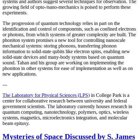
systems and authors suggest several techniques for observation. The
growing field of opto-/nano-mechanics is poised to perform these
experiments.
The progression of quantum technology relies in part on the
identification and control of components, such as confined electrons
or photons, from which systems of greater complexity are built. The
phoniton system promises a new tool for controlling nanoscale
mechanical systems: storing phonons, transferring phonon
information to solid-state qubits like electron spins, enabling new
solid-state devices and many-body systems based on quantum
sound. Tahan and his group are working on implementing the
phoniton in other systems for ease of implementation as well as on
new applications.
---
The Laboratory for Physical Sciences (LPS)
in College Park is a
center for collaborative research between university and federal
government scientists. The laboratory currently houses research in
quantum computing, nanotechnology, polymers, optics, wireless
systems, magnetics, microelectronics integration, and molecular
beam epitaxy.
Mysteries of Space Discussed by S. James