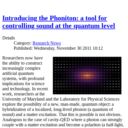
Introducing the Phoniton: a tool for
controlling sound at the quantum level
Details
Category:
Research News
Published: Wednesday, November 30 2011 10:12
Researchers now have
the ability to construct
increasingly complex
artificial quantum
systems, with profound
implications for science
and technology. In recent
work, researchers at the
University of Maryland and the Laboratory for Physical Sciences
explore the possibility of a new, man-made, quantum object: a
hybridization of a localized, long-lived phonon (a quantum of
sound) and a matter excitation. That this is possible is not obvious.
Analogous to the case of cavity-QED where a photon can strongly
couple with a matter excitation and become a polariton (a half-light,