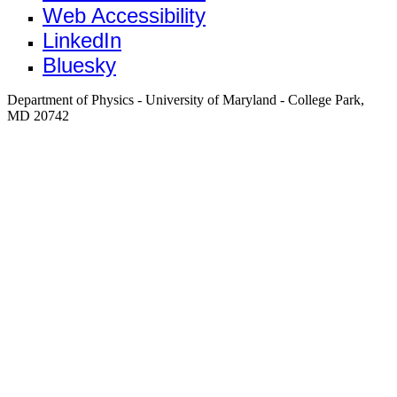
Web Accessibility
LinkedIn
Bluesky
Department of Physics - University of Maryland - College Park,
MD 20742