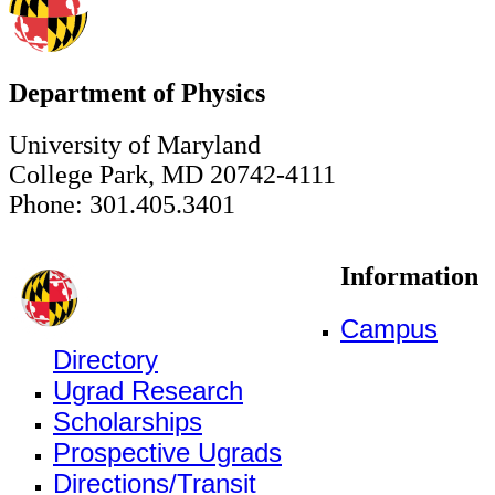
Department of Physics
University of Maryland
College Park, MD 20742-4111
Phone: 301.405.3401
Information
Campus
Directory
Ugrad Research
Scholarships
Prospective Ugrads
Directions/Transit