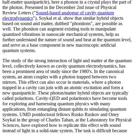
half-matter quasiparticle), here a phonon in a crystal plays the part of
the photon. Presented in the December 2nd issue of Physical
Review Letters ("
Sound-based analogue of cavity quantum
electrodynamics
"), Soykal et al. show that similar hybrid objects
based on sound and matter, dubbed "phonitons", are possible as
well. The phoniton can augment existing tools to manipulate
quantized vibrations in nanoscale mechanical systems, help us
further understand the nature of sound and heat at the quantum level,
and serve as a base component in new macroscopic artificial
quantum systems.
The study of the strong interaction of light and matter at the quantum
level, collectively known as cavity quantum electrodynamics, has
been a prominent area of study since the 1980's. In the canonical
system, an atom couples with a photon trapped between two
mirrors. This effect can also occur in materials, where a photon
trapped in a cavity can join with an atomic excitation and form a
new quasiparticle. These photon/matter hybrid objects are typically
called polaritons. Cavity-QED and polaritonics have become tools
for exploring and harnessing quantum physics with many
applications, from entangling distant qubits to simulating quantum
systems. UMD postdoctoral fellows Rusko Ruskov and Oney
Soykal in the group of Charles Tahan, at the Laboratory for Physical
Sciences, have explored how to replicate this effect with sound
instead of light in a solid-state system. The task is difficult because