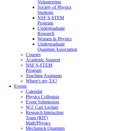
Volunteering
Society of Physics
Students
NSF S-STEM
Program
Undergraduate
Research
Women in Physics
Undergraduate
Quantum Association
Courses
Academic Support
NSF S-STEM
Program
Teaching Assistants
Where's my TA?
Events
Calendar
Physics Colloquia
Event Submission
W.J. Carr Lecture
Research Interaction
Team (RIT)
Math/Physics
Mechanick Quantum