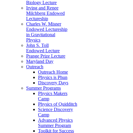
Biology Lecture
Irving and Renee
Milchberg Endowed
Lectureship
Charles W. Misner
Endowed Lectureship
in Gravitational
Physics
John S. Toll
Endowed Lecture
Prange Prize Lecture
Maryland Day
Outreach
Outreach Home
Physics is Phun
Discovery Days
Summer Programs
Physics Makers
Camp
Physics of Quidditch
Science Discovery
Camp
Advanced Physics
Summer Program
Toolkit for Success