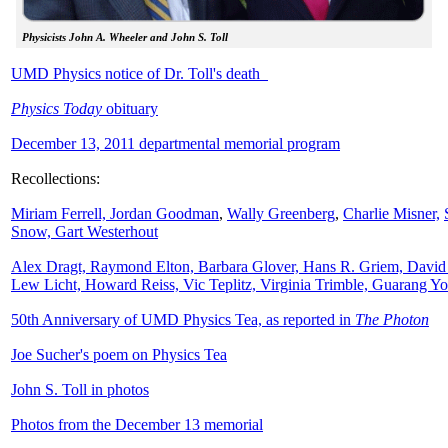
Physicists John A. Wheeler and John S. Toll
UMD Physics notice of Dr. Toll's death
Physics Today
obituary
December 13, 2011 departmental memorial program
Recollections:
Miriam Ferrell,
Jordan Goodman
,
Wally
Greenberg
,
Charlie Misner,
Snow,
Gart Westerhout
Alex Dragt, Raymond Elton, Barbara Glover, Hans R. Griem, David
Lew Licht, Howard Reiss, Vic Teplitz, Virginia Trimble, Guarang Y
50th Anniversary of UMD Physics Tea, as reported in
The Photon
Joe Sucher's poem on Physics Tea
John S. Toll in photos
Photos from the December 13 memorial