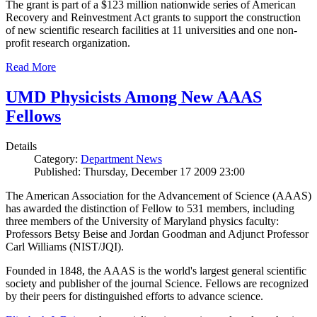
The grant is part of a $123 million nationwide series of American
Recovery and Reinvestment Act grants to support the construction
of new scientific research facilities at 11 universities and one non-
profit research organization.
Read More
UMD Physicists Among New AAAS
Fellows
Details
Category:
Department News
Published: Thursday, December 17 2009 23:00
The American Association for the Advancement of Science (AAAS)
has awarded the distinction of Fellow to 531 members, including
three members of the University of Maryland physics faculty:
Professors Betsy Beise and Jordan Goodman and Adjunct Professor
Carl Williams (NIST/JQI).
Founded in 1848, the AAAS is the world's largest general scientific
society and publisher of the journal Science. Fellows are recognized
by their peers for distinguished efforts to advance science.