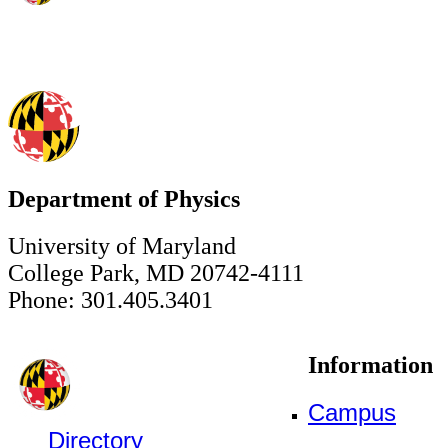
Department of Physics
University of Maryland
College Park, MD 20742-4111
Phone: 301.405.3401
Information
Campus
Directory