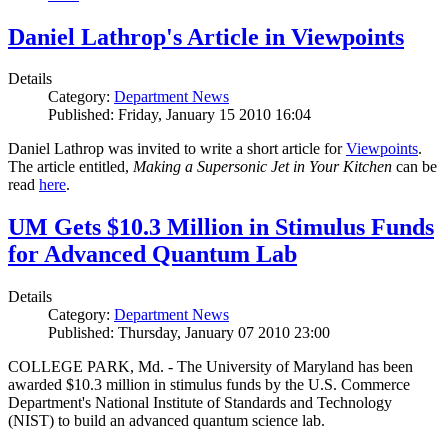
Daniel Lathrop's Article in Viewpoints
Details
Category:
Department News
Published: Friday, January 15 2010 16:04
Daniel Lathrop was invited to write a short article for
Viewpoints
.
The article entitled,
Making a Supersonic Jet in Your Kitchen
can be
read
here
.
UM Gets $10.3 Million in Stimulus Funds
for Advanced Quantum Lab
Details
Category:
Department News
Published: Thursday, January 07 2010 23:00
COLLEGE PARK, Md. - The University of Maryland has been
awarded $10.3 million in stimulus funds by the U.S. Commerce
Department's National Institute of Standards and Technology
(NIST) to build an advanced quantum science lab.