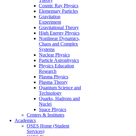
Theory
Cosmic Ray Physics
Elementary Particles
Gravitation
Experiment
Gravitational Theory
High Energy Physics
Nonlinear Dynamics,
Chaos and Complex
Systems
Nuclear Physics
Particle Astrophysics
Physics Education
Research
Plasma Physics
Plasma Theory
Quantum Science and
Technology
Quarks, Hadrons and
Nuclei
Space Physics
Centers & Institutes
Academics
OSES Home (Student
Services)