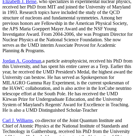
Elizabeth J. Beise
, who specializes in experimental nuclear physics,
received her PhD from MIT and joined the University of Maryland
in 1993. Research topics have included the study of the QCD
structure of nucleons and fundamental symmetries. Among her
previous honors are Fellowship in the American Physical Society,
the APS Maria Goeppert Mayer Award and the NSF Young
Investigator Award. From 2004-2006, she was Program Director for
Nuclear Physics at the National Science Foundation. She now
serves as the UMD interim Associate Provost for Academic
Planning & Programs.
Jordan A. Goodman
,a particle astrophysicist, received his PhD from
this University, and has spent his entire career as a Terp. Earlier this
year, he received the UMD President's Medal, the highest award the
University can bestow. He has served as Spokesperson for
MILAGRO Gamma Ray Experiment, is the current spokesman of
the HAWC collaboration, and is also active in the IceCube neutrino
telescope effort at the South Pole. He has received the UMD
Kirwan Prize for Undergraduate Education, and the University
System of Maryland's Regents' Award for Excellence in Teaching.
He is also a UMD Distinguished Scholar-Teacher
Carl J. Williams
, co-director of the Joint Quantum Institute and
Chief of Atomic Physics at the National Institute of Standards and
Technology in Gaithersburg, received his PhD from the University