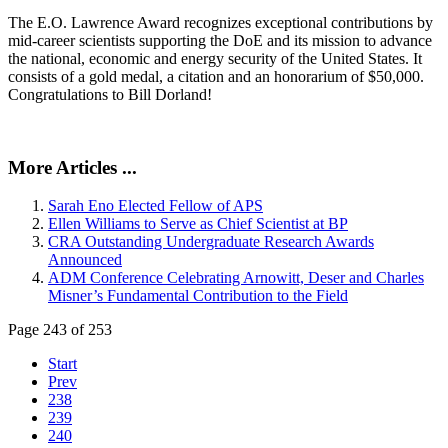
The E.O. Lawrence Award recognizes exceptional contributions by
mid-career scientists supporting the DoE and its mission to advance
the national, economic and energy security of the United States. It
consists of a gold medal, a citation and an honorarium of $50,000.
Congratulations to Bill Dorland!
More Articles ...
Sarah Eno Elected Fellow of APS
Ellen Williams to Serve as Chief Scientist at BP
CRA Outstanding Undergraduate Research Awards
Announced
ADM Conference Celebrating Arnowitt, Deser and Charles
Misner’s Fundamental Contribution to the Field
Page 243 of 253
Start
Prev
238
239
240