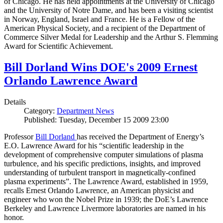
of Chicago. He has held appointments at the University of Chicago
and the University of Notre Dame, and has been a visiting scientist
in Norway, England, Israel and France. He is a Fellow of the
American Physical Society, and a recipient of the Department of
Commerce Silver Medal for Leadership and the Arthur S. Flemming
Award for Scientific Achievement.
Bill Dorland Wins DOE's 2009 Ernest
Orlando Lawrence Award
Details
Category:
Department News
Published: Tuesday, December 15 2009 23:00
Professor
Bill Dorland
has received the Department of Energy’s
E.O. Lawrence Award for his “scientific leadership in the
development of comprehensive computer simulations of plasma
turbulence, and his specific predictions, insights, and improved
understanding of turbulent transport in magnetically-confined
plasma experiments”. The Lawrence Award, established in 1959,
recalls Ernest Orlando Lawrence, an American physicist and
engineer who won the Nobel Prize in 1939; the DoE’s Lawrence
Berkeley and Lawrence Livermore laboratories are named in his
honor.