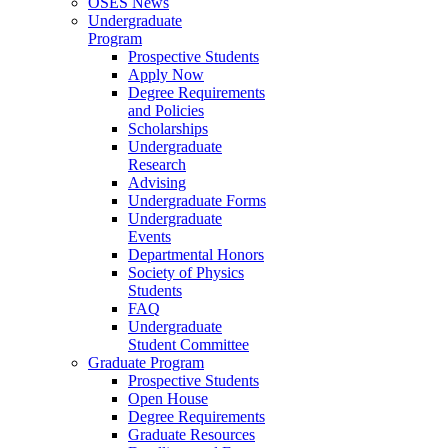
OSES News
Undergraduate
Program
Prospective Students
Apply Now
Degree Requirements
and Policies
Scholarships
Undergraduate
Research
Advising
Undergraduate Forms
Undergraduate
Events
Departmental Honors
Society of Physics
Students
FAQ
Undergraduate
Student Committee
Graduate Program
Prospective Students
Open House
Degree Requirements
Graduate Resources