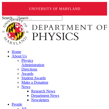
UNIVERSITY OF MARYLAND
Search ...
Home
About Us
Physics
Administration
Directions
Awards
Student Awards
Make a Donation
News
Research News
Department News
Newsletters
People
All