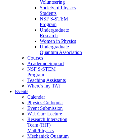
Volunteering
Society of Physics
Students
NSF S-STEM
Program
Undergraduate
Research
Women in Physics
Undergraduate
Quantum Association
Courses
Academic Support
NSF S-STEM
Program
Teaching Assistants
Where's my TA?
Events
Calendar
Physics Colloquia
Event Submission
W.J. Carr Lecture
Research Interaction
Team (RIT)
Math/Physics
Mechanick Quantum