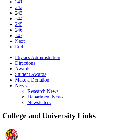
241
242
243
244
245
246
247
Next
End
Physics Administration
Directions
Awards
Student Awards
Make a Donation
News
Research News
Department News
Newsletters
College and University Links