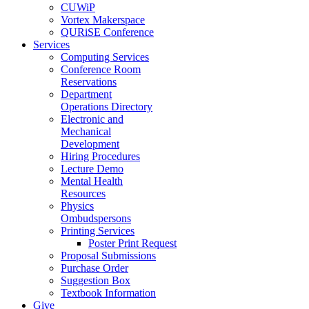
CUWiP
Vortex Makerspace
QURiSE Conference
Services
Computing Services
Conference Room
Reservations
Department
Operations Directory
Electronic and
Mechanical
Development
Hiring Procedures
Lecture Demo
Mental Health
Resources
Physics
Ombudspersons
Printing Services
Poster Print Request
Proposal Submissions
Purchase Order
Suggestion Box
Textbook Information
Give