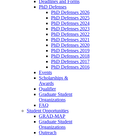
Deadlines and Forms
PhD Defenses
PhD Defenses 2026
PhD Defenses 2025
PhD Defenses 2024
PhD Defenses 2023
PhD Defenses 2022
PhD Defenses 2021
PhD Defenses 2020
PhD Defenses 2019
PhD Defenses 2018
PhD Defenses 2017
PhD Defenses 2016
Events
Scholarships &
Awards
Qualifier
Graduate Student
Organizations
FAQ
Student Opportunities
GRAD-MAP
Graduate Student
Organizations
Outreach