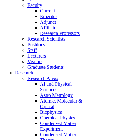
Faculty
Current
Emeritus
Adjunct
Affiliate
Research Professors
Research Scientists
Postdocs
Staff
Lecturers
Visitors
Graduate Students
Research
Research Areas
AI and Physical
Sciences
Astro Metrology
Atomic, Molecular &
Optical
Biophysics
Chemical Physics
Condensed Matter
Experiment
Condensed Matter