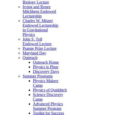
Biology Lecture
Irving and Renee
Milchberg Endowed
Lectureship
Charles W. Misner
Endowed Lectureship
in Gravitational
Physics
John S. Toll
Endowed Lecture
Prange Prize Lecture
Maryland Day
Outreach
Outreach Home
Physics is Phun
Discovery Days
Summer Programs
Physics Makers
Camp
Physics of Quidditch
Science Discovery
Camp
Advanced Physics
Summer Program
Toolkit for Success