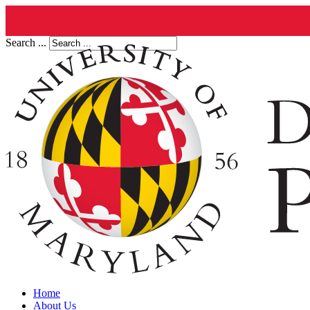
Search ...
Home
About Us