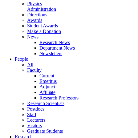
Physics
Administration
Directions
Awards
Student Awards
Make a Donation
News
Research News
Department News
Newsletters
People
All
Faculty
Current
Emeritus
Adjunct
Affiliate
Research Professors
Research Scientists
Postdocs
Staff
Lecturers
Visitors
Graduate Students
Research