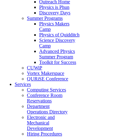
Outreach Home
Physics is Phun
Discovery Days
Summer Programs
Physics Makers
Camp
Physics of Quidditch
Science Discovery
Camp
Advanced Physics
Summer Program
Toolkit for Success
CUWiP
Vortex Makerspace
QURiSE Conference
Services
Computing Services
Conference Room
Reservations
Department
Operations Directory
Electronic and
Mechanical
Development
Hiring Procedures