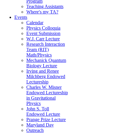
Program
Teaching Assistants
Where's my TA?
Events
Calendar
Physics Colloquia
Event Submission
W.J. Carr Lecture
Research Interaction
Team (RIT)
Math/Physics
Mechanick Quantum
Biology Lecture
Irving and Renee
Milchberg Endowed
Lectureship
Charles W. Misner
Endowed Lectureship
in Gravitational
Physics
John S. Toll
Endowed Lecture
Prange Prize Lecture
Maryland Day
Outreach