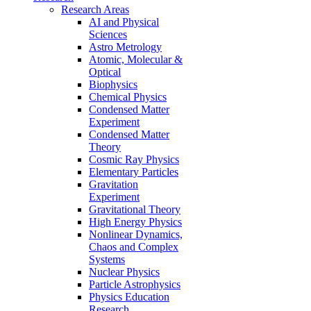
Research Areas
AI and Physical
Sciences
Astro Metrology
Atomic, Molecular &
Optical
Biophysics
Chemical Physics
Condensed Matter
Experiment
Condensed Matter
Theory
Cosmic Ray Physics
Elementary Particles
Gravitation
Experiment
Gravitational Theory
High Energy Physics
Nonlinear Dynamics,
Chaos and Complex
Systems
Nuclear Physics
Particle Astrophysics
Physics Education
Research