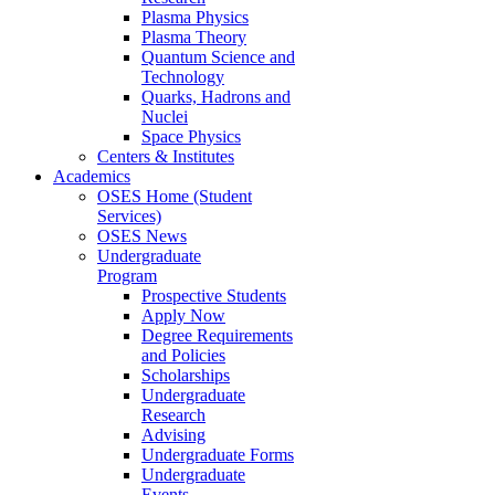
Plasma Physics
Plasma Theory
Quantum Science and
Technology
Quarks, Hadrons and
Nuclei
Space Physics
Centers & Institutes
Academics
OSES Home (Student
Services)
OSES News
Undergraduate
Program
Prospective Students
Apply Now
Degree Requirements
and Policies
Scholarships
Undergraduate
Research
Advising
Undergraduate Forms
Undergraduate
Events