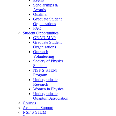
Events
Scholarships &
Awards
Qualifier
Graduate Student
Organizations
FAQ
Student Opportunities
GRAD-MAP
Graduate Student
Organizations
Outreach
Volunteering
Society of Physics
Students
NSF S-STEM
Program
Undergraduate
Research
Women in Physics
Undergraduate
Quantum Association
Courses
Academic Support
NSF S-STEM