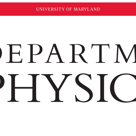
UNIVERSITY OF MARYLAND