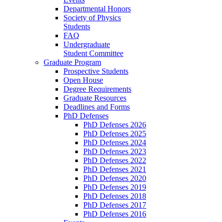
Departmental Honors
Society of Physics
Students
FAQ
Undergraduate
Student Committee
Graduate Program
Prospective Students
Open House
Degree Requirements
Graduate Resources
Deadlines and Forms
PhD Defenses
PhD Defenses 2026
PhD Defenses 2025
PhD Defenses 2024
PhD Defenses 2023
PhD Defenses 2022
PhD Defenses 2021
PhD Defenses 2020
PhD Defenses 2019
PhD Defenses 2018
PhD Defenses 2017
PhD Defenses 2016