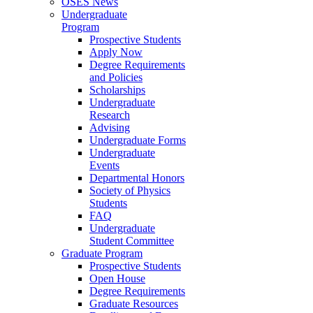
OSES News
Undergraduate
Program
Prospective Students
Apply Now
Degree Requirements
and Policies
Scholarships
Undergraduate
Research
Advising
Undergraduate Forms
Undergraduate
Events
Departmental Honors
Society of Physics
Students
FAQ
Undergraduate
Student Committee
Graduate Program
Prospective Students
Open House
Degree Requirements
Graduate Resources