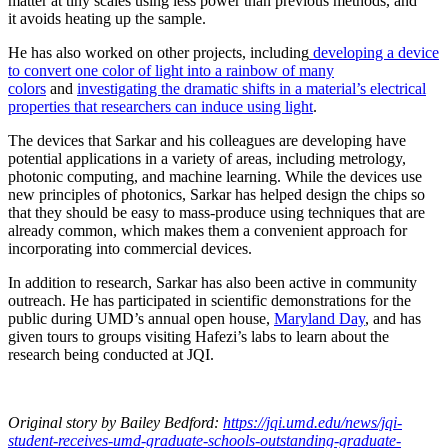
matter at tiny scales using less power than previous methods, and
it avoids heating up the sample.
He has also worked on other projects, including
developing a device
to convert one color of light into a rainbow of many
colors
and
investigating the dramatic shifts in a material’s electrical
properties that researchers can induce using light
.
The devices that Sarkar and his colleagues are developing have
potential applications in a variety of areas, including metrology,
photonic computing, and machine learning. While the devices use
new principles of photonics, Sarkar has helped design the chips so
that they should be easy to mass-produce using techniques that are
already common, which makes them a convenient approach for
incorporating into commercial devices.
In addition to research, Sarkar has also been active in community
outreach. He has participated in scientific demonstrations for the
public during UMD’s annual open house,
Maryland Day
, and has
given tours to groups visiting Hafezi’s labs to learn about the
research being conducted at JQI.
Original story
by Bailey Bedford
:
https://jqi.umd.edu/news/jqi-
student-receives-umd-graduate-schools-outstanding-graduate-