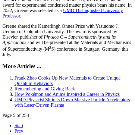
award for experimental condensed matter physics bears his name. In
2022, Greene was selected as a
UMD Distinguished University
Professor
.
Greene shared the Kamerlingh Onnes Prize with Yasutomo J.
Uemura of Columbia University. The award is sponsored by
Elsevier, publisher of
Physica C – Superconductivity and its
Applications
and will be presented at the Materials and Mechanisms
2
of Superconductivity (M
S) conference in Stuttgart, Germany, this
July.
More Articles ...
Frank Zhao Cooks Up New Materials to Create Unique
Quantum Behaviors
Remembering and Giving Back
How Pokémon and Anime Inspired a Career in Physics
UMD Physicist Shrinks Down Massive Particle Accelerators
with Laser-Driven Plasma
Page 5 of 253
Start
Prev