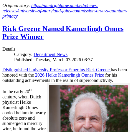
Original story:
https://umdrightnow.umd.edu/news-
releases/university-of-maryland-joins-commission-on-u-s-quantum-
primacy
Rick Greene Named Kamerlingh Onnes
Prize Winner
Details
Category:
Department News
Published: Tuesday, March 03 2026 08:37
Distinguished University Professor Emeritus Rick Greene
has been
honored with the
2026 Heike Kamerlingh Onnes Prize
for his
outstanding achievements in the realm of superconductivity.
th
In the early 20
century, when Dutch
physicist Heike
Kamerlingh Onnes
cooled helium to nearly
absolute zero and
submerged a mercury
wire, he found the wire