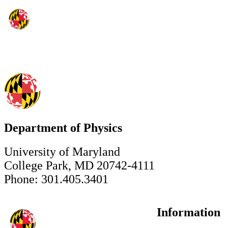
Department of Physics
University of Maryland
College Park, MD 20742-4111
Phone: 301.405.3401
Information