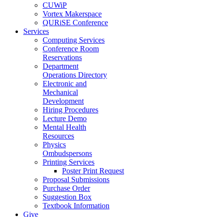
CUWiP
Vortex Makerspace
QURiSE Conference
Services
Computing Services
Conference Room
Reservations
Department
Operations Directory
Electronic and
Mechanical
Development
Hiring Procedures
Lecture Demo
Mental Health
Resources
Physics
Ombudspersons
Printing Services
Poster Print Request
Proposal Submissions
Purchase Order
Suggestion Box
Textbook Information
Give