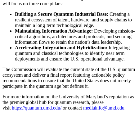
will focus on three core pillars:
Building a Secure Quantum Industrial Base:
Creating a
resilient ecosystem of talent, hardware, and supply chains to
maintain a long-term technological edge.
Maintaining Information Advantage:
Developing mission-
critical algorithms, architectures and protocols, and securing
information flows to retain the nation’s data leadership.
Accelerating Integration and Hybridization:
Integrating
quantum and classical technologies to identify near-term
deployments and ensure the U.S. operational advantage.
The Commission will evaluate the current state of the U.S. quantum
ecosystem and deliver a final report featuring actionable policy
recommendations to ensure that the United States does not merely
participate in the quantum age but defines it.
For more information on the University of Maryland’s reputation as
the premier global hub for quantum research, please
visit
https://quantum.umd.edu/
or contact
mediainfo@umd.edu
.