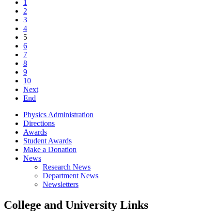
1
2
3
4
5
6
7
8
9
10
Next
End
Physics Administration
Directions
Awards
Student Awards
Make a Donation
News
Research News
Department News
Newsletters
College and University Links