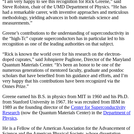
“I am very happy to see this recognition for Rick Greene,” said
Steve Rolston, chair of the UMD Department of Physics. “He has
had a remarkable career, with inventive approaches and meticulous
methodology, yielding advances in both materials science and
measurements.”
Greene’s contributions to the understanding of superconductivity in
the “high-Tc” cuprate superconductors has in particular led to his
recognition as one of the leading authorities on that subject.
“Rick is known the world over for his research on the electron-
doped cuprates,” said Johnpierre Paglione, Director of the Maryland
Quantum Materials Center. “It's been an honor to be one of the
numerous generations of mentored faculty, graduate and postdoc
scholars that have benefited from his guidance and efforts, and I’m
very happy that his contributions have been recognized via the
Onnes Prize.”
Greene earned his B.S. in physics from MIT in 1960 and his Ph.D.
from Stanford University in 1967. He was recruited from IBM in
1989 as the founding director of the
Center for Superconductivity
Research
(now the Quantum Materials Center) in the
Department of
Physics
.
He is a Fellow of the American Association for the Advancement of
Science and the American Physical Society, whose dissertation