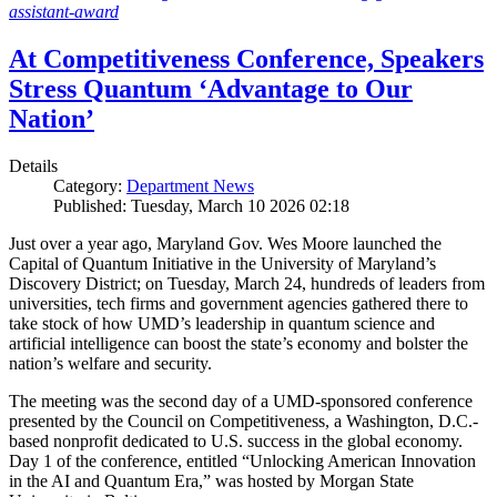
assistant-award
At Competitiveness Conference, Speakers
Stress Quantum ‘Advantage to Our
Nation’
Details
Category:
Department News
Published: Tuesday, March 10 2026 02:18
Just over a year ago, Maryland Gov. Wes Moore launched the
Capital of Quantum Initiative in the University of Maryland’s
Discovery District; on Tuesday, March 24, hundreds of leaders from
universities, tech firms and government agencies gathered there to
take stock of how UMD’s leadership in quantum science and
artificial intelligence can boost the state’s economy and bolster the
nation’s welfare and security.
The meeting was the second day of a UMD-sponsored conference
presented by the Council on Competitiveness, a Washington, D.C.-
based nonprofit dedicated to U.S. success in the global economy.
Day 1 of the conference, entitled “Unlocking American Innovation
in the AI and Quantum Era,” was hosted by Morgan State