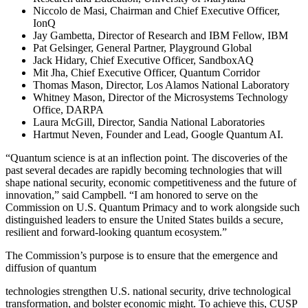
Niccolo de Masi, Chairman and Chief Executive Officer,
IonQ
Jay Gambetta, Director of Research and IBM Fellow, IBM
Pat Gelsinger, General Partner, Playground Global
Jack Hidary, Chief Executive Officer, SandboxAQ
Mit Jha, Chief Executive Officer, Quantum Corridor
Thomas Mason, Director, Los Alamos National Laboratory
Whitney Mason, Director of the Microsystems Technology
Office, DARPA
Laura McGill, Director, Sandia National Laboratories
Hartmut Neven, Founder and Lead, Google Quantum AI.
“Quantum science is at an inflection point. The discoveries of the
past several decades are rapidly becoming technologies that will
shape national security, economic competitiveness and the future of
innovation,” said Campbell. “I am honored to serve on the
Commission on U.S. Quantum Primacy and to work alongside such
distinguished leaders to ensure the United States builds a secure,
resilient and forward-looking quantum ecosystem.”
The Commission’s purpose is to ensure that the emergence and
diffusion of quantum
technologies strengthen U.S. national security, drive technological
transformation, and bolster economic might. To achieve this, CUSP