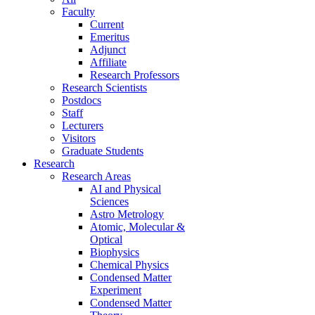
Faculty
Current
Emeritus
Adjunct
Affiliate
Research Professors
Research Scientists
Postdocs
Staff
Lecturers
Visitors
Graduate Students
Research
Research Areas
AI and Physical
Sciences
Astro Metrology
Atomic, Molecular &
Optical
Biophysics
Chemical Physics
Condensed Matter
Experiment
Condensed Matter