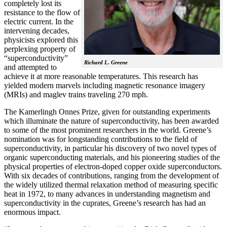
completely lost its
resistance to the flow of
electric current. In the
intervening decades,
physicists explored this
perplexing property of
“superconductivity”
Richard L. Greene
and attempted to
achieve it at more reasonable temperatures. This research has
yielded modern marvels including magnetic resonance imagery
(MRIs) and maglev trains traveling 270 mph.
The Kamerlingh Onnes Prize, given for outstanding experiments
which illuminate the nature of superconductivity, has been awarded
to some of the most prominent researchers in the world. Greene’s
nomination was for longstanding contributions to the field of
superconductivity, in particular his discovery of two novel types of
organic superconducting materials, and his pioneering studies of the
physical properties of electron-doped copper oxide superconductors.
With
six decades of contributions, ranging from the development of
the widely utilized thermal relaxation method of measuring specific
heat in 1972, to many advances in understanding magnetism and
superconductivity in the cuprates, Greene’s research has had an
enormous impact.