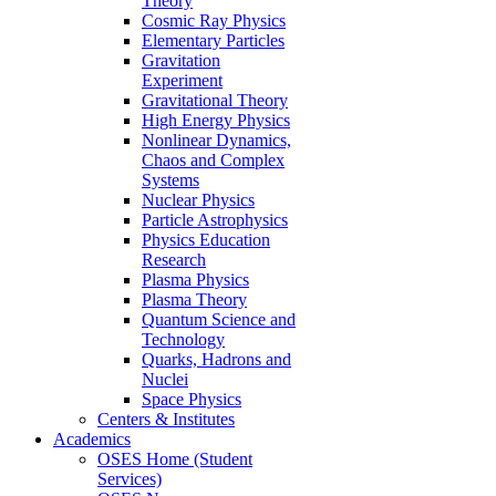
Theory
Cosmic Ray Physics
Elementary Particles
Gravitation
Experiment
Gravitational Theory
High Energy Physics
Nonlinear Dynamics,
Chaos and Complex
Systems
Nuclear Physics
Particle Astrophysics
Physics Education
Research
Plasma Physics
Plasma Theory
Quantum Science and
Technology
Quarks, Hadrons and
Nuclei
Space Physics
Centers & Institutes
Academics
OSES Home (Student
Services)