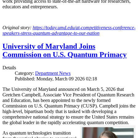
work providing access to state-of-the-art hardware for researchers,
educators and entrepreneurs.
Original story:
https://today.umd.edu/at-competitiveness-conference-
speakers-stress-quantum-advantage-to-our-nation
University of Maryland Joins
Commission on U.S. Quantum Primacy
Details
Category:
Department News
Published: Monday, March 09 2026 02:18
The University of Maryland announced on March 5, 2026 that
Gretchen Campbell, Associate Vice President of Quantum Research
and Education, has been appointed to the newly formed
Commission on U.S. Quantum Primacy (CUSP). Campbell joins the
high-level, bipartisan body that is tasked with developing a
comprehensive national strategy to ensure the United States remains
the global leader in the rapidly accelerating quantum competition.
As quantum technologies transition