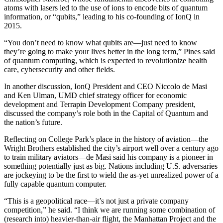
atoms with lasers led to the use of ions to encode bits of quantum
information, or “qubits,” leading to his co-founding of IonQ in
2015.
“You don’t need to know what qubits are—just need to know
they’re going to make your lives better in the long term,” Pines said
of quantum computing, which is expected to revolutionize health
care, cybersecurity and other fields.
In another discussion, IonQ President and CEO Niccolo de Masi
and Ken Ulman, UMD chief strategy officer for economic
development and Terrapin Development Company president,
discussed the company’s role both in the Capital of Quantum and
the nation’s future.
Reflecting on College Park’s place in the history of aviation—the
Wright Brothers established the city’s airport well over a century ago
to train military aviators—de Masi said his company is a pioneer in
something potentially just as big. Nations including U.S. adversaries
are jockeying to be the first to wield the as-yet unrealized power of a
fully capable quantum computer.
“This is a geopolitical race—it’s not just a private company
competition,” he said. “I think we are running some combination of
(research into) heavier-than-air flight, the Manhattan Project and the