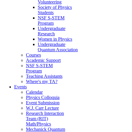
Volunteering
Society of Physics
Students
NSF S-STEM
Program
Undergraduate
Research
Women in Physics
Undergraduate
Quantum Association
Courses
Academic Support
NSF S-STEM
Program
Teaching Assistants
Where's my TA?
Events
Calendar
Physics Colloquia
Event Submission
W.J. Carr Lecture
Research Interaction
Team (RIT)
Math/Physics
Mechanick Quantum