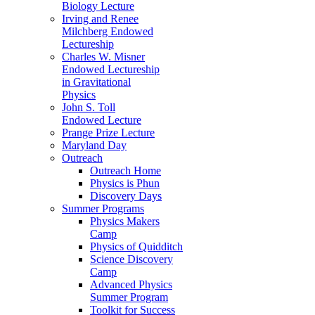
Biology Lecture
Irving and Renee
Milchberg Endowed
Lectureship
Charles W. Misner
Endowed Lectureship
in Gravitational
Physics
John S. Toll
Endowed Lecture
Prange Prize Lecture
Maryland Day
Outreach
Outreach Home
Physics is Phun
Discovery Days
Summer Programs
Physics Makers
Camp
Physics of Quidditch
Science Discovery
Camp
Advanced Physics
Summer Program
Toolkit for Success