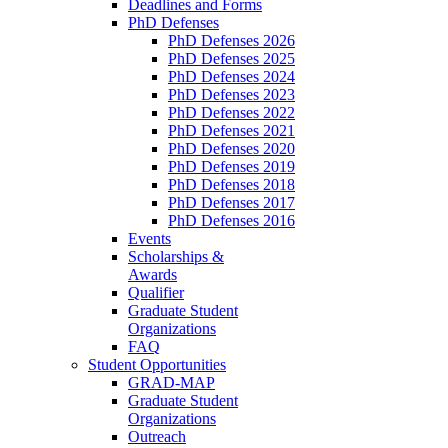
Deadlines and Forms
PhD Defenses
PhD Defenses 2026
PhD Defenses 2025
PhD Defenses 2024
PhD Defenses 2023
PhD Defenses 2022
PhD Defenses 2021
PhD Defenses 2020
PhD Defenses 2019
PhD Defenses 2018
PhD Defenses 2017
PhD Defenses 2016
Events
Scholarships &
Awards
Qualifier
Graduate Student
Organizations
FAQ
Student Opportunities
GRAD-MAP
Graduate Student
Organizations
Outreach