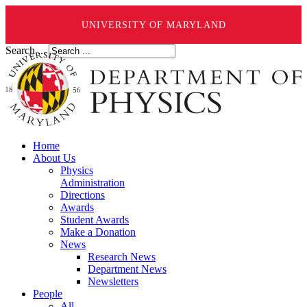
UNIVERSITY OF MARYLAND
Search ...
Home
About Us
Physics
Administration
Directions
Awards
Student Awards
Make a Donation
News
Research News
Department News
Newsletters
People
All