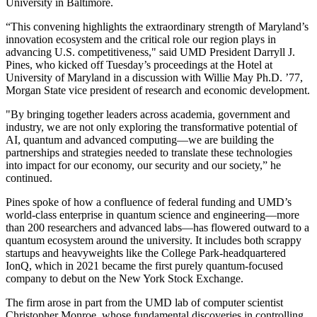
University in Baltimore.
“This convening highlights the extraordinary strength of Maryland’s
innovation ecosystem and the critical role our region plays in
advancing U.S. competitiveness," said UMD President Darryll J.
Pines, who kicked off Tuesday’s proceedings at the Hotel at
University of Maryland in a discussion with Willie May Ph.D. ’77,
Morgan State vice president of research and economic development.
"By bringing together leaders across academia, government and
industry, we are not only exploring the transformative potential of
AI, quantum and advanced computing—we are building the
partnerships and strategies needed to translate these technologies
into impact for our economy, our security and our society,” he
continued.
Pines spoke of how a confluence of federal funding and UMD’s
world-class enterprise in quantum science and engineering—more
than 200 researchers and advanced labs—has flowered outward to a
quantum ecosystem around the university. It includes both scrappy
startups and heavyweights like the College Park-headquartered
IonQ, which in 2021 became the first purely quantum-focused
company to debut on the New York Stock Exchange.
The firm arose in part from the UMD lab of computer scientist
Christopher Monroe, whose fundamental discoveries in controlling