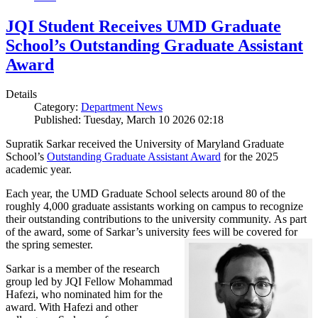
JQI Student Receives UMD Graduate
School’s Outstanding Graduate Assistant
Award
Details
Category:
Department News
Published: Tuesday, March 10 2026 02:18
Supratik Sarkar received the University of Maryland Graduate
School’s
Outstanding Graduate Assistant Award
for the 2025
academic year.
Each year, the UMD Graduate School selects around 80 of the
roughly 4,000 graduate assistants working on campus to recognize
their outstanding contributions to the university community. As part
of the award, some of Sarkar’s university fees will be covered for
the spring semester.
Sarkar is a member of the research
group led by JQI Fellow Mohammad
Hafezi, who nominated him for the
award. With Hafezi and other