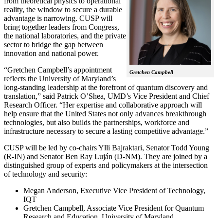
from theoretical physics to operational
reality, the window to secure a durable
advantage is narrowing. CUSP will
bring together leaders from Congress,
the national laboratories, and the private
sector to bridge the gap between
innovation and national power.
“Gretchen Campbell’s appointment
Gretchen Campbell
reflects the University of Maryland’s
long-standing leadership at the forefront of quantum discovery and
translation,” said Patrick O’Shea, UMD’s Vice President and Chief
Research Officer. “Her expertise and collaborative approach will
help ensure that the United States not only advances breakthrough
technologies, but also builds the partnerships, workforce and
infrastructure necessary to secure a lasting competitive advantage.”
CUSP will be led by co-chairs Ylli Bajraktari, Senator Todd Young
(R-IN) and Senator Ben Ray Luján (D-NM). They are joined by a
distinguished group of experts and policymakers at the intersection
of technology and security:
Megan Anderson, Executive Vice President of Technology,
IQT
Gretchen Campbell, Associate Vice President for Quantum
Research and Education, University of Maryland