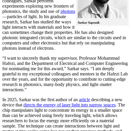
colleagues, Sarkar performs
experiments exploring new frontiers of
photonics, the study and use of
photons
—particles of light. In his graduate
research, Sarkar has studied the ways
Sarkar Supratik
light interacts with materials and how it
can sometimes change their properties. He has also designed
photonic integrated circuits, which are similar to the circuits used in
computers and other electronics but that rely on manipulating
photons instead of electrons.
“I want to sincerely thank my supervisor, Professor Mohammad
Hafezi, and the Department of Electrical and Computer Engineering
for nominating me for this award,” Sarkar says. “I am deeply
grateful to my exceptional colleagues and mentors in the Hafezi Lab
over the years, and for the opportunity to contribute to cutting-edge
research in photonics, many-body physics, and light–matter
interactions.”
In 2025, Sarkar was the first author of an
article
describing a new
device that
directs the energy of laser light into narrow spaces
. The
chip manipulates light to concentrate its energy in a smaller space
than can be achieved using freely traveling light, which allows
researchers to focus the energy more efficiently on a material
sample. The technique can create interactions between light and