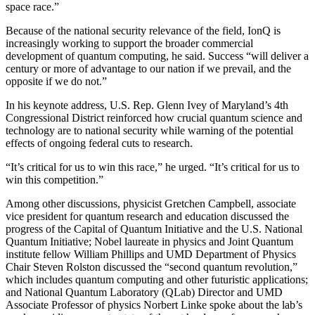
space race.”
Because of the national security relevance of the field, IonQ is
increasingly working to support the broader commercial
development of quantum computing, he said. Success “will deliver a
century or more of advantage to our nation if we prevail, and the
opposite if we do not.”
In his keynote address, U.S. Rep. Glenn Ivey of Maryland’s 4th
Congressional District reinforced how crucial quantum science and
technology are to national security while warning of the potential
effects of ongoing federal cuts to research.
“It’s critical for us to win this race,” he urged. “It’s critical for us to
win this competition.”
Among other discussions, physicist Gretchen Campbell, associate
vice president for quantum research and education discussed the
progress of the Capital of Quantum Initiative and the U.S. National
Quantum Initiative; Nobel laureate in physics and Joint Quantum
institute fellow William Phillips and UMD Department of Physics
Chair Steven Rolston discussed the “second quantum revolution,”
which includes quantum computing and other futuristic applications;
and National Quantum Laboratory (QLab) Director and UMD
Associate Professor of physics Norbert Linke spoke about the lab’s