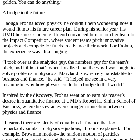
golden. You can do anything.”
A bridge to the future
Though Frohna loved physics, he couldn’t help wondering how it
would fit into his future career plan. During his senior year, his
UMD business student girlfriend convinced him to join her team for
the Impact Competition, where student teams pitch innovative
projects and compete for funds to advance their work. For Frohna,
the experience was life-changing.
“I took over as the analytics guy, the numbers guy for the team’s
pitch, and I think that’s when I realized that the way I was taught to
solve problems in physics at Maryland is extremely translatable to
business and finance,” he said. “It helped me see in a very
meaningful way how physics could be a bridge to that world.”
Inspired by the discovery, Frohna went on to earn his master’s
degree in quantitative finance at UMD’s Robert H. Smith School of
Business, where he saw an even stronger connection between
physics and finance.
“I learned there are plenty of equations in finance that look
remarkably similar to physics equations,” Frohna explained. “For
example, Brownian motion--the random motion of particles
suspended in a medium, and the mathematics that describe how the