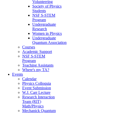
Volunteering
Society of Physics
Students
NSF S-STEM
Program
Undergraduate
Research
Women in Physics
Undergraduate
Quantum Association
Courses
Academic Support
NSF S-STEM
Program
Teaching Assistants
Where's my TA?
Events
Calendar
Physics Colloquia
Event Submission
W.J. Carr Lecture
Research Interaction
Team (RIT)
Math/Physics
Mechanick Quantum