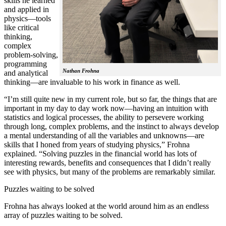
skills he learned
and applied in
physics—tools
like critical
thinking,
complex
problem-solving,
programming
Nathan Frohna
and analytical
thinking—are invaluable to his work in finance as well.
“I’m still quite new in my current role, but so far, the things that are
important in my day to day work now—having an intuition with
statistics and logical processes, the ability to persevere working
through long, complex problems, and the instinct to always develop
a mental understanding of all the variables and unknowns—are
skills that I honed from years of studying physics,” Frohna
explained. “Solving puzzles in the financial world has lots of
interesting rewards, benefits and consequences that I didn’t really
see with physics, but many of the problems are remarkably similar.
Puzzles waiting to be solved
Frohna has always looked at the world around him as an endless
array of puzzles waiting to be solved.