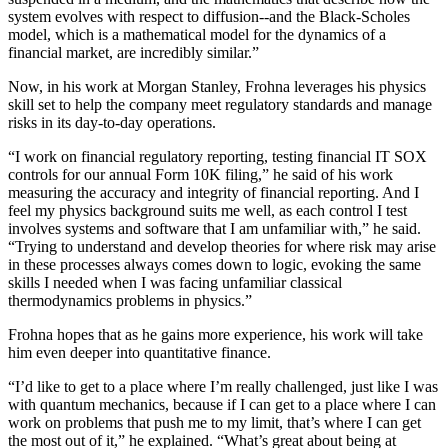
system evolves with respect to diffusion--and the Black-Scholes
model, which is a mathematical model for the dynamics of a
financial market, are incredibly similar.”
Now, in his work at Morgan Stanley, Frohna leverages his physics
skill set to help the company meet regulatory standards and manage
risks in its day-to-day operations.
“I work on financial regulatory reporting, testing financial IT SOX
controls for our annual Form 10K filing,” he said of his work
measuring the accuracy and integrity of financial reporting. And I
feel my physics background suits me well, as each control I test
involves systems and software that I am unfamiliar with,” he said.
“Trying to understand and develop theories for where risk may arise
in these processes always comes down to logic, evoking the same
skills I needed when I was facing unfamiliar classical
thermodynamics problems in physics.”
Frohna hopes that as he gains more experience, his work will take
him even deeper into quantitative finance.
“I’d like to get to a place where I’m really challenged, just like I was
with quantum mechanics, because if I can get to a place where I can
work on problems that push me to my limit, that’s where I can get
the most out of it,” he explained. “What’s great about being at