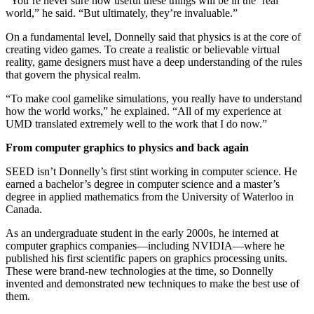
“You’re never sure how useful these things will be in the ‘real’
world,” he said. “But ultimately, they’re invaluable.”
On a fundamental level, Donnelly said that physics is at the core of
creating video games. To create a realistic or believable virtual
reality, game designers must have a deep understanding of the rules
that govern the physical realm.
“To make cool gamelike simulations, you really have to understand
how the world works,” he explained. “All of my experience at
UMD translated extremely well to the work that I do now.”
From computer graphics to physics and back again
SEED isn’t Donnelly’s first stint working in computer science. He
earned a bachelor’s degree in computer science and a master’s
degree in applied mathematics from the University of Waterloo in
Canada.
As an undergraduate student in the early 2000s, he interned at
computer graphics companies—including NVIDIA—where he
published his first scientific papers on graphics processing units.
These were brand-new technologies at the time, so Donnelly
invented and demonstrated new techniques to make the best use of
them.