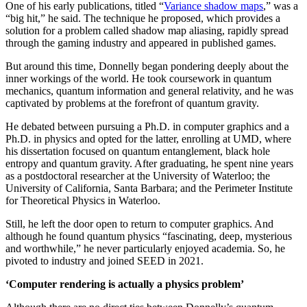
One of his early publications, titled “
Variance shadow maps
,” was a
“big hit,” he said. The technique he proposed, which provides a
solution for a problem called shadow map aliasing, rapidly spread
through the gaming industry and appeared in published games.
But around this time, Donnelly began pondering deeply about the
inner workings of the world. He took coursework in quantum
mechanics, quantum information and general relativity, and he was
captivated by problems at the forefront of quantum gravity.
He debated between pursuing a Ph.D. in computer graphics and a
Ph.D. in physics and opted for the latter, enrolling at UMD, where
his dissertation focused on quantum entanglement, black hole
entropy and quantum gravity. After graduating, he spent nine years
as a postdoctoral researcher at the University of Waterloo; the
University of California, Santa Barbara; and the Perimeter Institute
for Theoretical Physics in Waterloo.
Still, he left the door open to return to computer graphics. And
although he found quantum physics “fascinating, deep, mysterious
and worthwhile,” he never particularly enjoyed academia. So, he
pivoted to industry and joined SEED in 2021.
‘Computer rendering is actually a physics problem’