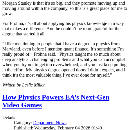
Morgan Stanley is that it’s so big, and they promote moving up and
moving around within the company, so this is a great place for me to
grow.
For Frohna, it’s all about applying his physics knowledge in a way
that makes a difference. And he couldn’t be more grateful for the
degree that started it all.
“I like mentioning to people that I have a degree in physics from
Maryland, even before I mention quant finance. It’s something I’m
really proud of,” Frohna said. “Physics taught me so much about
deep analytical, challenging problems and what you can accomplish
when you try not to get too overwhelmed, and you just keep putting
in the effort. My physics degree opened doors I didn’t expect, and I
think it’s the most valuable thing I’ve ever done for myself.”
Written by Leslie Miller
How Physics Powers EA’s Next-Gen
Video Games
Details
Category:
Department News
Published: Wednesday, February 04 2026 01:40