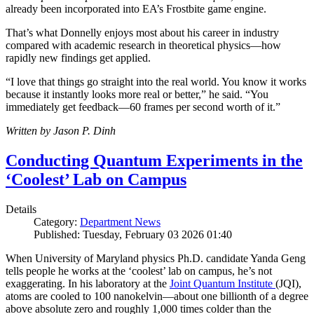
already been incorporated into EA’s Frostbite game engine.
That’s what Donnelly enjoys most about his career in industry
compared with academic research in theoretical physics—how
rapidly new findings get applied.
“I love that things go straight into the real world. You know it works
because it instantly looks more real or better,” he said. “You
immediately get feedback—60 frames per second worth of it.”
Written by Jason P. Dinh
Conducting Quantum Experiments in the
‘Coolest’ Lab on Campus
Details
Category:
Department News
Published: Tuesday, February 03 2026 01:40
When University of Maryland physics Ph.D. candidate Yanda Geng
tells people he works at the ‘coolest’ lab on campus, he’s not
exaggerating. In his laboratory at the
Joint Quantum Institute
(JQI),
atoms are cooled to 100 nanokelvin—about one billionth of a degree
above absolute zero and roughly 1,000 times colder than the