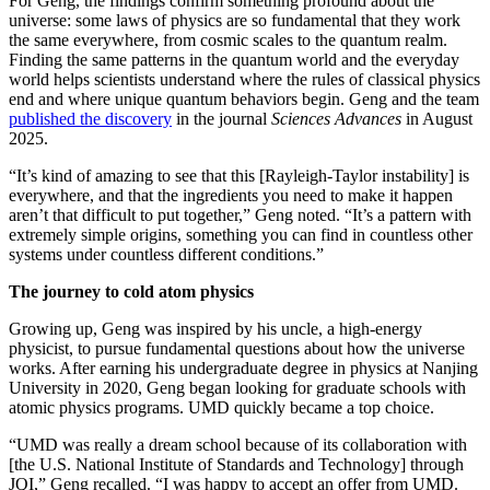
For Geng, the findings confirm something profound about the
universe: some laws of physics are so fundamental that they work
the same everywhere, from cosmic scales to the quantum realm.
Finding the same patterns in the quantum world and the everyday
world helps scientists understand where the rules of classical physics
end and where unique quantum behaviors begin. Geng and the team
published the discovery
in the journal
Sciences Advances
in August
2025.
“It’s kind of amazing to see that this [Rayleigh-Taylor instability] is
everywhere, and that the ingredients you need to make it happen
aren’t that difficult to put together,” Geng noted. “It’s a pattern with
extremely simple origins, something you can find in countless other
systems under countless different conditions.”
The journey to cold atom physics
Growing up, Geng was inspired by his uncle, a high-energy
physicist, to pursue fundamental questions about how the universe
works. After earning his undergraduate degree in physics at Nanjing
University in 2020, Geng began looking for graduate schools with
atomic physics programs. UMD quickly became a top choice.
“UMD was really a dream school because of its collaboration with
[the U.S. National Institute of Standards and Technology] through
JQI,” Geng recalled. “I was happy to accept an offer from UMD.