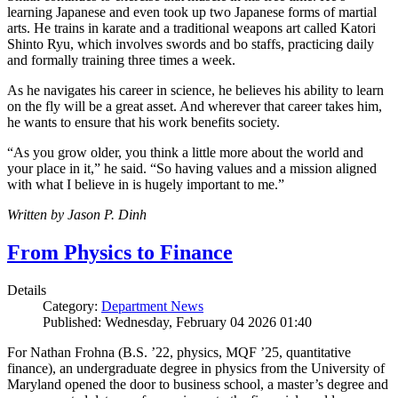
learning Japanese and even took up two Japanese forms of martial
arts. He trains in karate and a traditional weapons art called Katori
Shinto Ryu, which involves swords and bo staffs, practicing daily
and formally training three times a week.
As he navigates his career in science, he believes his ability to learn
on the fly will be a great asset. And wherever that career takes him,
he wants to ensure that his work benefits society.
“As you grow older, you think a little more about the world and
your place in it,” he said. “So having values and a mission aligned
with what I believe in is hugely important to me.”
Written by Jason P. Dinh
From Physics to Finance
Details
Category:
Department News
Published: Wednesday, February 04 2026 01:40
For Nathan Frohna (B.S. ’22, physics, MQF ’25, quantitative
finance), an undergraduate degree in physics from the University of
Maryland opened the door to business school, a master’s degree and