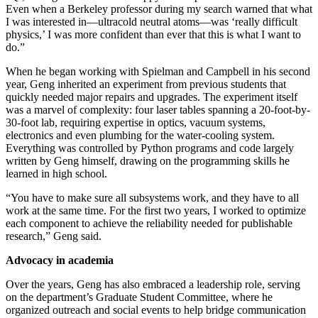
Even when a Berkeley professor during my search warned that what
I was interested in—ultracold neutral atoms—was ‘really difficult
physics,’ I was more confident than ever that this is what I want to
do.”
When he began working with Spielman and Campbell in his second
year, Geng inherited an experiment from previous students that
quickly needed major repairs and upgrades. The experiment itself
was a marvel of complexity: four laser tables spanning a 20-foot-by-
30-foot lab, requiring expertise in optics, vacuum systems,
electronics and even plumbing for the water-cooling system.
Everything was controlled by Python programs and code largely
written by Geng himself, drawing on the programming skills he
learned in high school.
“You have to make sure all subsystems work, and they have to all
work at the same time. For the first two years, I worked to optimize
each component to achieve the reliability needed for publishable
research,” Geng said.
Advocacy in academia
Over the years, Geng has also embraced a leadership role, serving
on the department’s Graduate Student Committee, where he
organized outreach and social events to help bridge communication