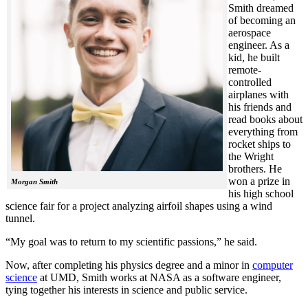
Smith dreamed
of becoming an
aerospace
engineer. As a
kid, he built
remote-
controlled
airplanes with
his friends and
read books about
everything from
rocket ships to
the Wright
brothers. He
won a prize in
Morgan Smith
his high school
science fair for a project analyzing airfoil shapes using a wind
tunnel.
“My goal was to return to my scientific passions,” he said.
Now, after completing his physics degree and a minor in
computer
science
at UMD, Smith works at NASA as a software engineer,
tying together his interests in science and public service.