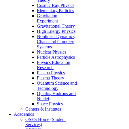
Theory
Cosmic Ray Physics
Elementary Particles
Gravitation
Experiment
Gravitational Theory
High Energy Physics
Nonlinear Dynamics,
Chaos and Complex
Systems
Nuclear Physics
Particle Astrophysics
Physics Education
Research
Plasma Physics
Plasma Theory
Quantum Science and
Technology
Quarks, Hadrons and
Nuclei
Space Physics
Centers & Institutes
Academics
OSES Home (Student
Services)