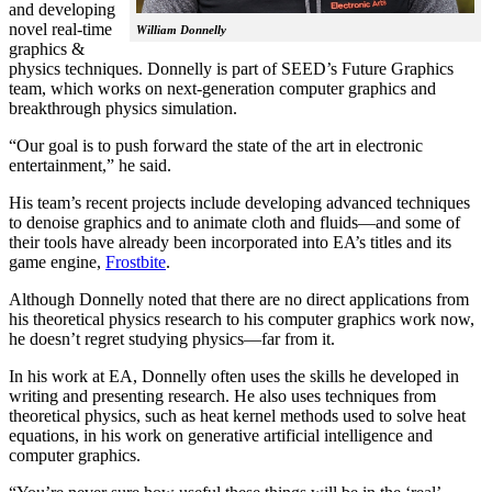
and developing
novel real-time
William Donnelly
graphics &
physics techniques. Donnelly is part of SEED’s Future Graphics
team, which works on next-generation computer graphics and
breakthrough physics simulation.
“Our goal is to push forward the state of the art in electronic
entertainment,” he said.
His team’s recent projects include developing advanced techniques
to denoise graphics and to animate cloth and fluids—and some of
their tools have already been incorporated into EA’s titles and its
game engine,
Frostbite
.
Although Donnelly noted that there are no direct applications from
his theoretical physics research to his computer graphics work now,
he doesn’t regret studying physics—far from it.
In his work at EA, Donnelly often uses the skills he developed in
writing and presenting research. He also uses techniques from
theoretical physics, such as heat kernel methods used to solve heat
equations, in his work on generative artificial intelligence and
computer graphics.