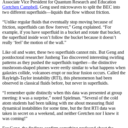
Associate Vice President for Quantum Research and Education
Gretchen Campbell
, Geng used microwaves to split the BEC into
two different superfluids—liquids that flow without friction.
“Unlike regular fluids that eventually stop moving because of
friction, superfluids can flow forever,” Geng explained. “For
example, if you have superfluid in a bucket and rotate that bucket,
the superfluid inside won’t follow the bucket because it doesn’t
really ‘feel’ the motion of the wall.”
Like oil and water, these two superfluids cannot mix. But Geng and
postdoctoral researcher Junheng Tao discovered interesting swirling
patterns as they pushed the superfluids together—the distinctive
mushroom-shaped plumes were eerily similar to what happens when
galaxies collide, volcanoes erupt or nuclear fusion occurs. Called the
Rayleigh-Taylor instability (RTI), this phenomenon had been
observed in classical fluids before, but never in superfluids.
“I remember quite distinctly when this data was presented at group
meeting: it was a surprise,” noted Spielman. “Several of the cold
atom students had been talking with me about measuring fluid
dynamical instabilities for some time, but the first RTI data was
taken in secret on a weekend, and neither Gretchen nor I knew it
was coming!”