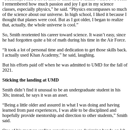
I remembered how much passion and joy I got in my science
classes, especially physics,” he said. “Physics encompasses so much
of the science about our universe. In high school, I liked it because I
thought that planes were cool. But as I got older, I began to realize
that, actually, the whole universe is cool.”
So, Smith reoriented his career toward science. It wasn’t easy, since
he had forgotten quite a bit of math during his time in the Air Force.
“It took a lot of personal time and dedication to get those skills back.
I actually used Khan Academy,” he said, laughing.
But his efforts paid off when he was admitted to UMD for the fall of
2021.
Sticking the landing at UMD
Smith didn’t find it unusual to be an undergraduate student in his
30s; instead, he says it was an asset.
“Being a little older and assured in what I was doing and having
learned from past experiences, I was able to be disciplined and
hopefully provide mentorship and direction to other students,” Smith
said.