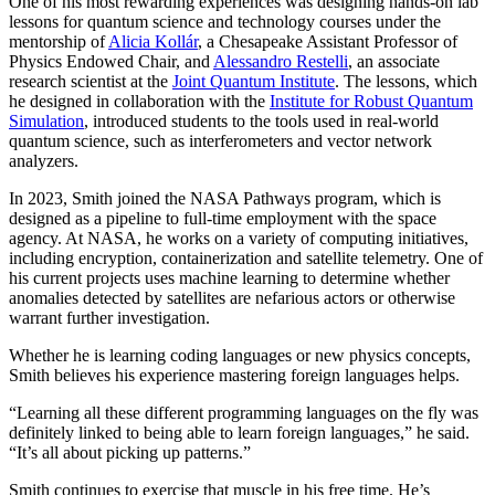
One of his most rewarding experiences was designing hands-on lab
lessons for quantum science and technology courses under the
mentorship of
Alicia Kollár
, a Chesapeake Assistant Professor of
Physics Endowed Chair, and
Alessandro Restelli
, an associate
research scientist at the
Joint Quantum Institute
. The lessons, which
he designed in collaboration with the
Institute for Robust Quantum
Simulation
, introduced students to the tools used in real-world
quantum science, such as interferometers and vector network
analyzers.
In 2023, Smith joined the NASA Pathways program, which is
designed as a pipeline to full-time employment with the space
agency. At NASA, he works on a variety of computing initiatives,
including encryption, containerization and satellite telemetry. One of
his current projects uses machine learning to determine whether
anomalies detected by satellites are nefarious actors or otherwise
warrant further investigation.
Whether he is learning coding languages or new physics concepts,
Smith believes his experience mastering foreign languages helps.
“Learning all these different programming languages on the fly was
definitely linked to being able to learn foreign languages,” he said.
“It’s all about picking up patterns.”
Smith continues to exercise that muscle in his free time. He’s