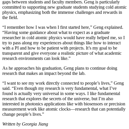
gaps between students and faculty members. Geng is particularly
committed to supporting new graduate students studying cold atomic
physics, emphasizing both the immense challenges and rewards in
the field.
“I remember how I was when I first started here,” Geng explained.
“Having some guidance about what to expect as a graduate
researcher in cold atomic physics would have really helped me, so I
try to pass along my experiences about things like how to interact
with a PI and how to be patient with projects. It’s my goal to be
transparent and give everyone a realistic picture of what academic
research environments can look like.”
As he approaches his graduation, Geng plans to continue doing
research that makes an impact beyond the lab.
“I want to see my work directly connected to people’s lives,” Geng
said. “Even though my research is very fundamental, what I’ve
found is actually very universal in some ways. I like fundamental
research that explores the secrets of the universe, but I’m also
interested in photonics applications like with biosensors or precision
measurement work like atomic clocks—research that can potentially
change people’s lives.”
Written by Georgia Jiang