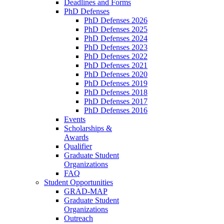
Deadlines and Forms
PhD Defenses
PhD Defenses 2026
PhD Defenses 2025
PhD Defenses 2024
PhD Defenses 2023
PhD Defenses 2022
PhD Defenses 2021
PhD Defenses 2020
PhD Defenses 2019
PhD Defenses 2018
PhD Defenses 2017
PhD Defenses 2016
Events
Scholarships &
Awards
Qualifier
Graduate Student
Organizations
FAQ
Student Opportunities
GRAD-MAP
Graduate Student
Organizations
Outreach