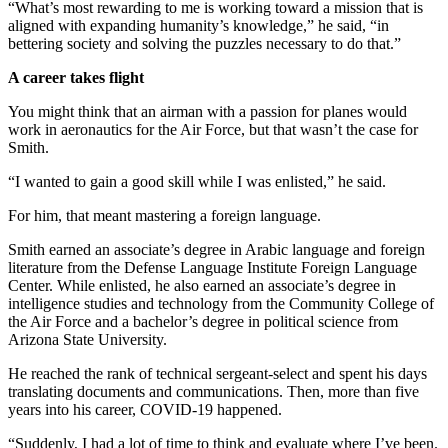
“What’s most rewarding to me is working toward a mission that is
aligned with expanding humanity’s knowledge,” he said, “in
bettering society and solving the puzzles necessary to do that.”
A career takes flight
You might think that an airman with a passion for planes would
work in aeronautics for the Air Force, but that wasn’t the case for
Smith.
“I wanted to gain a good skill while I was enlisted,” he said.
For him, that meant mastering a foreign language.
Smith earned an associate’s degree in Arabic language and foreign
literature from the Defense Language Institute Foreign Language
Center. While enlisted, he also earned an associate’s degree in
intelligence studies and technology from the Community College of
the Air Force and a bachelor’s degree in political science from
Arizona State University.
He reached the rank of technical sergeant-select and spent his days
translating documents and communications. Then, more than five
years into his career, COVID-19 happened.
“Suddenly, I had a lot of time to think and evaluate where I’ve been.