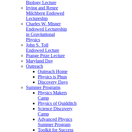
Biology Lecture
Irving and Renee
Milchberg Endowed
Lectureship
Charles W. Misner
Endowed Lectureship
in Gravitational
Physics
John S. Toll
Endowed Lecture
Prange Prize Lecture
Maryland Day
Outreach
Outreach Home
Physics is Phun
Discovery Days
Summer Programs
Physics Makers
Camp
Physics of Quidditch
Science Discovery
Camp
Advanced Physics
Summer Program
Toolkit for Success