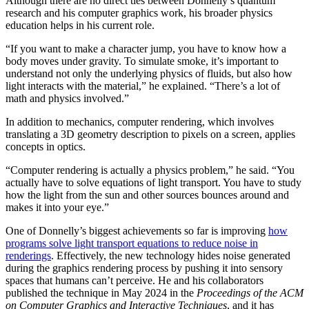
Although there are no direct ties between Donnelly’s quantum
research and his computer graphics work, his broader physics
education helps in his current role.
“If you want to make a character jump, you have to know how a
body moves under gravity. To simulate smoke, it’s important to
understand not only the underlying physics of fluids, but also how
light interacts with the material,” he explained. “There’s a lot of
math and physics involved.”
In addition to mechanics, computer rendering, which involves
translating a 3D geometry description to pixels on a screen, applies
concepts in optics.
“Computer rendering is actually a physics problem,” he said. “You
actually have to solve equations of light transport. You have to study
how the light from the sun and other sources bounces around and
makes it into your eye.”
One of Donnelly’s biggest achievements so far is improving
how
programs solve light transport equations to reduce noise in
renderings
. Effectively, the new technology hides noise generated
during the graphics rendering process by pushing it into sensory
spaces that humans can’t perceive. He and his collaborators
published the technique in May 2024 in the
Proceedings of the ACM
on Computer Graphics and Interactive Techniques
, and it has