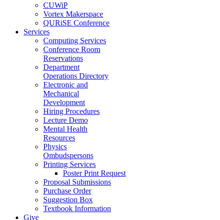
CUWiP
Vortex Makerspace
QURiSE Conference
Services
Computing Services
Conference Room
Reservations
Department
Operations Directory
Electronic and
Mechanical
Development
Hiring Procedures
Lecture Demo
Mental Health
Resources
Physics
Ombudspersons
Printing Services
Poster Print Request
Proposal Submissions
Purchase Order
Suggestion Box
Textbook Information
Give