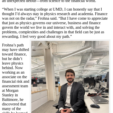
an unexpected detour—from science to the financial world.
“When I was starting college at UMD, I can honestly say that I
thought I’d always stay in physics research and academia. Finance
was not on the radar,” Frohna said. “But I have come to appreciate
that just as physics governs our universe, business and finance
govern the world we live in and interact with, and solving the
problems, complexities and challenges in that field can be just as
rewarding. I feel very good about my path.”
Frohna’s path
may have shifted
toward finance,
but he didn’t
leave physics
behind. Now
working as an
associate on the
financial risk and
assessment team
at Morgan
Stanley in
Baltimore, he
discovered that
many of the