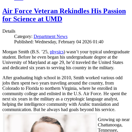
Air Force Veteran Rekindles His Passion
for Science at UMD
Details
Category:
Department News
Published: Wednesday, February 04 2026 01:40
Morgan Smith (B.S. ’25,
physics
) wasn’t your typical undergraduate
student. Before he even began his undergraduate degree at the
University of Maryland at age 29, he’d traveled the United States
and dedicated six years to serving his country in the military.
After graduating high school in 2010, Smith worked various odd
jobs then spent two years traveling around the country, from
Colorado to Florida to northern Virginia, where he enrolled in
community college and enlisted in the U.S. Air Force. He spent the
next six years in the military as a cryptologic language analyst,
helping the intelligence community with Arabic translation and
communication. But he always had goals beyond his service.
Growing up near
Chattanooga,
Tennessee,