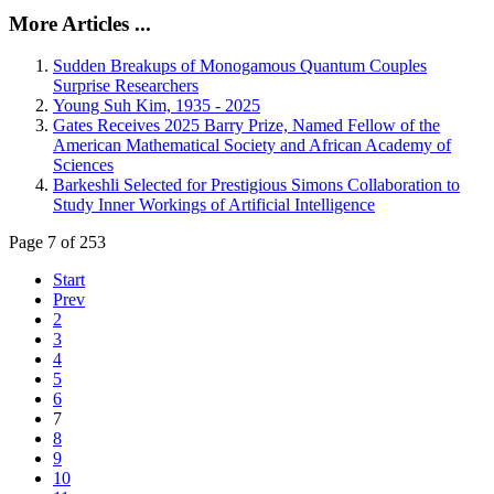
More Articles ...
Sudden Breakups of Monogamous Quantum Couples
Surprise Researchers
Young Suh Kim, 1935 - 2025
Gates Receives 2025 Barry Prize, Named Fellow of the
American Mathematical Society and African Academy of
Sciences
Barkeshli Selected for Prestigious Simons Collaboration to
Study Inner Workings of Artificial Intelligence
Page 7 of 253
Start
Prev
2
3
4
5
6
7
8
9
10