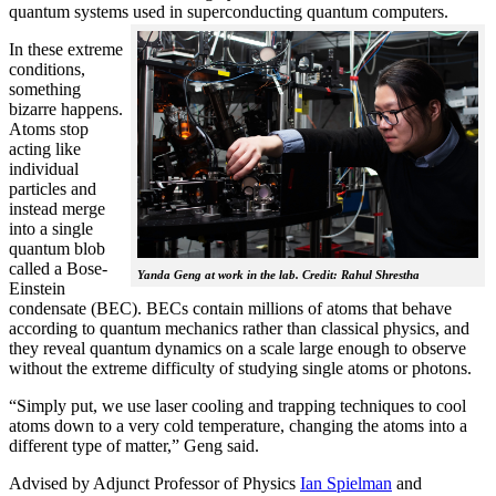
quantum systems used in superconducting quantum computers.
In these extreme
conditions,
something
bizarre happens.
Atoms stop
acting like
individual
particles and
instead merge
into a single
quantum blob
called a Bose-
Yanda Geng at work in the lab. Credit: Rahul Shrestha
Einstein
condensate (BEC). BECs contain millions of atoms that behave
according to quantum mechanics rather than classical physics, and
they reveal quantum dynamics on a scale large enough to observe
without the extreme difficulty of studying single atoms or photons.
“Simply put, we use laser cooling and trapping techniques to cool
atoms down to a very cold temperature, changing the atoms into a
different type of matter,” Geng said.
Advised by Adjunct Professor of Physics
Ian Spielman
and