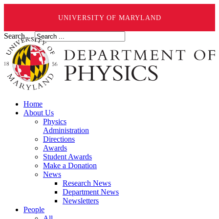
UNIVERSITY OF MARYLAND
Search ...
Home
About Us
Physics
Administration
Directions
Awards
Student Awards
Make a Donation
News
Research News
Department News
Newsletters
People
All