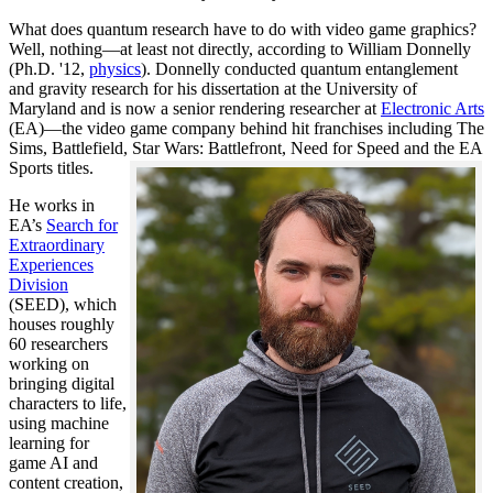
What does quantum research have to do with video game graphics?
Well, nothing—at least not directly, according to William Donnelly
(Ph.D. '12,
physics
). Donnelly conducted quantum entanglement
and gravity research for his dissertation at the University of
Maryland and is now a senior rendering researcher at
Electronic Arts
(EA)—the video game company behind hit franchises including The
Sims, Battlefield, Star Wars: Battlefront, Need for Speed and the EA
Sports titles.
He works in
EA’s
Search for
Extraordinary
Experiences
Division
(SEED), which
houses roughly
60 researchers
working on
bringing digital
characters to life,
using machine
learning for
game AI and
content creation,