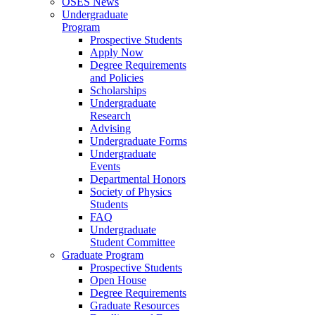
OSES News
Undergraduate
Program
Prospective Students
Apply Now
Degree Requirements
and Policies
Scholarships
Undergraduate
Research
Advising
Undergraduate Forms
Undergraduate
Events
Departmental Honors
Society of Physics
Students
FAQ
Undergraduate
Student Committee
Graduate Program
Prospective Students
Open House
Degree Requirements
Graduate Resources