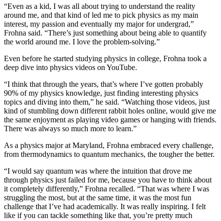
“Even as a kid, I was all about trying to understand the reality
around me, and that kind of led me to pick physics as my main
interest, my passion and eventually my major for undergrad,”
Frohna said. “There’s just something about being able to quantify
the world around me. I love the problem-solving.”
Even before he started studying physics in college, Frohna took a
deep dive into physics videos on YouTube.
“I think that through the years, that’s where I’ve gotten probably
90% of my physics knowledge, just finding interesting physics
topics and diving into them,” he said. “Watching those videos, just
kind of stumbling down different rabbit holes online, would give me
the same enjoyment as playing video games or hanging with friends.
There was always so much more to learn.”
As a physics major at Maryland, Frohna embraced every challenge,
from thermodynamics to quantum mechanics, the tougher the better.
“I would say quantum was where the intuition that drove me
through physics just failed for me, because you have to think about
it completely differently,” Frohna recalled. “That was where I was
struggling the most, but at the same time, it was the most fun
challenge that I’ve had academically. It was really inspiring. I felt
like if you can tackle something like that, you’re pretty much