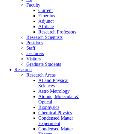
Faculty
Current
Emeritus
Adjunct
Affiliate
Research Professors
Research Scientists
Postdocs
Staff
Lecturers
Visitors
Graduate Students
Research
Research Areas
AI and Physical
Sciences
Astro Metrology
Atomic, Molecular &
Optical
Biophysics
Chemical Physics
Condensed Matter
Experiment
Condensed Matter