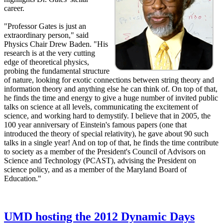
career.
"Professor Gates is just an
extraordinary person," said
Physics Chair Drew Baden. "His
research is at the very cutting
edge of theoretical physics,
probing the fundamental structure
of nature, looking for exotic connections between string theory and
information theory and anything else he can think of. On top of that,
he finds the time and energy to give a huge number of invited public
talks on science at all levels, communicating the excitement of
science, and working hard to demystify. I believe that in 2005, the
100 year anniversary of Einstein's famous papers (one that
introduced the theory of special relativity), he gave about 90 such
talks in a single year! And on top of that, he finds the time contribute
to society as a member of the President's Council of Advisors on
Science and Technology (PCAST), advising the President on
science policy, and as a member of the Maryland Board of
Education."
UMD hosting the 2012 Dynamic Days