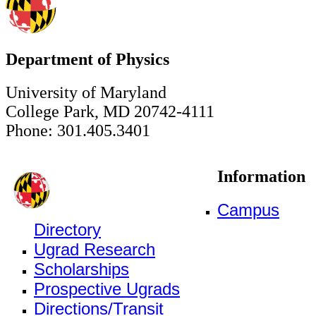
Department of Physics
University of Maryland
College Park, MD 20742-4111
Phone: 301.405.3401
Information
Campus
Directory
Ugrad Research
Scholarships
Prospective Ugrads
Directions/Transit