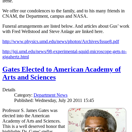
Irene.
We offer our condolences to the family, and to his many friends in
CNAM, the Department, campus and NASA.
Funeral arrangements are listed below. And articles about Gus’ work
with Fred Wellstood and Steve Anlage are linked here.
http://www.physics.umd.edu/news/photon/Archives/Issue8.pdf
http://jqi.umd.edu/news/98-experimental-squid-microscope-gets-to-
gigahertz.html
Gates Elected to American Academy of
Arts and Sciences
Details
Category:
Department News
Published: Wednesday, July 20 2011 15:45
Professor S. James Gates was
elected into the American
Academy of Arts and Sciences.
This is a well deserved honor that
highlights Dr. Gates' stellar