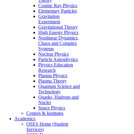
Theory
Cosmic Ray Physics
Elementary Particles
Gravitation
Experiment
Gravitational Theory
High Energy Physics
Nonlinear Dynamics,
Chaos and Complex
Systems
Nuclear Physics
Particle Astrophysics
Physics Education
Research
Plasma Physics
Plasma Theory
Quantum Science and
Technology
Quarks, Hadrons and
Nuclei
Space Physics
Centers & Institutes
Academics
OSES Home (Student
Services)