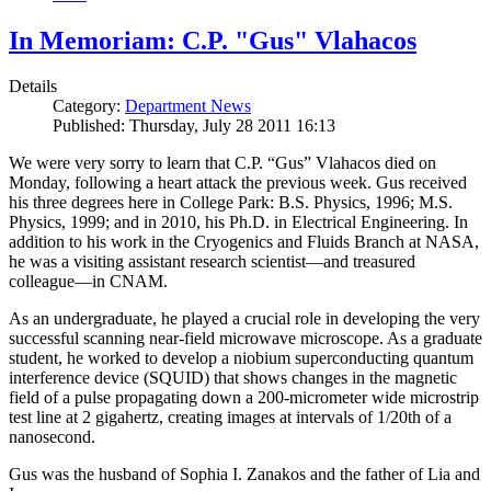
In Memoriam: C.P. "Gus" Vlahacos
Details
Category:
Department News
Published: Thursday, July 28 2011 16:13
We were very sorry to learn that C.P. “Gus” Vlahacos died on
Monday, following a heart attack the previous week. Gus received
his three degrees here in College Park: B.S. Physics, 1996; M.S.
Physics, 1999; and in 2010, his Ph.D. in Electrical Engineering. In
addition to his work in the Cryogenics and Fluids Branch at NASA,
he was a visiting assistant research scientist—and treasured
colleague—in CNAM.
As an undergraduate, he played a crucial role in developing the very
successful scanning near-field microwave microscope. As a graduate
student, he worked to develop a niobium superconducting quantum
interference device (SQUID) that shows changes in the magnetic
field of a pulse propagating down a 200-micrometer wide microstrip
test line at 2 gigahertz, creating images at intervals of 1/20th of a
nanosecond.
Gus was the husband of Sophia I. Zanakos and the father of Lia and