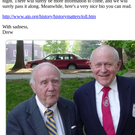
night. There will surely be more information to come, and we will
surely pass it along. Meanwhile, here's a very nice bio you can read.
http://www.aip.org/history/historymatters/toll.htm
With sadness,
Drew