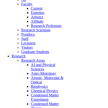
Faculty
Current
Emeritus
Adjunct
Affiliate
Research Professors
Research Scientists
Postdocs
Staff
Lecturers
Visitors
Graduate Students
Research
Research Areas
AI and Physical
Sciences
Astro Metrology
Atomic, Molecular &
Optical
Biophysics
Chemical Physics
Condensed Matter
Experiment
Condensed Matter