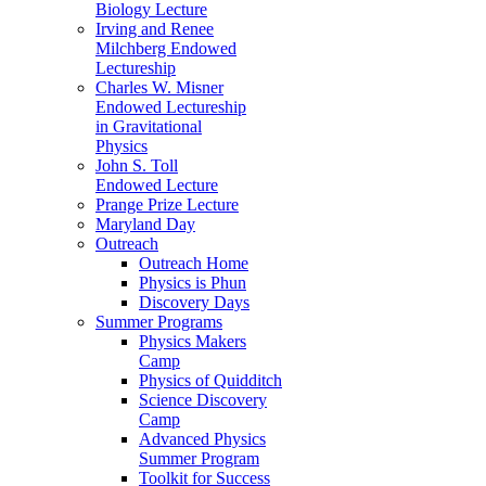
Biology Lecture
Irving and Renee
Milchberg Endowed
Lectureship
Charles W. Misner
Endowed Lectureship
in Gravitational
Physics
John S. Toll
Endowed Lecture
Prange Prize Lecture
Maryland Day
Outreach
Outreach Home
Physics is Phun
Discovery Days
Summer Programs
Physics Makers
Camp
Physics of Quidditch
Science Discovery
Camp
Advanced Physics
Summer Program
Toolkit for Success