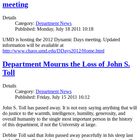
meeting
Details
Category:
Department News
Published: Monday, July 18 2011 10:18
UMD is hosting the 2012 Dynamic Days meeting. Updated
information will be available at
http://www.chaos.umd.edu/DDays2012/Home.html
Department Mourns the Loss of John S.
Toll
Details
Category:
Department News
Published: Friday, July 15 2011 16:12
John S. Toll has passed away. It is not easy saying anything that will
do justice to the warmth, intelligence, humility, generosity, and
overall humanity to the single most important person in the history
of this department, if not the University at large.
Debbie Toll said that John passed away peacefully in his sleep last