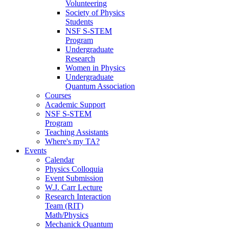
Volunteering
Society of Physics
Students
NSF S-STEM
Program
Undergraduate
Research
Women in Physics
Undergraduate
Quantum Association
Courses
Academic Support
NSF S-STEM
Program
Teaching Assistants
Where's my TA?
Events
Calendar
Physics Colloquia
Event Submission
W.J. Carr Lecture
Research Interaction
Team (RIT)
Math/Physics
Mechanick Quantum