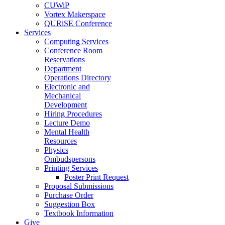
CUWiP
Vortex Makerspace
QURiSE Conference
Services
Computing Services
Conference Room
Reservations
Department
Operations Directory
Electronic and
Mechanical
Development
Hiring Procedures
Lecture Demo
Mental Health
Resources
Physics
Ombudspersons
Printing Services
Poster Print Request
Proposal Submissions
Purchase Order
Suggestion Box
Textbook Information
Give