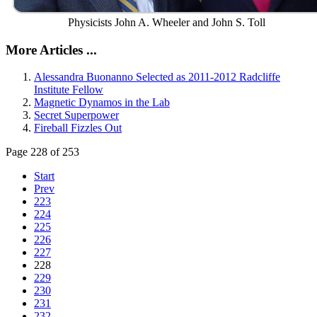
Physicists John A. Wheeler and John S. Toll
More Articles ...
Alessandra Buonanno Selected as 2011-2012 Radcliffe
Institute Fellow
Magnetic Dynamos in the Lab
Secret Superpower
Fireball Fizzles Out
Page 228 of 253
Start
Prev
223
224
225
226
227
228
229
230
231
232