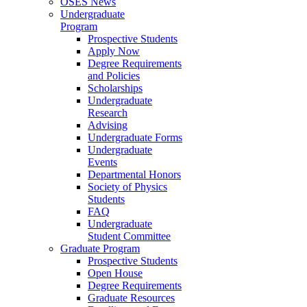
OSES News
Undergraduate
Program
Prospective Students
Apply Now
Degree Requirements
and Policies
Scholarships
Undergraduate
Research
Advising
Undergraduate Forms
Undergraduate
Events
Departmental Honors
Society of Physics
Students
FAQ
Undergraduate
Student Committee
Graduate Program
Prospective Students
Open House
Degree Requirements
Graduate Resources