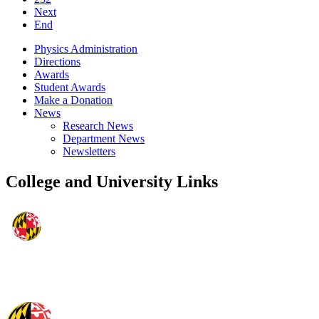
Next
End
Physics Administration
Directions
Awards
Student Awards
Make a Donation
News
Research News
Department News
Newsletters
College and University Links