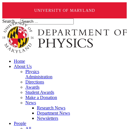
UNIVERSITY OF MARYLAND
Search ...
Home
About Us
Physics
Administration
Directions
Awards
Student Awards
Make a Donation
News
Research News
Department News
Newsletters
People
All