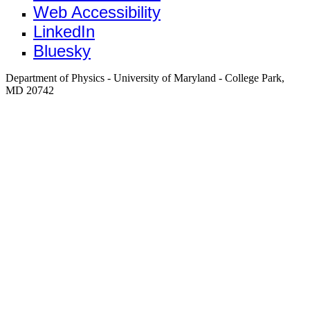
Web Accessibility
LinkedIn
Bluesky
Department of Physics - University of Maryland - College Park,
MD 20742