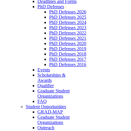
Deadlines and Forms
PhD Defenses
PhD Defenses 2026
PhD Defenses 2025
PhD Defenses 2024
PhD Defenses 2023
PhD Defenses 2022
PhD Defenses 2021
PhD Defenses 2020
PhD Defenses 2019
PhD Defenses 2018
PhD Defenses 2017
PhD Defenses 2016
Events
Scholarships &
Awards
Qualifier
Graduate Student
Organizations
FAQ
Student Opportunities
GRAD-MAP
Graduate Student
Organizations
Outreach