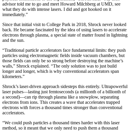
advisor told me to go and meet Howard Milchberg at UMD, see
what they do with intense lasers. I did and got hooked on it
immediately.”
Since that initial visit to College Park in 2018, Shrock never looked
back. He became fascinated by the idea of using lasers to accelerate
electrons through plasma, a special state of matter found in lightning
and the sun.
“Traditional particle accelerators face fundamental limits: they push
particles using electromagnetic fields inside vacuum chambers, but
those fields can only be so strong before destroying the machine’s
walls,” Shrock explained. “The only solution was to just build
longer and longer, which is why conventional accelerators span
kilometers.”
Shrock’s laser-driven approach sidesteps this entirely. Ultrapowerful
laser pulses—lasting just femtoseconds (a millionth of a billionth of
a second)—can rip through plasma like a snowplow, separating
electrons from ions. This creates a wave that accelerates trapped
electrons with forces a thousand times stronger than conventional
accelerators.
“We could push particles a thousand times harder with this laser
method, so it meant that we only need to push them a thousand