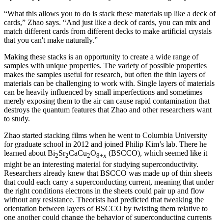
“What this allows you to do is stack these materials up like a deck of
cards,” Zhao says. “And just like a deck of cards, you can mix and
match different cards from different decks to make artificial crystals
that you can't make naturally.”
Making these stacks is an opportunity to create a wide range of
samples with unique properties. The variety of possible properties
makes the samples useful for research, but often the thin layers of
materials can be challenging to work with. Single layers of materials
can be heavily influenced by small imperfections and sometimes
merely exposing them to the air can cause rapid contamination that
destroys the quantum features that Zhao and other researchers want
to study.
Zhao started stacking films when he went to Columbia University
for graduate school in 2012 and joined Philip Kim’s lab. There he
learned about Bi
Sr
CaCu
O
(BSCCO), which seemed like it
2
2
2
8+x
might be an interesting material for studying superconductivity.
Researchers already knew that BSCCO was made up of thin sheets
that could each carry a superconducting current, meaning that under
the right conditions electrons in the sheets could pair up and flow
without any resistance. Theorists had predicted that tweaking the
orientation between layers of BSCCO by twisting them relative to
one another could change the behavior of superconducting currents