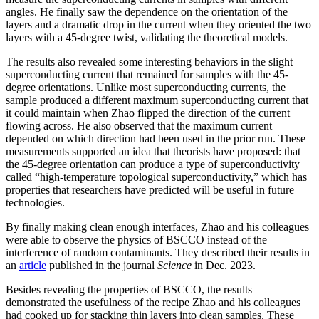
angles. He finally saw the dependence on the orientation of the
layers and a dramatic drop in the current when they oriented the two
layers with a 45-degree twist, validating the theoretical models.
The results also revealed some interesting behaviors in the slight
superconducting current that remained for samples with the 45-
degree orientations. Unlike most superconducting currents, the
sample produced a different maximum superconducting current that
it could maintain when Zhao flipped the direction of the current
flowing across. He also observed that the maximum current
depended on which direction had been used in the prior run. These
measurements supported an idea that theorists have proposed: that
the 45-degree orientation can produce a type of superconductivity
called “high-temperature topological superconductivity,” which has
properties that researchers have predicted will be useful in future
technologies.
By finally making clean enough interfaces, Zhao and his colleagues
were able to observe the physics of BSCCO instead of the
interference of random contaminants. They described their results in
an
article
published in the journal
Science
in Dec. 2023.
Besides revealing the properties of BSCCO, the results
demonstrated the usefulness of the recipe Zhao and his colleagues
had cooked up for stacking thin layers into clean samples. These