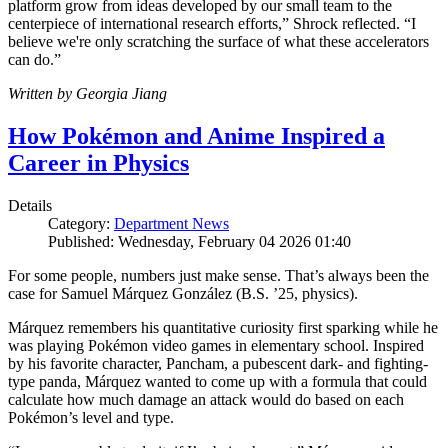
platform grow from ideas developed by our small team to the
centerpiece of international research efforts,” Shrock reflected. “I
believe we're only scratching the surface of what these accelerators
can do.”
Written by Georgia Jiang
How Pokémon and Anime Inspired a
Career in Physics
Details
Category:
Department News
Published: Wednesday, February 04 2026 01:40
For some people, numbers just make sense. That’s always been the
case for Samuel Márquez González (B.S. ’25, physics).
Márquez remembers his quantitative curiosity first sparking while he
was playing Pokémon video games in elementary school. Inspired
by his favorite character, Pancham, a pubescent dark- and fighting-
type panda, Márquez wanted to come up with a formula that could
calculate how much damage an attack would do based on each
Pokémon’s level and type.