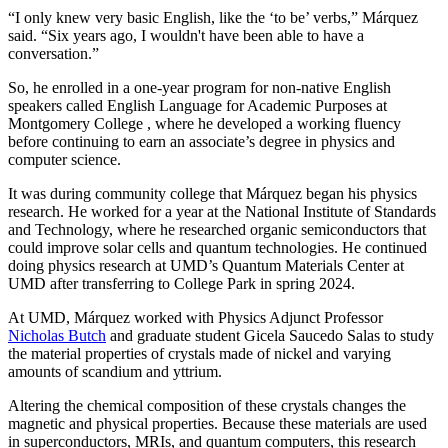
“I only knew very basic English, like the ‘to be’ verbs,” Márquez
said. “Six years ago, I wouldn't have been able to have a
conversation.”
So, he enrolled in a one-year program for non-native English
speakers called English Language for Academic Purposes at
Montgomery College , where he developed a working fluency
before continuing to earn an associate’s degree in physics and
computer science.
It was during community college that Márquez began his physics
research. He worked for a year at the National Institute of Standards
and Technology, where he researched organic semiconductors that
could improve solar cells and quantum technologies. He continued
doing physics research at UMD’s Quantum Materials Center at
UMD after transferring to College Park in spring 2024.
At UMD, Márquez worked with Physics Adjunct Professor
Nicholas Butch
and graduate student Gicela Saucedo Salas to study
the material properties of crystals made of nickel and varying
amounts of scandium and yttrium.
Altering the chemical composition of these crystals changes the
magnetic and physical properties. Because these materials are used
in
superconductors, MRIs, and quantum computers, this
research