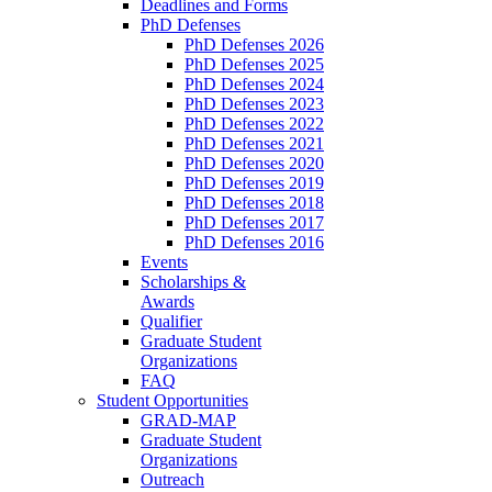
Deadlines and Forms
PhD Defenses
PhD Defenses 2026
PhD Defenses 2025
PhD Defenses 2024
PhD Defenses 2023
PhD Defenses 2022
PhD Defenses 2021
PhD Defenses 2020
PhD Defenses 2019
PhD Defenses 2018
PhD Defenses 2017
PhD Defenses 2016
Events
Scholarships &
Awards
Qualifier
Graduate Student
Organizations
FAQ
Student Opportunities
GRAD-MAP
Graduate Student
Organizations
Outreach