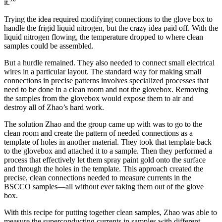
it.’”
Trying the idea required modifying connections to the glove box to
handle the frigid liquid nitrogen, but the crazy idea paid off. With the
liquid nitrogen flowing, the temperature dropped to where clean
samples could be assembled.
But a hurdle remained. They also needed to connect small electrical
wires in a particular layout. The standard way for making small
connections in precise patterns involves specialized processes that
need to be done in a clean room and not the glovebox. Removing
the samples from the glovebox would expose them to air and
destroy all of Zhao’s hard work.
The solution Zhao and the group came up with was to go to the
clean room and create the pattern of needed connections as a
template of holes in another material. They took that template back
to the glovebox and attached it to a sample. Then they performed a
process that effectively let them spray paint gold onto the surface
and through the holes in the template. This approach created the
precise, clean connections needed to measure currents in the
BSCCO samples—all without ever taking them out of the glove
box.
With this recipe for putting together clean samples, Zhao was able to
measure the superconducting currents in samples with different