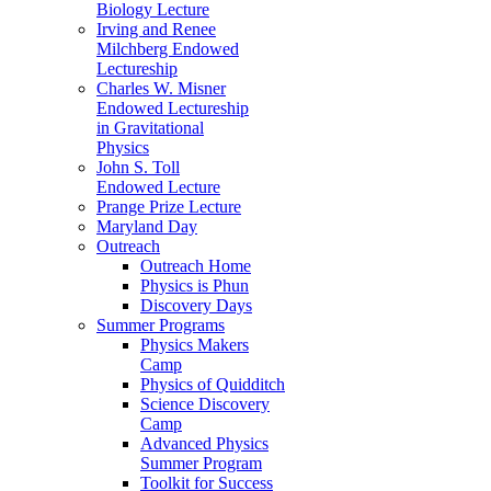
Biology Lecture
Irving and Renee
Milchberg Endowed
Lectureship
Charles W. Misner
Endowed Lectureship
in Gravitational
Physics
John S. Toll
Endowed Lecture
Prange Prize Lecture
Maryland Day
Outreach
Outreach Home
Physics is Phun
Discovery Days
Summer Programs
Physics Makers
Camp
Physics of Quidditch
Science Discovery
Camp
Advanced Physics
Summer Program
Toolkit for Success