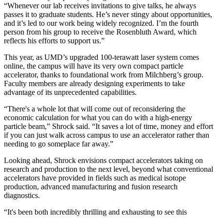
“Whenever our lab receives invitations to give talks, he always
passes it to graduate students. He’s never stingy about opportunities,
and it’s led to our work being widely recognized. I’m the fourth
person from his group to receive the Rosenbluth Award, which
reflects his efforts to support us.”
This year, as UMD’s upgraded 100-terawatt laser system comes
online, the campus will have its very own compact particle
accelerator, thanks to foundational work from Milchberg’s group.
Faculty members are already designing experiments to take
advantage of its unprecedented capabilities.
“There's a whole lot that will come out of reconsidering the
economic calculation for what you can do with a high-energy
particle beam,” Shrock said. “It saves a lot of time, money and effort
if you can just walk across campus to use an accelerator rather than
needing to go someplace far away.”
Looking ahead, Shrock envisions compact accelerators taking on
research and production to the next level, beyond what conventional
accelerators have provided in fields such as medical isotope
production, advanced manufacturing and fusion research
diagnostics.
“It's been both incredibly thrilling and exhausting to see this