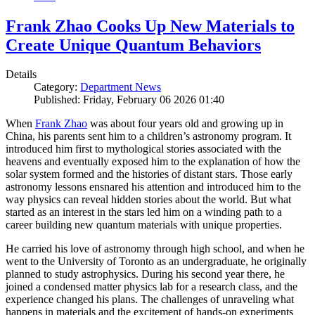
Frank Zhao Cooks Up New Materials to
Create Unique Quantum Behaviors
Details
Category:
Department News
Published: Friday, February 06 2026 01:40
When
Frank Zhao
was about four years old and growing up in
China, his parents sent him to a children’s astronomy program. It
introduced him first to mythological stories associated with the
heavens and eventually exposed him to the explanation of how the
solar system formed and the histories of distant stars. Those early
astronomy lessons ensnared his attention and introduced him to the
way physics can reveal hidden stories about the world. But what
started as an interest in the stars led him on a winding path to a
career building new quantum materials with unique properties.
He carried his love of astronomy through high school, and when he
went to the University of Toronto as an undergraduate, he originally
planned to study astrophysics. During his second year there, he
joined a condensed matter physics lab for a research class, and the
experience changed his plans. The challenges of unraveling what
happens in materials and the excitement of hands-on experiments