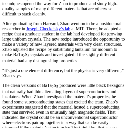
techniques opened the way for Zhao to produce and study high-
quality samples of many different materials that are otherwise
difficult to stack cleanly.
After graduating from Harvard, Zhao went on to be a postdoctoral
researcher in
Joseph Checkelsky’s lab
at MIT. There, he adapted a
recipe that a graduate student in the lab had developed for growing
large uniform crystals. The new recipe introduced the opportunity to
make a variety of new layered materials with very clean structures.
Zhao adjusted the recipe by substituting tantalum for niobium to
make BaTa
S
crystals and investigated if the slightly different
2
5
material had any distinguishing properties.
“It's just a one element difference, but the physics is very different,”
Zhao says.
The clean versions of BaTa
S
produced were little black hexagons
2
5
that naturally had thin alternating layers of superconductors and
insulators. When Zhao investigated the material’s properties, he
found some superconducting states that excited the team. Zhao’s
experiments suggested that the material hosted a superconducting
state that survived even in unusually high magnetic fields. That
indicated the crystal could be an unconventional superconductor
where electrons pair up together in a way that can be easily
disrupted if the material’s structure isn’t just right but that is also