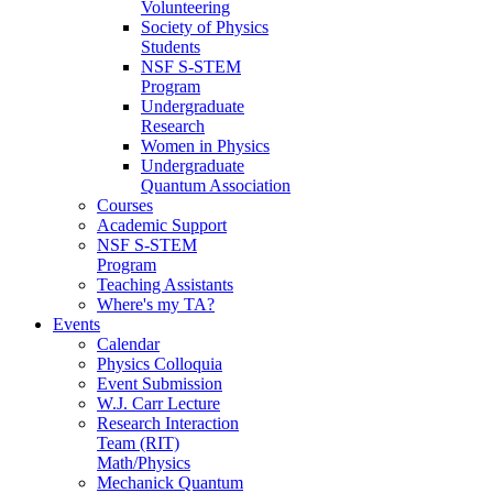
Volunteering
Society of Physics
Students
NSF S-STEM
Program
Undergraduate
Research
Women in Physics
Undergraduate
Quantum Association
Courses
Academic Support
NSF S-STEM
Program
Teaching Assistants
Where's my TA?
Events
Calendar
Physics Colloquia
Event Submission
W.J. Carr Lecture
Research Interaction
Team (RIT)
Math/Physics
Mechanick Quantum