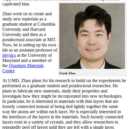
captivated him.
Zhao went on to create and
study new materials as a
graduate student at Columbia
University and Harvard
University and then as a
postdoctoral associate at MIT.
Now, he is setting up his own
lab as an assistant professor of
physics
at the University of
Maryland and a member of
the
Quantum Materials
Center
.
Frank Zhao
At UMD, Zhao plans for his research to build on the experiments he
performed as a graduate student and postdoctoral researcher. He
plans to fabricate new materials, study their properties and
investigate how they might be incorporated into new technologies.
In particular, he is interested in materials with thin layers that are
loosely connected instead of being tied tightly together the same
way the atoms are within each layer. He is especially interested in
the interfaces of the layers in the materials. Such loosely connected
layers exist in a variety of crystals, and they allow researchers to
repeatedly peel off layers until they are left with a single layer.