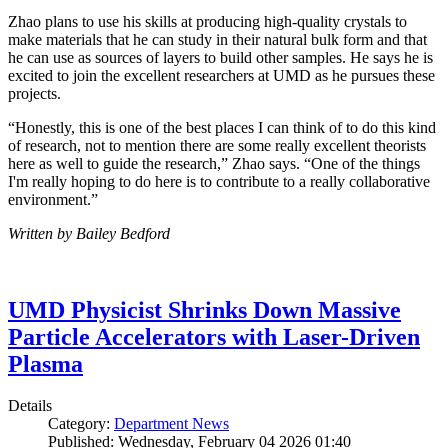
Zhao plans to use his skills at producing high-quality crystals to
make materials that he can study in their natural bulk form and that
he can use as sources of layers to build other samples. He says he is
excited to join the excellent researchers at UMD as he pursues these
projects.
“Honestly, this is one of the best places I can think of to do this kind
of research, not to mention there are some really excellent theorists
here as well to guide the research,” Zhao says. “One of the things
I'm really hoping to do here is to contribute to a really collaborative
environment.”
Written by Bailey Bedford
UMD Physicist Shrinks Down Massive
Particle Accelerators with Laser-Driven
Plasma
Details
Category:
Department News
Published: Wednesday, February 04 2026 01:40