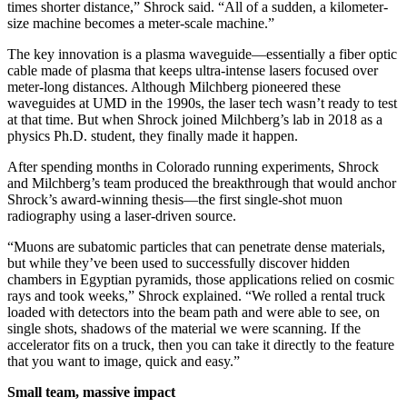
times shorter distance,” Shrock said. “All of a sudden, a kilometer-
size machine becomes a meter-scale machine.”
The key innovation is a plasma waveguide—essentially a fiber optic
cable made of plasma that keeps ultra-intense lasers focused over
meter-long distances. Although Milchberg pioneered these
waveguides at UMD in the 1990s, the laser tech wasn’t ready to test
at that time. But when Shrock joined Milchberg’s lab in 2018 as a
physics Ph.D. student, they finally made it happen.
After spending months in Colorado running experiments, Shrock
and Milchberg’s team produced the breakthrough that would anchor
Shrock’s award-winning thesis—the first single-shot muon
radiography using a laser-driven source.
“Muons are subatomic particles that can penetrate dense materials,
but while they’ve been used to successfully discover hidden
chambers in Egyptian pyramids, those applications relied on cosmic
rays and took weeks,” Shrock explained. “We rolled a rental truck
loaded with detectors into the beam path and were able to see, on
single shots, shadows of the material we were scanning. If the
accelerator fits on a truck, then you can take it directly to the feature
that you want to image, quick and easy.”
Small team, massive impact