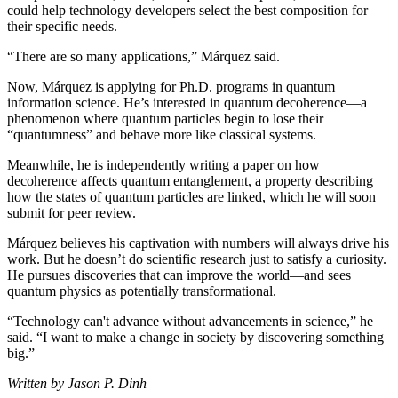
could help technology developers select the best composition for
their specific needs.
“There are so many applications,” Márquez said.
Now, Márquez is applying for Ph.D. programs in quantum
information science. He’s interested in quantum decoherence—a
phenomenon where quantum particles begin to lose their
“quantumness” and behave more like classical systems.
Meanwhile, he is independently writing a paper on how
decoherence affects quantum entanglement, a property describing
how the states of quantum particles are linked, which he will soon
submit for peer review.
Márquez believes his captivation with numbers will always drive his
work. But he doesn’t do scientific research just to satisfy a curiosity.
He pursues discoveries that can improve the world—and sees
quantum physics as potentially transformational.
“Technology can't advance without advancements in science,” he
said. “I want to make a change in society by discovering something
big.”
Written by Jason P. Dinh