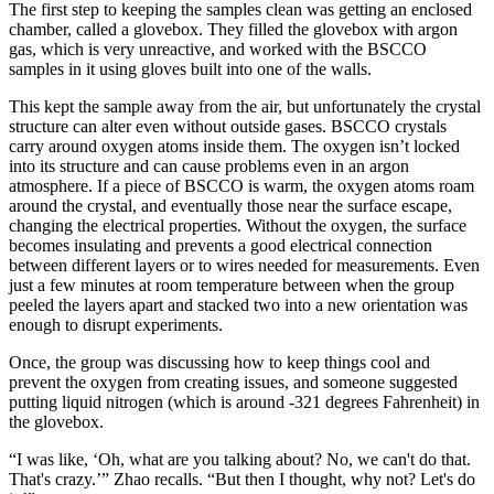
The first step to keeping the samples clean was getting an enclosed
chamber, called a glovebox. They filled the glovebox with argon
gas, which is very unreactive, and worked with the BSCCO
samples in it using gloves built into one of the walls.
This kept the sample away from the air, but unfortunately the crystal
structure can alter even without outside gases. BSCCO crystals
carry around oxygen atoms inside them. The oxygen isn’t locked
into its structure and can cause problems even in an argon
atmosphere. If a piece of BSCCO is warm, the oxygen atoms roam
around the crystal, and eventually those near the surface escape,
changing the electrical properties. Without the oxygen, the surface
becomes insulating and prevents a good electrical connection
between different layers or to wires needed for measurements. Even
just a few minutes at room temperature between when the group
peeled the layers apart and stacked two into a new orientation was
enough to disrupt experiments.
Once, the group was discussing how to keep things cool and
prevent the oxygen from creating issues, and someone suggested
putting liquid nitrogen (which is around -321 degrees Fahrenheit) in
the glovebox.
“I was like, ‘Oh, what are you talking about? No, we can't do that.
That's crazy.’” Zhao recalls. “But then I thought, why not? Let's do