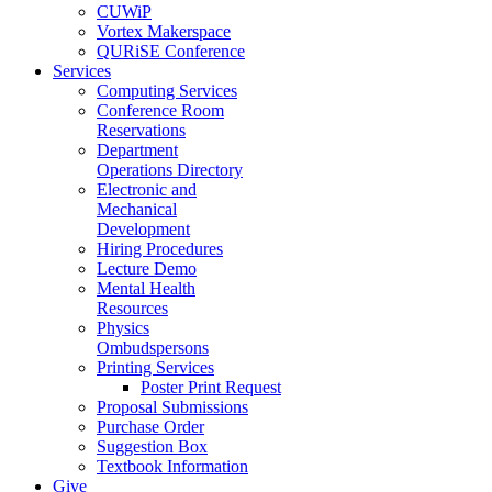
CUWiP
Vortex Makerspace
QURiSE Conference
Services
Computing Services
Conference Room
Reservations
Department
Operations Directory
Electronic and
Mechanical
Development
Hiring Procedures
Lecture Demo
Mental Health
Resources
Physics
Ombudspersons
Printing Services
Poster Print Request
Proposal Submissions
Purchase Order
Suggestion Box
Textbook Information
Give