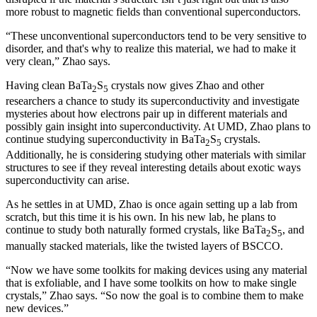
more robust to magnetic fields than conventional superconductors.
“These unconventional superconductors tend to be very sensitive to
disorder, and that's why to realize this material, we had to make it
very clean,” Zhao says.
Having clean BaTa
S
crystals now gives Zhao and other
2
5
researchers a chance to study its superconductivity and investigate
mysteries about how electrons pair up in different materials and
possibly gain insight into superconductivity. At UMD, Zhao plans to
continue studying superconductivity in BaTa
S
crystals.
2
5
Additionally, he is considering studying other materials with similar
structures to see if they reveal interesting details about exotic ways
superconductivity can arise.
As he settles in at UMD, Zhao is once again setting up a lab from
scratch, but this time it is his own. In his new lab, he plans to
continue to study both naturally formed crystals, like BaTa
S
, and
2
5
manually stacked materials, like the twisted layers of BSCCO.
“Now we have some toolkits for making devices using any material
that is exfoliable, and I have some toolkits on how to make single
crystals,” Zhao says. “So now the goal is to combine them to make
new devices.”