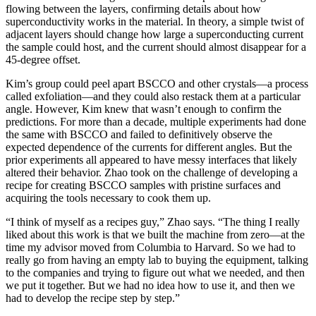
flowing between the layers, confirming details about how
superconductivity works in the material. In theory, a simple twist of
adjacent layers should change how large a superconducting current
the sample could host, and the current should almost disappear for a
45-degree offset.
Kim’s group could peel apart BSCCO and other crystals—a process
called exfoliation—and they could also restack them at a particular
angle. However, Kim knew that wasn’t enough to confirm the
predictions. For more than a decade, multiple experiments had done
the same with BSCCO and failed to definitively observe the
expected dependence of the currents for different angles. But the
prior experiments all appeared to have messy interfaces that likely
altered their behavior. Zhao took on the challenge of developing a
recipe for creating BSCCO samples with pristine surfaces and
acquiring the tools necessary to cook them up.
“I think of myself as a recipes guy,” Zhao says. “The thing I really
liked about this work is that we built the machine from zero—at the
time my advisor moved from Columbia to Harvard. So we had to
really go from having an empty lab to buying the equipment, talking
to the companies and trying to figure out what we needed, and then
we put it together. But we had no idea how to use it, and then we
had to develop the recipe step by step.”