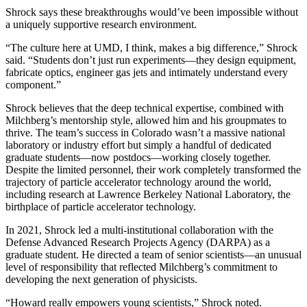
Shrock says these breakthroughs would’ve been impossible without
a uniquely supportive research environment.
“The culture here at UMD, I think, makes a big difference,” Shrock
said. “Students don’t just run experiments—they design equipment,
fabricate optics, engineer gas jets and intimately understand every
component.”
Shrock believes that the deep technical expertise, combined with
Milchberg’s mentorship style, allowed him and his groupmates to
thrive. The team’s success in Colorado wasn’t a massive national
laboratory or industry effort but simply a handful of dedicated
graduate students—now postdocs—working closely together.
Despite the limited personnel, their work completely transformed the
trajectory of particle accelerator technology around the world,
including research at Lawrence Berkeley National Laboratory, the
birthplace of particle accelerator technology.
In 2021, Shrock led a multi-institutional collaboration with the
Defense Advanced Research Projects Agency (DARPA) as a
graduate student. He directed a team of senior scientists—an unusual
level of responsibility that reflected Milchberg’s commitment to
developing the next generation of physicists.
“Howard really empowers young scientists,” Shrock noted.