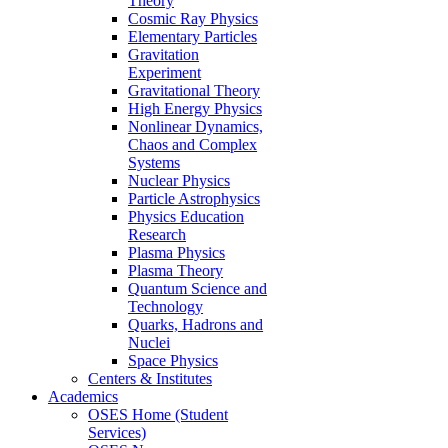
Theory
Cosmic Ray Physics
Elementary Particles
Gravitation
Experiment
Gravitational Theory
High Energy Physics
Nonlinear Dynamics,
Chaos and Complex
Systems
Nuclear Physics
Particle Astrophysics
Physics Education
Research
Plasma Physics
Plasma Theory
Quantum Science and
Technology
Quarks, Hadrons and
Nuclei
Space Physics
Centers & Institutes
Academics
OSES Home (Student
Services)