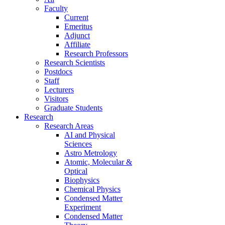
Faculty
Current
Emeritus
Adjunct
Affiliate
Research Professors
Research Scientists
Postdocs
Staff
Lecturers
Visitors
Graduate Students
Research
Research Areas
AI and Physical
Sciences
Astro Metrology
Atomic, Molecular &
Optical
Biophysics
Chemical Physics
Condensed Matter
Experiment
Condensed Matter