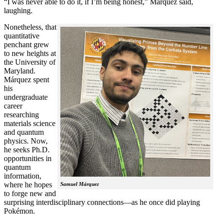
“I was never able to do it, if I’m being honest,” Márquez said,
laughing.
Nonetheless, that
quantitative
penchant grew
to new heights at
the University of
Maryland.
Márquez spent
his
undergraduate
career
researching
materials science
and quantum
physics. Now,
he seeks Ph.D.
opportunities in
quantum
information,
where he hopes
Samuel Márquez
to forge new and
surprising interdisciplinary connections—as he once did playing
Pokémon.