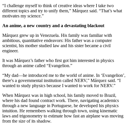
“I challenge myself to think of creative ideas where I take two
different topics and try to unify them,” Márquez said. “That’s what
motivates my science.”
An anime, a new country and a devastating blackout
Márquez grew up in Venezuela. His family was familiar with
ambitious, quantitative endeavors: His father was a computer
scientist, his mother studied law and his sister became a civil
engineer.
It was Márquez’s father who first got him interested in physics
through an anime called “Evangelion.”
“My dad—he introduced me to the world of anime. In ‘Evangelion’,
there's a governmental institution called NERV,” Márquez said. “I
wanted to study physics because I wanted to work for NERV.”
When Márquez was in high school, his family moved to Brazil,
where his dad found contract work. There, navigating academics
through a new language in Portuguese, he developed his physics
intuition. He remembers walking through town, using kinematic
laws and trigonometry to estimate how fast an airplane was moving
from the size of its shadow.