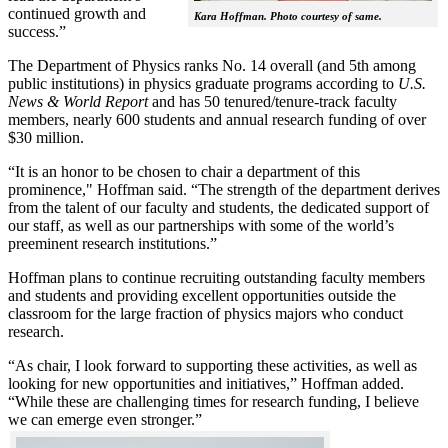
continued growth and
Kara Hoffman. Photo courtesy of same.
success.”
The Department of Physics ranks No. 14 overall (and 5th among
public institutions) in physics graduate programs according to
U.S.
News & World Report
and has 50 tenured/tenure-track faculty
members, nearly 600 students and annual research funding of over
$30 million.
“It is an honor to be chosen to chair a department of this
prominence," Hoffman said. “The strength of the department derives
from the talent of our faculty and students, the dedicated support of
our staff, as well as our partnerships with some of the world’s
preeminent research institutions.”
Hoffman plans to continue recruiting outstanding faculty members
and students and providing excellent opportunities outside the
classroom for the large fraction of physics majors who conduct
research.
“As chair, I look forward to supporting these activities, as well as
looking for new opportunities and initiatives,” Hoffman added.
“While these are challenging times for research funding, I believe
we can emerge even stronger.”