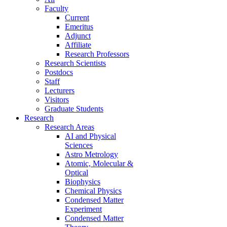
Faculty
Current
Emeritus
Adjunct
Affiliate
Research Professors
Research Scientists
Postdocs
Staff
Lecturers
Visitors
Graduate Students
Research
Research Areas
AI and Physical
Sciences
Astro Metrology
Atomic, Molecular &
Optical
Biophysics
Chemical Physics
Condensed Matter
Experiment
Condensed Matter