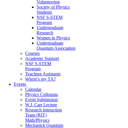
Volunteering
Society of Physics
Students
NSF S-STEM
Program
Undergraduate
Research
Women in Physics
Undergraduate
Quantum Association
Courses
Academic Support
NSF S-STEM
Program
Teaching Assistants
Where's my TA?
Events
Calendar
Physics Colloquia
Event Submission
W.J. Carr Lecture
Research Interaction
Team (RIT)
Math/Physics
Mechanick Quantum