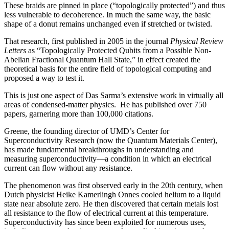
These braids are pinned in place (“topologically protected”) and thus
less vulnerable to decoherence. In much the same way, the basic
shape of a donut remains unchanged even if stretched or twisted.
That research, first published in 2005 in the journal
Physical Review
Letters
as “Topologically Protected Qubits from a Possible Non-
Abelian Fractional Quantum Hall State,” in effect created the
theoretical basis for the entire field of topological computing and
proposed a way to test it.
This is just one aspect of Das Sarma’s extensive work in virtually all
areas of condensed-matter physics. He has published over 750
papers, garnering more than 100,000 citations.
Greene, the founding director of UMD’s Center for
Superconductivity Research (now the Quantum Materials Center),
has made fundamental breakthroughs in understanding and
measuring superconductivity—a condition in which an electrical
current can flow without any resistance.
The phenomenon was first observed early in the 20th century, when
Dutch physicist Heike Kamerlingh Onnes cooled helium to a liquid
state near absolute zero. He then discovered that certain metals lost
all resistance to the flow of electrical current at this temperature.
Superconductivity has since been exploited for numerous uses,