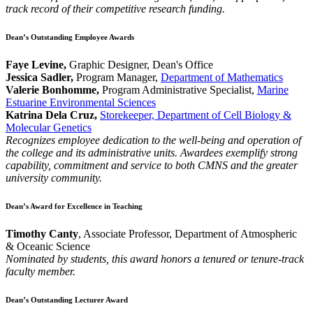
track record of their competitive research funding.
Dean’s Outstanding Employee Awards
Faye Levine,
Graphic Designer, Dean's Office
Jessica Sadler,
Program Manager,
Department of Mathematics
Valerie Bonhomme,
Program Administrative Specialist,
Marine
Estuarine Environmental Sciences
Katrina Dela Cruz,
Storekeeper, Department of Cell Biology &
Molecular Genetics
Recognizes employee dedication to the well-being and operation of
the college and its administrative units. Awardees exemplify strong
capability, commitment and service to both CMNS and the greater
university community.
Dean’s Award for Excellence in Teaching
Timothy Canty
, Associate Professor, Department of Atmospheric
& Oceanic Science
Nominated by students, this award honors a tenured or tenure-track
faculty member.
Dean’s Outstanding Lecturer Award