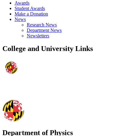
Awards
Student Awards
Make a Donation
News
Research News
Department News
Newsletters
College and University Links
Department of Physics