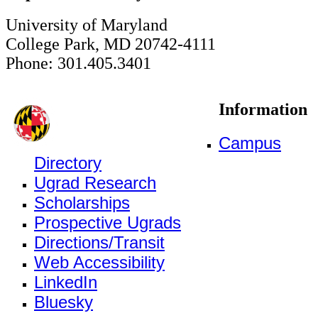
University of Maryland
College Park, MD 20742-4111
Phone: 301.405.3401
Information
Campus
Directory
Ugrad Research
Scholarships
Prospective Ugrads
Directions/Transit
Web Accessibility
LinkedIn
Bluesky