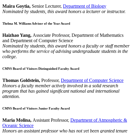
Maira Goytia,
Senior Lecturer,
Department of Biology
Nominated by students, this award honors a lecturer or instructor.
Thelma M. Williams Advisor of the Year Award
Haizhao Yang,
Associate Professor, Department of Mathematics
and Department of Computer Science
Nominated by students, this award honors a faculty or staff member
who performs the service of advising undergraduate students in the
college.
CMNS Board of Visitors Distinguished Faculty Award
Thomas Goldstein,
Professor,
Department of Computer Science
Honors a faculty member actively involved in a solid research
program that has gained significant national and international
attention.
CMNS Board of Visitors Junior Faculty Award
Maria Molina,
Assistant Professor,
Department of Atmospheric &
Oceanic Science
Honors an assistant professor who has not yet been granted tenure