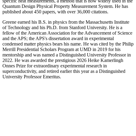
specific heat measurements, a method that is now widely used in the
Quantum Design Physical Property Measurement System. He has
published about 450 papers, with over 36,000 citations.
Greene earned his B.S. in physics from the Massachusetts Institute
of Technology and his Ph.D. from Stanford University. He is a
fellow of the American Association for the Advancement of Science
and the APS; the APS's dissertation award in experimental
condensed matter physics bears his name. He was cited by the Philip
Merrill Presidential Scholars Program at UMD in 2019 for his
mentorship and was named a Distinguished University Professor in
2022. He was awarded the prestigious 2026 Heike Kamerlingh
Onnes Prize for extraordinary experimental research in
superconductivity, and retired earlier this year as a Distinguished
University Professor Emeritus.