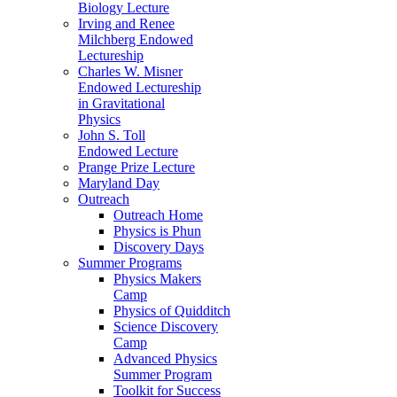
Biology Lecture
Irving and Renee
Milchberg Endowed
Lectureship
Charles W. Misner
Endowed Lectureship
in Gravitational
Physics
John S. Toll
Endowed Lecture
Prange Prize Lecture
Maryland Day
Outreach
Outreach Home
Physics is Phun
Discovery Days
Summer Programs
Physics Makers
Camp
Physics of Quidditch
Science Discovery
Camp
Advanced Physics
Summer Program
Toolkit for Success