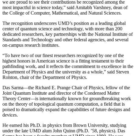
we are proud to see their contributions be recognized among the
most impactful in science today,” said Amitabh Varshney, dean of
the College of Computer, Mathematical, and Natural Sciences.
The recognition underscores UMD’s position as a leading global
center of quantum science and technology, with more than 200
dedicated researchers, key partnerships with the National Institute of
Standards and Technology and other federal agencies, and several
on-campus research institutes.
“To have two of our finest researchers recognized by one of the
highest honors in American science is a fitting testament to their
pathfinding work, and it reflects the commitment to excellence in the
Department of Physics and the university as a whole,” said Steven
Rolston, chair of the Department of Physics.
Das Sarma—the Richard E. Prange Chair of Physics, fellow of the
Joint Quantum Institute and director of the Condensed Matter
Theory Center—is internationally known for groundbreaking work
on the theory of topological quantum computation, a field that is
poised to dramatically expand the capabilities of future designs and
devices.
He earned his Ph.D. in physics from Brown University, studying
under the late UMD alum John Quinn (Ph.D. ’58, physics). Das