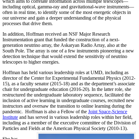
which aims to correlate information across multiple telescopes—
including optical, gamma-ray and gravitational-wave instruments—
often in real time, to identify some of the most energetic objects in
our universe and gain a deeper understanding of the physical
processes that drive them.
In addition, Hoffman received an NSF Major Research
Instrumentation grant that funded the construction of a next-
generation neutrino array, the Askaryan Radio Array, also at the
South Pole. The array is one of a few instruments pioneering a new
detection technique that would extend the sensitivity of neutrino
telescopes to higher energies.
Hoffman has held various leadership roles at UMD, including as
director of the Center for Experimental Fundamental Physics (2012-
15), as a faculty senator (2015-18) and as the department’s associate
chair for undergraduate education (2016-20). In the latter role, she
restructured the undergraduate laboratory sequence, facilitated the
inclusion of active learning in undergraduate courses, recruited new
instructors and oversaw the transition to online learning during the
pandemic. Hoffman is also a Fellow of the
Joint Space-Science
Institute
and has served in various leadership roles within her field,
including as a member of the executive committee of the Division of
Particles and Fields at the American Physical Society (2010-13).
She has