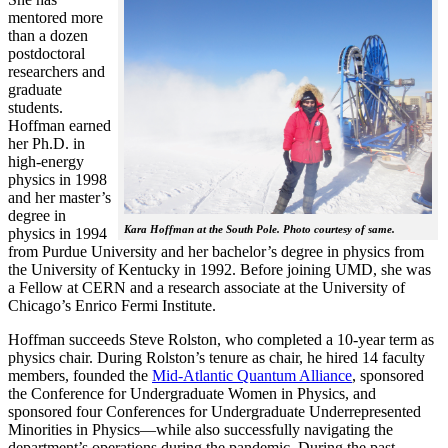
mentored more
than a dozen
postdoctoral
researchers and
graduate
students.
Hoffman earned
her Ph.D. in
high-energy
physics in 1998
and her master’s
degree in
Kara Hoffman at the South Pole. Photo courtesy of same.
physics in 1994
from Purdue University and her bachelor’s degree in physics from
the University of Kentucky in 1992. Before joining UMD, she was
a Fellow at CERN and a research associate at the University of
Chicago’s Enrico Fermi Institute.
Hoffman succeeds Steve Rolston, who completed a 10-year term as
physics chair. During Rolston’s tenure as chair, he hired 14 faculty
members, founded the
Mid-Atlantic Quantum Alliance
, sponsored
the Conference for Undergraduate Women in Physics, and
sponsored four Conferences for Undergraduate Underrepresented
Minorities in Physics—while also successfully navigating the
department’s operations during the pandemic. During the past