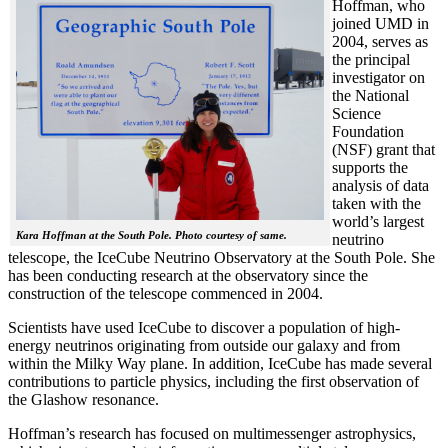
Hoffman, who
joined UMD in
2004, serves as
the principal
investigator on
the National
Science
Foundation
(NSF) grant that
supports the
analysis of data
taken with the
world’s largest
Kara Hoffman at the South Pole. Photo courtesy of same.
neutrino
telescope, the IceCube Neutrino Observatory at the South Pole. She
has been conducting research at the observatory since the
construction of the telescope commenced in 2004.
Scientists have used IceCube to discover a population of high-
energy neutrinos originating from outside our galaxy and from
within the Milky Way plane. In addition, IceCube has made several
contributions to particle physics, including the first observation of
the Glashow resonance.
Hoffman’s research has focused on multimessenger astrophysics,