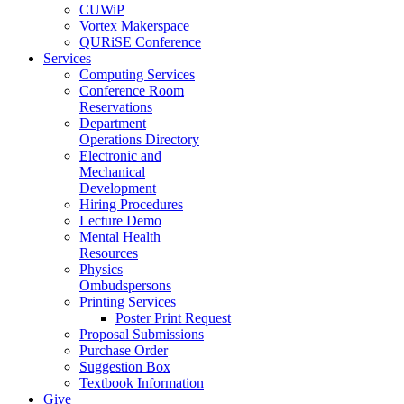
CUWiP
Vortex Makerspace
QURiSE Conference
Services
Computing Services
Conference Room
Reservations
Department
Operations Directory
Electronic and
Mechanical
Development
Hiring Procedures
Lecture Demo
Mental Health
Resources
Physics
Ombudspersons
Printing Services
Poster Print Request
Proposal Submissions
Purchase Order
Suggestion Box
Textbook Information
Give