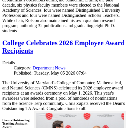
decade, six physics faculty members were elected to the National
Academy of Sciences, four were named Distinguished University
Professors and four were named Distinguished Scholar-Teachers.
While chair, Rolston also maintained his own quantum research
program, authoring 32 publications and graduating eight Ph.D.
students.
College Celebrates 2026 Employee Award
Recipients
Details
Category:
Department News
Published: Tuesday, May 05 2026 07:04
The University of Maryland's College of Computer, Mathematical,
and Natural Sciences (CMNS) celebrated its 2026 employee award
recipients at an awards ceremony on May 1, 2026. This year's
awardees were selected from a pool of hundreds of nominations
from the Science Terp community. Chris Zapata received the Dean's
Outstanding TA Award. Congratulations to all!
Dean’s Outstanding
Teaching Assistant
Award