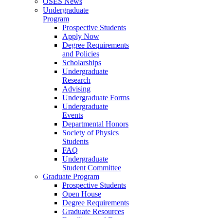
OSES News
Undergraduate
Program
Prospective Students
Apply Now
Degree Requirements
and Policies
Scholarships
Undergraduate
Research
Advising
Undergraduate Forms
Undergraduate
Events
Departmental Honors
Society of Physics
Students
FAQ
Undergraduate
Student Committee
Graduate Program
Prospective Students
Open House
Degree Requirements
Graduate Resources