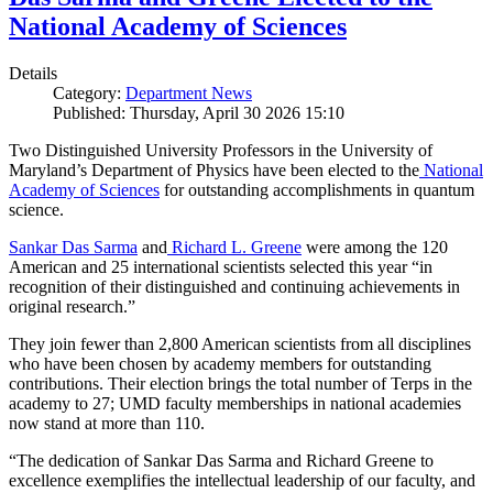
National Academy of Sciences
Details
Category:
Department News
Published: Thursday, April 30 2026 15:10
Two Distinguished University Professors in the University of
Maryland’s Department of Physics have been elected to the
National
Academy of Sciences
for outstanding accomplishments in quantum
science.
Sankar Das Sarma
and
Richard L. Greene
were among the 120
American and 25 international scientists selected this year “in
recognition of their distinguished and continuing achievements in
original research.”
They join fewer than 2,800 American scientists from all disciplines
who have been chosen by academy members for outstanding
contributions. Their election brings the total number of Terps in the
academy to 27; UMD faculty memberships in national academies
now stand at more than 110.
“The dedication of Sankar Das Sarma and Richard Greene to
excellence exemplifies the intellectual leadership of our faculty, and