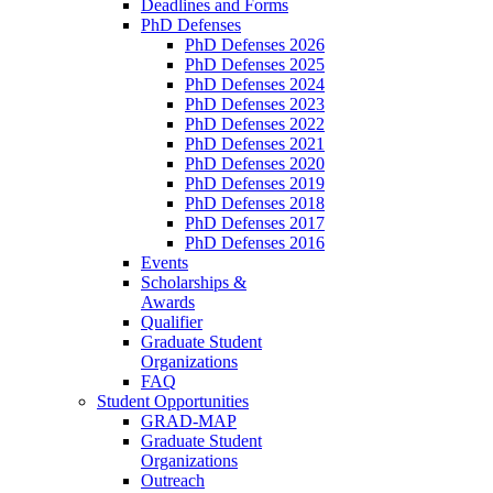
Deadlines and Forms
PhD Defenses
PhD Defenses 2026
PhD Defenses 2025
PhD Defenses 2024
PhD Defenses 2023
PhD Defenses 2022
PhD Defenses 2021
PhD Defenses 2020
PhD Defenses 2019
PhD Defenses 2018
PhD Defenses 2017
PhD Defenses 2016
Events
Scholarships &
Awards
Qualifier
Graduate Student
Organizations
FAQ
Student Opportunities
GRAD-MAP
Graduate Student
Organizations
Outreach