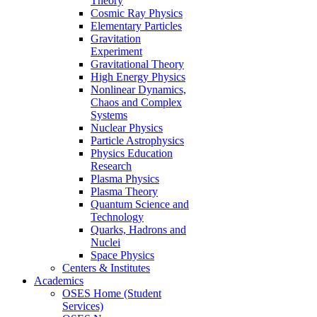
Theory
Cosmic Ray Physics
Elementary Particles
Gravitation
Experiment
Gravitational Theory
High Energy Physics
Nonlinear Dynamics,
Chaos and Complex
Systems
Nuclear Physics
Particle Astrophysics
Physics Education
Research
Plasma Physics
Plasma Theory
Quantum Science and
Technology
Quarks, Hadrons and
Nuclei
Space Physics
Centers & Institutes
Academics
OSES Home (Student
Services)