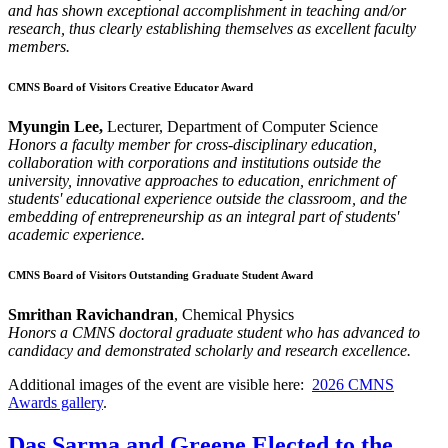
and has shown exceptional accomplishment in teaching and/or
research, thus clearly establishing themselves as excellent faculty
members.
CMNS Board of Visitors Creative Educator Award
Myungin Lee,
Lecturer, Department of Computer Science
Honors a faculty member for cross-disciplinary education,
collaboration with corporations and institutions outside the
university, innovative approaches to education, enrichment of
students' educational experience outside the classroom, and the
embedding of entrepreneurship as an integral part of students'
academic experience.
CMNS Board of Visitors Outstanding Graduate Student Award
Smrithan Ravichandran
, Chemical Physics
Honors a CMNS doctoral graduate student who has advanced to
candidacy and demonstrated scholarly and research excellence.
Additional images of the event are visible here:
2026 CMNS
Awards gallery
.
Das Sarma and Greene Elected to the