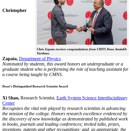
Christopher
Chris Zapata receives congratulations from CMNS Dean Amitabh
Varshney.
Zapata,
Department of Physics
Nominated by students, this award honors an undergraduate or a
graduate student who is performing the role of teaching assistant for
a course being taught by CMNS.
Dean’s Distinguished Research Scientist Award
Xi Shao,
Research Scientist,
Earth System Science Interdisciplinary
Center
Recognizes the vital role played by research scientists in advancing
the mission of the college. Honors research excellence evidenced by
the discovery of new knowledge as demonstrated by published work
in books, journals and leading conferences; invited talks, prizes,
inventions, patents and other recognitions; and, as appropriate, the