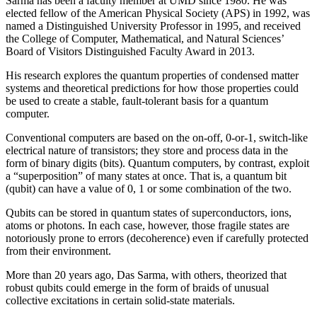
Sarma has been a faculty member at UMD since 1980. He was
elected fellow of the American Physical Society (APS) in 1992, was
named a Distinguished University Professor in 1995, and received
the College of Computer, Mathematical, and Natural Sciences’
Board of Visitors Distinguished Faculty Award in 2013.
His research explores the quantum properties of condensed matter
systems and theoretical predictions for how those properties could
be used to create a stable, fault-tolerant basis for a quantum
computer.
Conventional computers are based on the on-off, 0-or-1, switch-like
electrical nature of transistors; they store and process data in the
form of binary digits (bits). Quantum computers, by contrast, exploit
a “superposition” of many states at once. That is, a quantum bit
(qubit) can have a value of 0, 1 or some combination of the two.
Qubits can be stored in quantum states of superconductors, ions,
atoms or photons. In each case, however, those fragile states are
notoriously prone to errors (decoherence) even if carefully protected
from their environment.
More than 20 years ago, Das Sarma, with others, theorized that
robust qubits could emerge in the form of braids of unusual
collective excitations in certain solid-state materials.