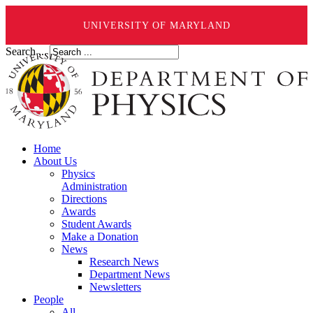
UNIVERSITY OF MARYLAND
Search ...
Home
About Us
Physics
Administration
Directions
Awards
Student Awards
Make a Donation
News
Research News
Department News
Newsletters
People
All