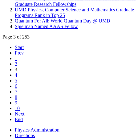
Graduate Research Fellowships
UMD Physics, Computer Science and Mathematics Graduate
Programs Rank in Top 25
Quantum For All: World Quantum Day @ UMD
Spielman Named AAAS Fellow
Page 3 of 253
Start
Prev
1
2
3
4
5
6
7
8
9
10
Next
End
Physics Administration
Directions