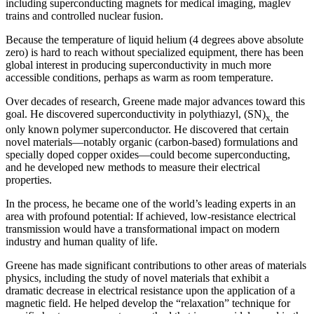
including superconducting magnets for medical imaging, maglev
trains and controlled nuclear fusion.
Because the temperature of liquid helium (4 degrees above absolute
zero) is hard to reach without specialized equipment, there has been
global interest in producing superconductivity in much more
accessible conditions, perhaps as warm as room temperature.
Over decades of research, Greene made major advances toward this
goal. He discovered superconductivity in polythiazyl, (SN)
the
x,
only known polymer superconductor. He discovered that certain
novel materials—notably organic (carbon-based) formulations and
specially doped copper oxides—could become superconducting,
and he developed new methods to measure their electrical
properties.
In the process, he became one of the world’s leading experts in an
area with profound potential: If achieved, low-resistance electrical
transmission would have a transformational impact on modern
industry and human quality of life.
Greene has made significant contributions to other areas of materials
physics, including the study of novel materials that exhibit a
dramatic decrease in electrical resistance upon the application of a
magnetic field. He helped develop the “relaxation” technique for