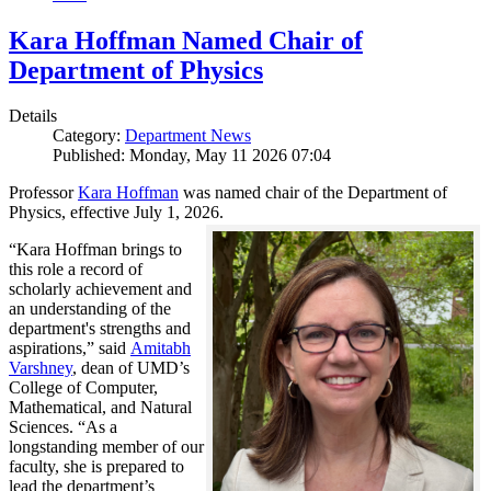
Kara Hoffman Named Chair of
Department of Physics
Details
Category:
Department News
Published: Monday, May 11 2026 07:04
Professor
Kara Hoffman
was named chair of the Department of
Physics, effective July 1, 2026.
“Kara Hoffman brings to
this role a record of
scholarly achievement and
an understanding of the
department's strengths and
aspirations,” said
Amitabh
Varshney
, dean of UMD’s
College of Computer,
Mathematical, and Natural
Sciences. “As a
longstanding member of our
faculty, she is prepared to
lead the department’s