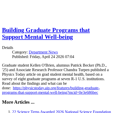
Building Graduate Programs that
Support Mental Well-being
Details
Category:
Department News
Published: Friday, April 24 2026 07:04
Graduate student Kellen O'Brien, alumnus Patrick Becker (Ph.D.,
'25) and Associate Research Professor Chandra Turpen published a
Physics Today article on grad student mental health, based on a
survey of eight graduate programs at seven R-1 U.S. institutions.
Read about the findings and what can be
done:
https://physicstoday.aip.org/features/building-graduate-
programs-that-support-mental-well-being?mcid=0e3e686bec
More Articles ...
22 Science Terps Awarded 2026 National Science Foundation