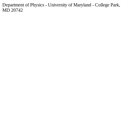
Department of Physics - University of Maryland - College Park,
MD 20742