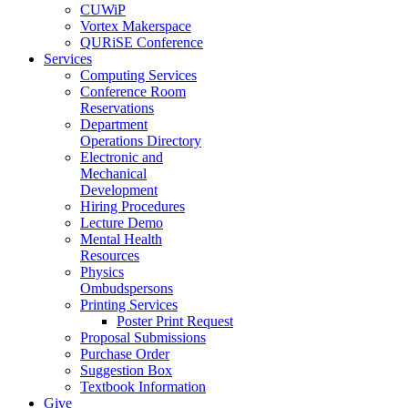
CUWiP
Vortex Makerspace
QURiSE Conference
Services
Computing Services
Conference Room
Reservations
Department
Operations Directory
Electronic and
Mechanical
Development
Hiring Procedures
Lecture Demo
Mental Health
Resources
Physics
Ombudspersons
Printing Services
Poster Print Request
Proposal Submissions
Purchase Order
Suggestion Box
Textbook Information
Give