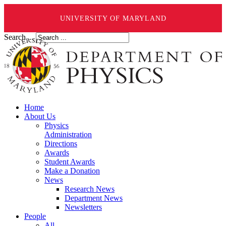
UNIVERSITY OF MARYLAND
Search ...
Home
About Us
Physics
Administration
Directions
Awards
Student Awards
Make a Donation
News
Research News
Department News
Newsletters
People
All