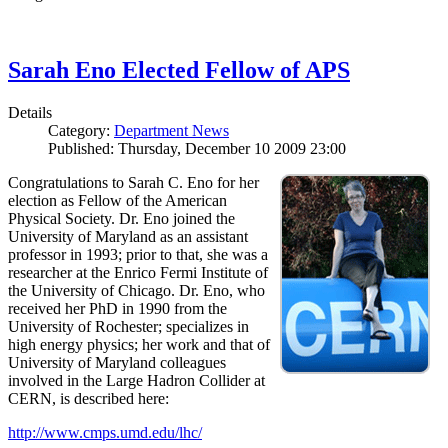
Sarah Eno Elected Fellow of APS
Details
Category:
Department News
Published: Thursday, December 10 2009 23:00
Congratulations to Sarah C. Eno for her
election as Fellow of the American
Physical Society. Dr. Eno joined the
University of Maryland as an assistant
professor in 1993; prior to that, she was a
researcher at the Enrico Fermi Institute of
the University of Chicago. Dr. Eno, who
received her PhD in 1990 from the
University of Rochester; specializes in
high energy physics; her work and that of
University of Maryland colleagues
involved in the Large Hadron Collider at
CERN, is described here:
http://www.cmps.umd.edu/lhc/