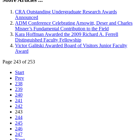
CRA Outstanding Undergraduate Research Awards
Announced
ADM Conference Celebrating Arnowitt, Deser and Charles
Misner’s Fundamental Contribution to the Field
Kara Hoffman Awarded the 2009 Richard A. Ferrell
Distinguished Faculty Fellowship
Victor Galitski Awarded Board of Visitors Junior Faculty
Award
Page 243 of 253
Start
Prev
238
239
240
241
242
243
244
245
246
247
Next