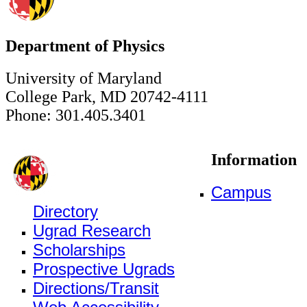
Department of Physics
University of Maryland
College Park, MD 20742-4111
Phone: 301.405.3401
Information
Campus
Directory
Ugrad Research
Scholarships
Prospective Ugrads
Directions/Transit