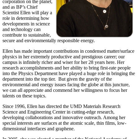
corporation on the planet,
and as BP’s Chief
Scientist Ellen will play a
role in determining how
developments in science
and technology can
contribute to sustainable,
secure and environmentally responsible energy.
Ellen has made important contributions in condensed matter/surface
physics in her extremely productive and prestigious career; our
campus is infinitely richer and wiser for her 28 years here. Her
research accomplishments and her ability to bring first-rate people
into the Physics Department have played a huge role in bringing the
department into the top tier. But given the gravity of the
environmental and energy issues facing the globe at this juncture,
we can all appreciate and commend her willingness to focus her
talents on these topics.
Since 1996, Ellen has directed the UMD Materials Research
Science and Engineering Center in cutting-edge research,
developing collaborations and innovative outreach. Among her
special interests are surfaces at the atomic scale, thin films, low-
dimensional interfaces and graphene.