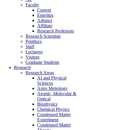
Faculty
Current
Emeritus
Adjunct
Affiliate
Research Professors
Research Scientists
Postdocs
Staff
Lecturers
Visitors
Graduate Students
Research
Research Areas
AI and Physical
Sciences
Astro Metrology
Atomic, Molecular &
Optical
Biophysics
Chemical Physics
Condensed Matter
Experiment
Condensed Matter