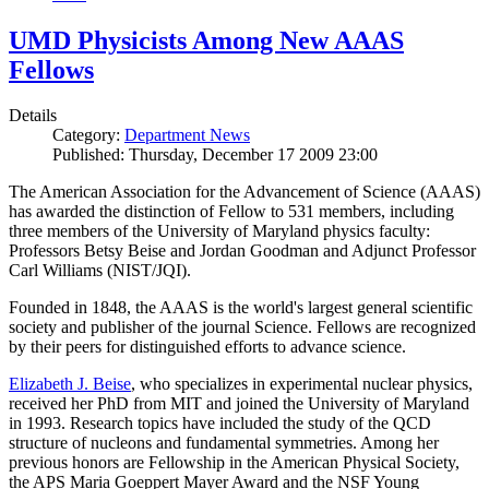
UMD Physicists Among New AAAS
Fellows
Details
Category:
Department News
Published: Thursday, December 17 2009 23:00
The American Association for the Advancement of Science (AAAS)
has awarded the distinction of Fellow to 531 members, including
three members of the University of Maryland physics faculty:
Professors Betsy Beise and Jordan Goodman and Adjunct Professor
Carl Williams (NIST/JQI).
Founded in 1848, the AAAS is the world's largest general scientific
society and publisher of the journal Science. Fellows are recognized
by their peers for distinguished efforts to advance science.
Elizabeth J. Beise
, who specializes in experimental nuclear physics,
received her PhD from MIT and joined the University of Maryland
in 1993. Research topics have included the study of the QCD
structure of nucleons and fundamental symmetries. Among her
previous honors are Fellowship in the American Physical Society,
the APS Maria Goeppert Mayer Award and the NSF Young