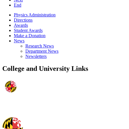
End
Physics Administration
Directions
Awards
Student Awards
Make a Donation
News
Research News
Department News
Newsletters
College and University Links