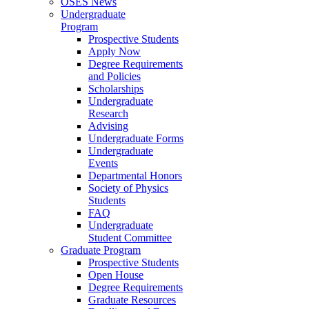
OSES News
Undergraduate
Program
Prospective Students
Apply Now
Degree Requirements
and Policies
Scholarships
Undergraduate
Research
Advising
Undergraduate Forms
Undergraduate
Events
Departmental Honors
Society of Physics
Students
FAQ
Undergraduate
Student Committee
Graduate Program
Prospective Students
Open House
Degree Requirements
Graduate Resources