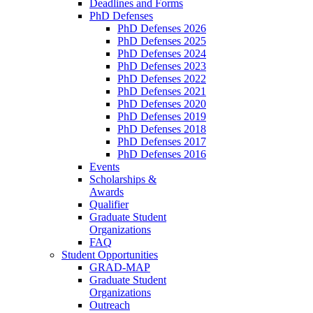
Deadlines and Forms
PhD Defenses
PhD Defenses 2026
PhD Defenses 2025
PhD Defenses 2024
PhD Defenses 2023
PhD Defenses 2022
PhD Defenses 2021
PhD Defenses 2020
PhD Defenses 2019
PhD Defenses 2018
PhD Defenses 2017
PhD Defenses 2016
Events
Scholarships &
Awards
Qualifier
Graduate Student
Organizations
FAQ
Student Opportunities
GRAD-MAP
Graduate Student
Organizations
Outreach