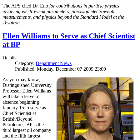
The APS cited Dr. Eno
for contributions in particle physics
involving electroweak parameters, precision electroweak
measurements, and physics beyond the Standard Model at the
Tevatron
.
Ellen Williams to Serve as Chief Scientist
at BP
Details
Category:
Department News
Published: Monday, December 07 2009 23:00
As you may know,
Distinguished University
Professor Ellen Williams
will take a leave of
absence beginning
January 15 to serve as
Chief Scientist at
British/Beyond
Petroleum. BP is the
third largest oil company
and the fifth largest