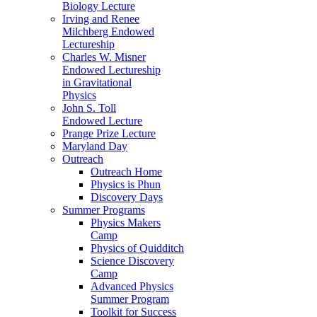
Biology Lecture
Irving and Renee
Milchberg Endowed
Lectureship
Charles W. Misner
Endowed Lectureship
in Gravitational
Physics
John S. Toll
Endowed Lecture
Prange Prize Lecture
Maryland Day
Outreach
Outreach Home
Physics is Phun
Discovery Days
Summer Programs
Physics Makers
Camp
Physics of Quidditch
Science Discovery
Camp
Advanced Physics
Summer Program
Toolkit for Success