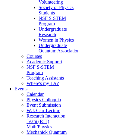
Volunteering
Society of Physics
Students
NSF S-STEM
Program
Undergraduate
Research
Women in Physics
Undergraduate
Quantum Association
Courses
Academic Support
NSF S-STEM
Program
Teaching Assistants
Where's my TA?
Events
Calendar
Physics Colloquia
Event Submission
W.J. Carr Lecture
Research Interaction
Team (RIT)
Math/Physics
Mechanick Quantum