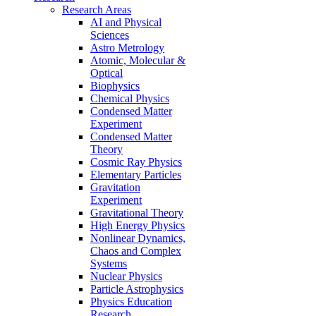
Research Areas
AI and Physical
Sciences
Astro Metrology
Atomic, Molecular &
Optical
Biophysics
Chemical Physics
Condensed Matter
Experiment
Condensed Matter
Theory
Cosmic Ray Physics
Elementary Particles
Gravitation
Experiment
Gravitational Theory
High Energy Physics
Nonlinear Dynamics,
Chaos and Complex
Systems
Nuclear Physics
Particle Astrophysics
Physics Education
Research