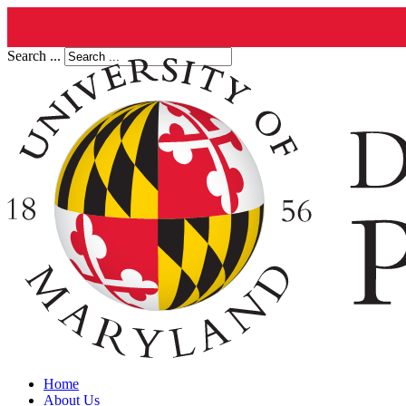
Search ...
Home
About Us