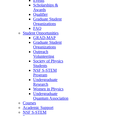
Events
Scholarships &
Awards
Qualifier
Graduate Student
Organizations
FAQ
Student Opportunities
GRAD-MAP
Graduate Student
Organizations
Outreach
Volunteering
Society of Physics
Students
NSF S-STEM
Program
Undergraduate
Research
Women in Physics
Undergraduate
Quantum Association
Courses
Academic Support
NSF S-STEM