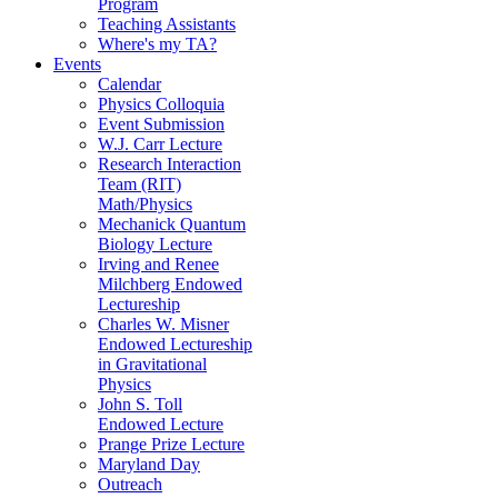
Program
Teaching Assistants
Where's my TA?
Events
Calendar
Physics Colloquia
Event Submission
W.J. Carr Lecture
Research Interaction
Team (RIT)
Math/Physics
Mechanick Quantum
Biology Lecture
Irving and Renee
Milchberg Endowed
Lectureship
Charles W. Misner
Endowed Lectureship
in Gravitational
Physics
John S. Toll
Endowed Lecture
Prange Prize Lecture
Maryland Day
Outreach