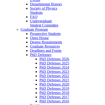
Departmental Honors
Society of Physics
Students
FAQ
Undergraduate
Student Committee
Graduate Program
Prospective Students
Open House
Degree Requirements
Graduate Resources
Deadlines and Forms
PhD Defenses
PhD Defenses 2026
PhD Defenses 2025
PhD Defenses 2024
PhD Defenses 2023
PhD Defenses 2022
PhD Defenses 2021
PhD Defenses 2020
PhD Defenses 2019
PhD Defenses 2018
PhD Defenses 2017
PhD Defenses 2016