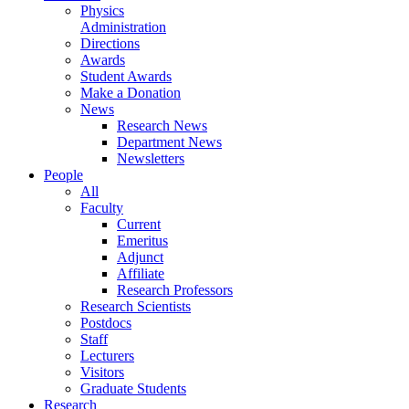
Physics
Administration
Directions
Awards
Student Awards
Make a Donation
News
Research News
Department News
Newsletters
People
All
Faculty
Current
Emeritus
Adjunct
Affiliate
Research Professors
Research Scientists
Postdocs
Staff
Lecturers
Visitors
Graduate Students
Research