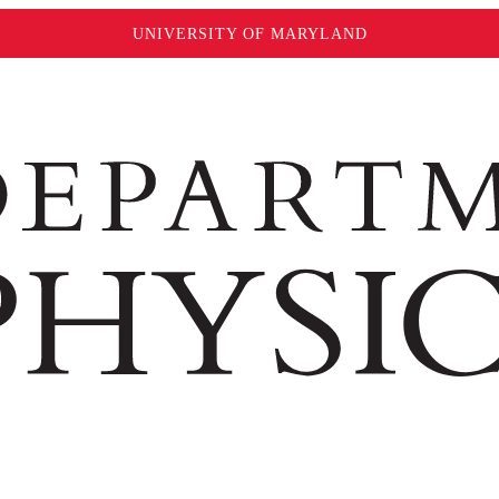
UNIVERSITY OF MARYLAND