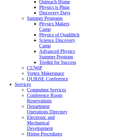
Outreach Home
Physics is Phun
Discovery Days
Summer Programs
Physics Makers
Camp
Physics of Quidditch
Science Discovery
Camp
Advanced Physics
Summer Program
Toolkit for Success
CUWiP
Vortex Makerspace
QURiSE Conference
Services
Computing Services
Conference Room
Reservations
Department
Operations Directory
Electronic and
Mechanical
Development
Hiring Procedures