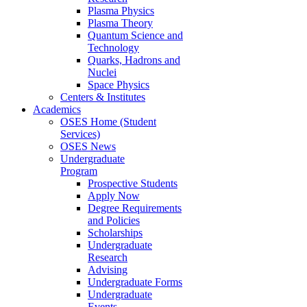
Plasma Physics
Plasma Theory
Quantum Science and
Technology
Quarks, Hadrons and
Nuclei
Space Physics
Centers & Institutes
Academics
OSES Home (Student
Services)
OSES News
Undergraduate
Program
Prospective Students
Apply Now
Degree Requirements
and Policies
Scholarships
Undergraduate
Research
Advising
Undergraduate Forms
Undergraduate
Events