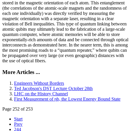
stored in the magnetic orientation of each atom. This entanglement
(the correlations of the atomic-scale magnets and the randomness of
each one individually) was directly verified by measuring the
magnetic orientation with a separate laser, resulting in a clear
violation of Bell inequalities. This type of quantum linking between
atomic qubits may ultimately lead to the fabrication of a large-scale
quantum computer, where atomic memories will be able to store
exponentially-rich amounts of data and be connected through optical
interconnects as demonstrated here. In the nearer term, this is among
the most promising roads to a “quantum repeater,” where qubits can
be propagated over very large (or even geographic) distances with
the use of optical fibers.
More Articles ...
Engineers Without Borders
Ted Jacobson's DST Lecture October 28th
LHC on the History Channel
First Measurement of ηb, the Lowest Energy Bound State
Page 252 of 253
Start
Prev
244