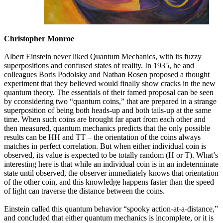
Christopher Monroe
Albert Einstein never liked Quantum Mechanics, with its fuzzy
superpositions and confused states of reality. In 1935, he and
colleagues Boris Podolsky and Nathan Rosen proposed a thought
experiment that they believed would finally show cracks in the new
quantum theory. The essentials of their famed proposal can be seen
by cconsidering two “quantum coins,” that are prepared in a strange
superposition of being both heads-up and both tails-up at the same
time. When such coins are brought far apart from each other and
then measured, quantum mechanics predicts that the only possible
results can be HH and TT – the orientation of the coins always
matches in perfect correlation. But when either individual coin is
observed, its value is expected to be totally random (H or T). What’s
interesting here is that while an individual coin is in an indeterminate
state until observed, the observer immediately knows that orientation
of the other coin, and this knowledge happens faster than the speed
of light can traverse the distance between the coins.
Einstein called this quantum behavior “spooky action-at-a-distance,”
and concluded that either quantum mechanics is incomplete, or it is