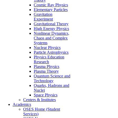
Theory
Cosmic Ray Physics
Elementary Particles
Gravitation
Experiment
Gravitational Theory
High Energy Physics
Nonlinear Dynamics,
Chaos and Complex
Systems
Nuclear Physics
Particle Astrophysics
Physics Education
Research
Plasma Physics
Plasma Theory
Quantum Science and
Technology
Quarks, Hadrons and
Nuclei
Space Physics
Centers & Institutes
Academics
OSES Home (Student
Services)