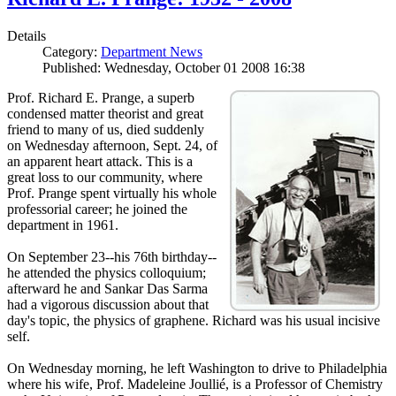
Details
Category:
Department News
Published: Wednesday, October 01 2008 16:38
Prof. Richard E. Prange, a superb
condensed matter theorist and great
friend to many of us, died suddenly
on Wednesday afternoon, Sept. 24, of
an apparent heart attack. This is a
great loss to our community, where
Prof. Prange spent virtually his whole
professorial career; he joined the
department in 1961.
On September 23--his 76th birthday--
he attended the physics colloquium;
afterward he and Sankar Das Sarma
had a vigorous discussion about that
day's topic, the physics of graphene. Richard was his usual incisive
self.
On Wednesday morning, he left Washington to drive to Philadelphia
where his wife, Prof. Madeleine Joullié, is a Professor of Chemistry