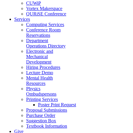
CUWiP
Vortex Makerspace
QURiSE Conference
Services
Computing Services
Conference Room
Reservations
Department
Operations Directory
Electronic and
Mechanical
Development
Hiring Procedures
Lecture Demo
Mental Health
Resources
Physics
Ombudspersons
Printing Services
Poster Print Request
Proposal Submissions
Purchase Order
Suggestion Box
Textbook Information
Give