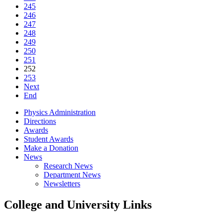
245
246
247
248
249
250
251
252
253
Next
End
Physics Administration
Directions
Awards
Student Awards
Make a Donation
News
Research News
Department News
Newsletters
College and University Links