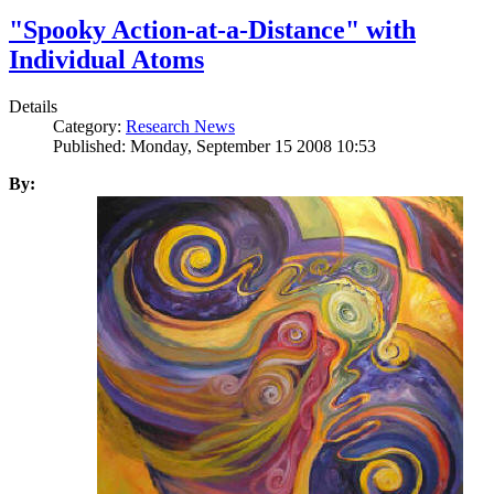
"Spooky Action-at-a-Distance" with
Individual Atoms
Details
Category:
Research News
Published: Monday, September 15 2008 10:53
By: