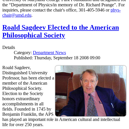
the “Department of Physics/in memory of Dr. Richard Prange". For
inquiries, please contact the chair's office, 301-405-5946 or
phys-
chair@umd.edu
.
Roald Sagdeev Elected to the American
Philosophical Society
Details
Category:
Department News
Published: Thursday, September 18 2008 09:00
Roald Sagdeev,
Distinguished University
Professor, has been elected a
member of the American
Philosophical Society.
Election to the Society
honors extraordinary
accomplishments in all
fields. Founded in 1745 by
Benjamin Franklin, the APS
has played an important role in American cultural and intellectual
life for over 250 years.