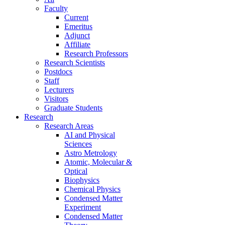
Faculty
Current
Emeritus
Adjunct
Affiliate
Research Professors
Research Scientists
Postdocs
Staff
Lecturers
Visitors
Graduate Students
Research
Research Areas
AI and Physical
Sciences
Astro Metrology
Atomic, Molecular &
Optical
Biophysics
Chemical Physics
Condensed Matter
Experiment
Condensed Matter