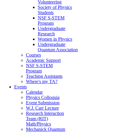
Volunteering
Society of Physics
Students
NSF S-STEM
Program
Undergraduate
Research
Women in Physics
Undergraduate
Quantum Association
Courses
Academic Support
NSF S-STEM
Program
Teaching Assistants
Where's my TA?
Events
Calendar
Physics Colloquia
Event Submission
W.J. Carr Lecture
Research Interaction
Team (RIT)
Math/Physics
Mechanick Quantum