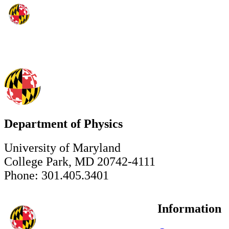
Department of Physics
University of Maryland
College Park, MD 20742-4111
Phone: 301.405.3401
Information