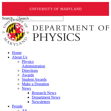
UNIVERSITY OF MARYLAND
Search ...
Home
About Us
Physics
Administration
Directions
Awards
Student Awards
Make a Donation
News
Research News
Department News
Newsletters
People
All