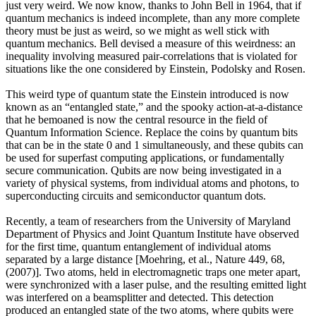
just very weird. We now know, thanks to John Bell in 1964, that if
quantum mechanics is indeed incomplete, than any more complete
theory must be just as weird, so we might as well stick with
quantum mechanics. Bell devised a measure of this weirdness: an
inequality involving measured pair-correlations that is violated for
situations like the one considered by Einstein, Podolsky and Rosen.
This weird type of quantum state the Einstein introduced is now
known as an “entangled state,” and the spooky action-at-a-distance
that he bemoaned is now the central resource in the field of
Quantum Information Science. Replace the coins by quantum bits
that can be in the state 0 and 1 simultaneously, and these qubits can
be used for superfast computing applications, or fundamentally
secure communication. Qubits are now being investigated in a
variety of physical systems, from individual atoms and photons, to
superconducting circuits and semiconductor quantum dots.
Recently, a team of researchers from the University of Maryland
Department of Physics and Joint Quantum Institute have observed
for the first time, quantum entanglement of individual atoms
separated by a large distance [Moehring, et al., Nature 449, 68,
(2007)]. Two atoms, held in electromagnetic traps one meter apart,
were synchronized with a laser pulse, and the resulting emitted light
was interfered on a beamsplitter and detected. This detection
produced an entangled state of the two atoms, where qubits were