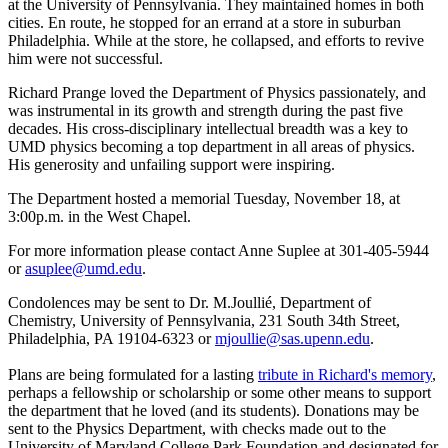
at the University of Pennsylvania. They maintained homes in both
cities. En route, he stopped for an errand at a store in suburban
Philadelphia. While at the store, he collapsed, and efforts to revive
him were not successful.
Richard Prange loved the Department of Physics passionately, and
was instrumental in its growth and strength during the past five
decades. His cross-disciplinary intellectual breadth was a key to
UMD physics becoming a top department in all areas of physics.
His generosity and unfailing support were inspiring.
The Department hosted a memorial Tuesday, November 18, at
3:00p.m. in the West Chapel.
For more information please contact Anne Suplee at 301-405-5944
or
asuplee@umd.edu
.
Condolences may be sent to Dr. M.Joullié, Department of
Chemistry, University of Pennsylvania, 231 South 34th Street,
Philadelphia, PA 19104-6323 or
mjoullie@sas.upenn.edu
.
Plans are being formulated for a lasting
tribute in Richard's memory
,
perhaps a fellowship or scholarship or some other means to support
the department that he loved (and its students). Donations may be
sent to the Physics Department, with checks made out to the
University of Maryland College Park Foundation and designated for