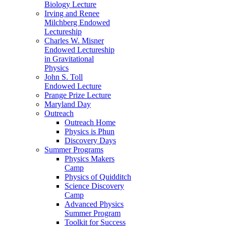
Biology Lecture
Irving and Renee
Milchberg Endowed
Lectureship
Charles W. Misner
Endowed Lectureship
in Gravitational
Physics
John S. Toll
Endowed Lecture
Prange Prize Lecture
Maryland Day
Outreach
Outreach Home
Physics is Phun
Discovery Days
Summer Programs
Physics Makers
Camp
Physics of Quidditch
Science Discovery
Camp
Advanced Physics
Summer Program
Toolkit for Success