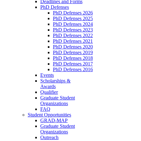
Deadlines and Forms
PhD Defenses
PhD Defenses 2026
PhD Defenses 2025
PhD Defenses 2024
PhD Defenses 2023
PhD Defenses 2022
PhD Defenses 2021
PhD Defenses 2020
PhD Defenses 2019
PhD Defenses 2018
PhD Defenses 2017
PhD Defenses 2016
Events
Scholarships &
Awards
Qualifier
Graduate Student
Organizations
FAQ
Student Opportunities
GRAD-MAP
Graduate Student
Organizations
Outreach