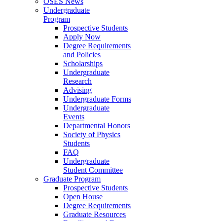
OSES News
Undergraduate
Program
Prospective Students
Apply Now
Degree Requirements
and Policies
Scholarships
Undergraduate
Research
Advising
Undergraduate Forms
Undergraduate
Events
Departmental Honors
Society of Physics
Students
FAQ
Undergraduate
Student Committee
Graduate Program
Prospective Students
Open House
Degree Requirements
Graduate Resources