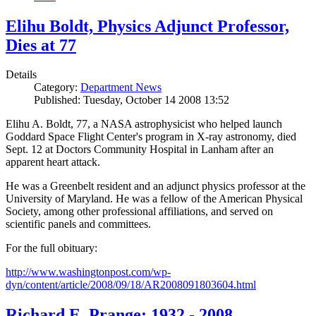
Elihu Boldt, Physics Adjunct Professor,
Dies at 77
Details
Category:
Department News
Published: Tuesday, October 14 2008 13:52
Elihu A. Boldt, 77, a NASA astrophysicist who helped launch
Goddard Space Flight Center's program in X-ray astronomy, died
Sept. 12 at Doctors Community Hospital in Lanham after an
apparent heart attack.
He was a Greenbelt resident and an adjunct physics professor at the
University of Maryland. He was a fellow of the American Physical
Society, among other professional affiliations, and served on
scientific panels and committees.
For the full obituary:
http://www.washingtonpost.com/wp-
dyn/content/article/2008/09/18/AR2008091803604.html
Richard E. Prange: 1932 - 2008