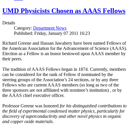
UMD Physicists Chosen as AAAS Fellows
Details
Category:
Department News
Published: Friday, January 07 2011 16:23
Richard Greene and Hassan Jawahery have been named Fellows of
the American Association for the Advancement of Science (AAAS).
Election as a Fellow is an honor bestowed upon AAAS member by
their peers.
The tradition of AAAS Fellows began in 1874. Currently, members
can be considered for the rank of Fellow if nominated by the
steering groups of the Association’s 24 sections, or by any three
Fellows who are current AAAS members (so long as two of the
three sponsors are not affiliated with nominee’s institution) , or by
the AAAS chief executive officer.
Professor Greene was honored
for his distinguished contributions to
the field of experimental condensed matter physics, particularly for
discovery of superconductivity and other novel physics in organic
and copper oxide materials
.