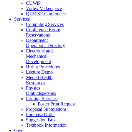
CUWiP
Vortex Makerspace
QURiSE Conference
Services
Computing Services
Conference Room
Reservations
Department
Operations Directory
Electronic and
Mechanical
Development
Hiring Procedures
Lecture Demo
Mental Health
Resources
Physics
Ombudspersons
Printing Services
Poster Print Request
Proposal Submissions
Purchase Order
Suggestion Box
Textbook Information
Give