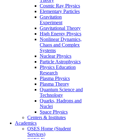
Theory
Cosmic Ray Physics
Elementary Particles
Gravitation
Experiment
Gravitational Theory
High Energy Physics
Nonlinear Dynamics,
Chaos and Complex
Systems
Nuclear Physics
Particle Astrophysics
Physics Education
Research
Plasma Physics
Plasma Theory
Quantum Science and
Technology
Quarks, Hadrons and
Nuclei
Space Physics
Centers & Institutes
Academics
OSES Home (Student
Services)