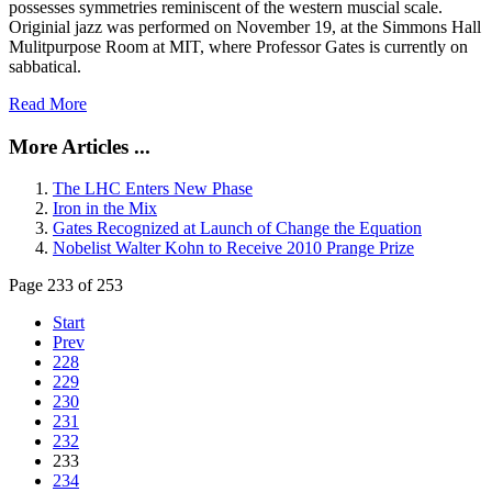
possesses symmetries reminiscent of the western muscial scale.
Originial jazz was performed on November 19, at the Simmons Hall
Mulitpurpose Room at MIT, where Professor Gates is currently on
sabbatical.
Read More
More Articles ...
The LHC Enters New Phase
Iron in the Mix
Gates Recognized at Launch of Change the Equation
Nobelist Walter Kohn to Receive 2010 Prange Prize
Page 233 of 253
Start
Prev
228
229
230
231
232
233
234