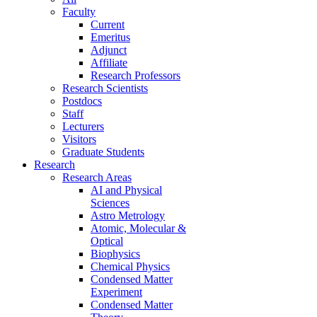
Faculty
Current
Emeritus
Adjunct
Affiliate
Research Professors
Research Scientists
Postdocs
Staff
Lecturers
Visitors
Graduate Students
Research
Research Areas
AI and Physical
Sciences
Astro Metrology
Atomic, Molecular &
Optical
Biophysics
Chemical Physics
Condensed Matter
Experiment
Condensed Matter