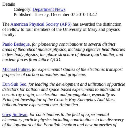
Details
Category:
Department News
Published: Tuesday, December 07 2010 13:42
The
American Physical Society (APS)
has awarded the distinction
of Fellow to four members of the University of Maryland physics
faculty:
Paulo Bedaque
,
for pioneering contributions to several distinct
areas of theoretical nuclear physics, including effective field theories
in few-body physics, the phase structure of dense quark matter, and
nuclear forces from lattice QCD.
Michael Fuhrer
,
for experimental studies of the electronic transport
properties of carbon nanotubes and graphene.
Eun-Suk Seo
,
for leading the development and utilization of particle
detectors for balloon and space-based experiments to understand
cosmic ray origin, acceleration and propagation, especially as
Principal Investigator of the Cosmic Ray Energetics And Mass
balloon-borne experiment over Antarctica.
Greg Sullivan
,
for contributions to the field of experimental
elementary particle physics including contributions to the discovery
of the top-quark at the Fermilab tevatron and new properties of