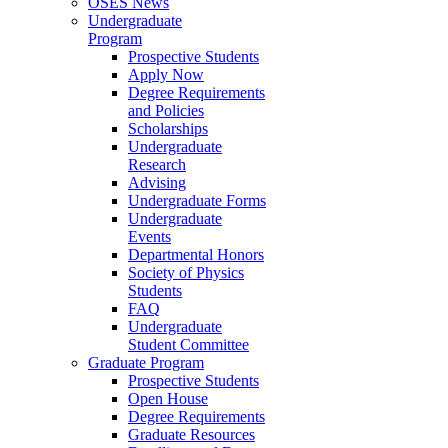
OSES News
Undergraduate
Program
Prospective Students
Apply Now
Degree Requirements
and Policies
Scholarships
Undergraduate
Research
Advising
Undergraduate Forms
Undergraduate
Events
Departmental Honors
Society of Physics
Students
FAQ
Undergraduate
Student Committee
Graduate Program
Prospective Students
Open House
Degree Requirements
Graduate Resources