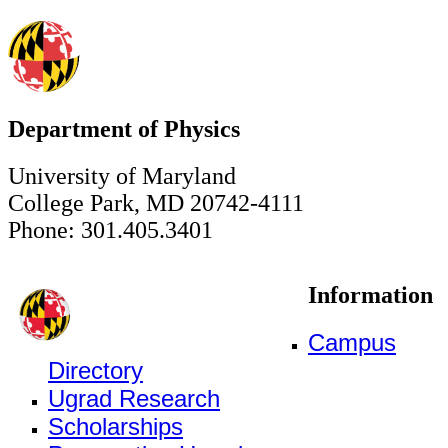
Department of Physics
University of Maryland
College Park, MD 20742-4111
Phone: 301.405.3401
Information
Campus
Directory
Ugrad Research
Scholarships