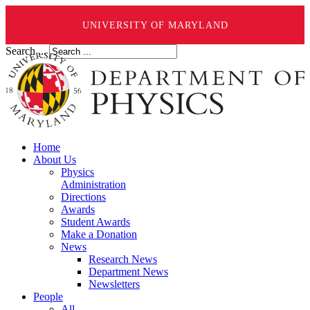
UNIVERSITY OF MARYLAND
Search ...
Home
About Us
Physics
Administration
Directions
Awards
Student Awards
Make a Donation
News
Research News
Department News
Newsletters
People
All