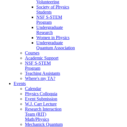
Volunteering
Society of Physics
Students
NSF S-STEM
Program
Undergraduate
Research
Women in Physics
Undergraduate
Quantum Association
Courses
Academic Support
NSF S-STEM
Program
Teaching Assistants
Where's my TA?
Events
Calendar
Physics Colloquia
Event Submission
W.J. Carr Lecture
Research Interaction
Team (RIT)
Math/Physics
Mechanick Quantum