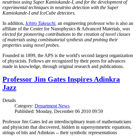
neutrinos using Super Kamiokande-I, and for the development of
experimental techniques in neutrino detection with the Super
Kamiokande-I and IceCube detectors.
In addition,
Ichiro Takeuchi
,
an engineering professor who is also an
affiliate of the Center for Nanophysics & Advanced Materials
, was
elected for pioneering contributions to the creation of novel classes
of materials using combinatorial synthesis and probing their
properties using novel probes.
Founded in 1899, the APS is the world's second largest organization
of physicists. Fellows are recognized by their peers for advances
made in knowledge, through original research and publications.
Professor Jim Gates Inspires Adinkra
Jazz
Details
Category:
Department News
Published: Monday, December 06 2010 09:59
Professor Jim Gates led an interdisciplinary team of mathematicians
and physicists that discovered, hidden in supersymmetric equations,
strings of bits and Adinkras -- their symbolic representations