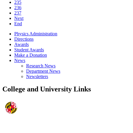
235
236
237
Next
End
Physics Administration
Directions
Awards
Student Awards
Make a Donation
News
Research News
Department News
Newsletters
College and University Links