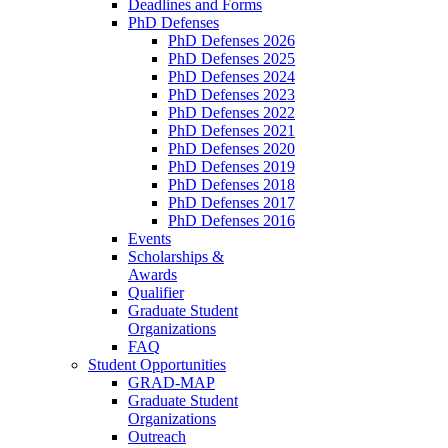
Deadlines and Forms
PhD Defenses
PhD Defenses 2026
PhD Defenses 2025
PhD Defenses 2024
PhD Defenses 2023
PhD Defenses 2022
PhD Defenses 2021
PhD Defenses 2020
PhD Defenses 2019
PhD Defenses 2018
PhD Defenses 2017
PhD Defenses 2016
Events
Scholarships &
Awards
Qualifier
Graduate Student
Organizations
FAQ
Student Opportunities
GRAD-MAP
Graduate Student
Organizations
Outreach