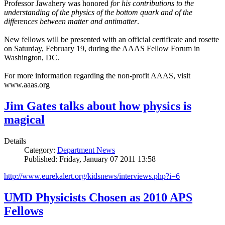
Professor Jawahery was honored
for his contributions to the
understanding of the physics of the bottom quark and of the
differences between matter and antimatter
.
New fellows will be presented with an official certificate and rosette
on Saturday, February 19, during the AAAS Fellow Forum in
Washington, DC.
For more information regarding the non-profit AAAS, visit
www.aaas.org
Jim Gates talks about how physics is
magical
Details
Category:
Department News
Published: Friday, January 07 2011 13:58
http://www.eurekalert.org/kidsnews/interviews.php?i=6
UMD Physicists Chosen as 2010 APS
Fellows