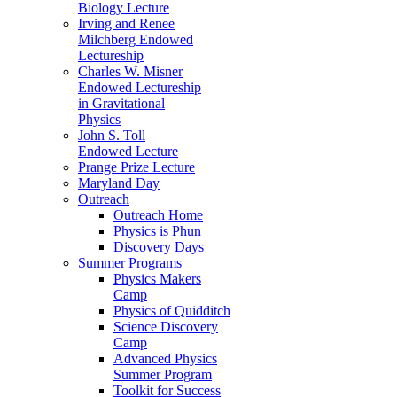
Biology Lecture
Irving and Renee
Milchberg Endowed
Lectureship
Charles W. Misner
Endowed Lectureship
in Gravitational
Physics
John S. Toll
Endowed Lecture
Prange Prize Lecture
Maryland Day
Outreach
Outreach Home
Physics is Phun
Discovery Days
Summer Programs
Physics Makers
Camp
Physics of Quidditch
Science Discovery
Camp
Advanced Physics
Summer Program
Toolkit for Success