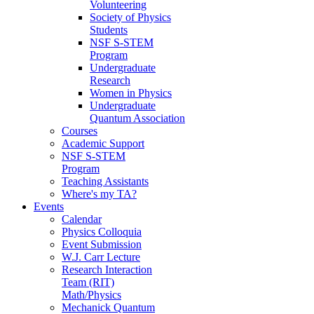
Volunteering
Society of Physics
Students
NSF S-STEM
Program
Undergraduate
Research
Women in Physics
Undergraduate
Quantum Association
Courses
Academic Support
NSF S-STEM
Program
Teaching Assistants
Where's my TA?
Events
Calendar
Physics Colloquia
Event Submission
W.J. Carr Lecture
Research Interaction
Team (RIT)
Math/Physics
Mechanick Quantum