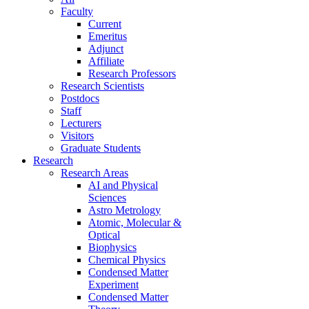
Faculty
Current
Emeritus
Adjunct
Affiliate
Research Professors
Research Scientists
Postdocs
Staff
Lecturers
Visitors
Graduate Students
Research
Research Areas
AI and Physical
Sciences
Astro Metrology
Atomic, Molecular &
Optical
Biophysics
Chemical Physics
Condensed Matter
Experiment
Condensed Matter