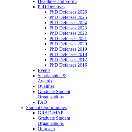
Deadlines and Forms
PhD Defenses
PhD Defenses 2026
PhD Defenses 2025
PhD Defenses 2024
PhD Defenses 2023
PhD Defenses 2022
PhD Defenses 2021
PhD Defenses 2020
PhD Defenses 2019
PhD Defenses 2018
PhD Defenses 2017
PhD Defenses 2016
Events
Scholarships &
Awards
Qualifier
Graduate Student
Organizations
FAQ
Student Opportunities
GRAD-MAP
Graduate Student
Organizations
Outreach