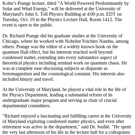
Kohn’s Prange lecture, titled “A World Powered Predominantly by
Solar and Wind Energy," will be delivered at the University of
Maryland's John S. Toll Physics Building at 4:00 p.m. EDT on
Tuesday, Oct. 19 in the Physics Lecture Hall, Room 1412. The
event is open to the public.
Dr. Richard Prange did his graduate studies at the University of
Chicago, where he worked with Nobelist Yoichiro Nambu, among
others. Prange was the editor of a widely known book on the
quantum Hall effect, but his interests reached well beyond
condensed matter, extending into every substantive aspect of
theoretical physics including seminal work on quantum chaos. He
was at complete ease discussing subjects as disparate as
ferromagnetism and the cosmological constant. His interests also
included history and travel.
At the University of Maryland, he played a vital role in the life of
the Physics Department, leading a substantial reform of its
undergraduate major program and serving as chair of crucial
departmental committees.
"Richard enjoyed a fascinating and fulfilling career at the University
of Maryland exploring condensed matter physics, and even after
retirement was active in the department," said Dr. Joullié. "He spent
the very last afternoon of his life in the lecture hall for a colloquium