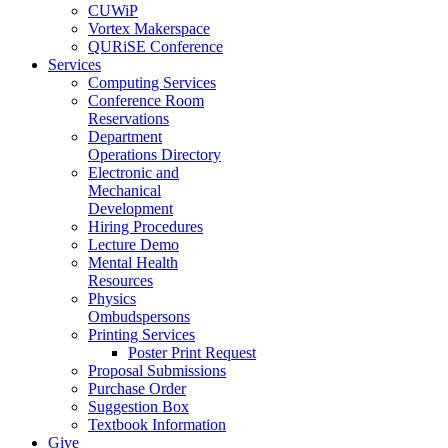
CUWiP
Vortex Makerspace
QURiSE Conference
Services
Computing Services
Conference Room
Reservations
Department
Operations Directory
Electronic and
Mechanical
Development
Hiring Procedures
Lecture Demo
Mental Health
Resources
Physics
Ombudspersons
Printing Services
Poster Print Request
Proposal Submissions
Purchase Order
Suggestion Box
Textbook Information
Give