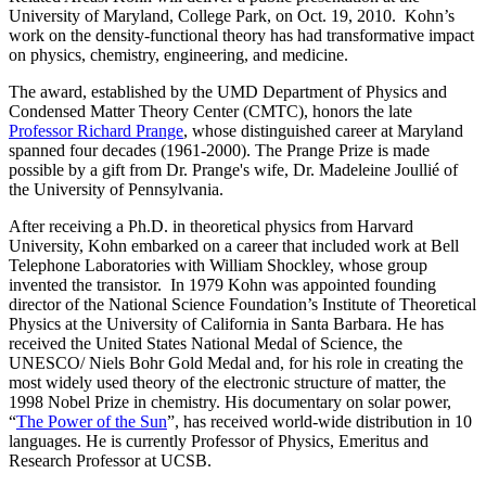
University of Maryland, College Park, on Oct. 19, 2010. Kohn’s
work on the density-functional theory has had transformative impact
on physics, chemistry, engineering, and medicine.
The award, established by the UMD Department of Physics and
Condensed Matter Theory Center (CMTC), honors the late
Professor Richard Prange
, whose distinguished career at Maryland
spanned four decades (1961-2000). The Prange Prize is made
possible by a gift from Dr. Prange's wife, Dr. Madeleine Joullié of
the University of Pennsylvania.
After receiving a Ph.D. in theoretical physics from Harvard
University, Kohn embarked on a career that included work at Bell
Telephone Laboratories with William Shockley, whose group
invented the transistor. In 1979 Kohn was appointed founding
director of the National Science Foundation’s Institute of Theoretical
Physics at the University of California in Santa Barbara. He has
received the United States National Medal of Science, the
UNESCO/ Niels Bohr Gold Medal and, for his role in creating the
most widely used theory of the electronic structure of matter, the
1998 Nobel Prize in chemistry. His documentary on solar power,
“
The Power of the Sun
”, has received world-wide distribution in 10
languages. He is currently Professor of Physics, Emeritus and
Research Professor at UCSB.