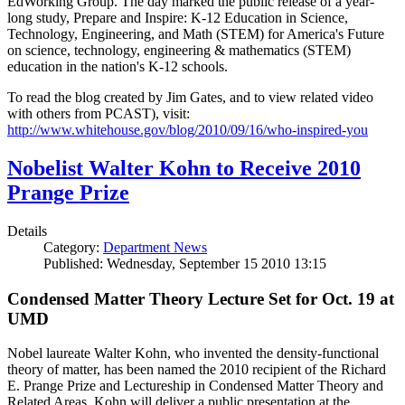
EdWorking Group. The day marked the public release of a year-
long study, Prepare and Inspire: K-12 Education in Science,
Technology, Engineering, and Math (STEM) for America's Future
on science, technology, engineering & mathematics (STEM)
education in the nation's K-12 schools.
To read the blog created by Jim Gates, and to view related video
with others from PCAST), visit:
http://www.whitehouse.gov/blog/2010/09/16/who-inspired-you
Nobelist Walter Kohn to Receive 2010
Prange Prize
Details
Category:
Department News
Published: Wednesday, September 15 2010 13:15
Condensed Matter Theory Lecture Set for Oct. 19 at
UMD
Nobel laureate Walter Kohn, who invented the density-functional
theory of matter, has been named the 2010 recipient of the Richard
E. Prange Prize and Lectureship in Condensed Matter Theory and
Related Areas. Kohn will deliver a public presentation at the