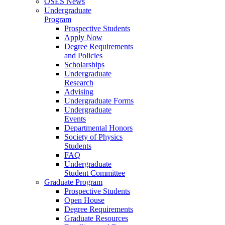
OSES News
Undergraduate
Program
Prospective Students
Apply Now
Degree Requirements
and Policies
Scholarships
Undergraduate
Research
Advising
Undergraduate Forms
Undergraduate
Events
Departmental Honors
Society of Physics
Students
FAQ
Undergraduate
Student Committee
Graduate Program
Prospective Students
Open House
Degree Requirements
Graduate Resources