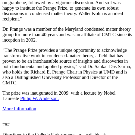
on graphene, followed by a vigorous discussion. And so I was
happy to institute the Prange Prize, to generate its own robust
discussions in condensed matter theory. Walter Kohn is an ideal
recipient."
Dr. Prange was a member of the Maryland condensed matter theory
group for more than 40 years and was an affiliate of CMTC since its
inception in 2002.
"The Prange Prize provides a unique opportunity to acknowledge
transformative work in condensed-matter theory, a field that has
proven to be an inexhaustible source of insights and discoveries in
both fundamental and applied physics," said Dr. Sankar Das Sarma,
who holds the Richard E. Prange Chair in Physics at UMD and is
also a Distinguished University Professor and Director of the
CMTC.
The prize was inaugurated in 2009, with a lecture by Nobel
Laureate
Philip W. Anderson.
More Information
###
Directions to the College Park campus are available at: