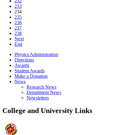
232
233
234
235
236
237
238
Next
End
Physics Administration
Directions
Awards
Student Awards
Make a Donation
News
Research News
Department News
Newsletters
College and University Links