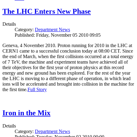
The LHC Enters New Phase
Details
Category:
Department News
Published: Friday, November 05 2010 09:05
Geneva, 4 November 2010. Proton running for 2010 in the LHC at
CERN1 came to a successful conclusion today at 08:00 CET. Since
the end of March, when the first collisions occurred at a total energy
of 7 TeV, the machine and experiment teams have achieved all of
their objectives for the first year of proton physics at this record
energy and new ground has been explored. For the rest of the year
the LHC is moving to a different phase of operation, in which lead
ions will be accelerated and brought into collision in the machine for
the first time.
Full Story
Iron in the Mix
Details
Category:
Department News
Published: Tuesday, November 02 2010 00:00