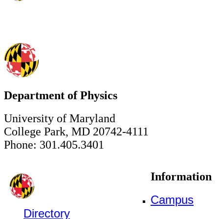
Department of Physics
University of Maryland
College Park, MD 20742-4111
Phone: 301.405.3401
Information
Campus
Directory