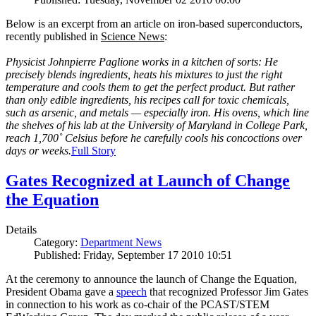
Below is an excerpt from an article on iron-based superconductors,
recently published in
Science News
:
Physicist Johnpierre Paglione works in a kitchen of sorts: He
precisely blends ingredients, heats his mixtures to just the right
temperature and cools them to get the perfect product. But rather
than only edible ingredients, his recipes call for toxic chemicals,
such as arsenic, and metals — especially iron. His ovens, which line
the shelves of his lab at the University of Maryland in College Park,
reach 1,700˚ Celsius before he carefully cools his concoctions over
days or weeks.
Full Story
Gates Recognized at Launch of Change
the Equation
Details
Category:
Department News
Published: Friday, September 17 2010 10:51
At the ceremony to announce the launch of Change the Equation,
President Obama gave a
speech
that recognized Professor Jim Gates
in connection to his work as co-chair of the PCAST/STEM