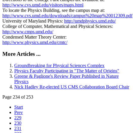
http://www.cvs.umd.edu/visitors/maps.html
To locate the Physics Building, see the campus map at:
http://www.cvs.umd.edu/downloads/campus%20map%20012309.pdf
University of Maryland Physics:
http://umdphysics.umd.edu/
College of Computer, Mathematical and Physical Sciences:
http://www.cmps.umd.edu/
Condensed Matter Theory Center:
http://www.physics.umd.edu/cmtc/
More Articles ...
Groundbreaking for Physical Sciences Complex
Physics Faculty Participating in "The Matter of Origins"
Greene & Paglione's Review Paper Published in Nature
Physics
Nick Hadley Re-elected US CMS Collaboration Board Chair
Page 234 of 253
Start
Prev
229
230
231