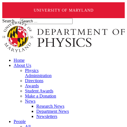
UNIVERSITY OF MARYLAND
Search ...
Home
About Us
Physics
Administration
Directions
Awards
Student Awards
Make a Donation
News
Research News
Department News
Newsletters
People
All