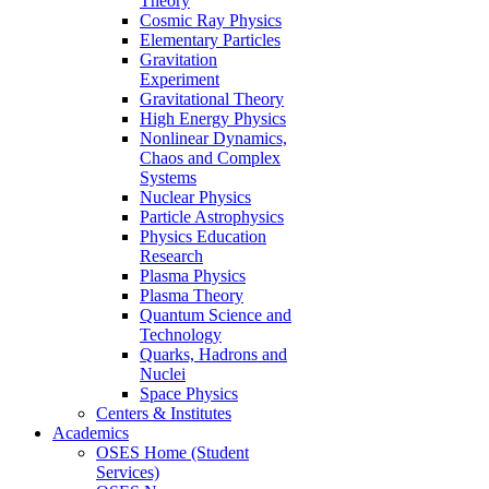
Theory
Cosmic Ray Physics
Elementary Particles
Gravitation
Experiment
Gravitational Theory
High Energy Physics
Nonlinear Dynamics,
Chaos and Complex
Systems
Nuclear Physics
Particle Astrophysics
Physics Education
Research
Plasma Physics
Plasma Theory
Quantum Science and
Technology
Quarks, Hadrons and
Nuclei
Space Physics
Centers & Institutes
Academics
OSES Home (Student
Services)