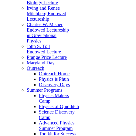
Biology Lecture
Irving and Renee
Milchberg Endowed
Lectureship
Charles W. Misner
Endowed Lectureship
in Gravitational
Physics
John S. Toll
Endowed Lecture
Prange Prize Lecture
Maryland Day
Outreach
Outreach Home
Physics is Phun
Discovery Days
Summer Programs
Physics Makers
Camp
Physics of Quidditch
Science Discovery
Camp
Advanced Physics
Summer Program
Toolkit for Success