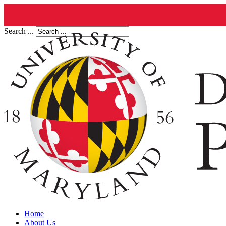
Search ...
Home
About Us