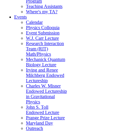
Program
Teaching Assistants
Where's my TA?
Events
Calendar
Physics Colloquia
Event Submission
W.J. Carr Lecture
Research Interaction
Team (RIT)
Math/Physics
Mechanick Quantum
Biology Lecture
Irving and Renee
Milchberg Endowed
Lectureship
Charles W. Misner
Endowed Lectureship
in Gravitational
Physics
John S. Toll
Endowed Lecture
Prange Prize Lecture
Maryland Day
Outreach