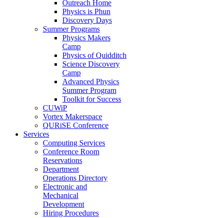
Outreach Home
Physics is Phun
Discovery Days
Summer Programs
Physics Makers
Camp
Physics of Quidditch
Science Discovery
Camp
Advanced Physics
Summer Program
Toolkit for Success
CUWiP
Vortex Makerspace
QURiSE Conference
Services
Computing Services
Conference Room
Reservations
Department
Operations Directory
Electronic and
Mechanical
Development
Hiring Procedures