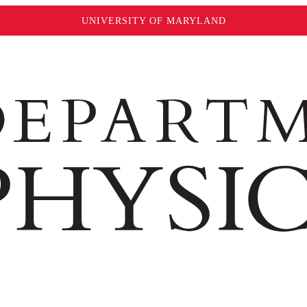
UNIVERSITY OF MARYLAND