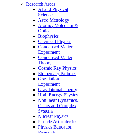
Research Areas
AI and Physical
Sciences
Astro Metrology
Atomic, Molecular &
Optical
Biophysics
Chemical Physics
Condensed Matter
Experiment
Condensed Matter
Theory
Cosmic Ray Physics
Elementary Particles
Gravitation
Experiment
Gravitational Theory
High Energy Physics
Nonlinear Dynamics,
Chaos and Complex
Systems
Nuclear Physics
Particle Astrophysics
Physics Education
Research