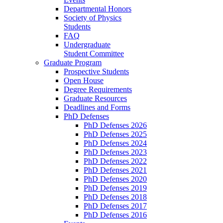
Departmental Honors
Society of Physics
Students
FAQ
Undergraduate
Student Committee
Graduate Program
Prospective Students
Open House
Degree Requirements
Graduate Resources
Deadlines and Forms
PhD Defenses
PhD Defenses 2026
PhD Defenses 2025
PhD Defenses 2024
PhD Defenses 2023
PhD Defenses 2022
PhD Defenses 2021
PhD Defenses 2020
PhD Defenses 2019
PhD Defenses 2018
PhD Defenses 2017
PhD Defenses 2016