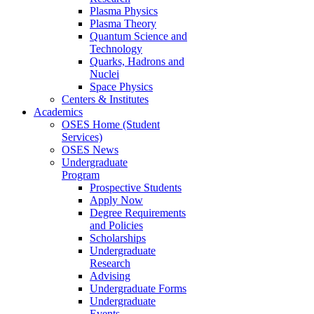
Plasma Physics
Plasma Theory
Quantum Science and
Technology
Quarks, Hadrons and
Nuclei
Space Physics
Centers & Institutes
Academics
OSES Home (Student
Services)
OSES News
Undergraduate
Program
Prospective Students
Apply Now
Degree Requirements
and Policies
Scholarships
Undergraduate
Research
Advising
Undergraduate Forms
Undergraduate
Events