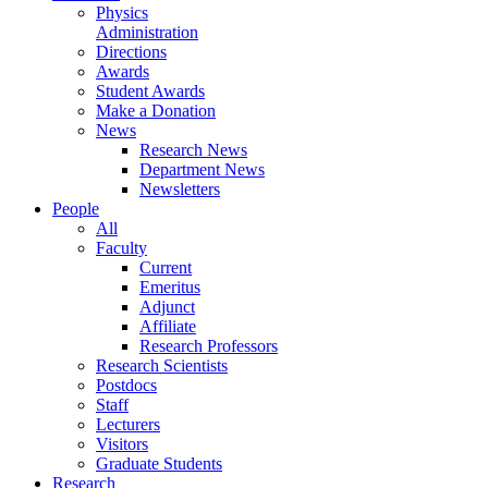
Physics
Administration
Directions
Awards
Student Awards
Make a Donation
News
Research News
Department News
Newsletters
People
All
Faculty
Current
Emeritus
Adjunct
Affiliate
Research Professors
Research Scientists
Postdocs
Staff
Lecturers
Visitors
Graduate Students
Research