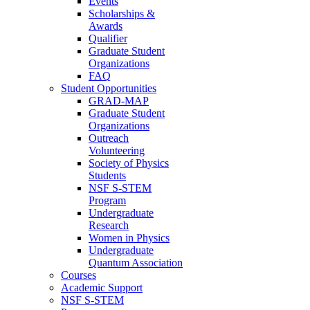
Events
Scholarships &
Awards
Qualifier
Graduate Student
Organizations
FAQ
Student Opportunities
GRAD-MAP
Graduate Student
Organizations
Outreach
Volunteering
Society of Physics
Students
NSF S-STEM
Program
Undergraduate
Research
Women in Physics
Undergraduate
Quantum Association
Courses
Academic Support
NSF S-STEM