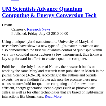
UM Scientists Advance Quantum
Computing & Energy Conversion Tech
Details
Category:
Research News
Published: Friday, July 02 2010 00:00
Using a unique hybrid nanostructure, University of Maryland
researchers have shown a new type of light-matter interaction and
also demonstrated the first full quantum control of qubit spin within
very tiny colloidal nanostructures (a few nanometers), thus taking a
key step forward in efforts to create a quantum computer.
Published in the July 1 issue of Nature, their research builds on
work by the same Maryland research team published in March in the
journal Science (3-26-10). According to the authors and outside
experts, the new findings further advance the promise these new
nanostructures hold for quantum computing and for new, more
efficient, energy generation technologies (such as photovoltaic
cells), as well as for other technologies that are based on light-matter
interactions like biomarkers.
Read More