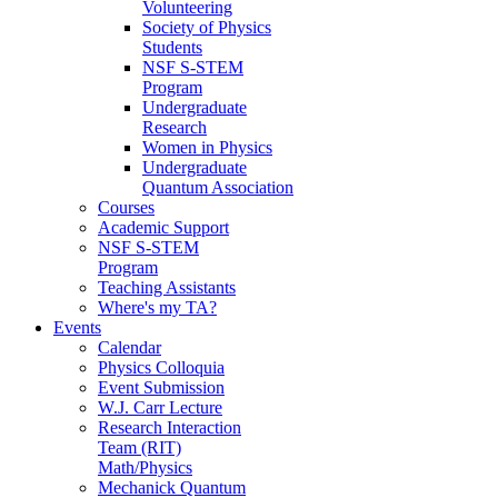
Volunteering
Society of Physics
Students
NSF S-STEM
Program
Undergraduate
Research
Women in Physics
Undergraduate
Quantum Association
Courses
Academic Support
NSF S-STEM
Program
Teaching Assistants
Where's my TA?
Events
Calendar
Physics Colloquia
Event Submission
W.J. Carr Lecture
Research Interaction
Team (RIT)
Math/Physics
Mechanick Quantum