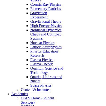
Theory
Cosmic Ray Physics
Elementary Particles
Gravitation
Experiment
Gravitational Theory
High Energy Physics
Nonlinear Dynamics,
Chaos and Complex
Systems
Nuclear Physics
Particle Astrophysics
Physics Education
Research
Plasma Physics
Plasma Theory
Quantum Science and
Technology
Quarks, Hadrons and
Nuclei
Space Physics
Centers & Institutes
Academics
OSES Home (Student
Services)