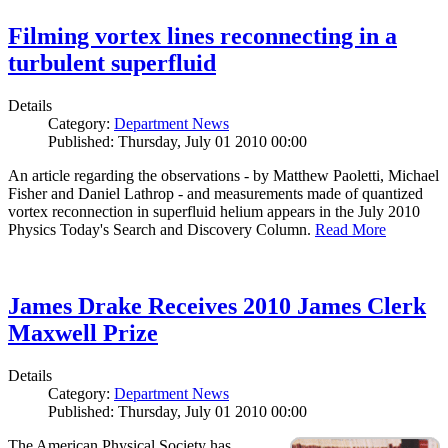
Filming vortex lines reconnecting in a
turbulent superfluid
Details
Category:
Department News
Published: Thursday, July 01 2010 00:00
An article regarding the observations - by Matthew Paoletti, Michael
Fisher and Daniel Lathrop - and measurements made of quantized
vortex reconnection in superfluid helium appears in the July 2010
Physics Today's Search and Discovery Column.
Read More
James Drake Receives 2010 James Clerk
Maxwell Prize
Details
Category:
Department News
Published: Thursday, July 01 2010 00:00
The American Physical Society has