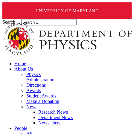
UNIVERSITY OF MARYLAND
Search ...
Home
About Us
Physics
Administration
Directions
Awards
Student Awards
Make a Donation
News
Research News
Department News
Newsletters
People
All