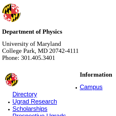
Department of Physics
University of Maryland
College Park, MD 20742-4111
Phone: 301.405.3401
Information
Campus
Directory
Ugrad Research
Scholarships
Prospective Ugrads