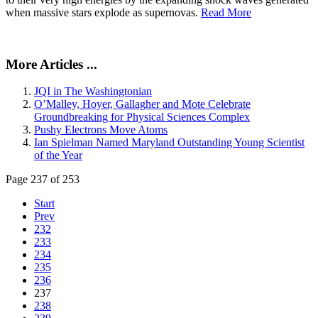
when massive stars explode as supernovas.
Read More
More Articles ...
JQI in The Washingtonian
O’Malley, Hoyer, Gallagher and Mote Celebrate
Groundbreaking for Physical Sciences Complex
Pushy Electrons Move Atoms
Ian Spielman Named Maryland Outstanding Young Scientist
of the Year
Page 237 of 253
Start
Prev
232
233
234
235
236
237
238