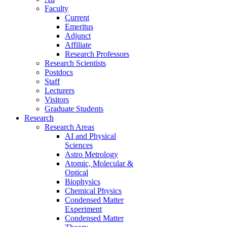
Faculty
Current
Emeritus
Adjunct
Affiliate
Research Professors
Research Scientists
Postdocs
Staff
Lecturers
Visitors
Graduate Students
Research
Research Areas
AI and Physical
Sciences
Astro Metrology
Atomic, Molecular &
Optical
Biophysics
Chemical Physics
Condensed Matter
Experiment
Condensed Matter