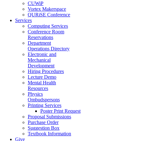
CUWiP
Vortex Makerspace
QURiSE Conference
Services
Computing Services
Conference Room
Reservations
Department
Operations Directory
Electronic and
Mechanical
Development
Hiring Procedures
Lecture Demo
Mental Health
Resources
Physics
Ombudspersons
Printing Services
Poster Print Request
Proposal Submissions
Purchase Order
Suggestion Box
Textbook Information
Give