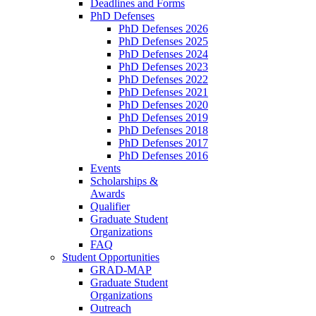
Deadlines and Forms
PhD Defenses
PhD Defenses 2026
PhD Defenses 2025
PhD Defenses 2024
PhD Defenses 2023
PhD Defenses 2022
PhD Defenses 2021
PhD Defenses 2020
PhD Defenses 2019
PhD Defenses 2018
PhD Defenses 2017
PhD Defenses 2016
Events
Scholarships &
Awards
Qualifier
Graduate Student
Organizations
FAQ
Student Opportunities
GRAD-MAP
Graduate Student
Organizations
Outreach