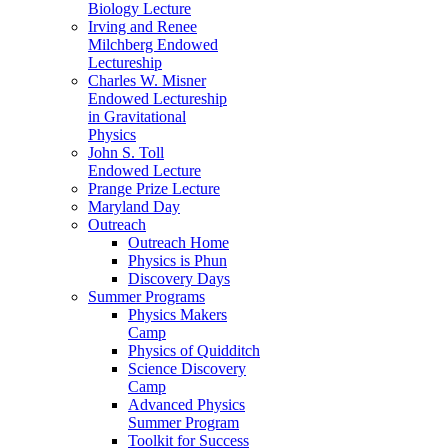
Biology Lecture
Irving and Renee
Milchberg Endowed
Lectureship
Charles W. Misner
Endowed Lectureship
in Gravitational
Physics
John S. Toll
Endowed Lecture
Prange Prize Lecture
Maryland Day
Outreach
Outreach Home
Physics is Phun
Discovery Days
Summer Programs
Physics Makers
Camp
Physics of Quidditch
Science Discovery
Camp
Advanced Physics
Summer Program
Toolkit for Success