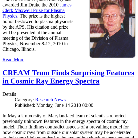
awarded Jim Drake the 2010
James
Clerk Maxwell Prize for Plasma
Physics
. The prize is the highest
honor bestowed to plasma physicists
by the APS. His citation and prize
will be presented at the annual
meeting of the Division of Plasma
Physics, November 8-12, 2010 in
Chicago, Illinois.
Read More
CREAM Team Finds Surprising Features
in Cosmic Ray Energy Spectra
Details
Category:
Research News
Published: Monday, June 14 2010 00:00
In May a University of Maryland-led team of scientists reported
previously unknown features in the energy spectra of cosmic ray
nuclei. Their findings contradict aspects of a prevailing model for
how cosmic rays from outside our solar system may be accelerated
to their very high energies by the expanding shock waves generated