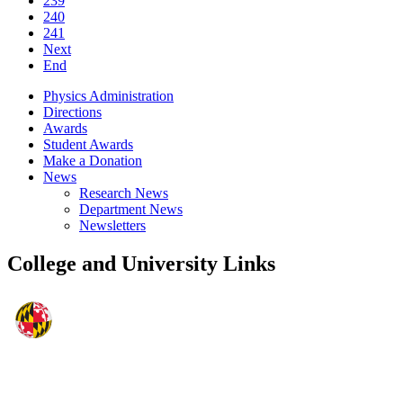
239
240
241
Next
End
Physics Administration
Directions
Awards
Student Awards
Make a Donation
News
Research News
Department News
Newsletters
College and University Links