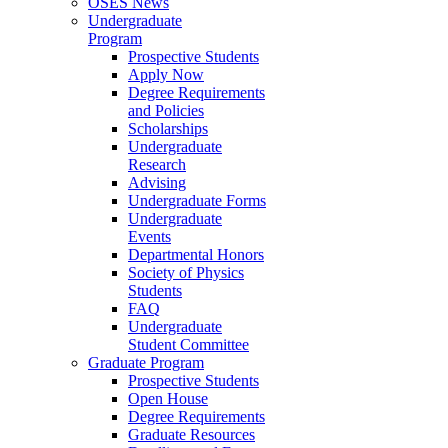
OSES News
Undergraduate
Program
Prospective Students
Apply Now
Degree Requirements
and Policies
Scholarships
Undergraduate
Research
Advising
Undergraduate Forms
Undergraduate
Events
Departmental Honors
Society of Physics
Students
FAQ
Undergraduate
Student Committee
Graduate Program
Prospective Students
Open House
Degree Requirements
Graduate Resources