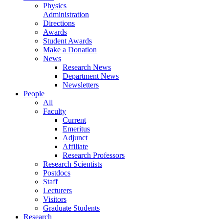
Physics
Administration
Directions
Awards
Student Awards
Make a Donation
News
Research News
Department News
Newsletters
People
All
Faculty
Current
Emeritus
Adjunct
Affiliate
Research Professors
Research Scientists
Postdocs
Staff
Lecturers
Visitors
Graduate Students
Research