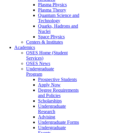
Plasma Physics
Plasma Theory
Quantum Science and
Technology
Quarks, Hadrons and
Nuclei
Space Physics
Centers & Institutes
Academics
OSES Home (Student
Services)
OSES News
Undergraduate
Program
Prospective Students
Apply Now
Degree Requirements
and Policies
Scholarships
Undergraduate
Research
Advising
Undergraduate Forms
Undergraduate
Events