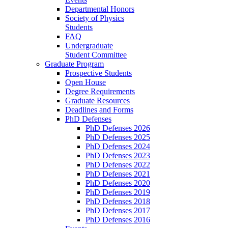
Departmental Honors
Society of Physics
Students
FAQ
Undergraduate
Student Committee
Graduate Program
Prospective Students
Open House
Degree Requirements
Graduate Resources
Deadlines and Forms
PhD Defenses
PhD Defenses 2026
PhD Defenses 2025
PhD Defenses 2024
PhD Defenses 2023
PhD Defenses 2022
PhD Defenses 2021
PhD Defenses 2020
PhD Defenses 2019
PhD Defenses 2018
PhD Defenses 2017
PhD Defenses 2016