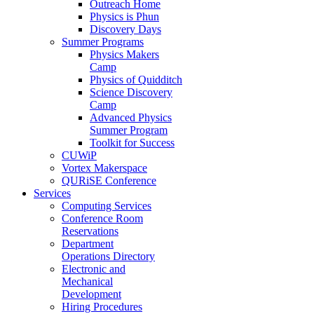
Outreach Home
Physics is Phun
Discovery Days
Summer Programs
Physics Makers
Camp
Physics of Quidditch
Science Discovery
Camp
Advanced Physics
Summer Program
Toolkit for Success
CUWiP
Vortex Makerspace
QURiSE Conference
Services
Computing Services
Conference Room
Reservations
Department
Operations Directory
Electronic and
Mechanical
Development
Hiring Procedures