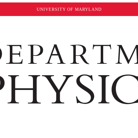
UNIVERSITY OF MARYLAND