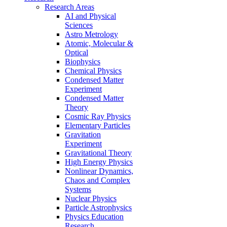
Research Areas
AI and Physical
Sciences
Astro Metrology
Atomic, Molecular &
Optical
Biophysics
Chemical Physics
Condensed Matter
Experiment
Condensed Matter
Theory
Cosmic Ray Physics
Elementary Particles
Gravitation
Experiment
Gravitational Theory
High Energy Physics
Nonlinear Dynamics,
Chaos and Complex
Systems
Nuclear Physics
Particle Astrophysics
Physics Education
Research