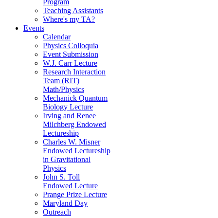
Program
Teaching Assistants
Where's my TA?
Events
Calendar
Physics Colloquia
Event Submission
W.J. Carr Lecture
Research Interaction
Team (RIT)
Math/Physics
Mechanick Quantum
Biology Lecture
Irving and Renee
Milchberg Endowed
Lectureship
Charles W. Misner
Endowed Lectureship
in Gravitational
Physics
John S. Toll
Endowed Lecture
Prange Prize Lecture
Maryland Day
Outreach