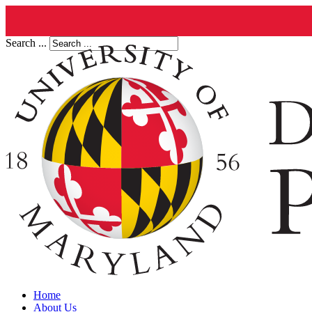
Search ...
Home
About Us