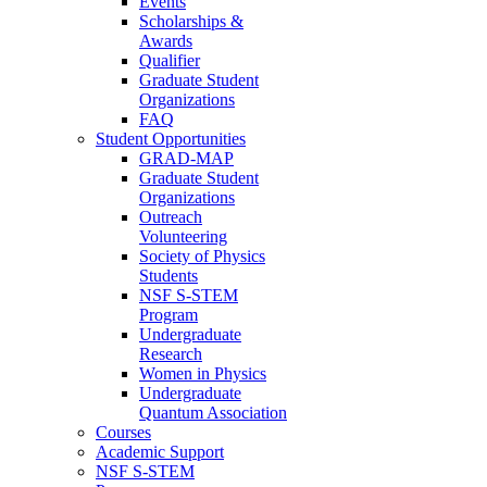
Events
Scholarships &
Awards
Qualifier
Graduate Student
Organizations
FAQ
Student Opportunities
GRAD-MAP
Graduate Student
Organizations
Outreach
Volunteering
Society of Physics
Students
NSF S-STEM
Program
Undergraduate
Research
Women in Physics
Undergraduate
Quantum Association
Courses
Academic Support
NSF S-STEM