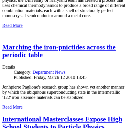
physics, the University of Maryland team has created a process that
uses chemical thermodynamics to produce a broad range of different
combination materials, each with a shell of structurally perfect
mono-crystal semiconductor around a metal core.
Read More
Marching the iron-pnictides across the
periodic table
Details
Category:
Department News
Published: Friday, March 12 2010 13:45
Jonhpierre Paglione's research group has shown yet another manner
by which the ubiquitous superconducting state in the intermetallic
'122' iron-arsenide materials can be stabilized.
Read More
International Masterclasses Expose High
School Students to Particle Physics