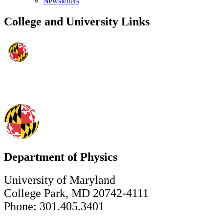
Newsletters
College and University Links
Department of Physics
University of Maryland
College Park, MD 20742-4111
Phone: 301.405.3401