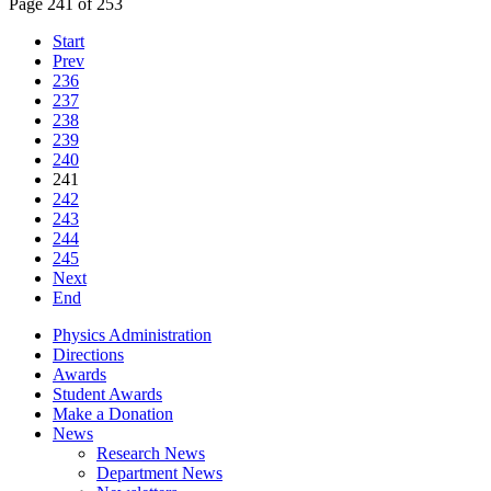
Page 241 of 253
Start
Prev
236
237
238
239
240
241
242
243
244
245
Next
End
Physics Administration
Directions
Awards
Student Awards
Make a Donation
News
Research News
Department News