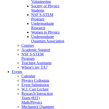
Volunteering
Society of Physics
Students
NSF S-STEM
Program
Undergraduate
Research
Women in Physics
Undergraduate
Quantum Association
Courses
Academic Support
NSF S-STEM
Program
Teaching Assistants
Where's my TA?
Events
Calendar
Physics Colloquia
Event Submission
W.J. Carr Lecture
Research Interaction
Team (RIT)
Math/Physics
Mechanick Quantum