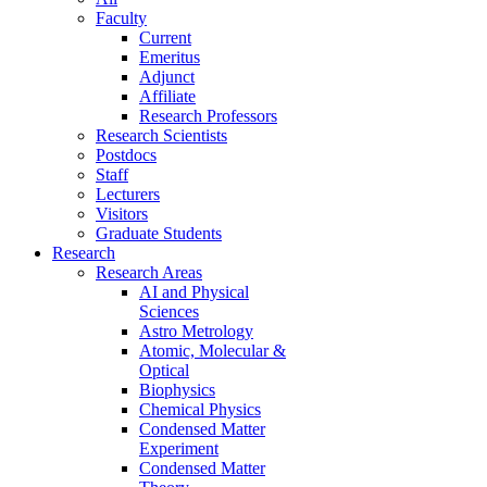
Faculty
Current
Emeritus
Adjunct
Affiliate
Research Professors
Research Scientists
Postdocs
Staff
Lecturers
Visitors
Graduate Students
Research
Research Areas
AI and Physical
Sciences
Astro Metrology
Atomic, Molecular &
Optical
Biophysics
Chemical Physics
Condensed Matter
Experiment
Condensed Matter