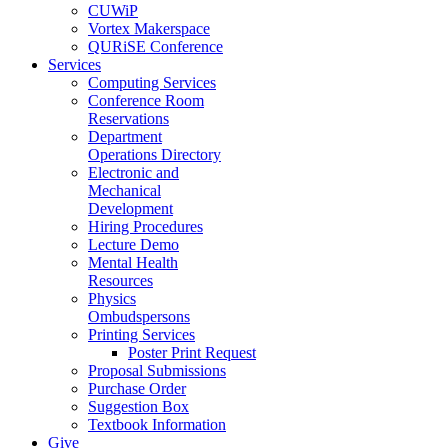
CUWiP
Vortex Makerspace
QURiSE Conference
Services
Computing Services
Conference Room
Reservations
Department
Operations Directory
Electronic and
Mechanical
Development
Hiring Procedures
Lecture Demo
Mental Health
Resources
Physics
Ombudspersons
Printing Services
Poster Print Request
Proposal Submissions
Purchase Order
Suggestion Box
Textbook Information
Give