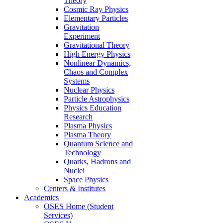
Theory
Cosmic Ray Physics
Elementary Particles
Gravitation
Experiment
Gravitational Theory
High Energy Physics
Nonlinear Dynamics,
Chaos and Complex
Systems
Nuclear Physics
Particle Astrophysics
Physics Education
Research
Plasma Physics
Plasma Theory
Quantum Science and
Technology
Quarks, Hadrons and
Nuclei
Space Physics
Centers & Institutes
Academics
OSES Home (Student
Services)