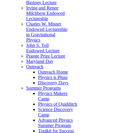
Biology Lecture
Irving and Renee
Milchberg Endowed
Lectureship
Charles W. Misner
Endowed Lectureship
in Gravitational
Physics
John S. Toll
Endowed Lecture
Prange Prize Lecture
Maryland Day
Outreach
Outreach Home
Physics is Phun
Discovery Days
Summer Programs
Physics Makers
Camp
Physics of Quidditch
Science Discovery
Camp
Advanced Physics
Summer Program
Toolkit for Success