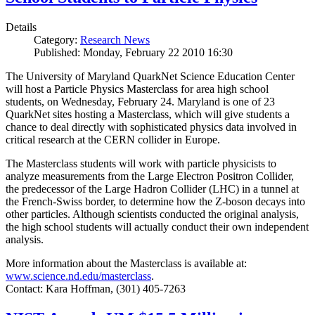
Details
Category:
Research News
Published: Monday, February 22 2010 16:30
The University of Maryland QuarkNet Science Education Center
will host a Particle Physics Masterclass for area high school
students, on Wednesday, February 24. Maryland is one of 23
QuarkNet sites hosting a Masterclass, which will give students a
chance to deal directly with sophisticated physics data involved in
critical research at the CERN collider in Europe.
The Masterclass students will work with particle physicists to
analyze measurements from the Large Electron Positron Collider,
the predecessor of the Large Hadron Collider (LHC) in a tunnel at
the French-Swiss border, to determine how the Z-boson decays into
other particles. Although scientists conducted the original analysis,
the high school students will actually conduct their own independent
analysis.
More information about the Masterclass is available at:
www.science.nd.edu/masterclass
.
Contact: Kara Hoffman, (301) 405-7263