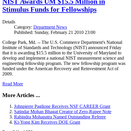
NIST Awards UM $15.5 Million in
Stimulus Funds for Fellowships
Details
Category:
Department News
Published: Sunday, February 21 2010 23:00
College Park, Md. -- The U.S. Commerce Department's National
Institute of Standards and Technology (NIST) announced Friday
that it is awarding $15.5 million to the University of Maryland to
develop and implement a national NIST measurement science and
engineering fellowship program. The new fellowship program was
funded under the American Recovery and Reinvestment Act of
2009.
Read More
More Articles ...
Johnpierre Paglione Receives NSF CAREER Grant
Satindar Mohan Bhagat Creator of Zero-Rupee Note
Rabindra Mohapatra Named Outstanding Referee
Ki-Yong Kim Receives DOE Grant