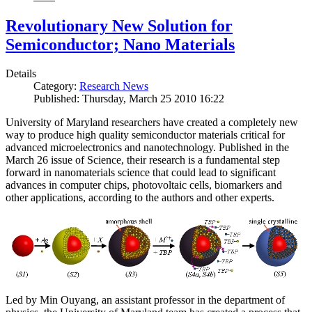
Revolutionary New Solution for
Semiconductor; Nano Materials
Details
Category:
Research News
Published: Thursday, March 25 2010 16:22
University of Maryland researchers have created a completely new
way to produce high quality semiconductor materials critical for
advanced microelectronics and nanotechnology. Published in the
March 26 issue of Science, their research is a fundamental step
forward in nanomaterials science that could lead to significant
advances in computer chips, photovoltaic cells, biomarkers and
other applications, according to the authors and other experts.
Led by Min Ouyang, an assistant professor in the department of