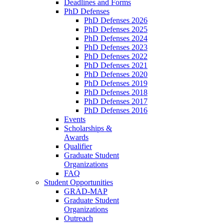
Deadlines and Forms
PhD Defenses
PhD Defenses 2026
PhD Defenses 2025
PhD Defenses 2024
PhD Defenses 2023
PhD Defenses 2022
PhD Defenses 2021
PhD Defenses 2020
PhD Defenses 2019
PhD Defenses 2018
PhD Defenses 2017
PhD Defenses 2016
Events
Scholarships &
Awards
Qualifier
Graduate Student
Organizations
FAQ
Student Opportunities
GRAD-MAP
Graduate Student
Organizations
Outreach