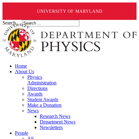
UNIVERSITY OF MARYLAND
Search ...
Home
About Us
Physics
Administration
Directions
Awards
Student Awards
Make a Donation
News
Research News
Department News
Newsletters
People
All