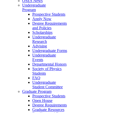
OSES News
Undergraduate
Program
Prospective Students
Apply Now
Degree Requirements
and Policies
Scholarships
Undergraduate
Research
Advising
Undergraduate Forms
Undergraduate
Events
Departmental Honors
Society of Physics
Students
FAQ
Undergraduate
Student Committee
Graduate Program
Prospective Students
Open House
Degree Requirements
Graduate Resources