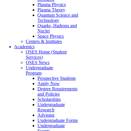
Plasma Physics
Plasma Theory
Quantum Science and
Technology
Quarks, Hadrons and
Nuclei
Space Physics
Centers & Institutes
Academics
OSES Home (Student
Services)
OSES News
Undergraduate
Program
Prospective Students
Apply Now
Degree Requirements
and Policies
Scholarships
Undergraduate
Research
Advising
Undergraduate Forms
Undergraduate
Events