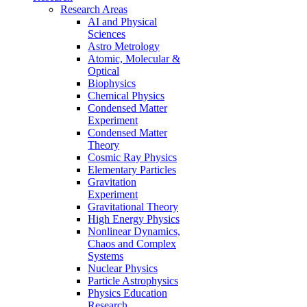
Research Areas
AI and Physical
Sciences
Astro Metrology
Atomic, Molecular &
Optical
Biophysics
Chemical Physics
Condensed Matter
Experiment
Condensed Matter
Theory
Cosmic Ray Physics
Elementary Particles
Gravitation
Experiment
Gravitational Theory
High Energy Physics
Nonlinear Dynamics,
Chaos and Complex
Systems
Nuclear Physics
Particle Astrophysics
Physics Education
Research