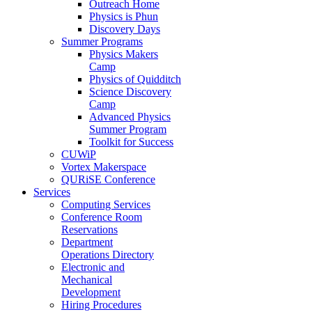
Outreach Home
Physics is Phun
Discovery Days
Summer Programs
Physics Makers
Camp
Physics of Quidditch
Science Discovery
Camp
Advanced Physics
Summer Program
Toolkit for Success
CUWiP
Vortex Makerspace
QURiSE Conference
Services
Computing Services
Conference Room
Reservations
Department
Operations Directory
Electronic and
Mechanical
Development
Hiring Procedures