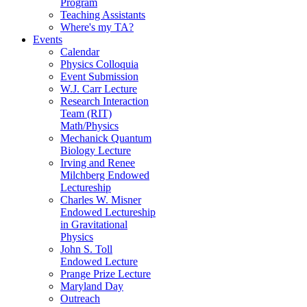
Program
Teaching Assistants
Where's my TA?
Events
Calendar
Physics Colloquia
Event Submission
W.J. Carr Lecture
Research Interaction
Team (RIT)
Math/Physics
Mechanick Quantum
Biology Lecture
Irving and Renee
Milchberg Endowed
Lectureship
Charles W. Misner
Endowed Lectureship
in Gravitational
Physics
John S. Toll
Endowed Lecture
Prange Prize Lecture
Maryland Day
Outreach