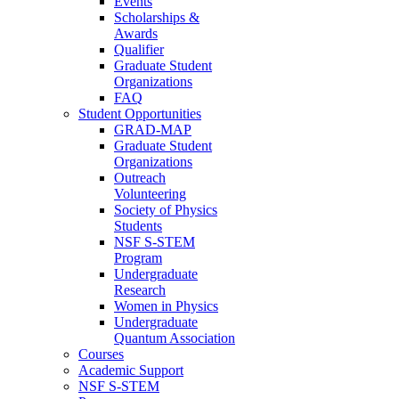
Events
Scholarships &
Awards
Qualifier
Graduate Student
Organizations
FAQ
Student Opportunities
GRAD-MAP
Graduate Student
Organizations
Outreach
Volunteering
Society of Physics
Students
NSF S-STEM
Program
Undergraduate
Research
Women in Physics
Undergraduate
Quantum Association
Courses
Academic Support
NSF S-STEM