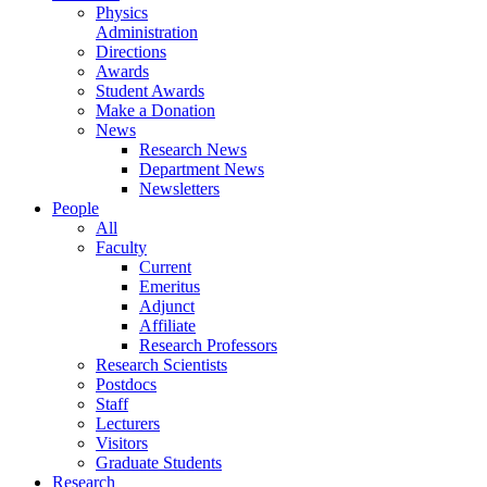
Physics
Administration
Directions
Awards
Student Awards
Make a Donation
News
Research News
Department News
Newsletters
People
All
Faculty
Current
Emeritus
Adjunct
Affiliate
Research Professors
Research Scientists
Postdocs
Staff
Lecturers
Visitors
Graduate Students
Research