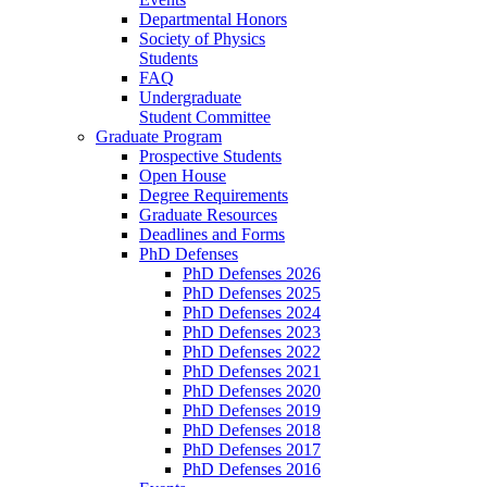
Departmental Honors
Society of Physics
Students
FAQ
Undergraduate
Student Committee
Graduate Program
Prospective Students
Open House
Degree Requirements
Graduate Resources
Deadlines and Forms
PhD Defenses
PhD Defenses 2026
PhD Defenses 2025
PhD Defenses 2024
PhD Defenses 2023
PhD Defenses 2022
PhD Defenses 2021
PhD Defenses 2020
PhD Defenses 2019
PhD Defenses 2018
PhD Defenses 2017
PhD Defenses 2016