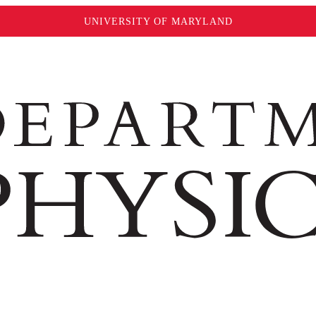
UNIVERSITY OF MARYLAND