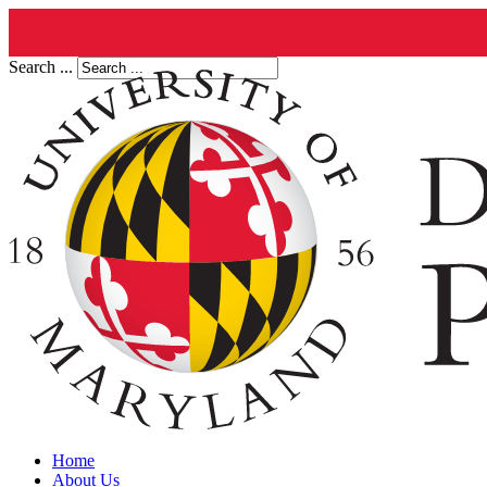
Search ...
Home
About Us