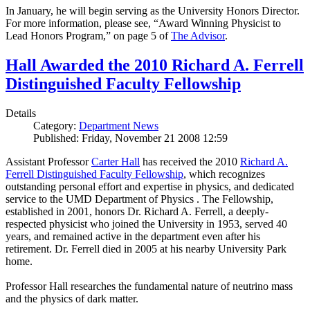
In January, he will begin serving as the University Honors Director.
For more information, please see, “Award Winning Physicist to
Lead Honors Program,” on page 5 of
The Advisor
.
Hall Awarded the 2010 Richard A. Ferrell
Distinguished Faculty Fellowship
Details
Category:
Department News
Published: Friday, November 21 2008 12:59
Assistant Professor
Carter Hall
has received the 2010
Richard A.
Ferrell Distinguished Faculty Fellowship
, which recognizes
outstanding personal effort and expertise in physics, and dedicated
service to the UMD Department of Physics . The Fellowship,
established in 2001, honors Dr. Richard A. Ferrell, a deeply-
respected physicist who joined the University in 1953, served 40
years, and remained active in the department even after his
retirement. Dr. Ferrell died in 2005 at his nearby University Park
home.
Professor Hall researches the fundamental nature of neutrino mass
and the physics of dark matter.