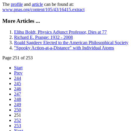
The
profile
and
article
can be found at:
www.pnas.org/content/105/43/16415.extract
More Articles ...
Elihu Boldt, Physics Adjunct Professor, Dies at 77
Richard E. Prange: 1932 - 2008
Roald Sagdeev Elected to the American Philosophical Society
"Spooky Action-at-a-Distance" with Individual Atoms
Page 251 of 253
Start
Prev
244
245
246
247
248
249
250
251
252
253
Next