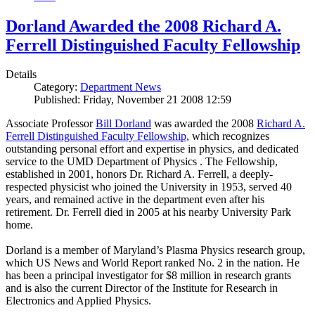
Dorland Awarded the 2008 Richard A.
Ferrell Distinguished Faculty Fellowship
Details
Category:
Department News
Published: Friday, November 21 2008 12:59
Associate Professor
Bill Dorland
was awarded the 2008
Richard A.
Ferrell Distinguished Faculty Fellowship
, which recognizes
outstanding personal effort and expertise in physics, and dedicated
service to the UMD Department of Physics . The Fellowship,
established in 2001, honors Dr. Richard A. Ferrell, a deeply-
respected physicist who joined the University in 1953, served 40
years, and remained active in the department even after his
retirement. Dr. Ferrell died in 2005 at his nearby University Park
home.
Dorland is a member of Maryland’s Plasma Physics research group,
which US News and World Report ranked No. 2 in the nation. He
has been a principal investigator for $8 million in research grants
and is also the current Director of the Institute for Research in
Electronics and Applied Physics.