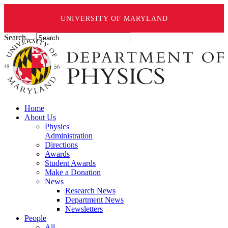
UNIVERSITY OF MARYLAND
Search ...
Home
About Us
Physics
Administration
Directions
Awards
Student Awards
Make a Donation
News
Research News
Department News
Newsletters
People
All