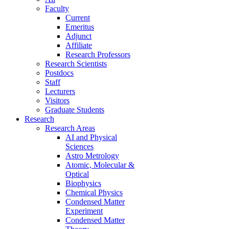
Faculty
Current
Emeritus
Adjunct
Affiliate
Research Professors
Research Scientists
Postdocs
Staff
Lecturers
Visitors
Graduate Students
Research
Research Areas
AI and Physical
Sciences
Astro Metrology
Atomic, Molecular &
Optical
Biophysics
Chemical Physics
Condensed Matter
Experiment
Condensed Matter