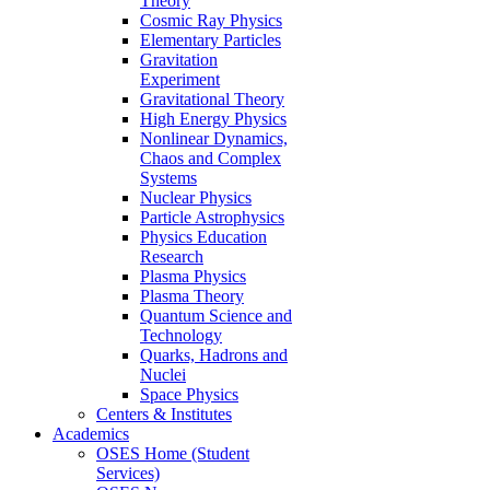
Theory
Cosmic Ray Physics
Elementary Particles
Gravitation
Experiment
Gravitational Theory
High Energy Physics
Nonlinear Dynamics,
Chaos and Complex
Systems
Nuclear Physics
Particle Astrophysics
Physics Education
Research
Plasma Physics
Plasma Theory
Quantum Science and
Technology
Quarks, Hadrons and
Nuclei
Space Physics
Centers & Institutes
Academics
OSES Home (Student
Services)