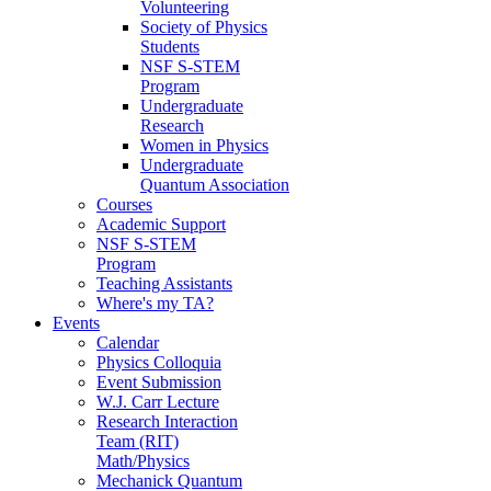
Volunteering
Society of Physics
Students
NSF S-STEM
Program
Undergraduate
Research
Women in Physics
Undergraduate
Quantum Association
Courses
Academic Support
NSF S-STEM
Program
Teaching Assistants
Where's my TA?
Events
Calendar
Physics Colloquia
Event Submission
W.J. Carr Lecture
Research Interaction
Team (RIT)
Math/Physics
Mechanick Quantum