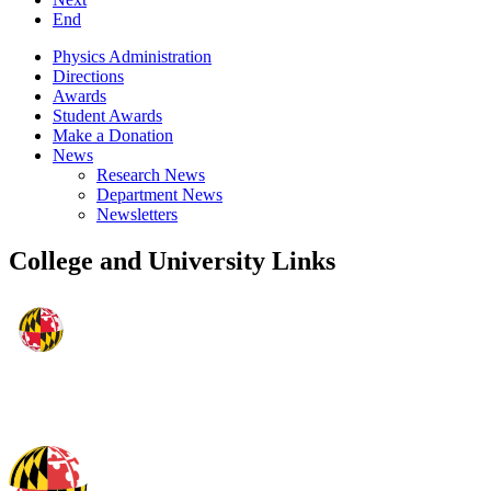
End
Physics Administration
Directions
Awards
Student Awards
Make a Donation
News
Research News
Department News
Newsletters
College and University Links