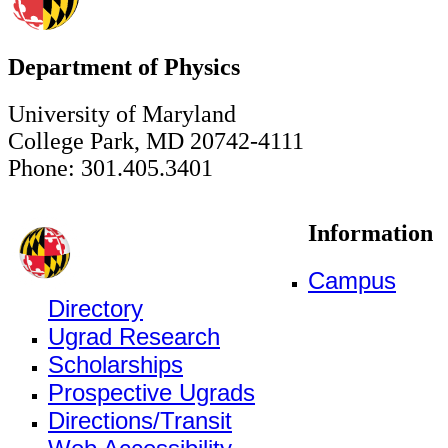
Department of Physics
University of Maryland
College Park, MD 20742-4111
Phone: 301.405.3401
Information
Campus
Directory
Ugrad Research
Scholarships
Prospective Ugrads
Directions/Transit