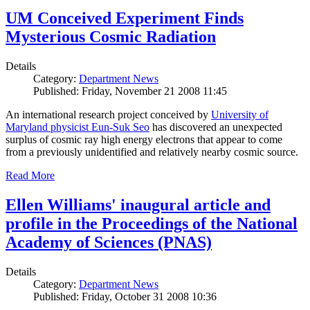
UM Conceived Experiment Finds
Mysterious Cosmic Radiation
Details
Category:
Department News
Published: Friday, November 21 2008 11:45
An international research project conceived by
University of
Maryland physicist Eun-Suk Seo
has discovered an unexpected
surplus of cosmic ray high energy electrons that appear to come
from a previously unidentified and relatively nearby cosmic source.
Read More
Ellen Williams' inaugural article and
profile in the Proceedings of the National
Academy of Sciences (PNAS)
Details
Category:
Department News
Published: Friday, October 31 2008 10:36