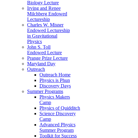
Biology Lecture
Irving and Renee
Milchberg Endowed
Lectureship
Charles W. Misner
Endowed Lectureship
in Gravitational
Physics
John S. Toll
Endowed Lecture
Prange Prize Lecture
Maryland Day
Outreach
Outreach Home
Physics is Phun
Discovery Days
Summer Programs
Physics Makers
Camp
Physics of Quidditch
Science Discovery
Camp
Advanced Physics
Summer Program
Toolkit for Success