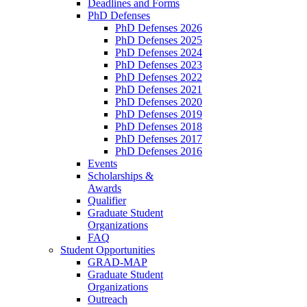
Deadlines and Forms
PhD Defenses
PhD Defenses 2026
PhD Defenses 2025
PhD Defenses 2024
PhD Defenses 2023
PhD Defenses 2022
PhD Defenses 2021
PhD Defenses 2020
PhD Defenses 2019
PhD Defenses 2018
PhD Defenses 2017
PhD Defenses 2016
Events
Scholarships &
Awards
Qualifier
Graduate Student
Organizations
FAQ
Student Opportunities
GRAD-MAP
Graduate Student
Organizations
Outreach