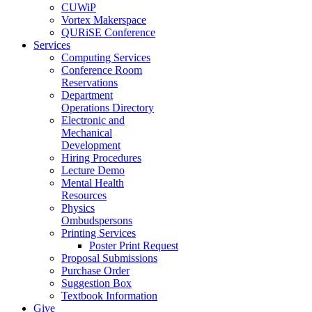
CUWiP
Vortex Makerspace
QURiSE Conference
Services
Computing Services
Conference Room
Reservations
Department
Operations Directory
Electronic and
Mechanical
Development
Hiring Procedures
Lecture Demo
Mental Health
Resources
Physics
Ombudspersons
Printing Services
Poster Print Request
Proposal Submissions
Purchase Order
Suggestion Box
Textbook Information
Give