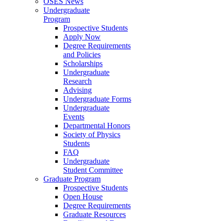
OSES News
Undergraduate
Program
Prospective Students
Apply Now
Degree Requirements
and Policies
Scholarships
Undergraduate
Research
Advising
Undergraduate Forms
Undergraduate
Events
Departmental Honors
Society of Physics
Students
FAQ
Undergraduate
Student Committee
Graduate Program
Prospective Students
Open House
Degree Requirements
Graduate Resources