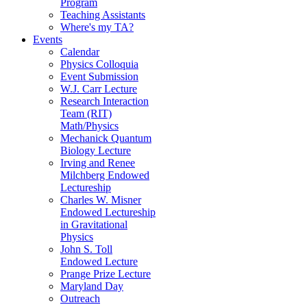
Program
Teaching Assistants
Where's my TA?
Events
Calendar
Physics Colloquia
Event Submission
W.J. Carr Lecture
Research Interaction
Team (RIT)
Math/Physics
Mechanick Quantum
Biology Lecture
Irving and Renee
Milchberg Endowed
Lectureship
Charles W. Misner
Endowed Lectureship
in Gravitational
Physics
John S. Toll
Endowed Lecture
Prange Prize Lecture
Maryland Day
Outreach