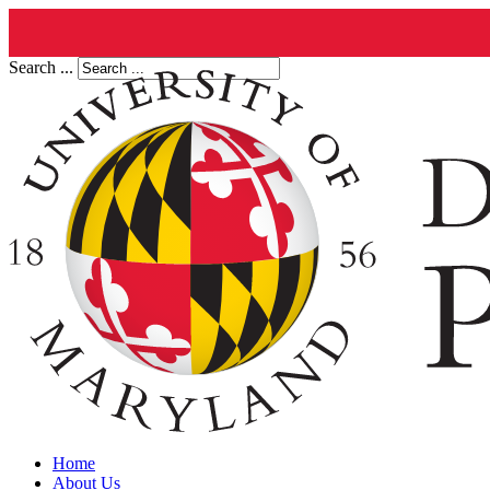
Search ...
Home
About Us