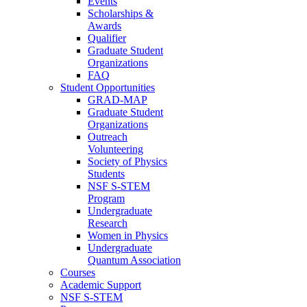
Events
Scholarships &
Awards
Qualifier
Graduate Student
Organizations
FAQ
Student Opportunities
GRAD-MAP
Graduate Student
Organizations
Outreach
Volunteering
Society of Physics
Students
NSF S-STEM
Program
Undergraduate
Research
Women in Physics
Undergraduate
Quantum Association
Courses
Academic Support
NSF S-STEM