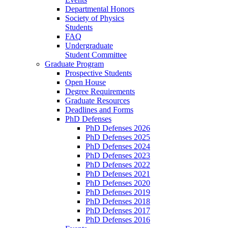
Departmental Honors
Society of Physics
Students
FAQ
Undergraduate
Student Committee
Graduate Program
Prospective Students
Open House
Degree Requirements
Graduate Resources
Deadlines and Forms
PhD Defenses
PhD Defenses 2026
PhD Defenses 2025
PhD Defenses 2024
PhD Defenses 2023
PhD Defenses 2022
PhD Defenses 2021
PhD Defenses 2020
PhD Defenses 2019
PhD Defenses 2018
PhD Defenses 2017
PhD Defenses 2016