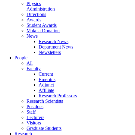
Physics
Administration
Directions
Awards
Student Awards
Make a Donation
News
Research News
Department News
Newsletters
People
All
Faculty
Current
Emeritus
Adjunct
Affiliate
Research Professors
Research Scientists
Postdocs
Staff
Lecturers
Visitors
Graduate Students
Research