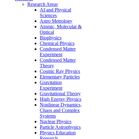
Research Areas
AI and Physical
Sciences
Astro Metrology
Atomic, Molecular &
Optical
Biophysics
Chemical Physics
Condensed Matter
Experiment
Condensed Matter
Theory
Cosmic Ray Physics
Elementary Particles
Gravitation
Experiment
Gravitational Theory
High Energy Physics
Nonlinear Dynamics,
Chaos and Complex
Systems
Nuclear Physics
Particle Astrophysics
Physics Education
Research