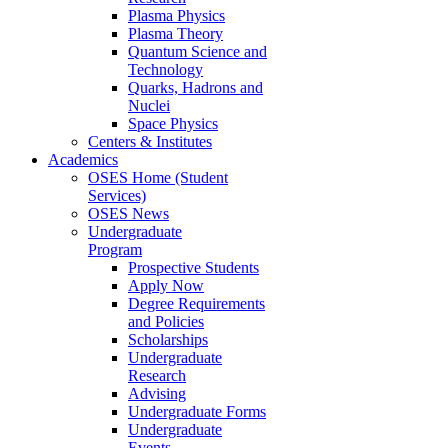
Plasma Physics
Plasma Theory
Quantum Science and
Technology
Quarks, Hadrons and
Nuclei
Space Physics
Centers & Institutes
Academics
OSES Home (Student
Services)
OSES News
Undergraduate
Program
Prospective Students
Apply Now
Degree Requirements
and Policies
Scholarships
Undergraduate
Research
Advising
Undergraduate Forms
Undergraduate
Events