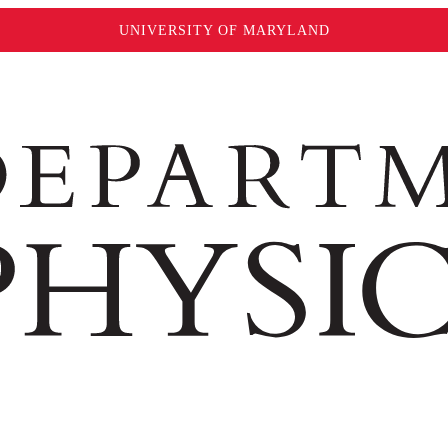
UNIVERSITY OF MARYLAND