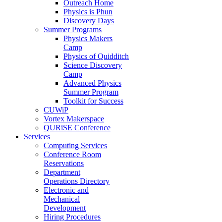
Outreach Home
Physics is Phun
Discovery Days
Summer Programs
Physics Makers
Camp
Physics of Quidditch
Science Discovery
Camp
Advanced Physics
Summer Program
Toolkit for Success
CUWiP
Vortex Makerspace
QURiSE Conference
Services
Computing Services
Conference Room
Reservations
Department
Operations Directory
Electronic and
Mechanical
Development
Hiring Procedures