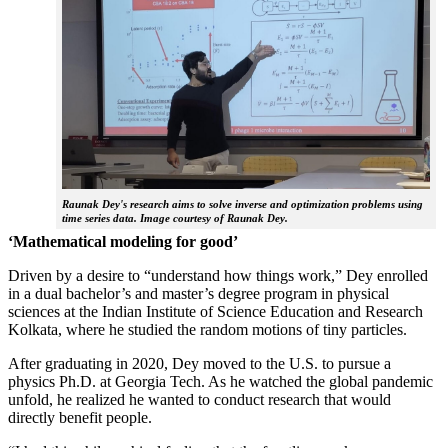
Raunak Dey's research aims to solve inverse and optimization problems using
time series data. Image courtesy of Raunak Dey.
‘Mathematical modeling for good’
Driven by a desire to “understand how things work,” Dey enrolled
in a dual bachelor’s and master’s degree program in physical
sciences at the Indian Institute of Science Education and Research
Kolkata, where he studied the random motions of tiny particles.
After graduating in 2020, Dey moved to the U.S. to pursue a
physics Ph.D. at Georgia Tech. As he watched the global pandemic
unfold, he realized he wanted to conduct research that would
directly benefit people.