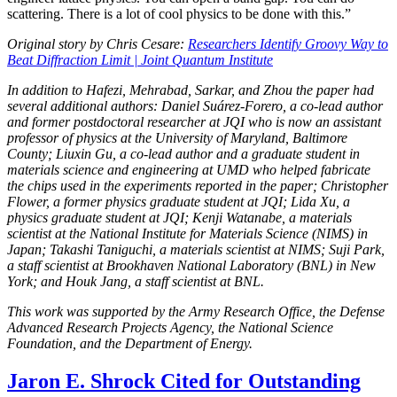
scattering. There is a lot of cool physics to be done with this.”
Original story by Chris Cesare:
Researchers Identify Groovy Way to
Beat Diffraction Limit | Joint Quantum Institute
In addition to Hafezi, Mehrabad, Sarkar, and Zhou the paper had
several additional authors: Daniel Suárez-Forero, a co-lead author
and former postdoctoral researcher at JQI who is now an assistant
professor of physics at the University of Maryland, Baltimore
County; Liuxin Gu, a co-lead author and a graduate student in
materials science and engineering at UMD who helped fabricate
the chips used in the experiments reported in the paper; Christopher
Flower, a former physics graduate student at JQI; Lida Xu, a
physics graduate student at JQI; Kenji Watanabe, a materials
scientist at the National Institute for Materials Science (NIMS) in
Japan; Takashi Taniguchi, a materials scientist at NIMS; Suji Park,
a staff scientist at Brookhaven National Laboratory (BNL) in New
York; and Houk Jang, a staff scientist at BNL.
This work was supported by the Army Research Office, the Defense
Advanced Research Projects Agency, the National Science
Foundation, and the Department of Energy.
Jaron E. Shrock Cited for Outstanding