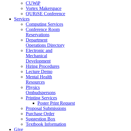
CUWiP
Vortex Makerspace
QURiSE Conference
Services
Computing Services
Conference Room
Reservations
Department
Operations Directory
Electronic and
Mechanical
Development
Hiring Procedures
Lecture Demo
Mental Health
Resources
Physics
Ombudspersons
Printing Services
Poster Print Request
Proposal Submissions
Purchase Order
Suggestion Box
Textbook Information
Give