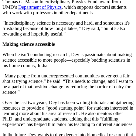
Thomas G. Mason Interdisciplinary Physics Fund award from
UMD’s
Department of Physics
, which supports doctoral students
who work with professors in other departments.
“Interdisciplinary science is necessary and hard, and sometimes it's
frustrating because of how long it takes,” Dey said, “but it’s also
rewarding and hopefully useful.”
Making science accessible
When he isn’t conducting research, Dey is passionate about making
science accessible to more people—especially budding scientists in
his home country, India.
“Many people from underrepresented communities never get a fair
shot at trying science,” he said. “This needs to change, and I want to
be a part of that positive change by reducing the barrier of entry for
science.”
Over the last two years, Dey has been writing tutorials and gathering
resources to provide a “good starting point” for students interested in
learning more about his area of research. He also mentors other
Ph.D. and undergraduate students, adding that this “fulfilling
experience” has helped him tailor his teaching to different audiences.
In the future, Dey wants to dive deeper into biomedical research that