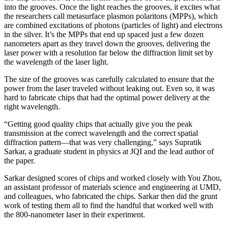
into the grooves. Once the light reaches the grooves, it excites what
the researchers call metasurface plasmon polaritons (MPPs), which
are combined excitations of photons (particles of light) and electrons
in the silver. It’s the MPPs that end up spaced just a few dozen
nanometers apart as they travel down the grooves, delivering the
laser power with a resolution far below the diffraction limit set by
the wavelength of the laser light.
The size of the grooves was carefully calculated to ensure that the
power from the laser traveled without leaking out. Even so, it was
hard to fabricate chips that had the optimal power delivery at the
right wavelength.
“Getting good quality chips that actually give you the peak
transmission at the correct wavelength and the correct spatial
diffraction pattern—that was very challenging,” says Supratik
Sarkar, a graduate student in physics at JQI and the lead author of
the paper.
Sarkar designed scores of chips and worked closely with You Zhou,
an assistant professor of materials science and engineering at UMD,
and colleagues, who fabricated the chips. Sarkar then did the grunt
work of testing them all to find the handful that worked well with
the 800-nanometer laser in their experiment.