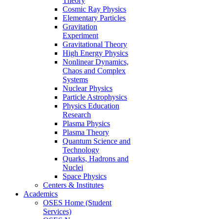
Theory
Cosmic Ray Physics
Elementary Particles
Gravitation
Experiment
Gravitational Theory
High Energy Physics
Nonlinear Dynamics,
Chaos and Complex
Systems
Nuclear Physics
Particle Astrophysics
Physics Education
Research
Plasma Physics
Plasma Theory
Quantum Science and
Technology
Quarks, Hadrons and
Nuclei
Space Physics
Centers & Institutes
Academics
OSES Home (Student
Services)