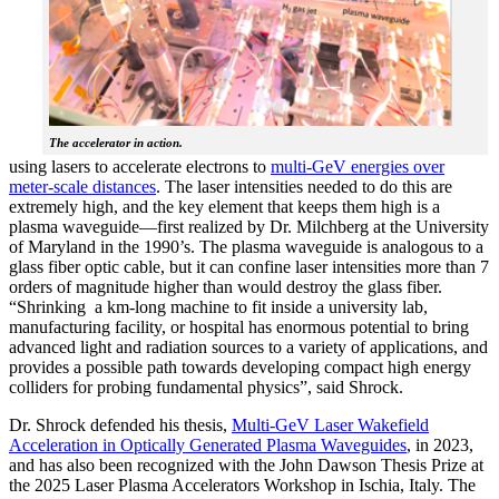
The accelerator in action.
using lasers to accelerate electrons to
multi-GeV energies over
meter-scale distances
. The laser intensities needed to do this are
extremely high, and the key element that keeps them high is a
plasma waveguide—first realized by Dr. Milchberg at the University
of Maryland in the 1990’s. The plasma waveguide is analogous to a
glass fiber optic cable, but it can confine laser intensities more than 7
orders of magnitude higher than would destroy the glass fiber.
“Shrinking a km-long machine to fit inside a university lab,
manufacturing facility, or hospital has enormous potential to bring
advanced light and radiation sources to a variety of applications, and
provides a possible path towards developing compact high energy
colliders for probing fundamental physics”, said Shrock.
Dr. Shrock defended his thesis,
Multi-GeV Laser Wakefield
Acceleration in Optically Generated Plasma Waveguides
, in 2023,
and has also been recognized with the John Dawson Thesis Prize at
the 2025 Laser Plasma Accelerators Workshop in Ischia, Italy. The