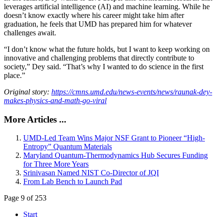
leverages artificial intelligence (AI) and machine learning. While he
doesn’t know exactly where his career might take him after
graduation, he feels that UMD has prepared him for whatever
challenges await.
“I don’t know what the future holds, but I want to keep working on
innovative and challenging problems that directly contribute to
society,” Dey said. “That’s why I wanted to do science in the first
place.”
Original story:
https://cmns.umd.edu/news-events/news/raunak-dey-
makes-physics-and-math-go-viral
More Articles ...
UMD-Led Team Wins Major NSF Grant to Pioneer “High-
Entropy” Quantum Materials
Maryland Quantum-Thermodynamics Hub Secures Funding
for Three More Years
Srinivasan Named NIST Co-Director of JQI
From Lab Bench to Launch Pad
Page 9 of 253
Start