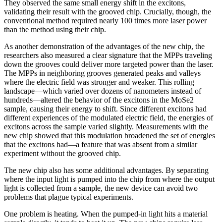
They observed the same small energy shift in the excitons,
validating their result with the grooved chip. Crucially, though, the
conventional method required nearly 100 times more laser power
than the method using their chip.
As another demonstration of the advantages of the new chip, the
researchers also measured a clear signature that the MPPs traveling
down the grooves could deliver more targeted power than the laser.
The MPPs in neighboring grooves generated peaks and valleys
where the electric field was stronger and weaker. This rolling
landscape—which varied over dozens of nanometers instead of
hundreds—altered the behavior of the excitons in the MoSe2
sample, causing their energy to shift. Since different excitons had
different experiences of the modulated electric field, the energies of
excitons across the sample varied slightly. Measurements with the
new chip showed that this modulation broadened the set of energies
that the excitons had—a feature that was absent from a similar
experiment without the grooved chip.
The new chip also has some additional advantages. By separating
where the input light is pumped into the chip from where the output
light is collected from a sample, the new device can avoid two
problems that plague typical experiments.
One problem is heating. When the pumped-in light hits a material