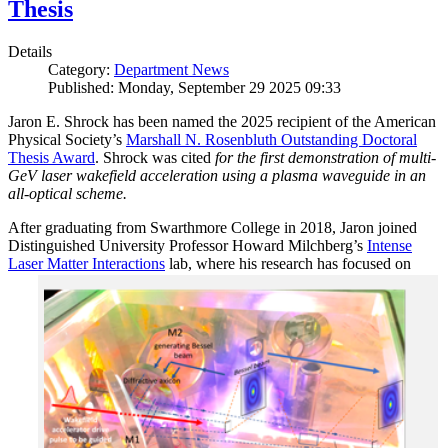
Thesis
Details
Category:
Department News
Published: Monday, September 29 2025 09:33
Jaron E. Shrock has been named the 2025 recipient of the American
Physical Society’s
Marshall N. Rosenbluth Outstanding Doctoral
Thesis Award
. Shrock was cited
for the first demonstration of multi-
GeV laser wakefield acceleration using a plasma waveguide in an
all-optical scheme.
After graduating from Swarthmore College in 2018, Jaron joined
Distinguished University Professor Howard Milchberg’s
Intense
Laser Matter Interactions
lab, where
his research has focused on