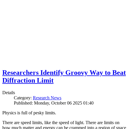
Researchers Identify Groovy Way to Beat
Diffraction Limit
Details
Category:
Research News
Published: Monday, October 06 2025 01:40
Physics is full of pesky limits.
There are speed limits, like the speed of light. There are limits on
how much matter and energy can be crammed into a region of space