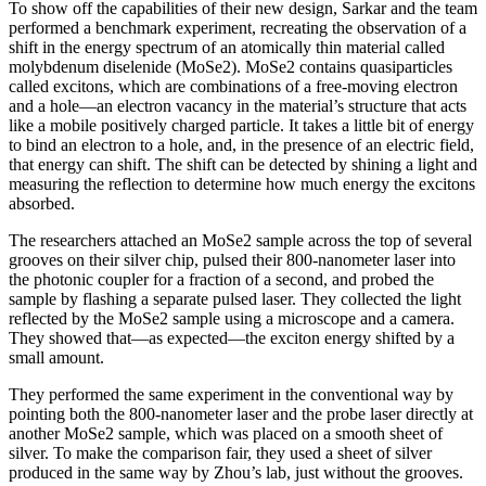
To show off the capabilities of their new design, Sarkar and the team
performed a benchmark experiment, recreating the observation of a
shift in the energy spectrum of an atomically thin material called
molybdenum diselenide (MoSe2). MoSe2 contains quasiparticles
called excitons, which are combinations of a free-moving electron
and a hole—an electron vacancy in the material’s structure that acts
like a mobile positively charged particle. It takes a little bit of energy
to bind an electron to a hole, and, in the presence of an electric field,
that energy can shift. The shift can be detected by shining a light and
measuring the reflection to determine how much energy the excitons
absorbed.
The researchers attached an MoSe2 sample across the top of several
grooves on their silver chip, pulsed their 800-nanometer laser into
the photonic coupler for a fraction of a second, and probed the
sample by flashing a separate pulsed laser. They collected the light
reflected by the MoSe2 sample using a microscope and a camera.
They showed that—as expected—the exciton energy shifted by a
small amount.
They performed the same experiment in the conventional way by
pointing both the 800-nanometer laser and the probe laser directly at
another MoSe2 sample, which was placed on a smooth sheet of
silver. To make the comparison fair, they used a sheet of silver
produced in the same way by Zhou’s lab, just without the grooves.