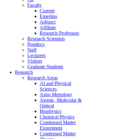
Faculty
Current
Emeritus
Adjunct
Affiliate
Research Professors
Research Scientists
Postdocs
Staff
Lecturers
Visitors
Graduate Students
Research
Research Areas
AI and Physical
Sciences
Astro Metrology
Atomic, Molecular &
Optical
Biophysics
Chemical Physics
Condensed Matter
Experiment
Condensed Matter