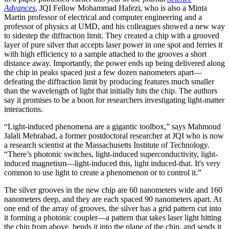
Advances
, JQI Fellow Mohammad Hafezi, who is also a Minta
Martin professor of electrical and computer engineering and a
professor of physics at UMD, and his colleagues showed a new way
to sidestep the diffraction limit. They created a chip with a grooved
layer of pure silver that accepts laser power in one spot and ferries it
with high efficiency to a sample attached to the grooves a short
distance away. Importantly, the power ends up being delivered along
the chip in peaks spaced just a few dozen nanometers apart—
defeating the diffraction limit by producing features much smaller
than the wavelength of light that initially hits the chip. The authors
say it promises to be a boon for researchers investigating light-matter
interactions.
“Light-induced phenomena are a gigantic toolbox,” says Mahmoud
Jalali Mehrabad, a former postdoctoral researcher at JQI who is now
a research scientist at the Massachusetts Institute of Technology.
“There’s photonic switches, light-induced superconductivity, light-
induced magnetism—light-induced this, light induced-that. It's very
common to use light to create a phenomenon or to control it.”
The silver grooves in the new chip are 60 nanometers wide and 160
nanometers deep, and they are each spaced 90 nanometers apart. At
one end of the array of grooves, the silver has a grid pattern cut into
it forming a photonic coupler—a pattern that takes laser light hitting
the chip from above, bends it into the plane of the chip, and sends it