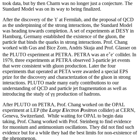
took data, but by then Charm was no longer just a conjecture. The
Standard Model was on its way to being finalized.
After the discovery of the ϒ at Fermilab, and the proposal of QCD
as the underpinning of the strong interactions, the Standard Model
was heading towards completion. A set of experiments at DESY in
Hamburg, Germany established the existence of the gluon, the
particle that binds the quarks in strong interactions. Prof. Chang
worked with Gus and Bice Zorn, Andris Skuja and Prof. Glasser on
+
-
the PLUTO experiment at PETRA. PETRA was an e
e
collider. In
1979, three experiments at PETRA observed 3-particle jet events
that were consistent with gluon production. Later the four
experiments that operated at PETA were awarded a special EPS
prize for the discovery and characterization of the gluon in strong
interactions. PLUTO made many early contributions to our
understanding of QCD and particle jet fragmentation as well as
introducing the study of γγ production of hadrons.
After PLUTO on PETRA, Prof. Chang worked on the OPAL
experiment at LEP (the
L
arge
E
lectron
P
ositron
collider) at CERN,
Geneva, Switzerland. While waiting for OPAL to begin data
taking, Prof. Chang worked with Prof. Steinberg to find evidence
for muonium and antimuonium oscillations. They did not find such
evidence but for a while they had the best limits for non-existence of
the phenomenon.