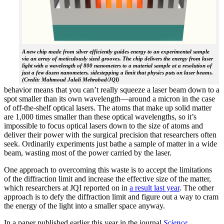
A new chip made from silver efficiently guides energy to an experimental sample
via an array of meticulously sized grooves. The chip delivers the energy from laser
light with a wavelength of 800 nanometers to a material sample at a resolution of
just a few dozen nanometers, sidestepping a limit that physics puts on laser beams.
(Credit: Mahmoud Jalali Mehrabad/JQI)
behavior means that you can’t really squeeze a laser beam down to a
spot smaller than its own wavelength—around a micron in the case
of off-the-shelf optical lasers. The atoms that make up solid matter
are 1,000 times smaller than these optical wavelengths, so it’s
impossible to focus optical lasers down to the size of atoms and
deliver their power with the surgical precision that researchers often
seek. Ordinarily experiments just bathe a sample of matter in a wide
beam, wasting most of the power carried by the laser.
One approach to overcoming this waste is to accept the limitations
of the diffraction limit and increase the effective size of the matter,
which researchers at JQI reported on in
a result last year
. The other
approach is to defy the diffraction limit and figure out a way to cram
the energy of the light into a smaller space anyway.
In a paper published earlier this year in the journal
Science