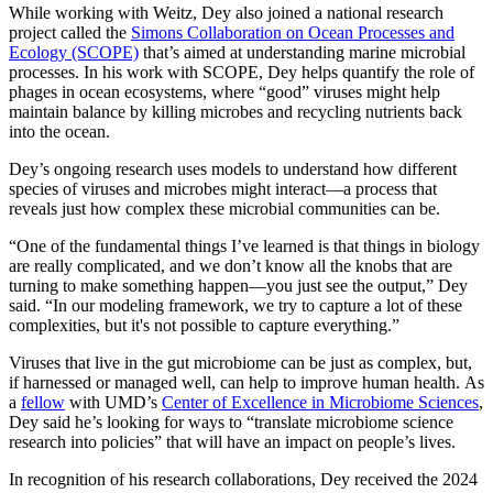
While working with Weitz, Dey also joined a national research
project called the
Simons Collaboration on Ocean Processes and
Ecology (SCOPE)
that’s aimed at understanding marine microbial
processes. In his work with SCOPE, Dey helps quantify the role of
phages in ocean ecosystems, where “good” viruses might help
maintain balance by killing microbes and recycling nutrients back
into the ocean.
Dey’s ongoing research uses models to understand how different
species of viruses and microbes might interact—a process that
reveals just how complex these microbial communities can be.
“One of the fundamental things I’ve learned is that things in biology
are really complicated, and we don’t know all the knobs that are
turning to make something happen—you just see the output,” Dey
said. “In our modeling framework, we try to capture a lot of these
complexities, but it's not possible to capture everything.”
Viruses that live in the gut microbiome can be just as complex, but,
if harnessed or managed well, can help to improve human health. As
a
fellow
with UMD’s
Center of Excellence in Microbiome Sciences
,
Dey said he’s looking for ways to “translate microbiome science
research into policies” that will have an impact on people’s lives.
In recognition of his research collaborations, Dey received the 2024