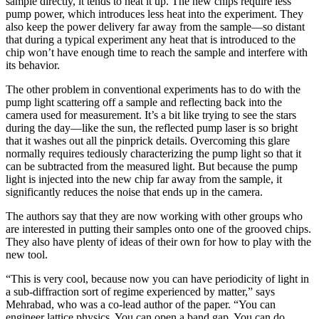
sample directly, it tends to heat it up. The new chips require less
pump power, which introduces less heat into the experiment. They
also keep the power delivery far away from the sample—so distant
that during a typical experiment any heat that is introduced to the
chip won’t have enough time to reach the sample and interfere with
its behavior.
The other problem in conventional experiments has to do with the
pump light scattering off a sample and reflecting back into the
camera used for measurement. It’s a bit like trying to see the stars
during the day—like the sun, the reflected pump laser is so bright
that it washes out all the pinprick details. Overcoming this glare
normally requires tediously characterizing the pump light so that it
can be subtracted from the measured light. But because the pump
light is injected into the new chip far away from the sample, it
significantly reduces the noise that ends up in the camera.
The authors say that they are now working with other groups who
are interested in putting their samples onto one of the grooved chips.
They also have plenty of ideas of their own for how to play with the
new tool.
“This is very cool, because now you can have periodicity of light in
a sub-diffraction sort of regime experienced by matter,” says
Mehrabad, who was a co-lead author of the paper. “You can
engineer lattice physics. You can open a band gap. You can do