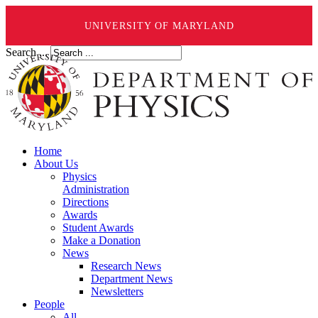
UNIVERSITY OF MARYLAND
Search ...
Home
About Us
Physics
Administration
Directions
Awards
Student Awards
Make a Donation
News
Research News
Department News
Newsletters
People
All