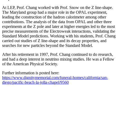
At LEP, Prof. Chang worked with Prof. Snow on the Z line-shape.
The Maryland group had a major role in the OPAL experiment,
leading the construction of the hadron calorimeter among other
contributions. The analysis of the data from OPAL and other three
experiments at the Z pole and later at higher energies led to the most
precise measurements of the Electroweak interactions, validating the
Standard Model predictions. Working with his students, Prof. Chang
carried out studies of Z line-shape and its decay properties, and
searches for new particles beyond the Standard Model.
After his retirement in 1997, Prof. Chang continued to do research,
and had a deep interest in neutrino mixing studies. He was a Fellow
of the American Physical Society.
Further information is posted here:
https://www.dignitymemorial.com/funeral-homes/california/san-
diego/pacific-beach-la-jolla-chapel/9560