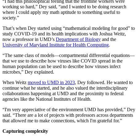
“I had this philosophical feeling that the frontline workers were
working so hard,” Dey said, “and I wanted to be doing research
where I could apply my math aptitude to something useful to
society.”
That’s when Dey started using “mathematical modeling for good” to
study COVID-19 and its health implications with Joshua Weitz,
now a professor in UMD’s
Department of Biology
and the
University of Maryland Institute for Health Computing
.
“The same class of models—compartmental differential equations—
that we use to describe how viruses like COVID spread in the
human population can be used to describe how viruses infect
microbes,” Dey explained.
When Weitz
moved to UMD in 2023
, Dey followed. He wanted to
continue what he started, and he also valued the interdisciplinary
collaborations happening at UMD and the proximity to federal
agencies like the National Institutes of Health.
“I'm very appreciative of the environment UMD has provided,” Dey
said. “There are a lot of projects with professors across departments
that allowed me to make connections, which I'm grateful for.”
Capturing complexity