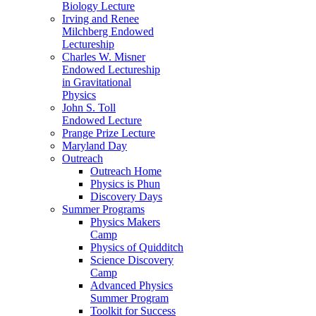
Biology Lecture
Irving and Renee
Milchberg Endowed
Lectureship
Charles W. Misner
Endowed Lectureship
in Gravitational
Physics
John S. Toll
Endowed Lecture
Prange Prize Lecture
Maryland Day
Outreach
Outreach Home
Physics is Phun
Discovery Days
Summer Programs
Physics Makers
Camp
Physics of Quidditch
Science Discovery
Camp
Advanced Physics
Summer Program
Toolkit for Success