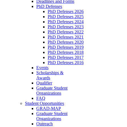
Deadlines and Forms
PhD Defenses
PhD Defenses 2026
PhD Defenses 2025
PhD Defenses 2024
PhD Defenses 2023
PhD Defenses 2022
PhD Defenses 2021
PhD Defenses 2020
PhD Defenses 2019
PhD Defenses 2018
PhD Defenses 2017
PhD Defenses 2016
Events
Scholarships &
Awards
Qualifier
Graduate Student
Organizations
FAQ
Student Opportunities
GRAD-MAP
Graduate Student
Organizations
Outreach