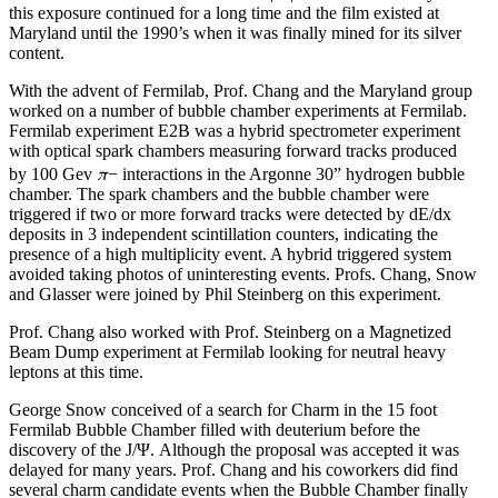
this exposure continued for a long time and the film existed at
Maryland until the 1990’s when it was finally mined for its silver
content.
With the advent of Fermilab, Prof. Chang and the Maryland group
worked on a number of bubble chamber experiments at Fermilab.
Fermilab experiment E2B was a hybrid spectrometer experiment
with optical spark chambers measuring forward tracks produced
π
by 100 Gev
− interactions in the Argonne 30” hydrogen bubble
chamber. The spark chambers and the bubble chamber were
triggered if two or more forward tracks were detected by dE/dx
deposits in 3 independent scintillation counters, indicating the
presence of a high multiplicity event. A hybrid triggered system
avoided taking photos of uninteresting events. Profs. Chang, Snow
and Glasser were joined by Phil Steinberg on this experiment.
Prof. Chang also worked with Prof. Steinberg on a Magnetized
Beam Dump experiment at Fermilab looking for neutral heavy
leptons at this time.
George Snow conceived of a search for Charm in the 15 foot
Fermilab Bubble Chamber filled with deuterium before the
discovery of the J/Ψ. Although the proposal was accepted it was
delayed for many years. Prof. Chang and his coworkers did find
several charm candidate events when the Bubble Chamber finally