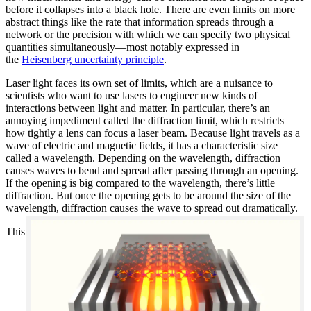
before it collapses into a black hole. There are even limits on more
abstract things like the rate that information spreads through a
network or the precision with which we can specify two physical
quantities simultaneously—most notably expressed in
the
Heisenberg uncertainty principle
.
Laser light faces its own set of limits, which are a nuisance to
scientists who want to use lasers to engineer new kinds of
interactions between light and matter. In particular, there’s an
annoying impediment called the diffraction limit, which restricts
how tightly a lens can focus a laser beam. Because light travels as a
wave of electric and magnetic fields, it has a characteristic size
called a wavelength. Depending on the wavelength, diffraction
causes waves to bend and spread after passing through an opening.
If the opening is big compared to the wavelength, there’s little
diffraction. But once the opening gets to be around the size of the
wavelength, diffraction causes the wave to spread out dramatically.
This