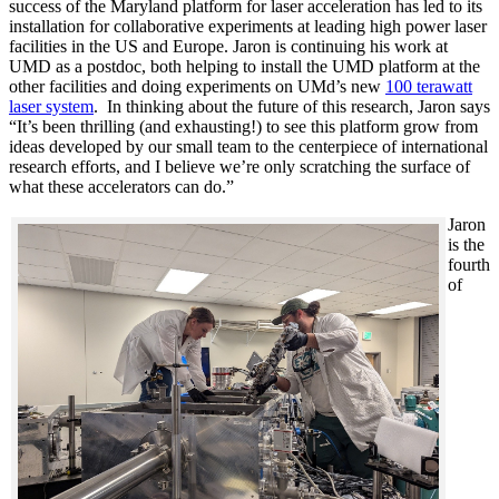
success of the Maryland platform for laser acceleration has led to its
installation for collaborative experiments at leading high power laser
facilities in the US and Europe. Jaron is continuing his work at
UMD as a postdoc, both helping to install the UMD platform at the
other facilities and doing experiments on UMd’s new
100 terawatt
laser system
. In thinking about the future of this research, Jaron says
“It’s been thrilling (and exhausting!) to see this platform grow from
ideas developed by our small team to the centerpiece of international
research efforts, and I believe we’re only scratching the surface of
what these accelerators can do.”
Jaron
is the
fourth
of