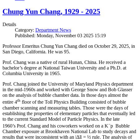
Chung Yun Chang, 1929 - 2025
Details
Category:
Department News
Published: Monday, November 03 2025 15:19
Professor Emeritus Chung Yun Chang died on October 29, 2025, in
San Diego, California. He was 95.
Prof. Chang was a native of rural Hunan, China. He received a
bachelor’s degree at National Taiwan University and a Ph.D. at
Columbia University in 1965.
Prof. Chang joined the University of Maryland Physics department
in the mid-1960s and worked with George Snow and Bob Glasser
on the analysis of bubble chamber data. In those days almost the
th
entire 4
floor of the Toll Physics Building consisted of bubble
chamber scanning and measuring tables. Those were the days of
establishing the properties of elementary particles that eventually led
to the current Standard Model of Particle Physics. In the late
−
1960’s Prof. Chang and his coworkers worked on a K
p Bubble
Chamber exposure at Brookhaven National Lab to study decays and
results that were inconsistent with an |ΔI| = ½ rule. The analysis of