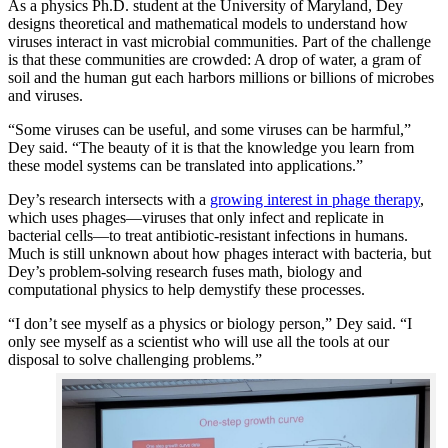
As a physics Ph.D. student at the University of Maryland, Dey
designs theoretical and mathematical models to understand how
viruses interact in vast microbial communities. Part of the challenge
is that these communities are crowded: A drop of water, a gram of
soil and the human gut each harbors millions or billions of microbes
and viruses.
“Some viruses can be useful, and some viruses can be harmful,”
Dey said. “The beauty of it is that the knowledge you learn from
these model systems can be translated into applications.”
Dey’s research intersects with a
growing interest in phage therapy
,
which uses phages—viruses that only infect and replicate in
bacterial cells—to treat antibiotic-resistant infections in humans.
Much is still unknown about how phages interact with bacteria, but
Dey’s problem-solving research fuses math, biology and
computational physics to help demystify these processes.
“I don’t see myself as a physics or biology person,” Dey said. “I
only see myself as a scientist who will use all the tools at our
disposal to solve challenging problems.”