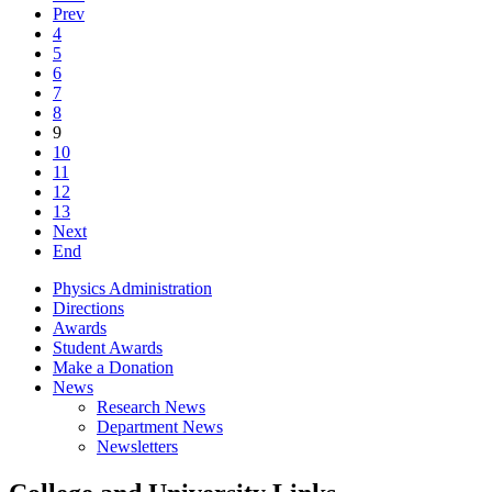
Prev
4
5
6
7
8
9
10
11
12
13
Next
End
Physics Administration
Directions
Awards
Student Awards
Make a Donation
News
Research News
Department News
Newsletters