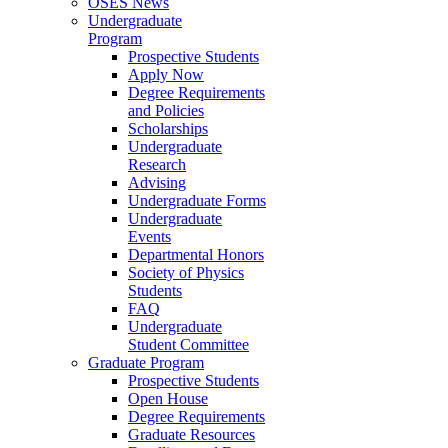
OSES News
Undergraduate
Program
Prospective Students
Apply Now
Degree Requirements
and Policies
Scholarships
Undergraduate
Research
Advising
Undergraduate Forms
Undergraduate
Events
Departmental Honors
Society of Physics
Students
FAQ
Undergraduate
Student Committee
Graduate Program
Prospective Students
Open House
Degree Requirements
Graduate Resources