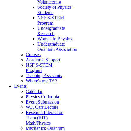
Volunteering
Society of Physics
Students
NSF S-STEM
Program
Undergraduate
Research
Women in Physics
Undergraduate
Quantum Association
Courses
Academic Support
NSF S-STEM
Program
Teaching Assistants
Where's my TA?
Events
Calendar
Physics Colloquia
Event Submission
W.J. Carr Lecture
Research Interaction
Team (RIT)
Math/Physics
Mechanick Quantum