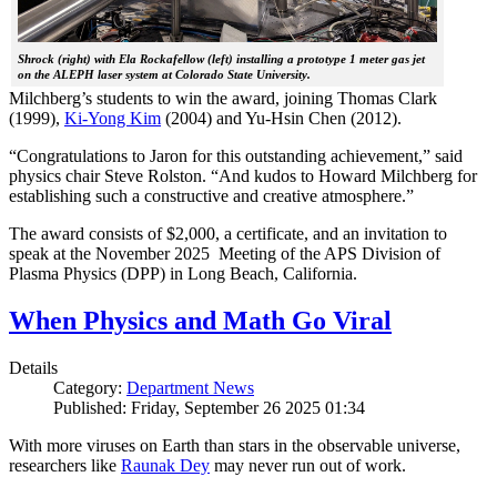
Shrock (right) with Ela Rockafellow (left) installing a prototype 1 meter gas jet
on the ALEPH laser system at Colorado State University.
Milchberg’s students to win the award, joining Thomas Clark
(1999),
Ki-Yong Kim
(2004) and Yu-Hsin Chen (2012).
“Congratulations to Jaron for this outstanding achievement,” said
physics chair Steve Rolston. “And kudos to Howard Milchberg for
establishing such a constructive and creative atmosphere.”
The award consists of $2,000, a certificate, and an invitation to
speak at the November 2025 Meeting of the APS Division of
Plasma Physics (DPP) in Long Beach, California.
When Physics and Math Go Viral
Details
Category:
Department News
Published: Friday, September 26 2025 01:34
With more viruses on Earth than stars in the observable universe,
researchers like
Raunak Dey
may never run out of work.