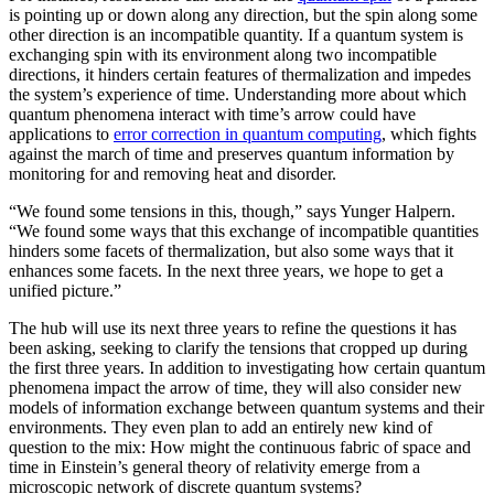
is pointing up or down along any direction, but the spin along some
other direction is an incompatible quantity. If a quantum system is
exchanging spin with its environment along two incompatible
directions, it hinders certain features of thermalization and impedes
the system’s experience of time. Understanding more about which
quantum phenomena interact with time’s arrow could have
applications to
error correction in quantum computing
, which fights
against the march of time and preserves quantum information by
monitoring for and removing heat and disorder.
“We found some tensions in this, though,” says Yunger Halpern.
“We found some ways that this exchange of incompatible quantities
hinders some facets of thermalization, but also some ways that it
enhances some facets. In the next three years, we hope to get a
unified picture.”
The hub will use its next three years to refine the questions it has
been asking, seeking to clarify the tensions that cropped up during
the first three years. In addition to investigating how certain quantum
phenomena impact the arrow of time, they will also consider new
models of information exchange between quantum systems and their
environments. They even plan to add an entirely new kind of
question to the mix: How might the continuous fabric of space and
time in Einstein’s general theory of relativity emerge from a
microscopic network of discrete quantum systems?