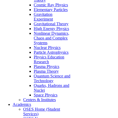
Theory
Cosmic Ray Physics
Elementary Particles
Gravitation
Experiment
Gravitational Theory
High Energy Physics
Nonlinear Dynamics,
Chaos and Complex
Systems
Nuclear Physics
Particle Astrophysics
Physics Education
Research
Plasma Physics
Plasma Theory
Quantum Science and
Technology
Quarks, Hadrons and
Nuclei
Space Physics
Centers & Institutes
Academics
OSES Home (Student
Services)