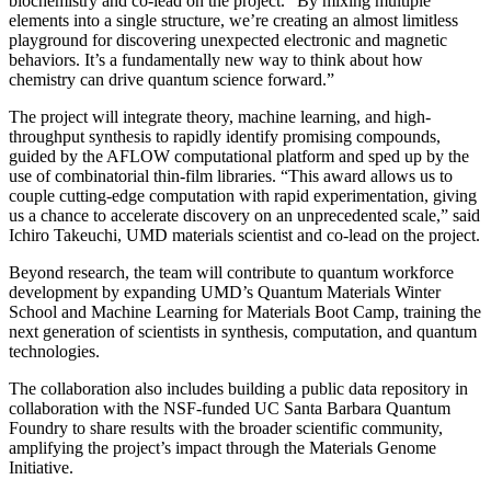
biochemistry and co-lead on the project. “By mixing multiple
elements into a single structure, we’re creating an almost limitless
playground for discovering unexpected electronic and magnetic
behaviors. It’s a fundamentally new way to think about how
chemistry can drive quantum science forward.”
The project will integrate theory, machine learning, and high-
throughput synthesis to rapidly identify promising compounds,
guided by the AFLOW computational platform and sped up by the
use of combinatorial thin-film libraries. “This award allows us to
couple cutting-edge computation with rapid experimentation, giving
us a chance to accelerate discovery on an unprecedented scale,” said
Ichiro Takeuchi, UMD materials scientist and co-lead on the project.
Beyond research, the team will contribute to quantum workforce
development by expanding UMD’s Quantum Materials Winter
School and Machine Learning for Materials Boot Camp, training the
next generation of scientists in synthesis, computation, and quantum
technologies.
The collaboration also includes building a public data repository in
collaboration with the NSF-funded UC Santa Barbara Quantum
Foundry to share results with the broader scientific community,
amplifying the project’s impact through the Materials Genome
Initiative.