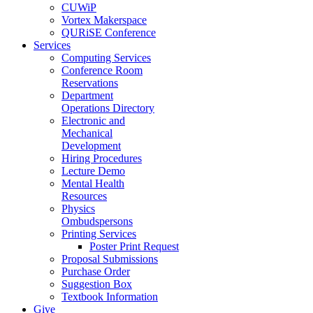
CUWiP
Vortex Makerspace
QURiSE Conference
Services
Computing Services
Conference Room
Reservations
Department
Operations Directory
Electronic and
Mechanical
Development
Hiring Procedures
Lecture Demo
Mental Health
Resources
Physics
Ombudspersons
Printing Services
Poster Print Request
Proposal Submissions
Purchase Order
Suggestion Box
Textbook Information
Give