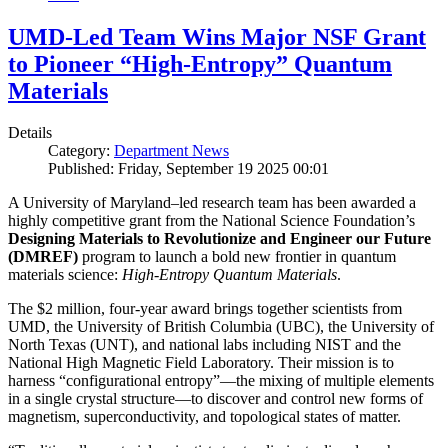
UMD-Led Team Wins Major NSF Grant
to Pioneer “High-Entropy” Quantum
Materials
Details
Category:
Department News
Published: Friday, September 19 2025 00:01
A University of Maryland–led research team has been awarded a
highly competitive grant from the National Science Foundation’s
Designing Materials to Revolutionize and Engineer our Future
(DMREF)
program to launch a bold new frontier in quantum
materials science:
H
igh-Entropy Quantum Materials
.
The $2 million, four-year award brings together scientists from
UMD, the University of British Columbia (UBC), the University of
North Texas (UNT), and national labs including NIST and the
National High Magnetic Field Laboratory. Their mission is to
harness “configurational entropy”—the mixing of multiple elements
in a single crystal structure—to discover and control new forms of
magnetism, superconductivity, and topological states of matter.