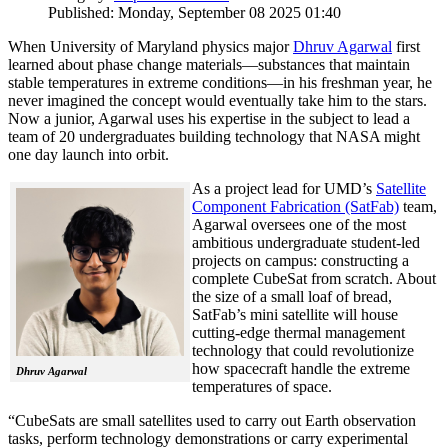
Published: Monday, September 08 2025 01:40
When University of Maryland physics major
Dhruv Agarwal
first
learned about phase change materials—substances that maintain
stable temperatures in extreme conditions—in his freshman year, he
never imagined the concept would eventually take him to the stars.
Now a junior, Agarwal uses his expertise in the subject to lead a
team of 20 undergraduates building technology that NASA might
one day launch into orbit.
As a project lead for UMD’s
Satellite
Component Fabrication (SatFab)
team,
Agarwal oversees one of the most
ambitious undergraduate student-led
projects on campus: constructing a
complete CubeSat from scratch. About
the size of a small loaf of bread,
SatFab’s mini satellite will house
cutting-edge thermal management
technology that could revolutionize
how spacecraft handle the extreme
Dhruv Agarwal
temperatures of space.
“CubeSats are small satellites used to carry out Earth observation
tasks, perform technology demonstrations or carry experimental