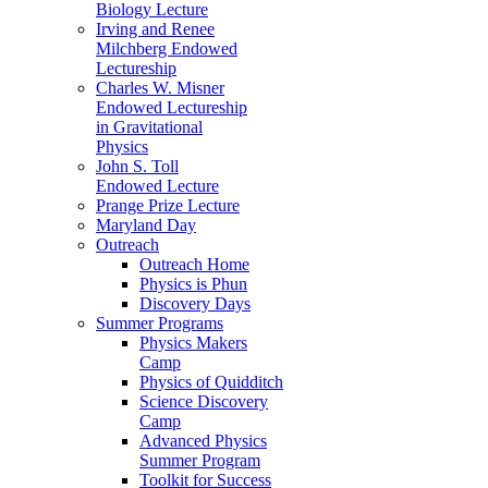
Biology Lecture
Irving and Renee
Milchberg Endowed
Lectureship
Charles W. Misner
Endowed Lectureship
in Gravitational
Physics
John S. Toll
Endowed Lecture
Prange Prize Lecture
Maryland Day
Outreach
Outreach Home
Physics is Phun
Discovery Days
Summer Programs
Physics Makers
Camp
Physics of Quidditch
Science Discovery
Camp
Advanced Physics
Summer Program
Toolkit for Success