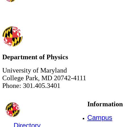
Department of Physics
University of Maryland
College Park, MD 20742-4111
Phone: 301.405.3401
Information
Campus
Directory