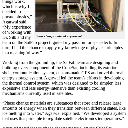
things work,
which is why I
decided to
pursue physics,”
Agarwal said.
“My experience
of working with
Phase change material experiment.
Dr. Silk and my
team on the SatFab project ignited my passion for space tech. In
turn, I had the chance to apply my knowledge of physics principles
in a meaningful way.”
Working from the ground up, the SatFab team are designing and
building every component of the CubeSat, including its exterior
shell, communication system, custom-made GPS and novel thermal
energy storage system. Agarwal led the team’s efforts in developing
the thermal control system, which was designed to be simpler, less
expensive and less energy-intensive than existing cooling
mechanisms currently used in satellites.
“Phase change materials are substances that store and release large
amounts of energy when they transition between different states, like
ice melting into water,” Agarwal explained. “We developed a system
that uses this principle to regulate satellite electronics temperatures.”