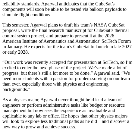
reliability standards. Agarwal anticipates that the CubeSat’s
components will soon be able to be tested via balloon payloads to
simulate flight conditions.
This semester, Agarwal plans to draft his team’s NASA CubeSat
proposal, write the final research manuscript for CubeSat’s thermal
control system project, and prepare to present it at the 2026
American Institute of Aeronautics and Astronautics’ SciTech Forum
in January. He expects for the team’s CubeSat to launch in late 2027
or early 2028.
“Our work was recently accepted for presentation at SciTech, so I’m
excited to enter the next phase of the project. We’ve made a lot of
progress, but there’s still a lot more to be done,” Agarwal said. “We
need more students with a passion for problem-solving on our team
than ever, especially those with physics and engineering
backgrounds.”
As a physics major, Agarwal never thought he’d lead a team of
engineers or perform administrative tasks like budget or resource
management but now sees the experience as invaluable and
applicable to any lab or office. He hopes that other physics majors
will look to explore less traditional paths as he did—and discover a
new way to grow and achieve success.