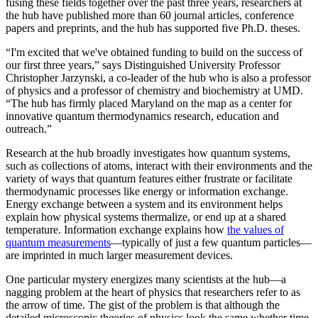
fusing these fields together over the past three years, researchers at
the hub have published more than 60 journal articles, conference
papers and preprints, and the hub has supported five Ph.D. theses.
“I'm excited that we've obtained funding to build on the success of
our first three years,” says Distinguished University Professor
Christopher Jarzynski, a co-leader of the hub who is also a professor
of physics and a professor of chemistry and biochemistry at UMD.
“The hub has firmly placed Maryland on the map as a center for
innovative quantum thermodynamics research, education and
outreach.”
Research at the hub broadly investigates how quantum systems,
such as collections of atoms, interact with their environments and the
variety of ways that quantum features either frustrate or facilitate
thermodynamic processes like energy or information exchange.
Energy exchange between a system and its environment helps
explain how physical systems thermalize, or end up at a shared
temperature. Information exchange explains how
the values of
quantum measurements
—typically of just a few quantum particles—
are imprinted in much larger measurement devices.
One particular mystery energizes many scientists at the hub—a
nagging problem at the heart of physics that researchers refer to as
the arrow of time. The gist of the problem is that although the
detailed microscopic theories of physics look the same whether time