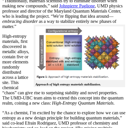
“Traditionally, materials scientists try to eliminate disorder when
making new compounds,” said
Johnpierre Paglione
, UMD physics
professor and director of the Maryland Quantum Materials Center,
who is leading the project. “We’re flipping that idea around—
embracing disorder
as a way to stabilize entirely new phases of
matter.”
High-entropy
materials, first
discovered in
metallic alloys,
contain five or
more elements
randomly
distributed
across a lattice
site. This
Approach of high entropy materials stabilization.
chemical
“chaos” can give rise to surprising stability and novel properties.
The UMD-UBC team aims to extend this concept into the quantum
realm, coining a new class:
H
igh-Entropy Quantum Materials
.
“As a chemist, I’m excited by the chance to explore how we can use
entropy as a new design principle for building quantum materials,”
said co-lead Efrain Rodriguez, UMD professor of chemistry and