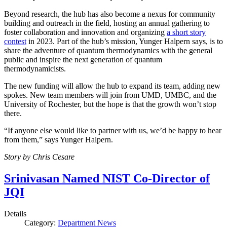
Beyond research, the hub has also become a nexus for community
building and outreach in the field, hosting an annual gathering to
foster collaboration and innovation and organizing
a short story
contest
in 2023. Part of the hub’s mission, Yunger Halpern says, is to
share the adventure of quantum thermodynamics with the general
public and inspire the next generation of quantum
thermodynamicists.
The new funding will allow the hub to expand its team, adding new
spokes. New team members will join from UMD, UMBC, and the
University of Rochester, but the hope is that the growth won’t stop
there.
“If anyone else would like to partner with us, we’d be happy to hear
from them,” says Yunger Halpern.
Story by Chris Cesare
Srinivasan Named NIST Co-Director of
JQI
Details
Category:
Department News