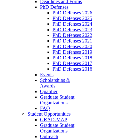
Deadlines and Forms
PhD Defenses
PhD Defenses 2026
PhD Defenses 2025
PhD Defenses 2024
PhD Defenses 2023
PhD Defenses 2022
PhD Defenses 2021
PhD Defenses 2020
PhD Defenses 2019
PhD Defenses 2018
PhD Defenses 2017
PhD Defenses 2016
Events
Scholarships &
Awards
Qualifier
Graduate Student
Organizations
FAQ
Student Opportunities
GRAD-MAP
Graduate Student
Organizations
Outreach