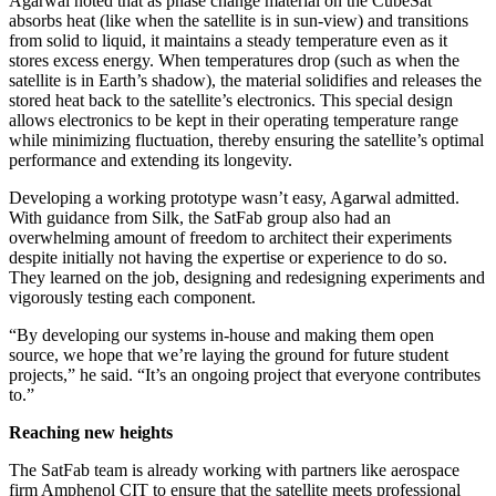
Agarwal noted that as phase change material on the CubeSat
absorbs heat (like when the satellite is in sun-view) and transitions
from solid to liquid, it maintains a steady temperature even as it
stores excess energy. When temperatures drop (such as when the
satellite is in Earth’s shadow), the material solidifies and releases the
stored heat back to the satellite’s electronics. This special design
allows electronics to be kept in their operating temperature range
while minimizing fluctuation, thereby ensuring the satellite’s optimal
performance and extending its longevity.
Developing a working prototype wasn’t easy, Agarwal admitted.
With guidance from Silk, the SatFab group also had an
overwhelming amount of freedom to architect their experiments
despite initially not having the expertise or experience to do so.
They learned on the job, designing and redesigning experiments and
vigorously testing each component.
“By developing our systems in-house and making them open
source, we hope that we’re laying the ground for future student
projects,” he said. “It’s an ongoing project that everyone contributes
to.”
Reaching new heights
The SatFab team is already working with partners like aerospace
firm Amphenol CIT to ensure that the satellite meets professional