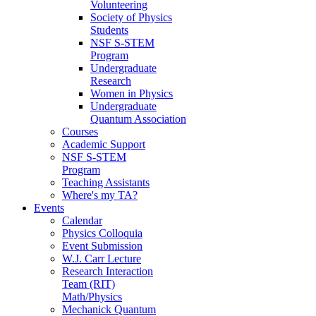
Volunteering
Society of Physics
Students
NSF S-STEM
Program
Undergraduate
Research
Women in Physics
Undergraduate
Quantum Association
Courses
Academic Support
NSF S-STEM
Program
Teaching Assistants
Where's my TA?
Events
Calendar
Physics Colloquia
Event Submission
W.J. Carr Lecture
Research Interaction
Team (RIT)
Math/Physics
Mechanick Quantum