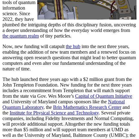
tools of quantum
information
science. Since
2022, they have
plumbed the intriguing depths of this disciplinary fusion, uncovering
a deeper understanding of how the everyday world emerges from
the quantum realm
of tiny particles.
Now, new funding will catapult
the hub
into the next three years,
enabling the addition of new team members and a renewed focus on
answering open research questions that might lead to better quantum
computers and even alter our fundamental understanding of the
nature of time.
The hub launched three years ago with a $2 million grant from the
John Templeton Foundation. New funding for the next three years
includes a recommitment from Templeton that will match support
from the state via Gov. Wes Moore’s
Capital of Quantum Initiative
and University of Maryland campus sponsors like the
National
Quantum Laboratory
, the
Brin Mathematics Research Center
and
the
Institute for Physical Science and Technology
. Several private
companies, including Fidelity Investments and Normal Computing,
will provide additional support. Altogether the new funding totals
more than $5 million and will support team members at UMD as
well as the University of Maryland, Baltimore County (UMBC); the