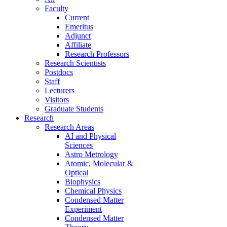
Faculty
Current
Emeritus
Adjunct
Affiliate
Research Professors
Research Scientists
Postdocs
Staff
Lecturers
Visitors
Graduate Students
Research
Research Areas
AI and Physical
Sciences
Astro Metrology
Atomic, Molecular &
Optical
Biophysics
Chemical Physics
Condensed Matter
Experiment
Condensed Matter