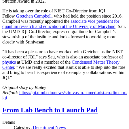
Stratton Award in 2022.
He is taking over the role of NIST Co-Director from JQI
Fellow
Gretchen Campbell
, who had held the position since 2016.
Campbell was recently appointed the
associate vice president for
quantum research and education at the University of Maryland
. Sau,
the UMD JQI Co-Director, expressed gratitude for Campbell’s
stewardship of the institute and looks forward to working more
closely with Srinivasan.
"It has been a pleasure to have worked with Gretchen as the NIST
co-director of JQI,” says Sau, who is also an associate professor of
physics
at UMD and a member of the
Condensed Matter Theory
Center
. “We are really excited that Kartik is able to step into the role
and bring to bear his experience of exemplary collaborations within
JQI."
Original story by Bailey
Bedford:
https://jqi.umd.edu/news/srinivasan-named-nist-co-director-
jqi
From Lab Bench to Launch Pad
Details
Category:
Department News