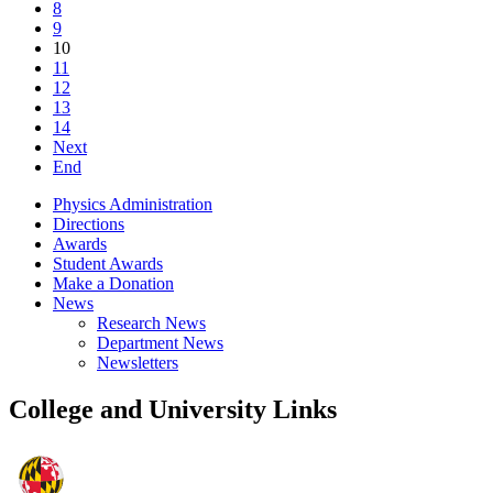
8
9
10
11
12
13
14
Next
End
Physics Administration
Directions
Awards
Student Awards
Make a Donation
News
Research News
Department News
Newsletters
College and University Links