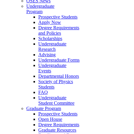
OSES News
Undergraduate
Program
Prospective Students
Apply Now
Degree Requirements
and Policies
Scholarships
Undergraduate
Research
Advising
Undergraduate Forms
Undergraduate
Events
Departmental Honors
Society of Physics
Students
FAQ
Undergraduate
Student Committee
Graduate Program
Prospective Students
Open House
Degree Requirements
Graduate Resources