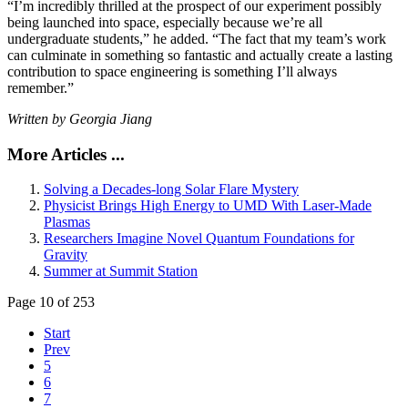
“I’m incredibly thrilled at the prospect of our experiment possibly
being launched into space, especially because we’re all
undergraduate students,” he added. “The fact that my team’s work
can culminate in something so fantastic and actually create a lasting
contribution to space engineering is something I’ll always
remember.”
Written by Georgia Jiang
More Articles ...
Solving a Decades-long Solar Flare Mystery
Physicist Brings High Energy to UMD With Laser-Made
Plasmas
Researchers Imagine Novel Quantum Foundations for
Gravity
Summer at Summit Station
Page 10 of 253
Start
Prev
5
6
7