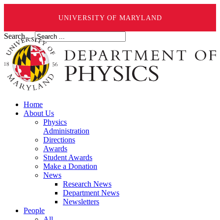
UNIVERSITY OF MARYLAND
Search ...
Home
About Us
Physics
Administration
Directions
Awards
Student Awards
Make a Donation
News
Research News
Department News
Newsletters
People
All