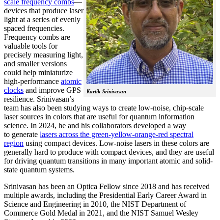
scale frequency combs
—
devices that produce laser
light at a series of evenly
spaced frequencies.
Frequency combs are
valuable tools for
precisely measuring light,
and smaller versions
could help miniaturize
high-performance
atomic
clocks
and improve GPS
Kartik Srinivasan
resilience. Srinivasan’s
team has also been studying ways to create low-noise, chip-scale
laser sources in colors that are useful for quantum information
science. In 2024, he and his collaborators developed a way
to generate
lasers across the green-yellow-orange-red spectral
region
using compact devices. Low-noise lasers in these colors are
generally hard to produce with compact devices, and they are useful
for driving quantum transitions in many important atomic and solid-
state quantum systems.
Srinivasan has been an Optica Fellow since 2018 and has received
multiple awards, including the Presidential Early Career Award in
Science and Engineering in 2010, the NIST Department of
Commerce Gold Medal in 2021, and the NIST Samuel Wesley