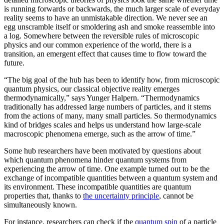
is running forwards or backwards, the much larger scale of everyday
reality seems to have an unmistakable direction. We never see an
egg unscramble itself or smoldering ash and smoke reassemble into
a log. Somewhere between the reversible rules of microscopic
physics and our common experience of the world, there is a
transition, an emergent effect that causes time to flow toward the
future.
“The big goal of the hub has been to identify how, from microscopic
quantum physics, our classical objective reality emerges
thermodynamically,” says Yunger Halpern. “Thermodynamics
traditionally has addressed large numbers of particles, and it stems
from the actions of many, many small particles. So thermodynamics
kind of bridges scales and helps us understand how large-scale
macroscopic phenomena emerge, such as the arrow of time.”
Some hub researchers have been motivated by questions about
which quantum phenomena hinder quantum systems from
experiencing the arrow of time. One example turned out to be the
exchange of incompatible quantities between a quantum system and
its environment. These incompatible quantities are quantum
properties that, thanks to
the uncertainty principle
, cannot be
simultaneously known.
For instance, researchers can check if the
quantum spin
of a particle