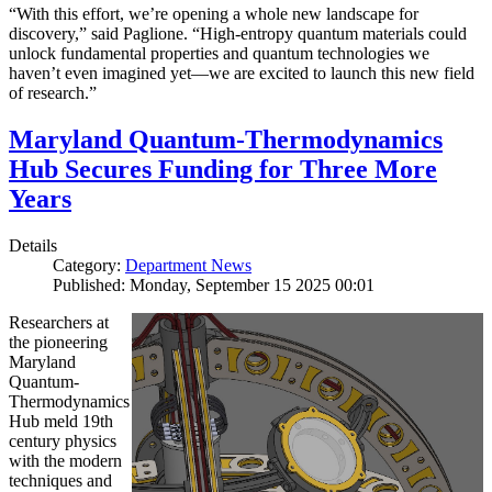
“With this effort, we’re opening a whole new landscape for
discovery,” said Paglione. “High-entropy quantum materials could
unlock fundamental properties and quantum technologies we
haven’t even imagined yet—we are excited to launch this new field
of research.”
Maryland Quantum-Thermodynamics
Hub Secures Funding for Three More
Years
Details
Category:
Department News
Published: Monday, September 15 2025 00:01
Researchers at
the pioneering
Maryland
Quantum-
Thermodynamics
Hub meld 19th
century physics
with the modern
techniques and