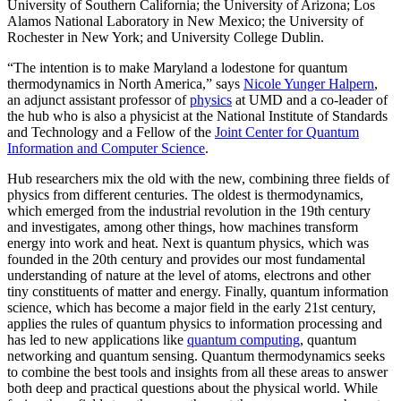
University of Southern California; the University of Arizona; Los
Alamos National Laboratory in New Mexico; the University of
Rochester in New York; and University College Dublin.
“The intention is to make Maryland a lodestone for quantum
thermodynamics in North America,” says
Nicole Yunger Halpern
,
an adjunct assistant professor of
physics
at UMD and a co-leader of
the hub who is also a physicist at the National Institute of Standards
and Technology and a Fellow of the
Joint Center for Quantum
Information and Computer Science
.
Hub researchers mix the old with the new, combining three fields of
physics from different centuries. The oldest is thermodynamics,
which emerged from the industrial revolution in the 19th century
and investigates, among other things, how machines transform
energy into work and heat. Next is quantum physics, which was
founded in the 20th century and provides our most fundamental
understanding of nature at the level of atoms, electrons and other
tiny constituents of matter and energy. Finally, quantum information
science, which has become a major field in the early 21st century,
applies the rules of quantum physics to information processing and
has led to new applications like
quantum computing
, quantum
networking and quantum sensing. Quantum thermodynamics seeks
to combine the best tools and insights from all these areas to answer
both deep and practical questions about the physical world. While