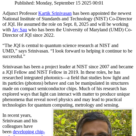
Published: Monday, September 15 2025 00:01
Adjunct Professor
Kartik Srinivasan
has been appointed the newest
National Institute of Standards and Technology (NIST) Co-Director
of JQI. He assumed the role on Sept. 8, 2025 and will be working
with
Jay Sau
who has been the University of Maryland (UMD) Co-
Director of JQI since 2022.
“The JQI is central to quantum science research at NIST and
UMD,” says Srinivasan. “I look forward to helping it continue to be
successful.”
Srinivasan has been a project leader at NIST since 2007 and became
a JQI Fellow and NIST Fellow in 2019. In these roles, he has
researched integrated photonics—a field that studies how light and
its particles (photons) behave and can be manipulated in structures
made on compact semiconductor chips. Much of his research has
explored ways that light can interact with matter to produce unique
phenomena that reveal novel physics and may lead to practical
technologies for quantum computing, metrology and sensing.
In recent years,
Srinivasan and his
colleagues have
been
developing chip-