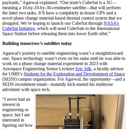
payloads,” Agarwal explained. “Our team’s CubeSat is a 3U—
meaning a 10-by-10-by-30-centimeter satellite—that will perform
the latter two tasks. It’ll have a completely in-house GPS and a
novel phase change material-based thermal control system that we
designed. We’re hoping to launch our CubeSat through
NASA’s
CubeSat Initiative
, which will send CubeSats to the International
Space Station before releasing them into lower Earth orbit.”
Building tomorrow’s satellites today
Agarwal’s journey to satellite engineering wasn’t a straightforward
one. Space technology wasn’t even on his radar until he was able to
work on a phase change material experiment in 2023 with
Aerospace Engineering Senior Lecturer
Eric Silk
, a faculty advisor
for UMD’s
Students for the Exploration and Development of Space
(SEDS) campus organization. For Agarwal, the opportunity—and a
SEDS recruitment email—instantly kick-started his multiyear
adventure with space tech.
“I never had an
interest in
engineering or
space, but I am
interested in
figuring out how