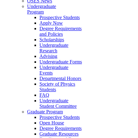
OSES News
Undergraduate
Program
Prospective Students
Apply Now
Degree Requirements
and Policies
Scholarships
Undergraduate
Research
Advising
Undergraduate Forms
Undergraduate
Events
Departmental Honors
Society of Physics
Students
FAQ
Undergraduate
Student Committee
Graduate Program
Prospective Students
Open House
Degree Requirements
Graduate Resources