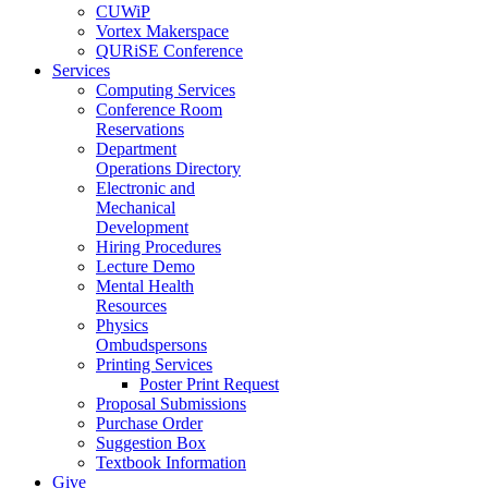
CUWiP
Vortex Makerspace
QURiSE Conference
Services
Computing Services
Conference Room
Reservations
Department
Operations Directory
Electronic and
Mechanical
Development
Hiring Procedures
Lecture Demo
Mental Health
Resources
Physics
Ombudspersons
Printing Services
Poster Print Request
Proposal Submissions
Purchase Order
Suggestion Box
Textbook Information
Give