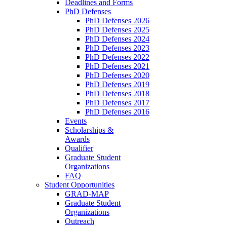
Deadlines and Forms
PhD Defenses
PhD Defenses 2026
PhD Defenses 2025
PhD Defenses 2024
PhD Defenses 2023
PhD Defenses 2022
PhD Defenses 2021
PhD Defenses 2020
PhD Defenses 2019
PhD Defenses 2018
PhD Defenses 2017
PhD Defenses 2016
Events
Scholarships &
Awards
Qualifier
Graduate Student
Organizations
FAQ
Student Opportunities
GRAD-MAP
Graduate Student
Organizations
Outreach