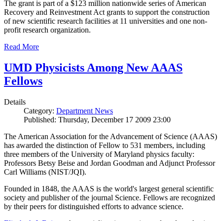
The grant is part of a $123 million nationwide series of American
Recovery and Reinvestment Act grants to support the construction
of new scientific research facilities at 11 universities and one non-
profit research organization.
Read More
UMD Physicists Among New AAAS
Fellows
Details
Category:
Department News
Published: Thursday, December 17 2009 23:00
The American Association for the Advancement of Science (AAAS)
has awarded the distinction of Fellow to 531 members, including
three members of the University of Maryland physics faculty:
Professors Betsy Beise and Jordan Goodman and Adjunct Professor
Carl Williams (NIST/JQI).
Founded in 1848, the AAAS is the world's largest general scientific
society and publisher of the journal Science. Fellows are recognized
by their peers for distinguished efforts to advance science.