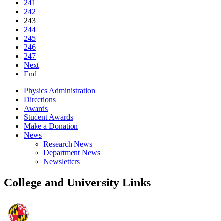
241
242
243
244
245
246
247
Next
End
Physics Administration
Directions
Awards
Student Awards
Make a Donation
News
Research News
Department News
Newsletters
College and University Links