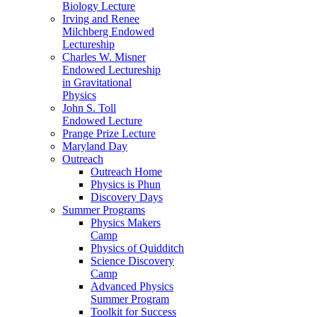
Biology Lecture
Irving and Renee
Milchberg Endowed
Lectureship
Charles W. Misner
Endowed Lectureship
in Gravitational
Physics
John S. Toll
Endowed Lecture
Prange Prize Lecture
Maryland Day
Outreach
Outreach Home
Physics is Phun
Discovery Days
Summer Programs
Physics Makers
Camp
Physics of Quidditch
Science Discovery
Camp
Advanced Physics
Summer Program
Toolkit for Success