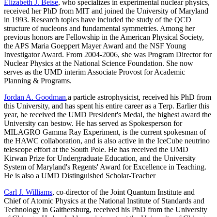
Elizabeth J. Beise
, who specializes in experimental nuclear physics,
received her PhD from MIT and joined the University of Maryland
in 1993. Research topics have included the study of the QCD
structure of nucleons and fundamental symmetries. Among her
previous honors are Fellowship in the American Physical Society,
the APS Maria Goeppert Mayer Award and the NSF Young
Investigator Award. From 2004-2006, she was Program Director for
Nuclear Physics at the National Science Foundation. She now
serves as the UMD interim Associate Provost for Academic
Planning & Programs.
Jordan A. Goodman
,a particle astrophysicist, received his PhD from
this University, and has spent his entire career as a Terp. Earlier this
year, he received the UMD President's Medal, the highest award the
University can bestow. He has served as Spokesperson for
MILAGRO Gamma Ray Experiment, is the current spokesman of
the HAWC collaboration, and is also active in the IceCube neutrino
telescope effort at the South Pole. He has received the UMD
Kirwan Prize for Undergraduate Education, and the University
System of Maryland's Regents' Award for Excellence in Teaching.
He is also a UMD Distinguished Scholar-Teacher
Carl J. Williams
, co-director of the Joint Quantum Institute and
Chief of Atomic Physics at the National Institute of Standards and
Technology in Gaithersburg, received his PhD from the University