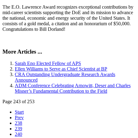
The E.O. Lawrence Award recognizes exceptional contributions by
mid-career scientists supporting the DoE and its mission to advance
the national, economic and energy security of the United States. It
consists of a gold medal, a citation and an honorarium of $50,000.
Congratulations to Bill Dorland!
More Articles ...
Sarah Eno Elected Fellow of APS
Ellen Williams to Serve as Chief Scientist at BP
CRA Outstanding Undergraduate Research Awards
Announced
ADM Conference Celebrating Arnowitt, Deser and Charles
Misner’s Fundamental Contribution to the Field
Page 243 of 253
Start
Prev
238
239
240