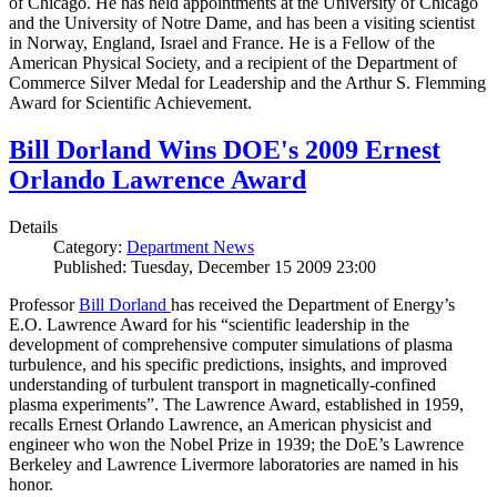
of Chicago. He has held appointments at the University of Chicago
and the University of Notre Dame, and has been a visiting scientist
in Norway, England, Israel and France. He is a Fellow of the
American Physical Society, and a recipient of the Department of
Commerce Silver Medal for Leadership and the Arthur S. Flemming
Award for Scientific Achievement.
Bill Dorland Wins DOE's 2009 Ernest
Orlando Lawrence Award
Details
Category:
Department News
Published: Tuesday, December 15 2009 23:00
Professor
Bill Dorland
has received the Department of Energy’s
E.O. Lawrence Award for his “scientific leadership in the
development of comprehensive computer simulations of plasma
turbulence, and his specific predictions, insights, and improved
understanding of turbulent transport in magnetically-confined
plasma experiments”. The Lawrence Award, established in 1959,
recalls Ernest Orlando Lawrence, an American physicist and
engineer who won the Nobel Prize in 1939; the DoE’s Lawrence
Berkeley and Lawrence Livermore laboratories are named in his
honor.