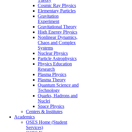
Theory
Cosmic Ray Physics
Elementary Particles
Gravitation
Experiment
Gravitational Theory
High Energy Physics
Nonlinear Dynamics,
Chaos and Complex
Systems
Nuclear Physics
Particle Astrophysics
Physics Education
Research
Plasma Physics
Plasma Theory
Quantum Science and
Technology
Quarks, Hadrons and
Nuclei
Space Physics
Centers & Institutes
Academics
OSES Home (Student
Services)