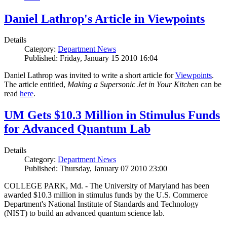
Daniel Lathrop's Article in Viewpoints
Details
Category:
Department News
Published: Friday, January 15 2010 16:04
Daniel Lathrop was invited to write a short article for
Viewpoints
.
The article entitled,
Making a Supersonic Jet in Your Kitchen
can be
read
here
.
UM Gets $10.3 Million in Stimulus Funds
for Advanced Quantum Lab
Details
Category:
Department News
Published: Thursday, January 07 2010 23:00
COLLEGE PARK, Md. - The University of Maryland has been
awarded $10.3 million in stimulus funds by the U.S. Commerce
Department's National Institute of Standards and Technology
(NIST) to build an advanced quantum science lab.