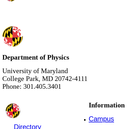
Department of Physics
University of Maryland
College Park, MD 20742-4111
Phone: 301.405.3401
Information
Campus
Directory