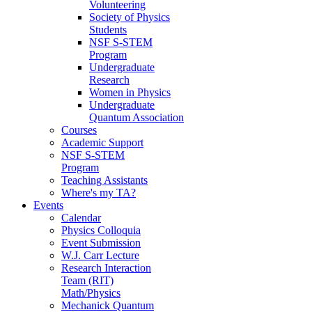
Volunteering
Society of Physics
Students
NSF S-STEM
Program
Undergraduate
Research
Women in Physics
Undergraduate
Quantum Association
Courses
Academic Support
NSF S-STEM
Program
Teaching Assistants
Where's my TA?
Events
Calendar
Physics Colloquia
Event Submission
W.J. Carr Lecture
Research Interaction
Team (RIT)
Math/Physics
Mechanick Quantum