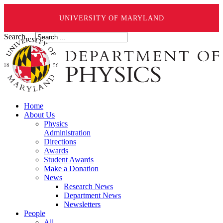
UNIVERSITY OF MARYLAND
Search ...
Home
About Us
Physics
Administration
Directions
Awards
Student Awards
Make a Donation
News
Research News
Department News
Newsletters
People
All