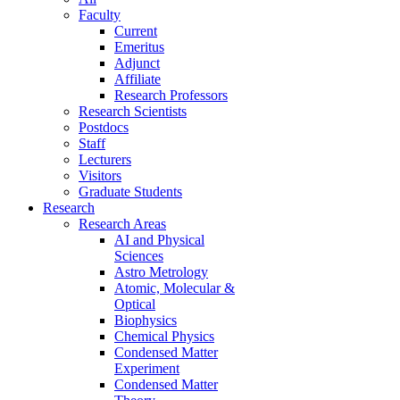
Faculty
Current
Emeritus
Adjunct
Affiliate
Research Professors
Research Scientists
Postdocs
Staff
Lecturers
Visitors
Graduate Students
Research
Research Areas
AI and Physical
Sciences
Astro Metrology
Atomic, Molecular &
Optical
Biophysics
Chemical Physics
Condensed Matter
Experiment
Condensed Matter